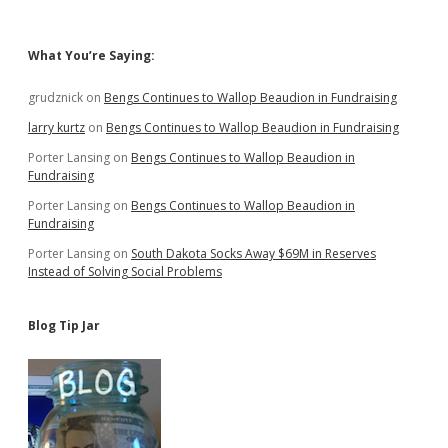
Jobs
to
Receive
Sidebar
What You’re Saying:
Corporate
Welfare
Checks
grudznick
on
Bengs Continues to Wallop Beaudion in Fundraising
larry kurtz
on
Bengs Continues to Wallop Beaudion in Fundraising
Porter Lansing
on
Bengs Continues to Wallop Beaudion in
Fundraising
Porter Lansing
on
Bengs Continues to Wallop Beaudion in
Fundraising
Porter Lansing
on
South Dakota Socks Away $69M in Reserves
Instead of Solving Social Problems
Blog Tip Jar