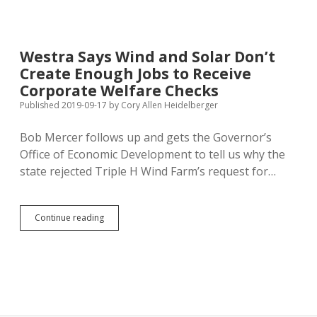
Property
Tax
Reduction
to
Westra Says Wind and Solar Don’t
Flooded
Create Enough Jobs to Receive
Property
Owners
Corporate Welfare Checks
Published 2019-09-17
by
Cory Allen Heidelberger
Bob Mercer follows up and gets the Governor’s
Office of Economic Development to tell us why the
state rejected Triple H Wind Farm’s request for…
Westra
Continue reading
Says
Wind
and
Solar
Don’t
Create
Enough