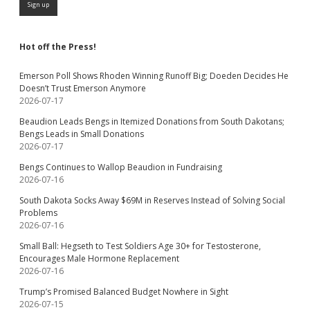
Hot off the Press!
Emerson Poll Shows Rhoden Winning Runoff Big; Doeden Decides He
Doesn’t Trust Emerson Anymore
2026-07-17
Beaudion Leads Bengs in Itemized Donations from South Dakotans;
Bengs Leads in Small Donations
2026-07-17
Bengs Continues to Wallop Beaudion in Fundraising
2026-07-16
South Dakota Socks Away $69M in Reserves Instead of Solving Social
Problems
2026-07-16
Small Ball: Hegseth to Test Soldiers Age 30+ for Testosterone,
Encourages Male Hormone Replacement
2026-07-16
Trump’s Promised Balanced Budget Nowhere in Sight
2026-07-15