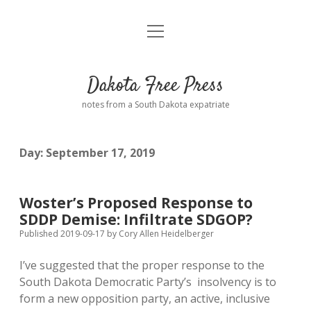
open
Home
menu
Road from Suzdal
—a novel!
Dakota Free Press
Donate
notes from a South Dakota expatriate
About
Day:
September 17, 2019
Policies
open
dropdown
menu
Advertising
Podcasts
Woster’s Proposed Response to
SDDP Demise: Infiltrate SDGOP?
Comments: Moderation and Anonymity
Contact
Published 2019-09-17
by
Cory Allen Heidelberger
I’ve suggested that the proper response to the
Disclaimer
South Dakota Democratic Party’s insolvency is to
form a new opposition party, an active, inclusive