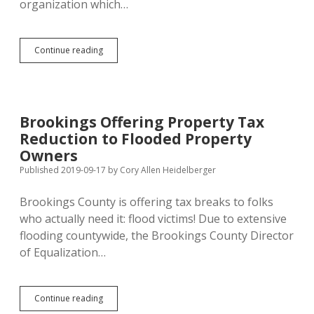
organization which…
Woster’s
Continue reading
Proposed
Response
to
SDDP
Demise:
Brookings Offering Property Tax
Infiltrate
Reduction to Flooded Property
SDGOP?
Owners
Published 2019-09-17
by
Cory Allen Heidelberger
Brookings County is offering tax breaks to folks
who actually need it: flood victims! Due to extensive
flooding countywide, the Brookings County Director
of Equalization…
Brookings
Continue reading
Offering