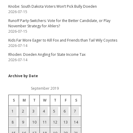
Knobe: South Dakota Voters Won’t Pick Bully Doeden
2026-07-15
Runoff Party-Switchers: Vote for the Better Candidate, or Play
November Strategy for Ahlers?
2026-07-15
Kids Far More Eager to Kill Fox and Friends than Tail Wily Coyotes
2026-07-14
Rhoden: Doeden Angling for State Income Tax
2026-07-14
Archive by Date
September 2019
S
M
T
W
T
F
S
1
2
3
4
5
6
7
8
9
10
11
12
13
14