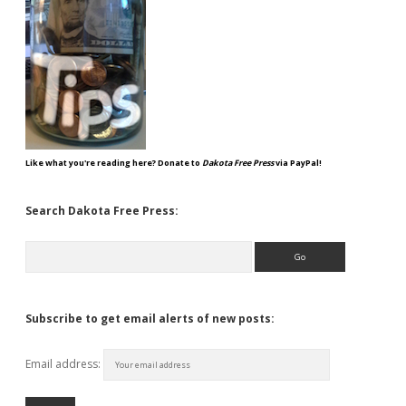
Like what you're reading here? Donate to
Dakota Free Press
via PayPal!
Search Dakota Free Press:
Search
Subscribe to get email alerts of new posts:
Email address: