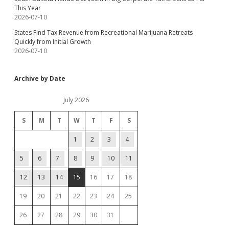
This Year
2026-07-10
States Find Tax Revenue from Recreational Marijuana Retreats
Quickly from Initial Growth
2026-07-10
Archive by Date
July 2026
S
M
T
W
T
F
S
1
2
3
4
5
6
7
8
9
10
11
12
13
14
15
16
17
18
19
20
21
22
23
24
25
26
27
28
29
30
31