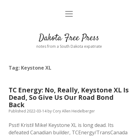
open
Home
menu
Road from Suzdal
—a novel!
Dakota Free Press
Donate
notes from a South Dakota expatriate
About
Tag:
Keystone XL
Policies
open
dropdown
menu
Advertising
Podcasts
TC Energy: No, Really, Keystone XL Is
Dead, So Give Us Our Road Bond
Comments: Moderation and Anonymity
Contact
Back
Published 2022-03-14
by
Cory Allen Heidelberger
Disclaimer
Psst! Kristi! Mike! Keystone XL is long dead. Its
defeated Canadian builder, TCEnergy/TransCanada