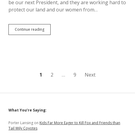
Force…
be our next President, and they are working hard to
protect our land and our women from…
Lakota
Continue reading
Women
Rally
Against
Dangerous
Keystone
XL
Man
Camps
Posts
1
2
…
9
Next
and
Pipeline
pagination
Sidebar
What You’re Saying:
Porter Lansing
on
Kids Far More Eager to Kill Fox and Friends than
Tail Wily Coyotes