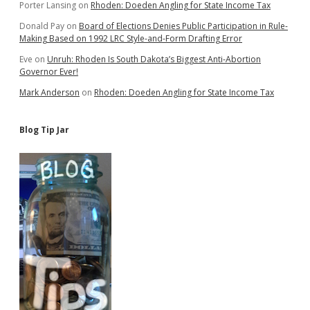
Porter Lansing
on
Rhoden: Doeden Angling for State Income Tax
Donald Pay
on
Board of Elections Denies Public Participation in Rule-
Making Based on 1992 LRC Style-and-Form Drafting Error
Eve
on
Unruh: Rhoden Is South Dakota’s Biggest Anti-Abortion
Governor Ever!
Mark Anderson
on
Rhoden: Doeden Angling for State Income Tax
Blog Tip Jar