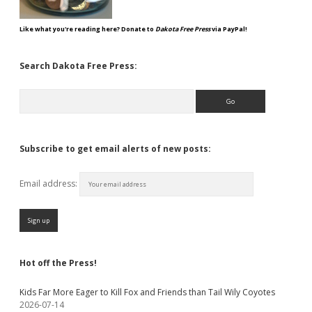
Like what you're reading here? Donate to
Dakota Free Press
via PayPal!
Search Dakota Free Press:
Search
Subscribe to get email alerts of new posts:
Email address:
Hot off the Press!
Kids Far More Eager to Kill Fox and Friends than Tail Wily Coyotes
2026-07-14