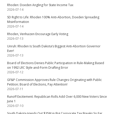
Rhoden: Doeden Angling for State Income Tax
2026-07-14
SD Right to Life: Rhoden 100% Anti-Abortion, Doeden Spreading
Misinformation
2026-07-14
Rhoden, Venhuizen Encourage Early Voting
2026-07-13
Unruh: Rhoden Is South Dakota’s Biggest Anti-Abortion Governor
Ever!
2026-07-13
Board of Elections Denies Public Participation in Rule-Making Based
on 1992 LRC Style-and-Form Drafting Error
2026-07-12
GF&P Commission Approves Rule Changes Originating with Public
Petition; Board of Elections, Pay Attention!
2026-07-11
Runoff Excitement: Republican Rolls Add Over 6,000 New Voters Since
June 1
2026-07-10
South Dakota Hands Out $35M in Big Corporate Tax Breaks So Far