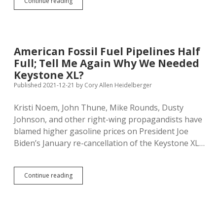
Dusty
Continue reading
Still
Dreaming
of
Dead
Pipeline;
American Fossil Fuel Pipelines Half
Renewable
Full; Tell Me Again Why We Needed
Energy
Will
Keystone XL?
Yield
Published 2021-12-21
by
Cory Allen Heidelberger
Real
Independence
Kristi Noem, John Thune, Mike Rounds, Dusty
Johnson, and other right-wing propagandists have
blamed higher gasoline prices on President Joe
Biden’s January re-cancellation of the Keystone XL…
American
Continue reading
Fossil
Fuel
Pipelines
Half
Full;