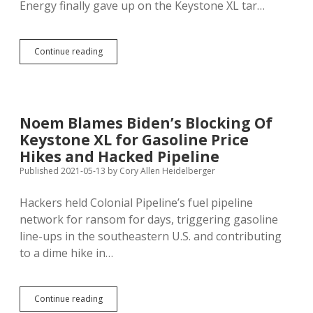
Energy finally gave up on the Keystone XL tar…
TC
Continue reading
Energy
Admits
Keystone
XL
Dead;
Noem Blames Biden’s Blocking Of
Indigenous
Keystone XL for Gasoline Price
Activists
Celebrate,
Hikes and Hacked Pipeline
Fight
Published 2021-05-13
by
Cory Allen Heidelberger
Enbridge
Pipeline
Hackers held Colonial Pipeline’s fuel pipeline
in
Minnesota
network for ransom for days, triggering gasoline
line-ups in the southeastern U.S. and contributing
to a dime hike in…
Noem
Continue reading
Blames