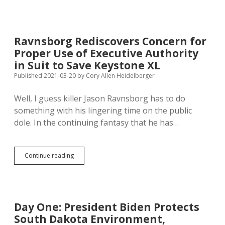
Biden’s
Blocking
Of
Keystone
Ravnsborg Rediscovers Concern for
XL
Proper Use of Executive Authority
for
Gasoline
in Suit to Save Keystone XL
Price
Published 2021-03-20
by
Cory Allen Heidelberger
Hikes
and
Well, I guess killer Jason Ravnsborg has to do
Hacked
Pipeline
something with his lingering time on the public
dole. In the continuing fantasy that he has…
Ravnsborg
Continue reading
Rediscovers
Concern
for
Proper
Use
Day One: President Biden Protects
of
South Dakota Environment,
Executive