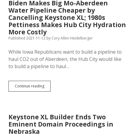
Biden Makes Big Mo-Aberdeen
Tell
Water Pipeline Cheaper by
Me
Again
Cancelling Keystone XL; 1980s
Why
Pettiness Makes Hub City Hydration
We
More Costly
Needed
Keystone
Published 2021-11-12
by
Cory Allen Heidelberger
XL?
While Iowa Republicans want to build a pipeline to
haul CO2 out of Aberdeen, the Hub City would like
to build a pipeline to haul…
Biden
Continue reading
Makes
Big
Mo-
Aberdeen
Water
Keystone XL Builder Ends Two
Pipeline
Eminent Domain Proceedings in
Cheaper
by
Nebraska
Cancelling