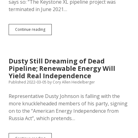
says so: “The Keystone XL pipeline project was
terminated in June 2021…
TC
Continue reading
Energy:
No,
Really,
Keystone
XL
Dusty Still Dreaming of Dead
Is
Pipeline; Renewable Energy Will
Dead,
So
Yield Real Independence
Give
Published 2022-03-05
by
Cory Allen Heidelberger
Us
Our
Representative Dusty Johnson is falling with the
Road
Bond
more knuckleheaded members of his party, signing
Back
on to the “American Energy Independence from
Russia Act”, which pretends…