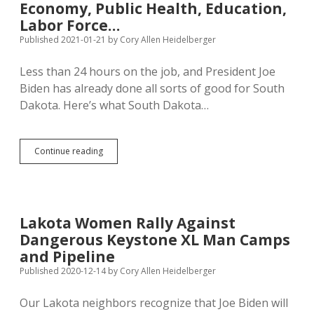
Authority
Economy, Public Health, Education,
in
Labor Force…
Suit
Published 2021-01-21
by
Cory Allen Heidelberger
to
Save
Keystone
Less than 24 hours on the job, and President Joe
XL
Biden has already done all sorts of good for South
Dakota. Here’s what South Dakota…
Day
Continue reading
One:
President
Biden
Protects
South
Lakota Women Rally Against
Dakota
Dangerous Keystone XL Man Camps
Environment,
Economy,
and Pipeline
Public
Published 2020-12-14
by
Cory Allen Heidelberger
Health,
Education,
Our Lakota neighbors recognize that Joe Biden will
Labor