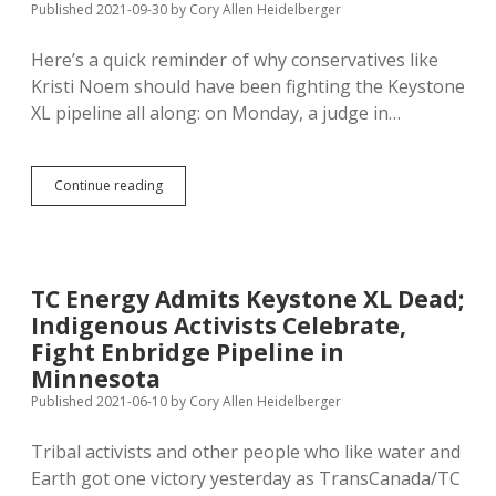
Published 2021-09-30
by
Cory Allen Heidelberger
Keystone
XL;
Here’s a quick reminder of why conservatives like
1980s
Pettiness
Kristi Noem should have been fighting the Keystone
Makes
XL pipeline all along: on Monday, a judge in…
Hub
City
Hydration
More
Keystone
Continue reading
Costly
XL
Builder
Ends
Two
Eminent
TC Energy Admits Keystone XL Dead;
Domain
Indigenous Activists Celebrate,
Proceedings
in
Fight Enbridge Pipeline in
Nebraska
Minnesota
Published 2021-06-10
by
Cory Allen Heidelberger
Tribal activists and other people who like water and
Earth got one victory yesterday as TransCanada/TC