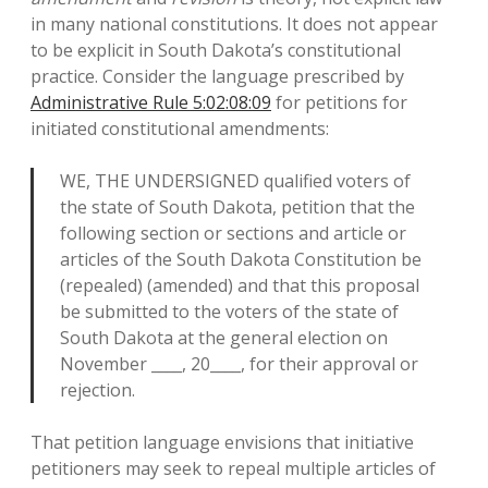
in many national constitutions. It does not appear
to be explicit in South Dakota’s constitutional
practice. Consider the language prescribed by
Administrative Rule 5:02:08:09
for petitions for
initiated constitutional amendments:
WE, THE UNDERSIGNED qualified voters of
the state of South Dakota, petition that the
following section or sections and article or
articles of the South Dakota Constitution be
(repealed) (amended) and that this proposal
be submitted to the voters of the state of
South Dakota at the general election on
November ____, 20____, for their approval or
rejection.
That petition language envisions that initiative
petitioners may seek to repeal multiple articles of