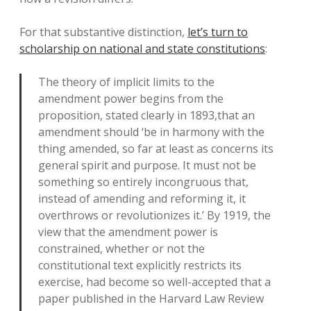
For that substantive distinction,
let’s turn to
scholarship on national and state constitutions
:
The theory of implicit limits to the
amendment power begins from the
proposition, stated clearly in 1893,that an
amendment should ‘be in harmony with the
thing amended, so far at least as concerns its
general spirit and purpose. It must not be
something so entirely incongruous that,
instead of amending and reforming it, it
overthrows or revolutionizes it.’ By 1919, the
view that the amendment power is
constrained, whether or not the
constitutional text explicitly restricts its
exercise, had become so well-accepted that a
paper published in the Harvard Law Review