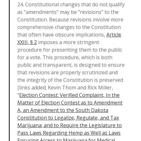
24. Constitutional changes that do not qualify
as “amendments” may be “revisions” to the
Constitution. Because revisions involve more
comprehensive changes to the Constitution
that often have obscure implications,
Article
XXIII, § 2
imposes a more stringent
procedure for presenting them to the public
for a vote. This procedure, which is both
public and transparent, is designed to ensure
that revisions are properly scrutinized and
the integrity of the Constitution is preserved
[links added; Kevin Thom and Rick Miller,
“
Election Contest: Verified Complaint, In the
Matter of Election Contest as to Amendment
A, an Amendment to the South Dakota
Constitution to Legalize, Regulate, and Tax
Marijuana; and to Require the Legislature to
Pass Laws Regarding Hemp as Well as Laws
Ensuring Access to Marijuana for Medical