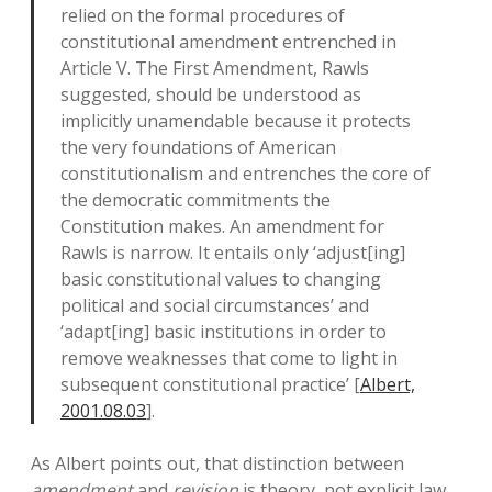
relied on the formal procedures of
constitutional amendment entrenched in
Article V. The First Amendment, Rawls
suggested, should be understood as
implicitly unamendable because it protects
the very foundations of American
constitutionalism and entrenches the core of
the democratic commitments the
Constitution makes. An amendment for
Rawls is narrow. It entails only ‘adjust[ing]
basic constitutional values to changing
political and social circumstances’ and
‘adapt[ing] basic institutions in order to
remove weaknesses that come to light in
subsequent constitutional practice’ [
Albert,
2001.08.03
].
As Albert points out, that distinction between
amendment
and
revision
is theory, not explicit law