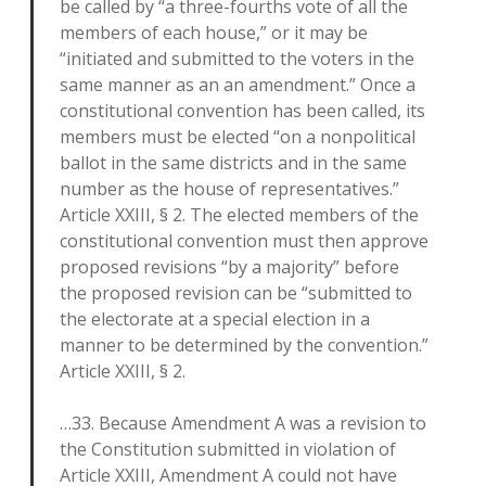
be called by “a three-fourths vote of all the
members of each house,” or it may be
“initiated and submitted to the voters in the
same manner as an an amendment.” Once a
constitutional convention has been called, its
members must be elected “on a nonpolitical
ballot in the same districts and in the same
number as the house of representatives.”
Article XXIII, § 2. The elected members of the
constitutional convention must then approve
proposed revisions “by a majority” before
the proposed revision can be “submitted to
the electorate at a special election in a
manner to be determined by the convention.”
Article XXIII, § 2.
…33. Because Amendment A was a revision to
the Constitution submitted in violation of
Article XXIII, Amendment A could not have