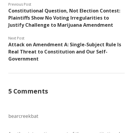
Previous Post
Constitutional Question, Not Election Contest:
Plaintiffs Show No Voting Irregularities to
Justify Challenge to Marijuana Amendment
Next Post
Attack on Amendment A: Single-Subject Rule Is
Real Threat to Constitution and Our Self-
Government
5 Comments
bearcreekbat