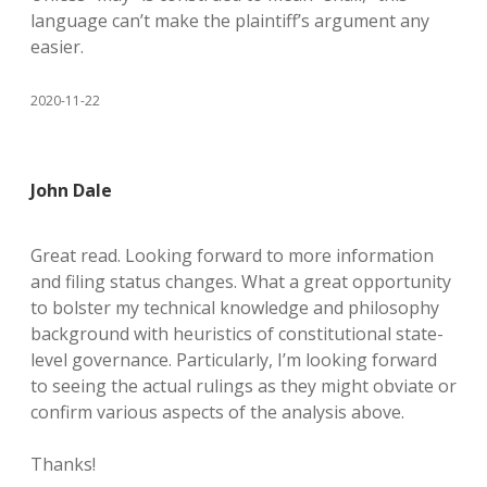
language can’t make the plaintiff’s argument any
easier.
2020-11-22
John Dale
Great read. Looking forward to more information
and filing status changes. What a great opportunity
to bolster my technical knowledge and philosophy
background with heuristics of constitutional state-
level governance. Particularly, I’m looking forward
to seeing the actual rulings as they might obviate or
confirm various aspects of the analysis above.
Thanks!