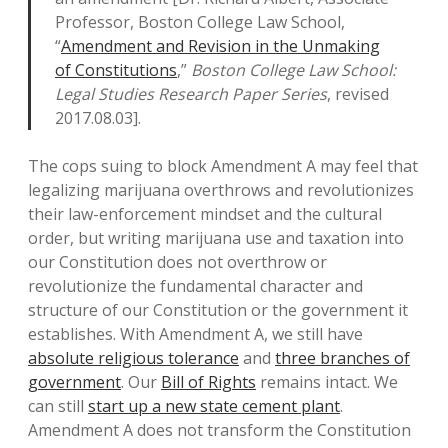
Professor, Boston College Law School,
“
Amendment and Revision in the Unmaking
of Constitutions
,”
Boston College Law School:
Legal Studies Research Paper Series
, revised
2017.08.03].
The cops suing to block Amendment A may feel that
legalizing marijuana overthrows and revolutionizes
their law-enforcement mindset and the cultural
order, but writing marijuana use and taxation into
our Constitution does not overthrow or
revolutionize the fundamental character and
structure of our Constitution or the government it
establishes. With Amendment A, we still have
absolute religious tolerance
and
three branches of
government
. Our
Bill of Rights
remains intact. We
can still
start up a new state cement plant
.
Amendment A does not transform the Constitution