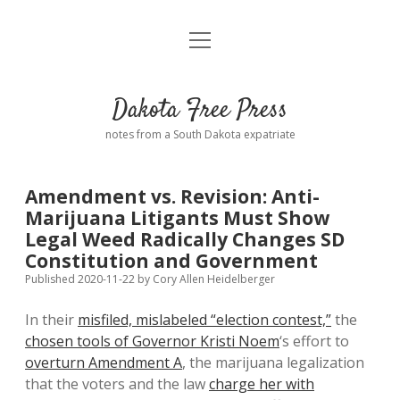
open
Home
menu
Road from Suzdal
—a novel!
Dakota Free Press
Donate
notes from a South Dakota expatriate
About
Amendment vs. Revision: Anti-
Policies
Marijuana Litigants Must Show
open
dropdown
Legal Weed Radically Changes SD
menu
Advertising
Podcasts
Constitution and Government
Published 2020-11-22
by
Cory Allen Heidelberger
Comments: Moderation and Anonymity
Contact
In their
misfiled, mislabeled “election contest,”
the
chosen tools of Governor Kristi Noem
‘s effort to
Disclaimer
overturn Amendment A
, the marijuana legalization
that the voters and the law
charge her with