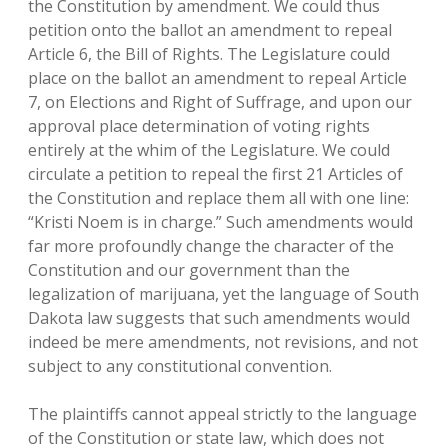
the Constitution by amendment. We could thus
petition onto the ballot an amendment to repeal
Article 6, the Bill of Rights. The Legislature could
place on the ballot an amendment to repeal Article
7, on Elections and Right of Suffrage, and upon our
approval place determination of voting rights
entirely at the whim of the Legislature. We could
circulate a petition to repeal the first 21 Articles of
the Constitution and replace them all with one line:
“Kristi Noem is in charge.” Such amendments would
far more profoundly change the character of the
Constitution and our government than the
legalization of marijuana, yet the language of South
Dakota law suggests that such amendments would
indeed be mere amendments, not revisions, and not
subject to any constitutional convention.
The plaintiffs cannot appeal strictly to the language
of the Constitution or state law, which does not