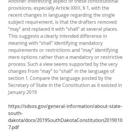
Another interesting aspect of these constitutional
provisions, especially Article XXIII, § 1, with the
recent changes in language regarding the single
subject requirement, is that the drafters removed
“may” and replaced it with “shall” at several places.
This suggests a clearly intended difference in
meaning with “shall” identifying mandatory
requirements or restrictions and “may” identifying
mere options rather than a mandatory or restrictive
process. Such a view seems supported by the very
changes from “may” to “shall” in the language of
section 1. Compare the language posted by the
Secretary of State in the Constitution as it existed in
January 2019
https://sdsos.gov/general-information/about-state-
south-
dakota/docs/2019SouthDakotaConstitution2019010
7.pdf