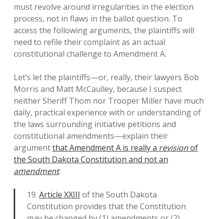
must revolve around irregularities in the election
process, not in flaws in the ballot question. To
access the following arguments, the plaintiffs will
need to refile their complaint as an actual
constitutional challenge to Amendment A.
Let’s let the plaintiffs—or, really, their lawyers Bob
Morris and Matt McCaulley, because I suspect
neither Sheriff Thom nor Trooper Miller have much
daily, practical experience with or understanding of
the laws surrounding initiative petitions and
constitutional amendments—explain their
argument
that Amendment A is really a
revision
of
the South Dakota Constitution and not an
amendment
:
19.
Article XXIII
of the South Dakota
Constitution provides that the Constitution
may be changed by (1) amendments or (2)