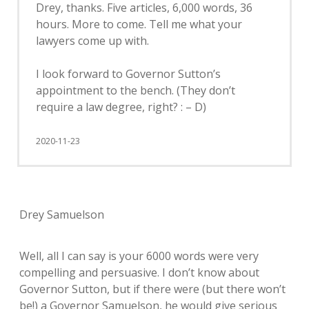
Drey, thanks. Five articles, 6,000 words, 36
hours. More to come. Tell me what your
lawyers come up with.
I look forward to Governor Sutton’s
appointment to the bench. (They don’t
require a law degree, right? : – D)
2020-11-23
Drey Samuelson
Well, all I can say is your 6000 words were very
compelling and persuasive. I don’t know about
Governor Sutton, but if there were (but there won’t
be!) a Governor Samuelson, he would give serious