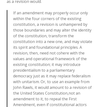
as a revision would.
If an amendment may properly occur only
within the four corners of the existing
constitution, a revision is unhampered by
those boundaries and may alter the identity
of the constitution, transform the
constitution into a new one, and may violate
its spirit and foundational principles. A
revision, then, need not cohere with the
values and operational framework of the
existing constitution; it may introduce
presidentialism to a parliamentary
democracy just as it may replace federalism
with unitarism. Or, to use an example from
John Rawls, it would amount to a revision of
the United States Constitution,not an
amendment to it, to repeal the First
Amendment, even if constitutional actors