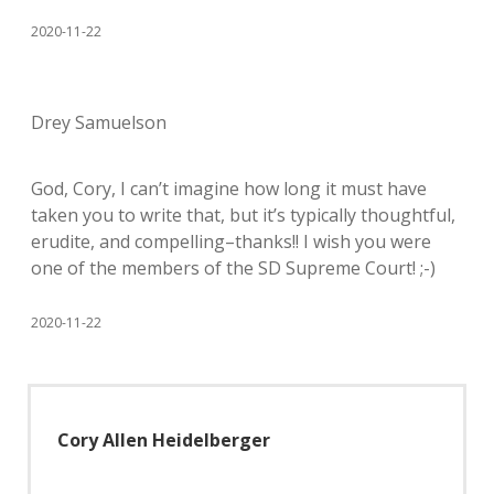
2020-11-22
Drey Samuelson
God, Cory, I can’t imagine how long it must have
taken you to write that, but it’s typically thoughtful,
erudite, and compelling–thanks!! I wish you were
one of the members of the SD Supreme Court! ;-)
2020-11-22
Cory Allen Heidelberger