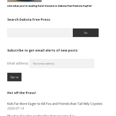
Like what you're reading here? Donate to
Dakota Free Press
via PayPal!
Search Dakota Free Press:
Search
Subscribe to get email alerts of new posts:
Email address:
Hot off the Press!
Kids Far More Eager to Kill Fox and Friends than Tail Wily Coyotes
2026-07-14