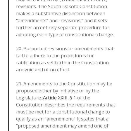
revisions. The South Dakota Constitution
makes a substantive distinction between
“amendments” and “revisions,” and it sets
forther an entirely separate procedure for
adopting each type of constitutional change.
20. Purported revisions or amendments that
fail to adhere to the procedures for
ratification as set forth in the Constitution
are void and of no effect.
21. Amendments to the Constitution may be
proposed either by initiative or by the
Legislature.
Article XXIII, § 1
of the
Constitution describes the requirements that
must be met for a constitutional change to
qualify as an “amendment.” It states that a
“proposed amendment may amend one of