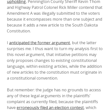
upholding
, Pennington County Sheriff Kevin Thom
and Highway Patrol Colonel Rick Miller contend that
Amendment A was illegally submitted to the voters
because it encompasses more than one subject and
because it adds a new article to the South Dakota
Constitution.
I
anticipated the former argument
, but the latter
surprises me. I thus want to turn my analysis first to
this novel argument, that initiative petitions may
only proposes changes to existing constitutional
language, within existing articles, while the addition
of new articles to the constitution must originate in
a constitutional convention.
But remember: the judge has no grounds to access
any of these legal arguments in the plaintiffs’
complaint as currently filed, because the plaintiffs
have
erroneously filed an election contest
, which