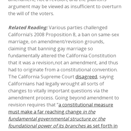
argument may be viewed as insufficient to overturn
the will of the voters.
Related Reading:
Various parties challenged
California’s 2008 Proposition 8, a ban on same-sex
marriage, on amendment/revision grounds,
claiming that banning gay marriage so
fundamentally altered the California Constitution
that it was a revision,not an amendment, and thus
had to originate from a constitutional convention.
The California Supreme Court
disagreed
, saying
Californians had legally wrought all sorts of
changes to vitally important questions via the
amendment process. Going beyond amendment to
revision requires that “
a constitutional measure
must make a far reaching change
in the
fundamental governmental structure or the
foundational power of its branches
as set forth in