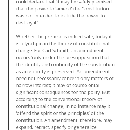
could declare that ‘it may be safely premised
that the power to ‘amend’ the Constitution
was not intended to include the power to
destroy it.’
Whether the premise is indeed safe, today it
is a lynchpin in the theory of constitutional
change. For Carl Schmitt, an amendment
occurs ‘only under the presupposition that
the identity and continuity of the constitution
as an entirety is preserved.’ An amendment
need not necessarily concern only matters of
narrow interest; it may of course entail
significant consequences for the polity. But
according to the conventional theory of
constitutional change, in no instance may it
‘offend the spirit or the principles’ of the
constitution. An amendment, therefore, may
expand, retract, specify or generalize