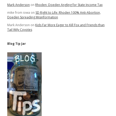
Mark Anderson
on
Rhoden: Doeden Angling for State Income Tax
mike from iowa
on
SD Right to Life: Rhoden 100% Anti-Abortion,
Doeden Spreading Misinformation
Mark Anderson
on
Kids Far More Eager to Kill Fox and Friends than
Tail Wily Coyotes
Blog Tip Jar