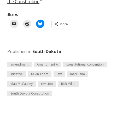
the Constitution
.”
Share:
More
Published in
South Dakota
amendment
Amendment A
constitutional convention
initiative
Kevin Thom
law
marijuana
Matt McCaulley
revision
Rick Miller
South Dakota Constitution