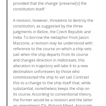
provided that the change ‘preserve[s] the
constitution itself.’
A revision, however, threatens to destroy the
constitution, as suggested by the three
judgments in Belize, the Czech Republic and
India. To borrow the metaphor from Jason
Mazzone, a revision may be understood with
reference to the course on which a ship sets
sail: when the ship departs from its course
and changes direction in midstream, this
alteration in trajectory will take it to a new
destination unforeseen by those who
commissioned the ship to set sail. Contrast
this to a change to the ship itself that, while
substantial, nonetheless keeps the ship on
its course. According to conventional theory,
the former would be a revision and the latter
an amendment [Dr. Richard Albert, Associate