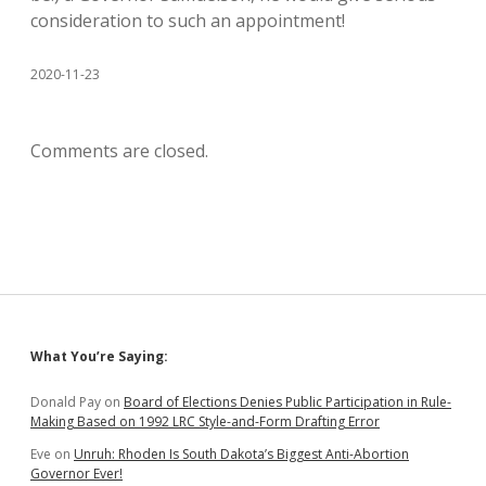
consideration to such an appointment!
2020-11-23
Comments are closed.
Sidebar
What You’re Saying:
Donald Pay
on
Board of Elections Denies Public Participation in Rule-
Making Based on 1992 LRC Style-and-Form Drafting Error
Eve
on
Unruh: Rhoden Is South Dakota’s Biggest Anti-Abortion
Governor Ever!