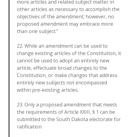
more articles and related subject matter in
other articles as necessary to accomplish the
objectives of the amendment; however, no
proposed amendment may embrace more
than one subject.”
22. While an amendment can be used to
change existing articles of the Constitution, it
cannot be used to adopt an entirely new
article, effectuate broad changes to the
Constitution, or make changes that address
entirely new subjects not encompassed
within pre-existing articles.
23. Only a proposed amendment that meets
the requirements of Article XXIII, § 1 can be
submitted to the South Dakota electorate for
ratification.