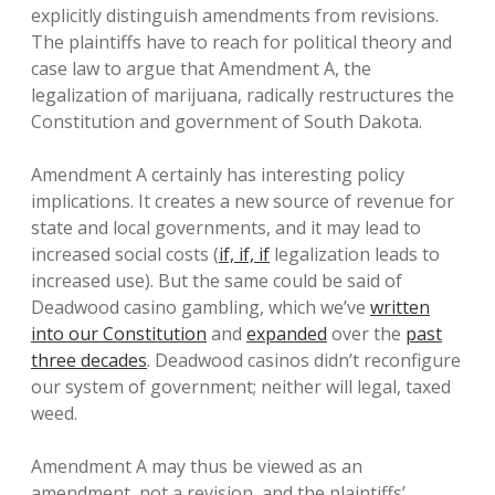
explicitly distinguish amendments from revisions.
The plaintiffs have to reach for political theory and
case law to argue that Amendment A, the
legalization of marijuana, radically restructures the
Constitution and government of South Dakota.
Amendment A certainly has interesting policy
implications. It creates a new source of revenue for
state and local governments, and it may lead to
increased social costs (
if, if, if
legalization leads to
increased use). But the same could be said of
Deadwood casino gambling, which we’ve
written
into our Constitution
and
expanded
over the
past
three decades
. Deadwood casinos didn’t reconfigure
our system of government; neither will legal, taxed
weed.
Amendment A may thus be viewed as an
amendment, not a revision, and the plaintiffs’