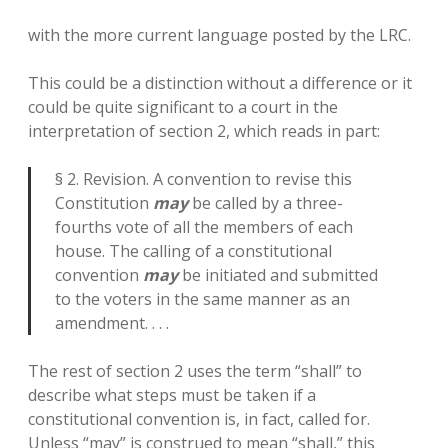
with the more current language posted by the LRC.
This could be a distinction without a difference or it
could be quite significant to a court in the
interpretation of section 2, which reads in part:
§ 2. Revision. A convention to revise this
Constitution
may
be called by a three-
fourths vote of all the members of each
house. The calling of a constitutional
convention
may
be initiated and submitted
to the voters in the same manner as an
amendment. . . .
The rest of section 2 uses the term “shall” to
describe what steps must be taken if a
constitutional convention is, in fact, called for.
Unless “may” is construed to mean “shall,” this