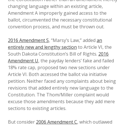
changing language within an existing article,
Amendment A improperly gained access to the
ballot, circumvented the necessary constitutional
convention process, and must be thrown out.
2016 Amendment S
, “Marsy’s Law,” added
an
entirely new and lengthy section
to Article VI, the
South Dakota Constitution’s Bill of Rights.
2016
Amendment U
, the payday lenders’ fake and failed
18% rate cap, proposed two new sections under
Article VI. Both accessed the ballot via initiative
petition. Neither faced any complaints about being
revisions that added entirely new language to the
Constitution. The Thom/Miller complaint would
excuse those amendments because they add mere
sections to existing articles.
But consider
2006 Amendment C
, which outlawed