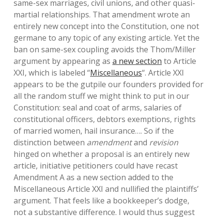
same-sex marriages, civil unions, and other quasi-
martial relationships. That amendment wrote an
entirely new concept into the Constitution, one not
germane to any topic of any existing article. Yet the
ban on same-sex coupling avoids the Thom/Miller
argument by appearing as
a new section
to Article
XXI, which is labeled “
Miscellaneous
“. Article XXI
appears to be the gutpile our founders provided for
all the random stuff we might think to put in our
Constitution: seal and coat of arms, salaries of
constitutional officers, debtors exemptions, rights
of married women, hail insurance…. So if the
distinction between
amendment
and
revision
hinged on whether a proposal is an entirely new
article, initiative petitioners could have recast
Amendment A as a new section added to the
Miscellaneous Article XXI and nullified the plaintiffs’
argument. That feels like a bookkeeper’s dodge,
not a substantive difference. I would thus suggest