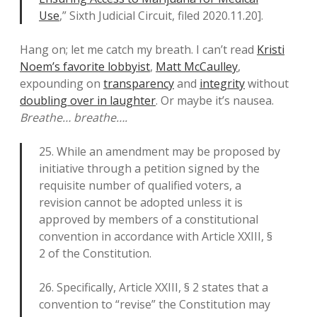
Use
,” Sixth Judicial Circuit, filed 2020.11.20].
Hang on; let me catch my breath. I can’t read
Kristi
Noem’s favorite lobbyist
,
Matt McCaulley
,
expounding on
transparency
and
integrity
without
doubling over in laughter
. Or maybe it’s nausea.
Breathe… breathe….
25. While an amendment may be proposed by
initiative through a petition signed by the
requisite number of qualified voters, a
revision cannot be adopted unless it is
approved by members of a constitutional
convention in accordance with Article XXIII, §
2 of the Constitution.
26. Specifically, Article XXIII, § 2 states that a
convention to “revise” the Constitution may