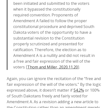
been initiated and submitted to the voters
when it bypassed the constitutionally
required convention. Proponents of
Amendment A failed to follow the proper
constitutional procedure and deprived South
Dakota voters of the opportunity to have a
substantial revision to the Constitution
properly scrutinized and presented for
ratification. Therefore, the election as to
Amendment A is a nullity and did not result in
a free and fair expression of the will of the
voters [
Thom and Miller, 2020.11.20
].
Again, you can ignore the recitation of the “free and
fair expression of the will of the voters.” By the logic
expressed above, it doesn’t matter if
54.2%
or 100%
of South Dakotans freely and fairly voted for
Amendment A. As a revision adding a new article to
the Constitution rather than an amendment merely