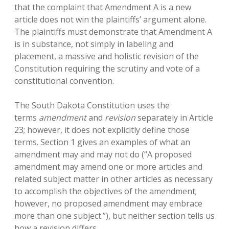
that the complaint that Amendment A is a new
article does not win the plaintiffs’ argument alone.
The plaintiffs must demonstrate that Amendment A
is in substance, not simply in labeling and
placement, a massive and holistic revision of the
Constitution requiring the scrutiny and vote of a
constitutional convention.
The South Dakota Constitution uses the
terms
amendment
and
revision
separately in Article
23; however, it does not explicitly define those
terms. Section 1 gives an examples of what an
amendment may and may not do (“A proposed
amendment may amend one or more articles and
related subject matter in other articles as necessary
to accomplish the objectives of the amendment;
however, no proposed amendment may embrace
more than one subject.”), but neither section tells us
how a revision differs.