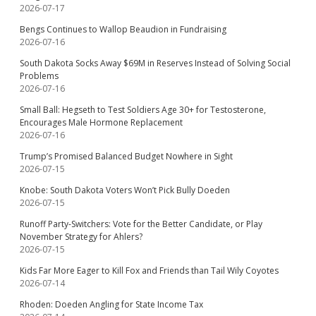
2026-07-17
Bengs Continues to Wallop Beaudion in Fundraising
2026-07-16
South Dakota Socks Away $69M in Reserves Instead of Solving Social
Problems
2026-07-16
Small Ball: Hegseth to Test Soldiers Age 30+ for Testosterone,
Encourages Male Hormone Replacement
2026-07-16
Trump’s Promised Balanced Budget Nowhere in Sight
2026-07-15
Knobe: South Dakota Voters Won’t Pick Bully Doeden
2026-07-15
Runoff Party-Switchers: Vote for the Better Candidate, or Play
November Strategy for Ahlers?
2026-07-15
Kids Far More Eager to Kill Fox and Friends than Tail Wily Coyotes
2026-07-14
Rhoden: Doeden Angling for State Income Tax