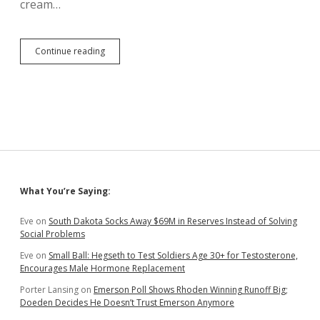
cream…
Noem
Continue reading
Violates
Mask
Requirement
at
Dakotadome
HS
Football
Game
Sidebar
What You’re Saying:
Eve
on
South Dakota Socks Away $69M in Reserves Instead of Solving
Social Problems
Eve
on
Small Ball: Hegseth to Test Soldiers Age 30+ for Testosterone,
Encourages Male Hormone Replacement
Porter Lansing
on
Emerson Poll Shows Rhoden Winning Runoff Big;
Doeden Decides He Doesn’t Trust Emerson Anymore