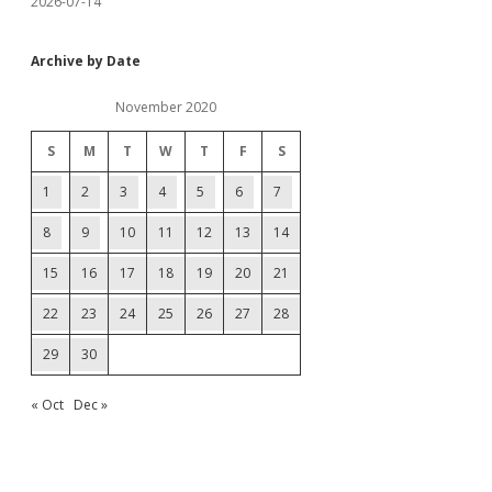
2026-07-14
Archive by Date
November 2020
S
M
T
W
T
F
S
1
2
3
4
5
6
7
8
9
10
11
12
13
14
15
16
17
18
19
20
21
22
23
24
25
26
27
28
29
30
« Oct
Dec »