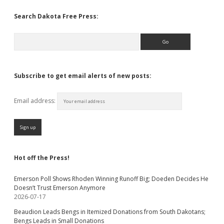
Search Dakota Free Press:
Search
Subscribe to get email alerts of new posts:
Email address:
Hot off the Press!
Emerson Poll Shows Rhoden Winning Runoff Big; Doeden Decides He
Doesn’t Trust Emerson Anymore
2026-07-17
Beaudion Leads Bengs in Itemized Donations from South Dakotans;
Bengs Leads in Small Donations