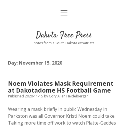
open
Home
menu
Road from Suzdal
—a novel!
Dakota Free Press
Donate
notes from a South Dakota expatriate
About
Day:
November 15, 2020
Policies
open
dropdown
menu
Advertising
Podcasts
Noem Violates Mask Requirement
at Dakotadome HS Football Game
Comments: Moderation and Anonymity
Contact
Published 2020-11-15
by
Cory Allen Heidelberger
Wearing a mask briefly in public Wednesday in
Disclaimer
Parkston was all Governor Kristi Noem could take.
Taking more time off work to watch Platte-Geddes