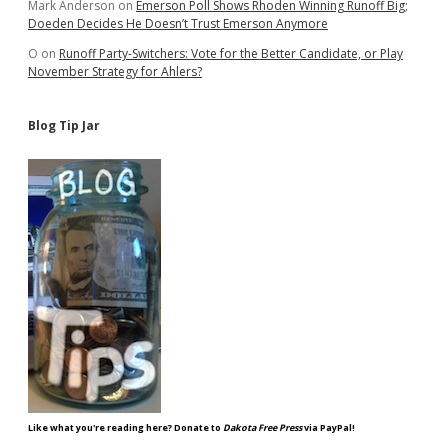
Mark Anderson
on
Emerson Poll Shows Rhoden Winning Runoff Big;
Doeden Decides He Doesn’t Trust Emerson Anymore
O
on
Runoff Party-Switchers: Vote for the Better Candidate, or Play
November Strategy for Ahlers?
Blog Tip Jar
Like what you're reading here? Donate to
Dakota Free Press
via PayPal!