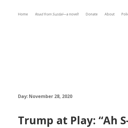
Home
Road from Suzdal
—a novel!
Donate
About
Poli
Day:
November 28, 2020
Trump at Play: “Ah S