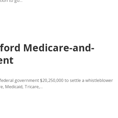
tion to go…
nford Medicare-and-
ent
federal government $20,250,000 to settle a whistleblower
e, Medicaid, Tricare,…