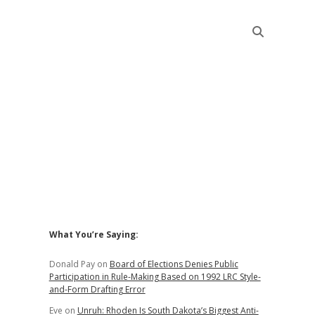
Sidebar
What You’re Saying:
Donald Pay
on
Board of Elections Denies Public
Participation in Rule-Making Based on 1992 LRC Style-
and-Form Drafting Error
Eve
on
Unruh: Rhoden Is South Dakota’s Biggest Anti-