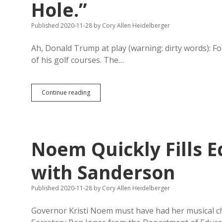
Hole.”
Published 2020-11-28
by
Cory Allen Heidelberger
Ah, Donald Trump at play (warning: dirty words): F
of his golf courses. The…
Trump
Continue reading
at
Play:
“Ah
S
—.
Noem Quickly Fills E
I
Hate
This
with Sanderson
F
—
Published 2020-11-28
by
Cory Allen Heidelberger
ing
Hole.”
Governor Kristi Noem must have had her musical chai