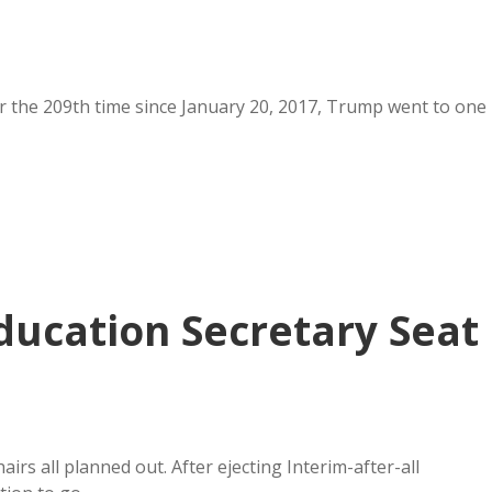
or the 209th time since January 20, 2017, Trump went to one
ducation Secretary Seat
rs all planned out. After ejecting Interim-after-all