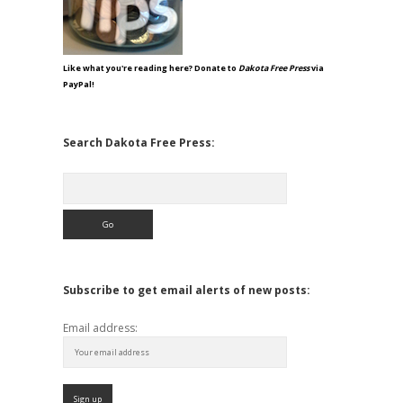
Like what you're reading here? Donate to
Dakota Free Press
via
PayPal!
Search Dakota Free Press:
Search
Subscribe to get email alerts of new posts:
Email address: