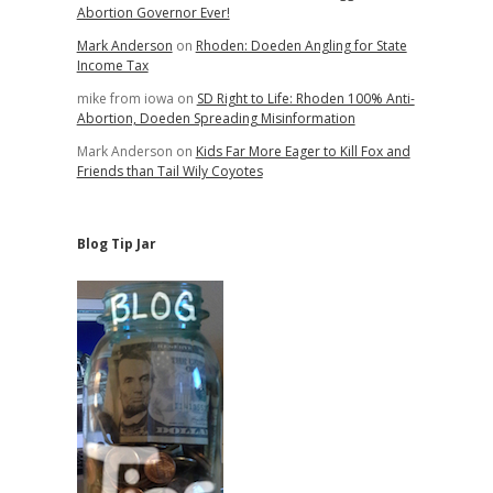
Abortion Governor Ever!
Mark Anderson
on
Rhoden: Doeden Angling for State
Income Tax
mike from iowa
on
SD Right to Life: Rhoden 100% Anti-
Abortion, Doeden Spreading Misinformation
Mark Anderson
on
Kids Far More Eager to Kill Fox and
Friends than Tail Wily Coyotes
Blog Tip Jar