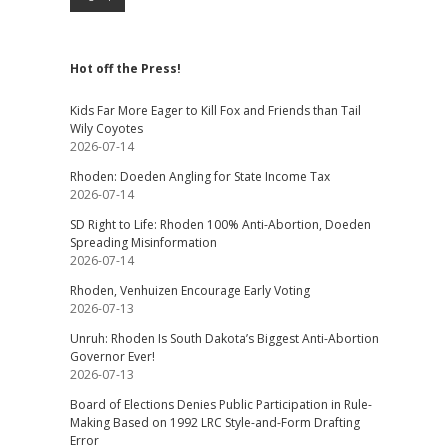
Hot off the Press!
Kids Far More Eager to Kill Fox and Friends than Tail
Wily Coyotes
2026-07-14
Rhoden: Doeden Angling for State Income Tax
2026-07-14
SD Right to Life: Rhoden 100% Anti-Abortion, Doeden
Spreading Misinformation
2026-07-14
Rhoden, Venhuizen Encourage Early Voting
2026-07-13
Unruh: Rhoden Is South Dakota’s Biggest Anti-Abortion
Governor Ever!
2026-07-13
Board of Elections Denies Public Participation in Rule-
Making Based on 1992 LRC Style-and-Form Drafting
Error