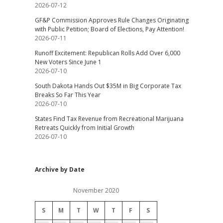
2026-07-12
GF&P Commission Approves Rule Changes Originating
with Public Petition; Board of Elections, Pay Attention!
2026-07-11
Runoff Excitement: Republican Rolls Add Over 6,000
New Voters Since June 1
2026-07-10
South Dakota Hands Out $35M in Big Corporate Tax
Breaks So Far This Year
2026-07-10
States Find Tax Revenue from Recreational Marijuana
Retreats Quickly from Initial Growth
2026-07-10
Archive by Date
November 2020
S
M
T
W
T
F
S