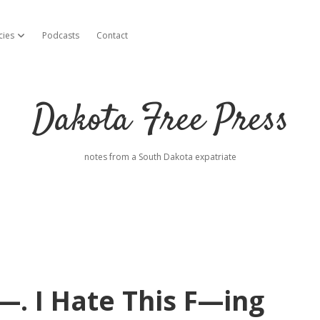
cies
Podcasts
Contact
open dropdown menu
Dakota Free Press
notes from a South Dakota expatriate
—. I Hate This F—ing