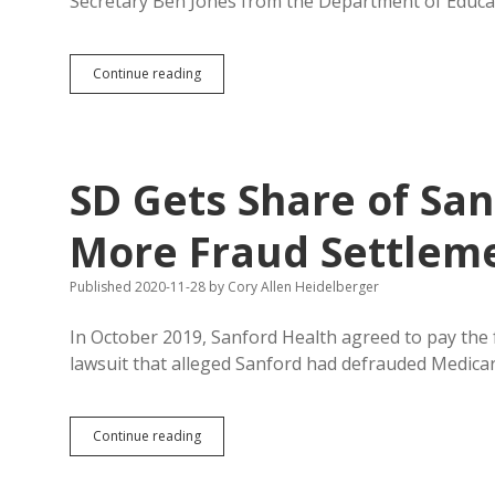
Secretary Ben Jones from the Department of Educa
Noem
Continue reading
Quickly
Fills
Education
Secretary
Seat
SD Gets Share of Sa
with
Sanderson
More Fraud Settlem
Published 2020-11-28
by
Cory Allen Heidelberger
In October 2019, Sanford Health agreed to pay the 
lawsuit that alleged Sanford had defrauded Medicar
SD
Continue reading
Gets
Share
of