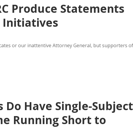
RC Produce Statements
Initiatives
cates or our inattentive Attorney General, but supporters o
 Do Have Single-Subject
ime Running Short to