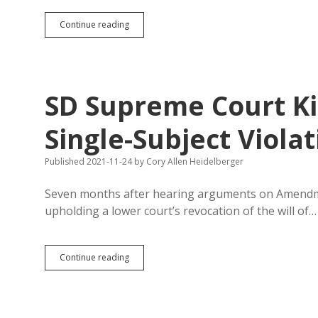
No
Continue reading
Pot:
Blame
Kristi,
or
Blame
SD Supreme Court K
Voters?
Single-Subject Violat
Published 2021-11-24
by
Cory Allen Heidelberger
Seven months after hearing arguments on Amendme
upholding a lower court’s revocation of the will of…
SD
Continue reading
Supreme
Court
Kills
Amendment