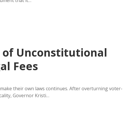
gument that it…
of Unconstitutional
al Fees
make their own laws continues. After overturning voter-
ality, Governor Kristi…