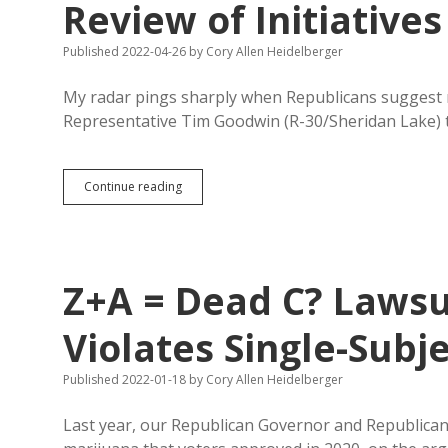
Review of Initiatives
Published 2022-04-26
by
Cory Allen Heidelberger
My radar pings sharply when Republicans suggest mo
Representative Tim Goodwin (R-30/Sheridan Lake) t
Goodwin
Continue reading
Proposes
Unworkable
Judicial
Prior
Review
Z+A = Dead C? Laws
of
Initiatives
Violates Single-Subj
Published 2022-01-18
by
Cory Allen Heidelberger
Last year, our Republican Governor and Republican