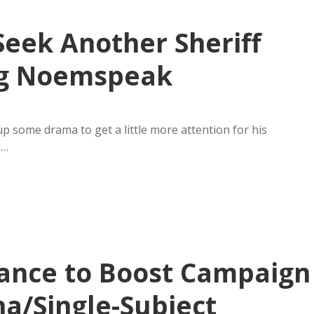
Seek Another Sheriff
ng Noemspeak
p some drama to get a little more attention for his
s…
ance to Boost Campaign
na/Single-Subject