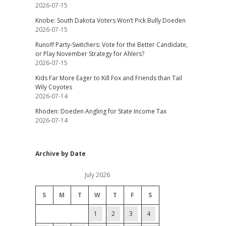
2026-07-15
Knobe: South Dakota Voters Won’t Pick Bully Doeden
2026-07-15
Runoff Party-Switchers: Vote for the Better Candidate,
or Play November Strategy for Ahlers?
2026-07-15
Kids Far More Eager to Kill Fox and Friends than Tail
Wily Coyotes
2026-07-14
Rhoden: Doeden Angling for State Income Tax
2026-07-14
Archive by Date
July 2026
S
M
T
W
T
F
S
1
2
3
4