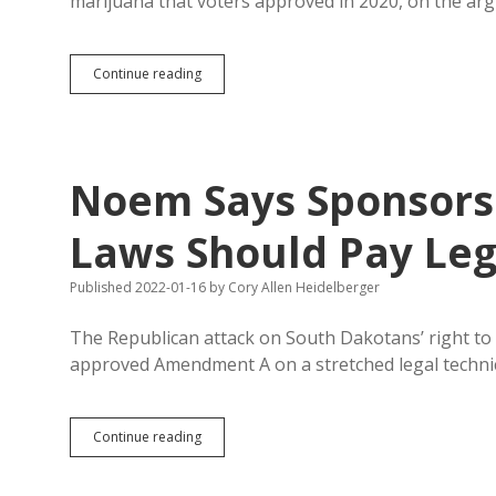
marijuana that voters approved in 2020, on the ar
Z+A
Continue reading
=
Dead
C?
Lawsuit
Says
Noem Says Sponsors 
Amendment
C
Violates
Laws Should Pay Leg
Single-
Subject
Published 2022-01-16
by
Cory Allen Heidelberger
Rule
The Republican attack on South Dakotans’ right to 
approved Amendment A on a stretched legal technic
Noem
Continue reading
Says
Sponsors
of