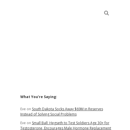
Sidebar
What You’re Saying:
Eve
on
South Dakota Socks Away $69M in Reserves
Instead of Solving Social Problems
Eve
on
Small Ball: Hegseth to Test Soldiers Age 30+ for
Testosterone, Encourages Male Hormone Replacement