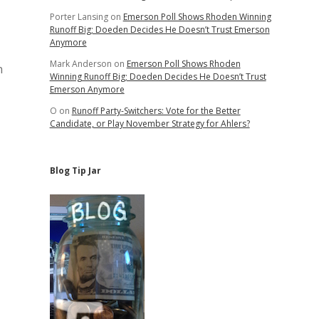
Porter Lansing
on
Emerson Poll Shows Rhoden Winning
Runoff Big; Doeden Decides He Doesn’t Trust Emerson
Anymore
Mark Anderson
on
Emerson Poll Shows Rhoden
n
Winning Runoff Big; Doeden Decides He Doesn’t Trust
Emerson Anymore
O
on
Runoff Party-Switchers: Vote for the Better
Candidate, or Play November Strategy for Ahlers?
Blog Tip Jar