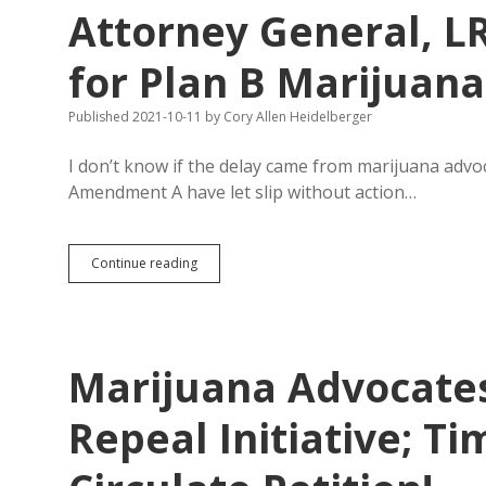
A
Attorney General, L
on
Single-
Subject
for Plan B Marijuana 
Violation
Published 2021-10-11
by
Cory Allen Heidelberger
I don’t know if the delay came from marijuana advo
Amendment A have let slip without action…
Attorney
Continue reading
General,
LRC
Produce
Statements
for
Marijuana Advocates
Plan
B
Marijuana
Repeal Initiative; T
Initiatives