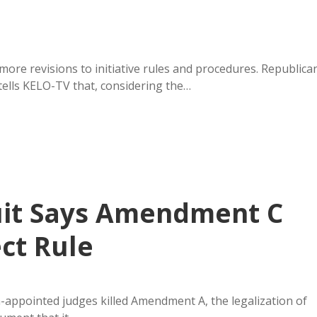
re revisions to initiative rules and procedures. Republica
ells KELO-TV that, considering the…
uit Says Amendment C
ect Rule
-appointed judges killed Amendment A, the legalization of