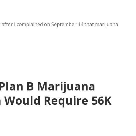
ut after I complained on September 14 that marijuana
 Plan B Marijuana
 Would Require 56K