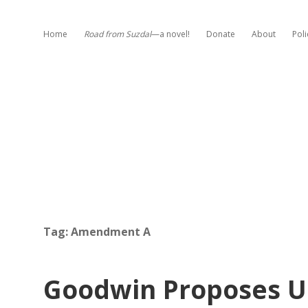
Home
Road from Suzdal
—a novel!
Donate
About
Poli
Tag:
Amendment A
Goodwin Proposes Un