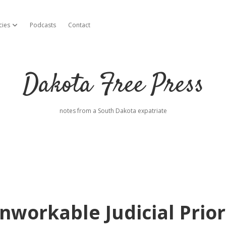
cies
Podcasts
Contact
open dropdown menu
Dakota Free Press
notes from a South Dakota expatriate
workable Judicial Prior