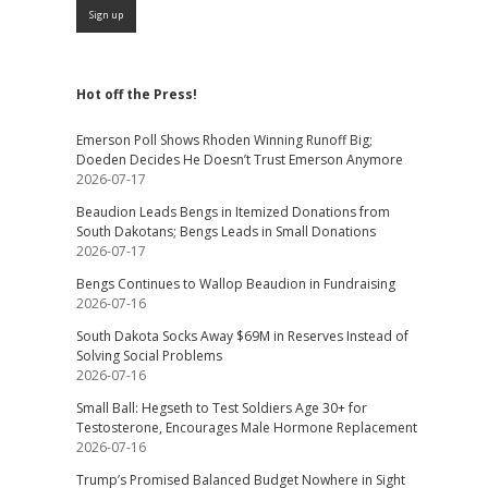
Hot off the Press!
Emerson Poll Shows Rhoden Winning Runoff Big;
Doeden Decides He Doesn’t Trust Emerson Anymore
2026-07-17
Beaudion Leads Bengs in Itemized Donations from
South Dakotans; Bengs Leads in Small Donations
2026-07-17
Bengs Continues to Wallop Beaudion in Fundraising
2026-07-16
South Dakota Socks Away $69M in Reserves Instead of
Solving Social Problems
2026-07-16
Small Ball: Hegseth to Test Soldiers Age 30+ for
Testosterone, Encourages Male Hormone Replacement
2026-07-16
Trump’s Promised Balanced Budget Nowhere in Sight