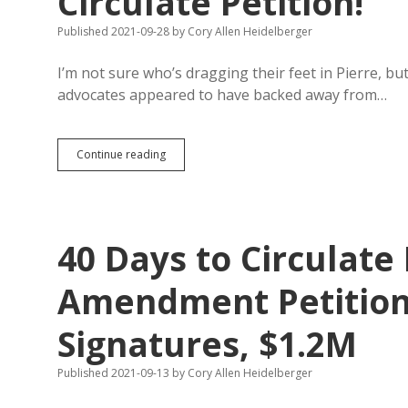
Circulate Petition!
Published 2021-09-28
by
Cory Allen Heidelberger
I’m not sure who’s dragging their feet in Pierre, b
advocates appeared to have backed away from…
Marijuana
Continue reading
Advocates
Do
Have
Single-
Subject
40 Days to Circulate
Repeal
Initiative;
Time
Amendment Petition
Running
Short
Signatures, $1.2M
to
Circulate
Petition!
Published 2021-09-13
by
Cory Allen Heidelberger