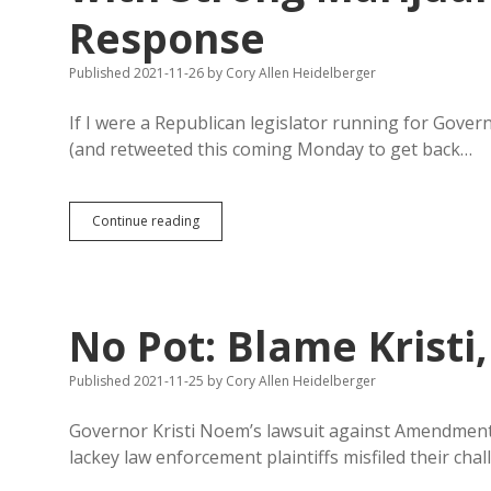
Response
Published 2021-11-26
by
Cory Allen Heidelberger
If I were a Republican legislator running for Gove
(and retweeted this coming Monday to get back…
Haugaard
Continue reading
Misses
Chance
to
Boost
Campaign
No Pot: Blame Kristi
with
Strong
Marijuana/Single-
Published 2021-11-25
by
Cory Allen Heidelberger
Subject
Response
Governor Kristi Noem’s lawsuit against Amendment A
lackey law enforcement plaintiffs misfiled their cha