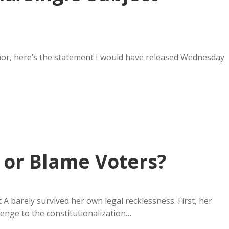
rnor, here’s the statement I would have released Wednesday
, or Blame Voters?
 barely survived her own legal recklessness. First, her
llenge to the constitutionalization…