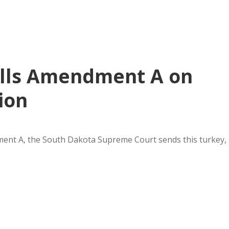
ills Amendment A on
ion
nt A, the South Dakota Supreme Court sends this turkey,