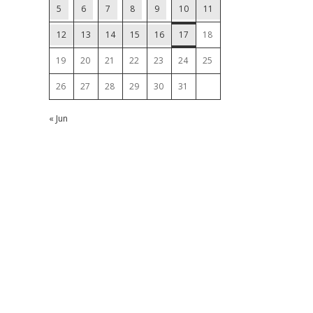
5
6
7
8
9
10
11
12
13
14
15
16
17
18
19
20
21
22
23
24
25
26
27
28
29
30
31
« Jun