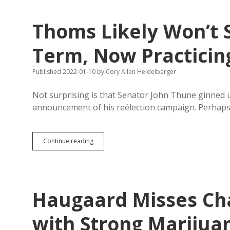
Unconstitutional
Laws
Thoms Likely Won’t 
Should
Pay
Legal
Term, Now Practici
Fees
Published 2022-01-10
by
Cory Allen Heidelberger
Not surprising is that Senator John Thune ginned u
announcement of his reëlection campaign. Perhap
Thoms
Continue reading
Likely
Won’t
Seek
Another
Sheriff
Haugaard Misses Ch
Term,
Now
Practicing
with Strong Marijua
Noemspeak