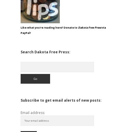
Like what you're reading here? Donate to
Dakota Free Press
via
PayPal!
Search Dakota Free Press:
Search
Subscribe to get email alerts of new posts:
Email address: