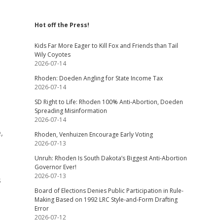
Hot off the Press!
Kids Far More Eager to Kill Fox and Friends than Tail
Wily Coyotes
2026-07-14
Rhoden: Doeden Angling for State Income Tax
2026-07-14
SD Right to Life: Rhoden 100% Anti-Abortion, Doeden
Spreading Misinformation
2026-07-14
,
Rhoden, Venhuizen Encourage Early Voting
2026-07-13
Unruh: Rhoden Is South Dakota’s Biggest Anti-Abortion
Governor Ever!
2026-07-13
s
Board of Elections Denies Public Participation in Rule-
Making Based on 1992 LRC Style-and-Form Drafting
Error
2026-07-12