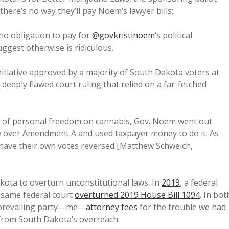
ere’s no way they’ll pay Noem’s lawyer bills:
o obligation to pay for
@govkristinoem
‘s political
uggest otherwise is ridiculous.
itiative approved by a majority of South Dakota voters at
 deeply flawed court ruling that relied on a far-fetched
s of personal freedom on cannabis, Gov. Noem went out
le over Amendment A and used taxpayer money to do it. As
o have their own votes reversed [Matthew Schweich,
akota to overturn unconstitutional laws. In
2019
, a federal
e same federal court
overturned 2019 House Bill 1094
. In bot
 prevailing party—me—
attorney fees
for the trouble we had
 from South Dakota’s overreach.