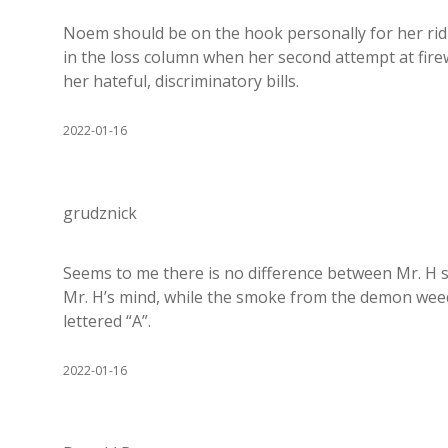
Noem should be on the hook personally for her ridi
in the loss column when her second attempt at firew
her hateful, discriminatory bills.
2022-01-16
grudznick
Seems to me there is no difference between Mr. H s
Mr. H’s mind, while the smoke from the demon wee
lettered “A”.
2022-01-16