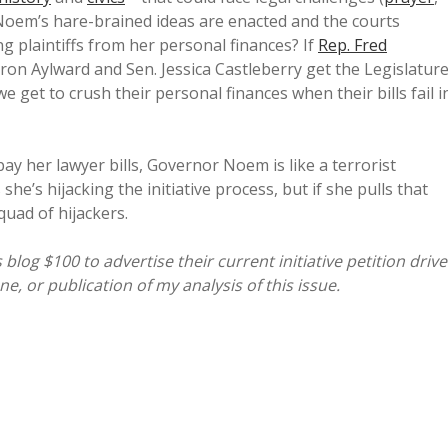
f Noem’s hare-brained ideas are enacted and the courts
g plaintiffs from her personal finances? If
Rep. Fred
Aaron Aylward and Sen. Jessica Castleberry get the Legislatur
we get to crush their personal finances when their bills fail i
 her lawyer bills, Governor Noem is like a terrorist
she’s hijacking the initiative process, but if she pulls that
quad of hijackers.
og $100 to advertise their current initiative petition drive
, or publication of my analysis of this issue.