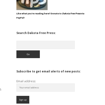
Like what you're reading here? Donate to
Dakota Free Press
via
PayPal!
Search Dakota Free Press:
Search
Subscribe to get email alerts of new posts:
Email address:
h