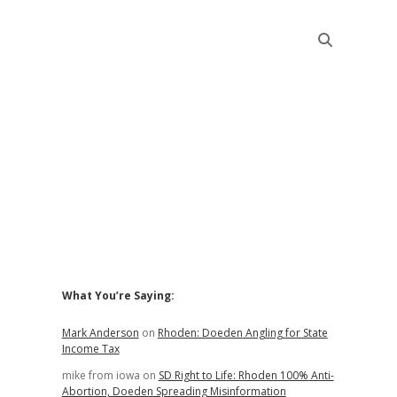
Sidebar
What You’re Saying:
Mark Anderson
on
Rhoden: Doeden Angling for State
Income Tax
mike from iowa
on
SD Right to Life: Rhoden 100% Anti-
Abortion, Doeden Spreading Misinformation