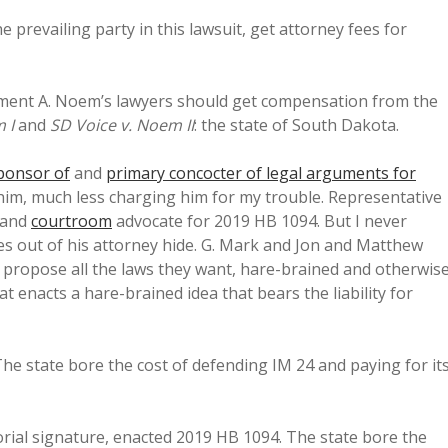
prevailing party in this lawsuit, get attorney fees for
ment A. Noem’s lawyers should get compensation from the
 I
and
SD Voice v. Noem
II
: the state of South Dakota.
ponsor of
and
primary concocter of legal arguments for
 him, much less charging him for my trouble. Representative
and
courtroom
advocate for 2019 HB 1094. But I never
es out of his attorney hide. G. Mark and Jon and Matthew
o propose all the laws they want, hare-brained and otherwise
that enacts a hare-brained idea that bears the liability for
he state bore the cost of defending IM 24 and paying for it
rial signature, enacted 2019 HB 1094. The state bore the