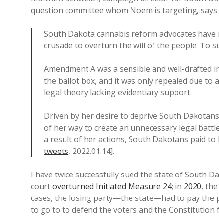
question committee whom Noem is targeting, says th
South Dakota cannabis reform advocates have n
crusade to overturn the will of the people. To s
Amendment A was a sensible and well-drafted in
the ballot box, and it was only repealed due to a
legal theory lacking evidentiary support.
Driven by her desire to deprive South Dakotan
of her way to create an unnecessary legal batt
a result of her actions, South Dakotans paid t
tweets
, 2022.01.14].
I have twice successfully sued the state of South D
court
overturned Initiated Measure 24
; in
2020
, th
cases, the losing party—the state—had to pay the
to go to to defend the voters and the Constitution