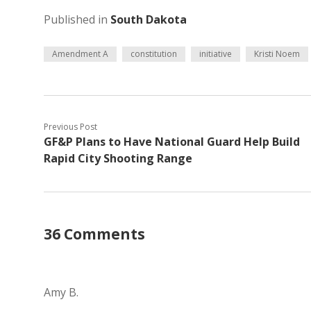
Published in
South Dakota
Amendment A
constitution
initiative
Kristi Noem
Previous Post
GF&P Plans to Have National Guard Help Build
Rapid City Shooting Range
36 Comments
Amy B.