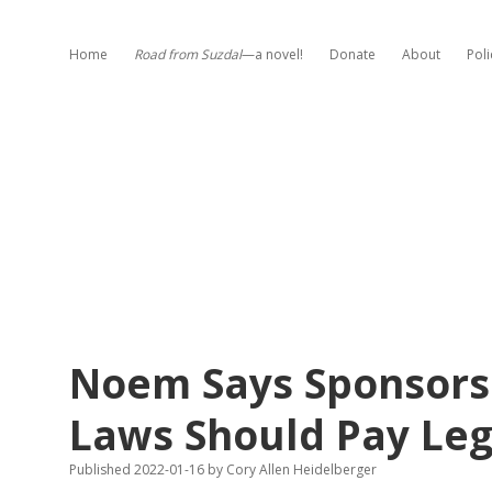
Home
Road from Suzdal
—a novel!
Donate
About
Poli
Noem Says Sponsors 
Laws Should Pay Leg
Published 2022-01-16
by
Cory Allen Heidelberger