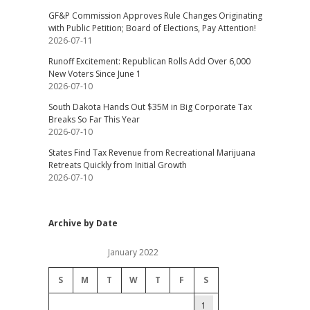
GF&P Commission Approves Rule Changes Originating
with Public Petition; Board of Elections, Pay Attention!
2026-07-11
Runoff Excitement: Republican Rolls Add Over 6,000
New Voters Since June 1
2026-07-10
South Dakota Hands Out $35M in Big Corporate Tax
Breaks So Far This Year
2026-07-10
States Find Tax Revenue from Recreational Marijuana
Retreats Quickly from Initial Growth
2026-07-10
Archive by Date
January 2022
S
M
T
W
T
F
S
1