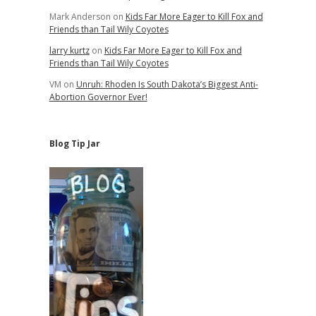
Mark Anderson
on
Kids Far More Eager to Kill Fox and
Friends than Tail Wily Coyotes
larry kurtz
on
Kids Far More Eager to Kill Fox and
Friends than Tail Wily Coyotes
VM
on
Unruh: Rhoden Is South Dakota’s Biggest Anti-
Abortion Governor Ever!
Blog Tip Jar