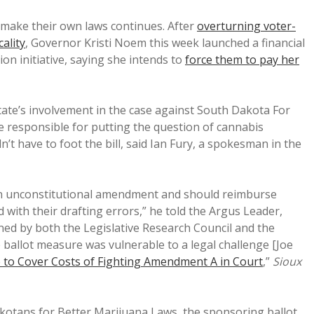
 make their own laws continues. After
overturning voter-
cality
, Governor Kristi Noem this week launched a financial
ion initiative, saying she intends to
force them to pay her
ate’s involvement in the case against South Dakota For
 responsible for putting the question of cannabis
’t have to foot the bill, said Ian Fury, a spokesman in the
 unconstitutional amendment and should reimburse
 with their drafting errors,” he told the Argus Leader,
ned by both the Legislative Research Council and the
 ballot measure was vulnerable to a legal challenge [Joe
to Cover Costs of Fighting Amendment A in Court
,”
Sioux
otans for Better Marijuana Laws, the sponsoring ballot