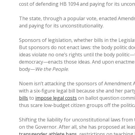
cost of defending HB 1094 and paying for its uncons
The state, through a popular vote, enacted Amend
and paying for its unconstitutionality.
Sponsors of legislation, whether bills in the Legislatu
But sponsors do not enact laws: the body politic d
ideas violate no one’s rights until the body politic
democracy—enacts those ideas. And upon enactment, l
body—
We the People
.
Noem isn’t attacking the sponsors of Amendment 
with a six-figure legal bill because she and her p
bills
to
impose legal costs
on ballot question commi
thus scare low-budget citizen groups off the political
Shifting the liability for unconstitutional laws fro
on the Governor. After all, she has proposed at le
transgender athlete bans
, restrictions on teaching