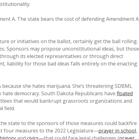
titutionality.
ment A. The state bears the cost of defending Amendment A
re or initiatives on the ballot, certainly get the ball rolling.
oes. Sponsors may propose unconstitutional ideas, but those
—through its elected representatives or through direct
iability for those bad ideas falls entirely on the enacting
A because she hates marijuana. She’s threatening SDBML
arty hate democracy. South Dakota Republicans have
floated
ttees that would bankrupt grassroots organizations and
 field.
m the state to the sponsors of those measures could backfire
ast four measures to the 2022 Legislature—
prayer in school
,
history
and
civics
—that could face legal challenges (
prayer
,