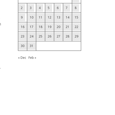
2
3
4
5
6
7
8
e
9
10
11
12
13
14
15
n
16
17
18
19
20
21
22
23
24
25
26
27
28
29
30
31
« Dec
Feb »
.