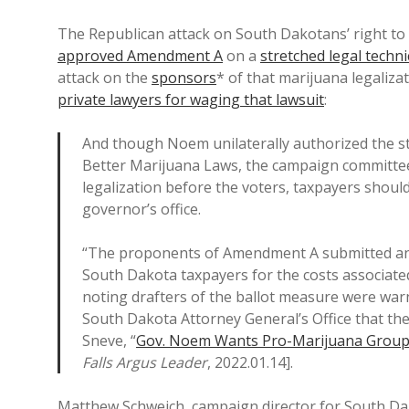
The Republican attack on South Dakotans’ right to
approved Amendment A
on a
stretched legal techni
attack on the
sponsors
* of that marijuana legalizat
private lawyers for waging that lawsuit
:
And though Noem unilaterally authorized the st
Better Marijuana Laws, the campaign committee
legalization before the voters, taxpayers shouldn
governor’s office.
“The proponents of Amendment A submitted an
South Dakota taxpayers for the costs associated
noting drafters of the ballot measure were war
South Dakota Attorney General’s Office that the
Sneve, “
Gov. Noem Wants Pro-Marijuana Group 
Falls Argus Leader
, 2022.01.14].
Matthew Schweich, campaign director for South Dak