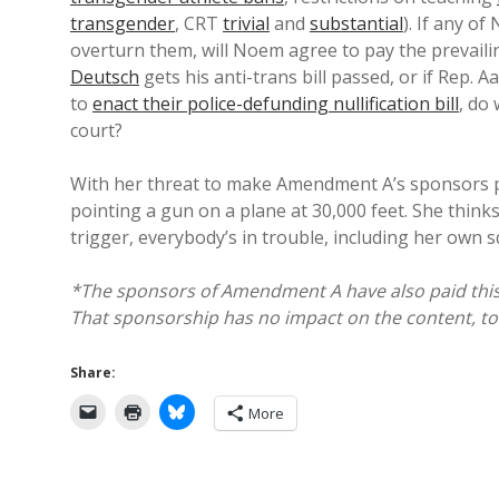
transgender
, CRT
trivial
and
substantial
). If any o
overturn them, will Noem agree to pay the prevailin
Deutsch
gets his anti-trans bill passed, or if Rep. 
to
enact their police-defunding nullification bill
, do 
court?
With her threat to make Amendment A’s sponsors pay
pointing a gun on a plane at 30,000 feet. She thinks 
trigger, everybody’s in trouble, including her own s
*The sponsors of Amendment A have also paid this bl
That sponsorship has no impact on the content, tone
Share:
More