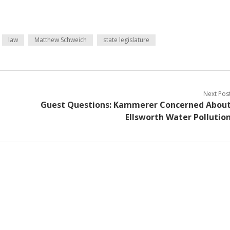
law
Matthew Schweich
state legislature
Next Pos
Guest Questions: Kammerer Concerned Abou
Ellsworth Water Pollutio