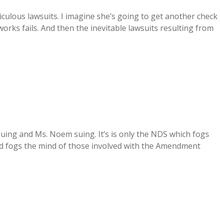
culous lawsuits. I imagine she’s going to get another check
orks fails. And then the inevitable lawsuits resulting from
uing and Ms. Noem suing. It’s is only the NDS which fogs
d fogs the mind of those involved with the Amendment