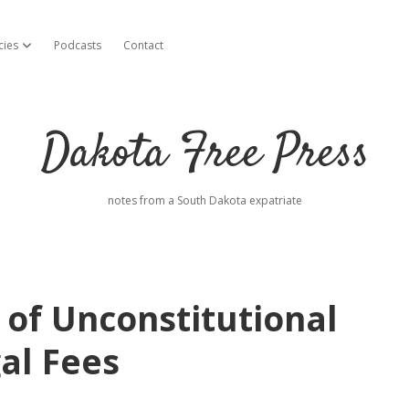
cies
Podcasts
Contact
open dropdown menu
Dakota Free Press
notes from a South Dakota expatriate
of Unconstitutional
al Fees