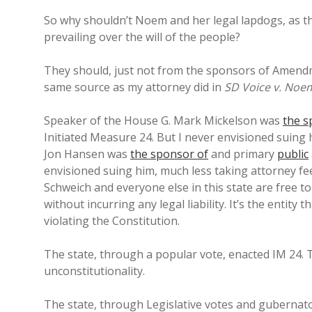
So why shouldn’t Noem and her legal lapdogs, as the 
prevailing over the will of the people?
They should, just not from the sponsors of Amend
same source as my attorney did in
SD Voice v. Noem
Speaker of the House G. Mark Mickelson was
the s
Initiated Measure 24. But I never envisioned suing
Jon Hansen was
the sponsor of
and primary
public
envisioned suing him, much less taking attorney fe
Schweich and everyone else in this state are free t
without incurring any legal liability. It’s the entity 
violating the Constitution.
The state, through a popular vote, enacted IM 24. T
unconstitutionality.
The state, through Legislative votes and gubernato