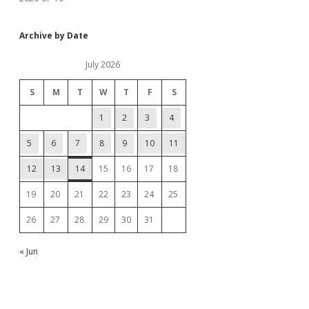
Archive by Date
July 2026
S
M
T
W
T
F
S
1
2
3
4
5
6
7
8
9
10
11
12
13
14
15
16
17
18
19
20
21
22
23
24
25
26
27
28
29
30
31
« Jun