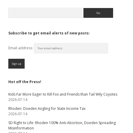
Search
Subscribe to get email alerts of new posts:
Email address:
Hot off the Press!
Kids Far More Eager to Kill Fox and Friends than Tail Wily Coyotes
2026-07-14
Rhoden: Doeden Angling for State Income Tax
2026-07-14
SD Right to Life: Rhoden 100% Anti-Abortion, Doeden Spreading
Misinformation