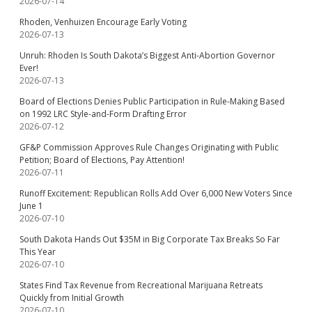
2026-07-14
Rhoden, Venhuizen Encourage Early Voting
2026-07-13
Unruh: Rhoden Is South Dakota’s Biggest Anti-Abortion Governor
Ever!
2026-07-13
Board of Elections Denies Public Participation in Rule-Making Based
on 1992 LRC Style-and-Form Drafting Error
2026-07-12
GF&P Commission Approves Rule Changes Originating with Public
Petition; Board of Elections, Pay Attention!
2026-07-11
Runoff Excitement: Republican Rolls Add Over 6,000 New Voters Since
June 1
2026-07-10
South Dakota Hands Out $35M in Big Corporate Tax Breaks So Far
This Year
2026-07-10
States Find Tax Revenue from Recreational Marijuana Retreats
Quickly from Initial Growth
2026-07-10