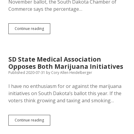
November ballot, the South Dakota Chamber of
Commerce says the percentage…
Even
Continue reading
Chamber’s
Inflated
Anti-
Pot
Claim
SD State Medical Association
Shows
Opposes Both Marijuana Initiatives
Marijuana
Less
Published 2020-07-31
by
Cory Allen Heidelberger
Dangerous
on
I have no enthusiasm for or against the marijuana
Roads
initiatives on South Dakota’s ballot this year. If the
than
Alcohol
voters think growing and taxing and smoking…
SD
Continue reading
State
Medical