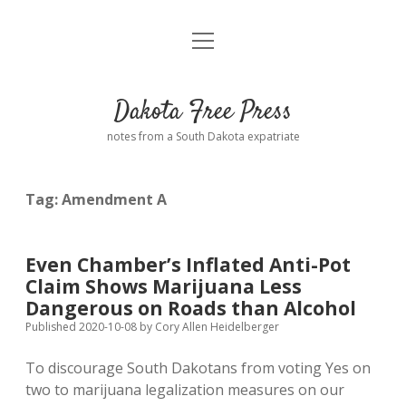
open
Home
menu
Road from Suzdal
—a novel!
Dakota Free Press
Donate
notes from a South Dakota expatriate
About
Tag:
Amendment A
Policies
open
dropdown
menu
Advertising
Podcasts
Even Chamber’s Inflated Anti-Pot
Claim Shows Marijuana Less
Comments: Moderation and Anonymity
Contact
Dangerous on Roads than Alcohol
Published 2020-10-08
by
Cory Allen Heidelberger
Disclaimer
To discourage South Dakotans from voting Yes on
two to marijuana legalization measures on our