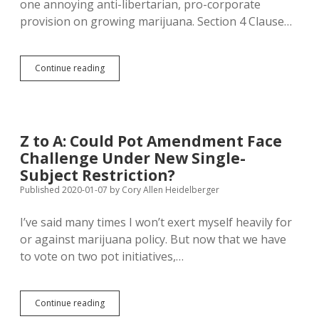
one annoying anti-libertarian, pro-corporate
provision on growing marijuana. Section 4 Clause…
Pot
Continue reading
Amendment
Not
Friendly
to
Growing
Z to A: Could Pot Amendment Face
Your
Challenge Under New Single-
Own
Subject Restriction?
Published 2020-01-07
by
Cory Allen Heidelberger
I’ve said many times I won’t exert myself heavily for
or against marijuana policy. But now that we have
to vote on two pot initiatives,…
Z
Continue reading
to