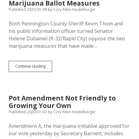
State
Marijuana Ballot Measures
Support
Published 2020-01-09
by
Cory Allen Heidelberger
to
Qualify
Both Pennington County Sheriff Kevin Thom and
his public information officer turned Senator
Helene Duhamel (R-32/Rapid City) oppose the two
marijuana measures that have made…
Sheriff
Continue reading
Thom,
Senator
Duhamel
Give
Weak
Pot Amendment Not Friendly to
Reasons
Growing Your Own
to
Oppose
Published 2020-01-07
by
Cory Allen Heidelberger
Marijuana
Ballot
Amendment A, the marijuana initiative approved for
Measures
our vote yesterday by Secretary Barnett, includes