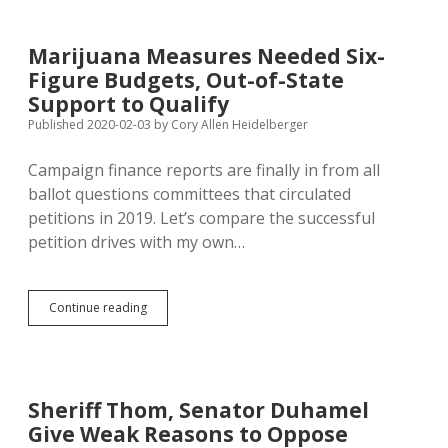
Association
Opposes
Both
Marijuana Measures Needed Six-
Marijuana
Figure Budgets, Out-of-State
Initiatives
Support to Qualify
Published 2020-02-03
by
Cory Allen Heidelberger
Campaign finance reports are finally in from all
ballot questions committees that circulated
petitions in 2019. Let’s compare the successful
petition drives with my own…
Marijuana
Continue reading
Measures
Needed
Six-
Figure
Budgets,
Sheriff Thom, Senator Duhamel
Out-
Give Weak Reasons to Oppose
of-