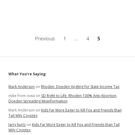
A:
Could
Pot
Amendment
Face
Challenge
Under
Posts
Previous
1
…
4
5
New
Single-
pagination
Subject
Restriction?
Sidebar
What You’re Saying:
Mark Anderson
on
Rhoden: Doeden Angling for State Income Tax
mike from iowa
on
SD Right to Life: Rhoden 100% Anti-Abortion,
Doeden Spreading Misinformation
Mark Anderson
on
Kids Far More Eager to Kill Fox and Friends than
Tail Wily Coyotes
larry kurtz
on
Kids Far More Eager to Kill Fox and Friends than Tail
Wily Coyotes