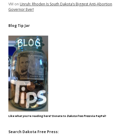
VM
on
Unruh: Rhoden Is South Dakota’s Biggest Anti-Abortion
Governor Ever!
Blog Tip Jar
Like what you're reading here? Donate to
Dakota Free Press
via PayPal!
Search Dakota Free Press: