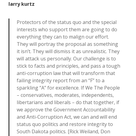
larry kurtz
Protectors of the status quo and the special
interests who support them are going to do
everything they can to malign our effort.
They will portray the proposal as something
it isn’t. They will dismiss it as unrealistic. They
will attack us personally. Our challenge is to
stick to facts and principles, and pass a tough
anti-corruption law that will transform that
failing integrity report from an “F” to a
sparkling “A” for excellence. If We The People
– conservatives, moderates, independents,
libertarians and liberals – do that together, if
we approve the Government Accountability
and Anti-Corruption Act, we can and will end
status quo politics and restore integrity to
South Dakota politics. [Rick Weiland, Don