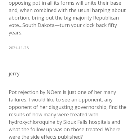
opposing pot in all its forms will unite their base
and, when combined with the usual harping about
abortion, bring out the big majority Republican
vote…South Dakota—turn your clock back fifty
years.
2021-11-26
jerry
Pot rejection by NOem is just one of her many
failures. I would like to see an opponent, any
opponent of her disgusting governorship, find the
results of how many were treated with
hydroxychloroquine by Sioux Falls hospitals and
what the follow up was on those treated. Where
were the side effects published?