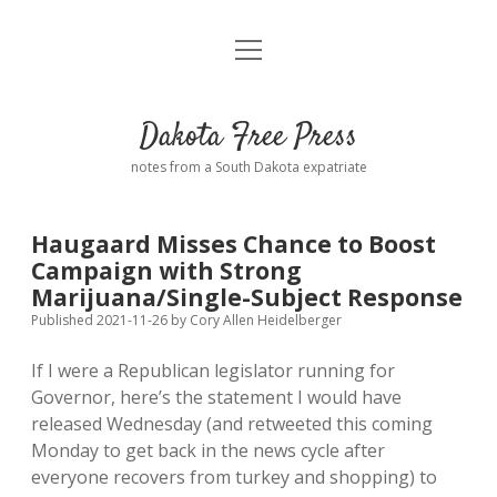
open
Home
menu
Road from Suzdal
—a novel!
Dakota Free Press
Donate
notes from a South Dakota expatriate
About
Haugaard Misses Chance to Boost
Policies
Campaign with Strong
open
dropdown
Marijuana/Single-Subject Response
menu
Advertising
Podcasts
Published 2021-11-26
by
Cory Allen Heidelberger
If I were a Republican legislator running for
Comments: Moderation and Anonymity
Contact
Governor, here’s the statement I would have
released Wednesday (and retweeted this coming
Disclaimer
Monday to get back in the news cycle after
everyone recovers from turkey and shopping) to