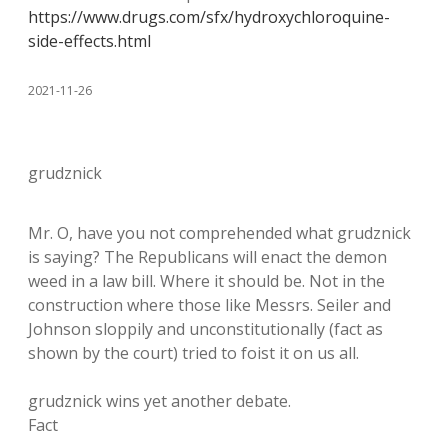
https://www.drugs.com/sfx/hydroxychloroquine-
side-effects.html
2021-11-26
grudznick
Mr. O, have you not comprehended what grudznick
is saying? The Republicans will enact the demon
weed in a law bill. Where it should be. Not in the
construction where those like Messrs. Seiler and
Johnson sloppily and unconstitutionally (fact as
shown by the court) tried to foist it on us all.
grudznick wins yet another debate.
Fact