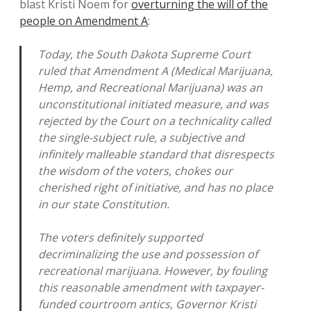
blast Kristi Noem for
overturning the will of the
people on Amendment A
:
Today, the South Dakota Supreme Court
ruled that Amendment A (Medical Marijuana,
Hemp, and Recreational Marijuana) was an
unconstitutional initiated measure, and was
rejected by the Court on a technicality called
the single-subject rule, a subjective and
infinitely malleable standard that disrespects
the wisdom of the voters, chokes our
cherished right of initiative, and has no place
in our state Constitution.
The voters definitely supported
decriminalizing the use and possession of
recreational marijuana. However, by fouling
this reasonable amendment with taxpayer-
funded courtroom antics, Governor Kristi