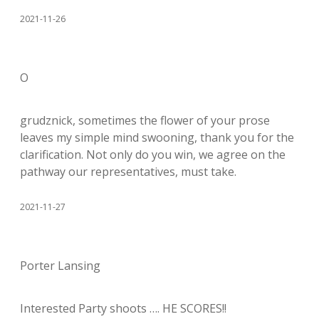
2021-11-26
O
grudznick, sometimes the flower of your prose
leaves my simple mind swooning, thank you for the
clarification. Not only do you win, we agree on the
pathway our representatives, must take.
2021-11-27
Porter Lansing
Interested Party shoots …. HE SCORES!!