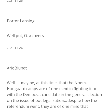
2021-11-26
Porter Lansing
Well put, O. #cheers
2021-11-26
ArloBlundt
Well…it may be, at this time, that the Noem-
Haugaard camps are of one mind in fighting it out
with the Democrat candidate in the general election
on the issue of pot legalization….despite how the
referendum went, they are of one mind that