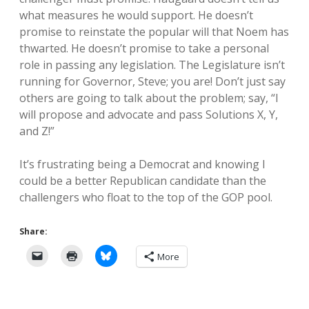
what measures he would support. He doesn’t
promise to reinstate the popular will that Noem has
thwarted. He doesn’t promise to take a personal
role in passing any legislation. The Legislature isn’t
running for Governor, Steve; you are! Don’t just say
others are going to talk about the problem; say, “I
will propose and advocate and pass Solutions X, Y,
and Z!”
It’s frustrating being a Democrat and knowing I
could be a better Republican candidate than the
challengers who float to the top of the GOP pool.
Share:
More