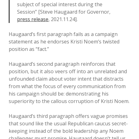
subject of special interest during the
Session” [Steve Haugaard for Governor,
press release
, 2021.11.24].
Haugaard’s first paragraph fails as a campaign
statement as he endorses Kristi Noem’s twisted
position as “fact.”
Haugaard’s second paragraph reinforces that
position, but it also veers off into an unrelated and
unfounded claim about voter intent that distracts
from what the focus of every communication from
his campaign should be: demonstrating his
superiority to the callous corruption of Kristi Noem.
Haugaard’s third paragraph offers vague promises
that sound like the usual Republican caucus secret-
keeping instead of the bold leadership any Noem
challenger must promise. Haugaard doesn’t tell us