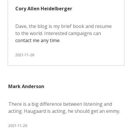
Cory Allen Heidelberger
Dave, the blog is my brief book and resume
to the world. Interested campaigns can
contact me any time
.
2021-11-26
Mark Anderson
There is a big difference between listening and
acting. Haugaard is acting, he should get an emmy.
2021-11-26