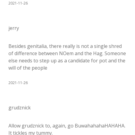
2021-11-26
jerry
Besides genitalia, there really is not a single shred
of difference between NOem and the Hag. Someone
else needs to step up as a candidate for pot and the
will of the people
2021-11-26
grudznick
Allow grudznick to, again, go BuwahahahaHAHAHA.
It tickles my tummy.