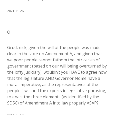
2021-11-26
O
Grudznick, given the will of the people was made
clear in the vote on Amendment A, and given that
we poor people cannot fathom the intricacies of
government (based on our will being overturned by
the lofty judiciary), wouldn’t you HAVE to agree now
that the legislature AND Governor Nome have a
moral imperative, as the representatives of the
peoples’ will and the experts in legislative phrasing,
to enact the three elements (as identified by the
SDSC) of Amendment A into law properly ASAP?