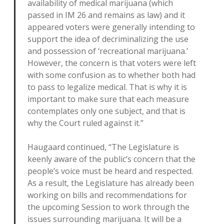
availability of medical marijuana (which
passed in IM 26 and remains as law) and it
appeared voters were generally intending to
support the idea of decriminalizing the use
and possession of ‘recreational marijuana.’
However, the concern is that voters were left
with some confusion as to whether both had
to pass to legalize medical. That is why it is
important to make sure that each measure
contemplates only one subject, and that is
why the Court ruled against it.”
Haugaard continued, “The Legislature is
keenly aware of the public’s concern that the
people’s voice must be heard and respected.
As a result, the Legislature has already been
working on bills and recommendations for
the upcoming Session to work through the
issues surrounding marijuana. It will be a