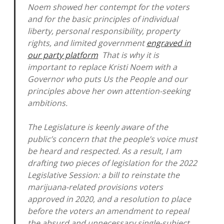
Noem showed her contempt for the voters
and for the basic principles of individual
liberty, personal responsibility, property
rights, and limited government
engraved in
our party platform
That is why it is
important to replace Kristi Noem with a
Governor who puts Us the People and our
principles above her own attention-seeking
ambitions.
The Legislature is keenly aware of the
public’s concern that the people’s voice must
be heard and respected. As a result, I am
drafting two pieces of legislation for the 2022
Legislative Session: a bill to reinstate the
marijuana-related provisions voters
approved in 2020, and a resolution to place
before the voters an amendment to repeal
the absurd and unnecessary single-subject