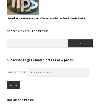
Like what you're reading here? Donate to
Dakota Free Press
via PayPal!
Search Dakota Free Press:
Search
Subscribe to get email alerts of new posts:
Email address:
Hot off the Press!