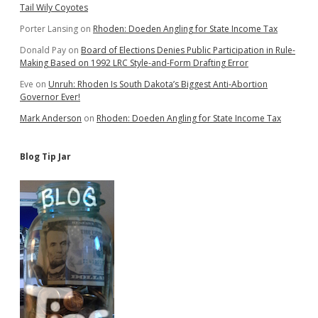
Tail Wily Coyotes
Porter Lansing
on
Rhoden: Doeden Angling for State Income Tax
Donald Pay
on
Board of Elections Denies Public Participation in Rule-
Making Based on 1992 LRC Style-and-Form Drafting Error
Eve
on
Unruh: Rhoden Is South Dakota’s Biggest Anti-Abortion
Governor Ever!
Mark Anderson
on
Rhoden: Doeden Angling for State Income Tax
Blog Tip Jar