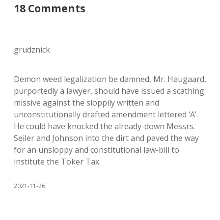
18 Comments
grudznick
Demon weed legalization be damned, Mr. Haugaard,
purportedly a lawyer, should have issued a scathing
missive against the sloppily written and
unconstitutionally drafted amendment lettered ‘A’.
He could have knocked the already-down Messrs.
Seiler and Johnson into the dirt and paved the way
for an unsloppy and constitutional law-bill to
institute the Toker Tax.
2021-11-26