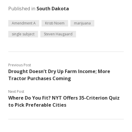
Published in
South Dakota
Amendment A
Kristi Noem
marijuana
single subject
Steven Haugaard
Previous Post
Drought Doesn’t Dry Up Farm Income; More
Tractor Purchases Coming
Next Post
Where Do You Fit? NYT Offers 35-Criterion Quiz
to Pick Preferable Cities