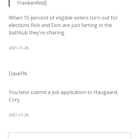
Frankenfeld]
When 15 percent of eligible voters turn out for
elections Rick and Don are just farting in the
bathtub they’re sharing.
2021-11-26
DaveFN
You best submit a job application to Haugaard,
Cory.
2021-11-26