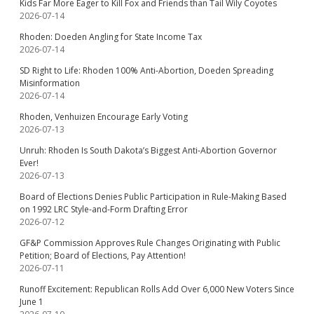
Kids Far More Eager to Kill Fox and Friends than Tail Wily Coyotes
2026-07-14
Rhoden: Doeden Angling for State Income Tax
2026-07-14
SD Right to Life: Rhoden 100% Anti-Abortion, Doeden Spreading
Misinformation
2026-07-14
Rhoden, Venhuizen Encourage Early Voting
2026-07-13
Unruh: Rhoden Is South Dakota’s Biggest Anti-Abortion Governor
Ever!
2026-07-13
Board of Elections Denies Public Participation in Rule-Making Based
on 1992 LRC Style-and-Form Drafting Error
2026-07-12
GF&P Commission Approves Rule Changes Originating with Public
Petition; Board of Elections, Pay Attention!
2026-07-11
Runoff Excitement: Republican Rolls Add Over 6,000 New Voters Since
June 1