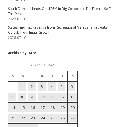
2026-07-10
South Dakota Hands Out $35M in Big Corporate Tax Breaks So Far
This Year
2026-07-10
States Find Tax Revenue from Recreational Marijuana Retreats
Quickly from Initial Growth
2026-07-10
Archive by Date
November 2021
S
M
T
W
T
F
S
1
2
3
4
5
6
7
8
9
10
11
12
13
14
15
16
17
18
19
20
21
22
23
24
25
26
27