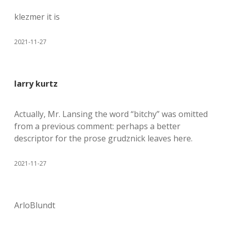
klezmer it is
2021-11-27
larry kurtz
Actually, Mr. Lansing the word “bitchy” was omitted
from a previous comment: perhaps a better
descriptor for the prose grudznick leaves here.
2021-11-27
ArloBlundt