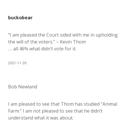
buckobear
“I am pleased the Court sided with me in upholding
the will of the voters.” – Kevin Thom
…. all 46% what didn’t vote for it.
2021-11-26
Bob Newland
I am pleased to see that Thom has studied “Animal
Farm.” I am not pleased to see that he didn’t
understand what it was about.