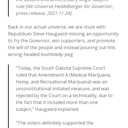
rule [Alt-Universe Heidelberger for Governor,
press release, 2021.11.24].
Back in our actual universe, we are stuck with
Republican Steve Haugaard missing an opportunity
to fry the Governor, win supporters, and promote
the will of the people and instead pouring out this
wrong-headed mumbledy-peg:
“Today, the South Dakota Supreme Court
ruled that Amendment A (Medical Marijuana,
Hemp, and Recreational Marijuana) was an
unconstitutional initiated measure, and was
rejected by the Court on a technicality, due to
the fact that it included more than one
subject,” Haugaard explained.
“The voters definitely supported the