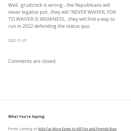
Well…grudznick is wrong….the Republicans will
never legalize pot…they will “NEVER WAIVER, FOR
TO WAIVER IS WEAKNESS….they will find a way to
run in 2022 defending the status quo.
2021-11-27
Comments are closed.
Sidebar
What You’re Saying:
Porter Lansing
on
Kids Far More Eager to Kill Fox and Friends than