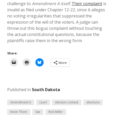
challenge to
Amendment A itself
.
Their complaint
is
invalid as filed under Chapter 12-22, since it alleges
no voting irregularities that suppressed the
expression of the will of the voters. A judge can
throw out this bogus complaint without touching
the actual constitutional questions, because the
plaintiffs raise them in the wrong form.
Share:
More
Published in
South Dakota
Amendment A
court
election contest
elections
Kevin Thom
law
Rick Miller