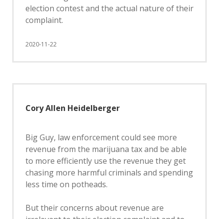
election contest and the actual nature of their
complaint.
2020-11-22
Cory Allen Heidelberger
Big Guy, law enforcement could see more
revenue from the marijuana tax and be able
to more efficiently use the revenue they get
chasing more harmful criminals and spending
less time on potheads.
But their concerns about revenue are