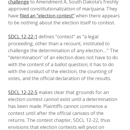
challenge
to Amendment A, South Dakota’s freshly
approved constitutionalization of marijuana. They
have
filed an “election contest”
when there appears
to be nothing about the election itself to contest.
SDCL 12-22-1
defines “contest” as “a legal
proceeding, other than a recount, instituted to
challenge the determination of any election….” The
“determination” of an election does not have to do
with the content of a ballot question; it has to do
with the conduct of the election, the counting of
votes, and the official declaration of the results.
SDCL 12-22-5
makes clear that grounds for an
election contest cannot exist until a determination
has been made. Plaintiffs cannot commence a
contest until after the official canvass of the
returns. The contest chapter, SDCL 12-22, thus
envisions that election contests will pivot on