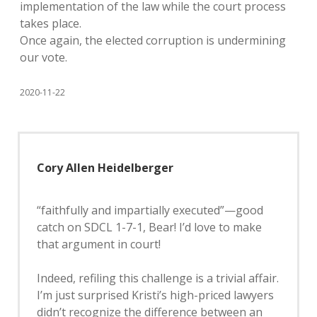
implementation of the law while the court process
takes place.
Once again, the elected corruption is undermining
our vote.
2020-11-22
Cory Allen Heidelberger
“faithfully and impartially executed”—good
catch on SDCL 1-7-1, Bear! I’d love to make
that argument in court!
Indeed, refiling this challenge is a trivial affair.
I’m just surprised Kristi’s high-priced lawyers
didn’t recognize the difference between an