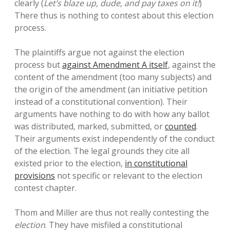
clearly (
Let’s blaze up, dude, and pay taxes on it!
)
There thus is nothing to contest about this election
process.
The plaintiffs argue not against the election
process but
against Amendment A itself
, against the
content of the amendment (too many subjects) and
the origin of the amendment (an initiative petition
instead of a constitutional convention). Their
arguments have nothing to do with how any ballot
was distributed, marked, submitted, or
counted
.
Their arguments exist independently of the conduct
of the election. The legal grounds they cite all
existed prior to the election,
in constitutional
provisions
not specific or relevant to the election
contest chapter.
Thom and Miller are thus not really contesting the
election
. They have misfiled a constitutional