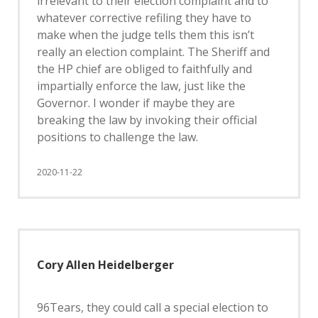
irrelevant to their election complaint and to
whatever corrective refiling they have to
make when the judge tells them this isn’t
really an election complaint. The Sheriff and
the HP chief are obliged to faithfully and
impartially enforce the law, just like the
Governor. I wonder if maybe they are
breaking the law by invoking their official
positions to challenge the law.
2020-11-22
Cory Allen Heidelberger
96Tears, they could call a special election to