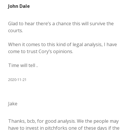
John Dale
Glad to hear there’s a chance this will survive the
courts.
When it comes to this kind of legal analysis, I have
come to trust Cory’s opinions.
Time will tell ..
2020-11-21
Jake
Thanks, bcb, for good analysis. We the people may
have to invest in pitchforks one of these days if the