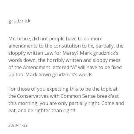
grudznick
Mr. bruce, did not people have to do more
amendments to the constitution to fix, partially, the
sloppily written Law for Marsy? Mark grudznick’s
words down, the horribly written and sloppy mess
of the Amendment lettered “A” will have to be fixed
up too. Mark down grudznick’s words.
For those of you expecting this to be the topic at
the Conservatives with Common Sense breakfast
this morning, you are only partially right. Come and
eat, and be righter than right!
2020-11-22