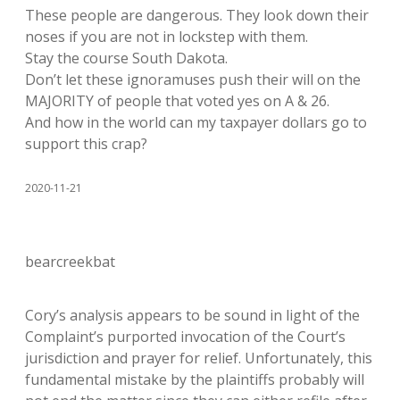
These people are dangerous. They look down their
noses if you are not in lockstep with them.
Stay the course South Dakota.
Don’t let these ignoramuses push their will on the
MAJORITY of people that voted yes on A & 26.
And how in the world can my taxpayer dollars go to
support this crap?
2020-11-21
bearcreekbat
Cory’s analysis appears to be sound in light of the
Complaint’s purported invocation of the Court’s
jurisdiction and prayer for relief. Unfortunately, this
fundamental mistake by the plaintiffs probably will