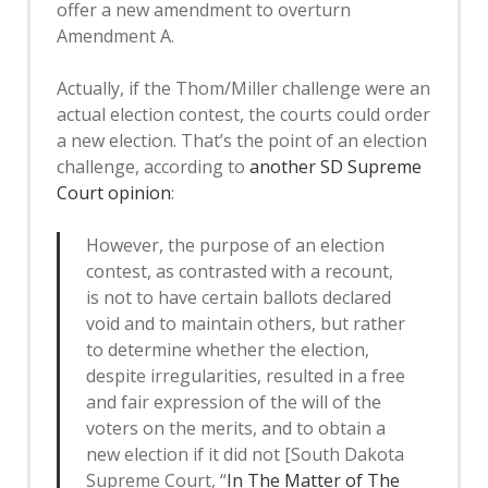
offer a new amendment to overturn
Amendment A.
Actually, if the Thom/Miller challenge were an
actual election contest, the courts could order
a new election. That’s the point of an election
challenge, according to
another SD Supreme
Court opinion
:
However, the purpose of an election
contest, as contrasted with a recount,
is not to have certain ballots declared
void and to maintain others, but rather
to determine whether the election,
despite irregularities, resulted in a free
and fair expression of the will of the
voters on the merits, and to obtain a
new election if it did not [South Dakota
Supreme Court, “
In The Matter of The