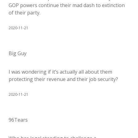
GOP powers continue their mad dash to extinction
of their party.
2020-11-21
Big Guy
I was wondering if it’s actually all about them
protecting their revenue and their job security?
2020-11-21
96Tears