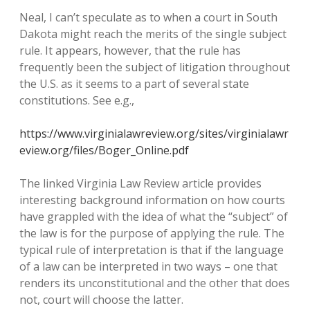
Neal, I can’t speculate as to when a court in South
Dakota might reach the merits of the single subject
rule. It appears, however, that the rule has
frequently been the subject of litigation throughout
the U.S. as it seems to a part of several state
constitutions. See e.g.,
https://www.virginialawreview.org/sites/virginialawr
eview.org/files/Boger_Online.pdf
The linked Virginia Law Review article provides
interesting background information on how courts
have grappled with the idea of what the “subject” of
the law is for the purpose of applying the rule. The
typical rule of interpretation is that if the language
of a law can be interpreted in two ways – one that
renders its unconstitutional and the other that does
not, court will choose the latter.