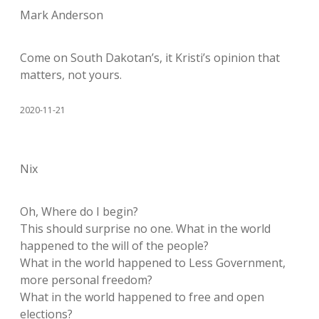
Mark Anderson
Come on South Dakotan’s, it Kristi’s opinion that
matters, not yours.
2020-11-21
Nix
Oh, Where do I begin?
This should surprise no one. What in the world
happened to the will of the people?
What in the world happened to Less Government,
more personal freedom?
What in the world happened to free and open
elections?