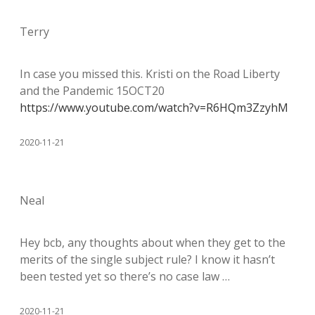
Terry
In case you missed this. Kristi on the Road Liberty
and the Pandemic 15OCT20
https://www.youtube.com/watch?v=R6HQm3ZzyhM
2020-11-21
Neal
Hey bcb, any thoughts about when they get to the
merits of the single subject rule? I know it hasn’t
been tested yet so there’s no case law …
2020-11-21