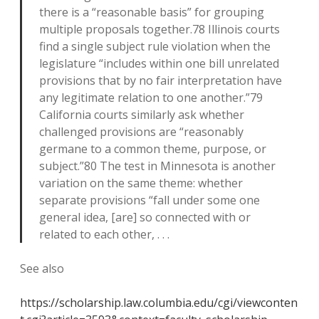
there is a “reasonable basis” for grouping
multiple proposals together.78 Illinois courts
find a single subject rule violation when the
legislature “includes within one bill unrelated
provisions that by no fair interpretation have
any legitimate relation to one another.”79
California courts similarly ask whether
challenged provisions are “reasonably
germane to a common theme, purpose, or
subject.”80 The test in Minnesota is another
variation on the same theme: whether
separate provisions “fall under some one
general idea, [are] so connected with or
related to each other, . . .
See also
https://scholarship.law.columbia.edu/cgi/viewconten