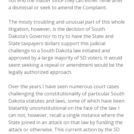
not end the matter since they can either refile after
a dismissal or seek to amend the Complaint.
The mosty troubling and unusual part of this whole
litigation, however, is the decision of South
Dakota’s Governor to try to have the State and
State taxpayers dollars support this judicial
challenge to a South Dakota law initiated and
approved by a large majority of SD voters. It would
seem seeking a repeal or amendment would be the
legally authorized approach.
Over the years I have seen numerous court cases
challenging the constitutionality of particular South
Dakota statutes and laws, some of which have been
blatantly unconstitutional on the face of the law. I
can not, however, recall a single instance where the
State joined in an attack on that law by funding the
attack or otherwise. This current action by the SD