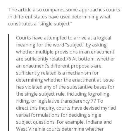
The article also compares some approaches courts
in different states have used determining what
constitutes a “single subject:”
Courts have attempted to arrive at a logical
meaning for the word “subject” by asking
whether multiple provisions in an enactment
are sufficiently related.76 At bottom, whether
an enactment’s different proposals are
sufficiently related is a mechanism for
determining whether the enactment at issue
has violated any of the substantive bases for
the single subject rule, including logrolling,
riding, or legislative transparency.77 To
direct this inquiry, courts have devised myriad
verbal formulations for deciding single
subject questions. For example, Indiana and
West Virginia courts determine whether