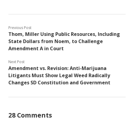
Previous Post
Thom, Miller Using Public Resources, Including
State Dollars from Noem, to Challenge
Amendment A in Court
Next Post
Amendment vs. Revision: Anti-Marijuana
Litigants Must Show Legal Weed Radically
Changes SD Constitution and Government
28 Comments