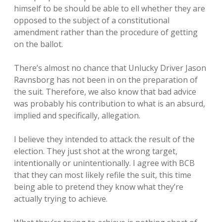
himself to be should be able to ell whether they are
opposed to the subject of a constitutional
amendment rather than the procedure of getting
on the ballot.
There’s almost no chance that Unlucky Driver Jason
Ravnsborg has not been in on the preparation of
the suit. Therefore, we also know that bad advice
was probably his contribution to what is an absurd,
implied and specifically, allegation.
I believe they intended to attack the result of the
election. They just shot at the wrong target,
intentionally or unintentionally. I agree with BCB
that they can most likely refile the suit, this time
being able to pretend they know what they’re
actually trying to achieve.