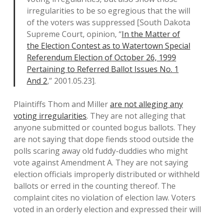
irregularities to be so egregious that the will
of the voters was suppressed [South Dakota
Supreme Court, opinion, “
In the Matter of
the Election Contest as to Watertown Special
Referendum Election of October 26, 1999
Pertaining to Referred Ballot Issues No. 1
And 2
,” 2001.05.23].
Plaintiffs Thom and Miller
are not alleging any
voting irregularities
. They are not alleging that
anyone submitted or counted bogus ballots. They
are not saying that dope fiends stood outside the
polls scaring away old fuddy-duddies who might
vote against Amendment A. They are not saying
election officials improperly distributed or withheld
ballots or erred in the counting thereof. The
complaint cites no violation of election law. Voters
voted in an orderly election and expressed their will