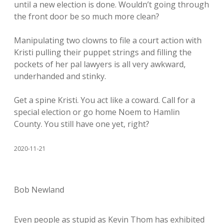
until a new election is done. Wouldn’t going through
the front door be so much more clean?
Manipulating two clowns to file a court action with
Kristi pulling their puppet strings and filling the
pockets of her pal lawyers is all very awkward,
underhanded and stinky.
Get a spine Kristi. You act like a coward. Call for a
special election or go home Noem to Hamlin
County. You still have one yet, right?
2020-11-21
Bob Newland
Even people as stupid as Kevin Thom has exhibited