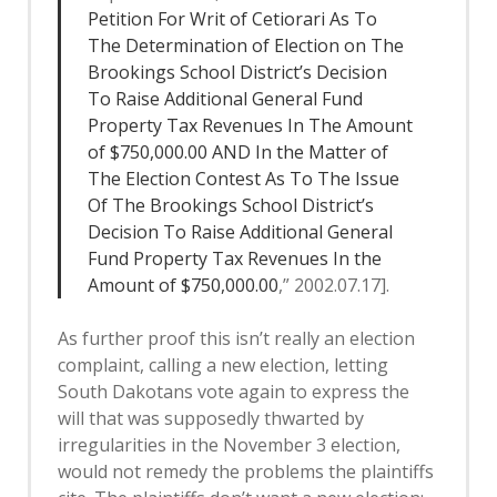
Petition For Writ of Cetiorari As To
The Determination of Election on The
Brookings School District’s Decision
To Raise Additional General Fund
Property Tax Revenues In The Amount
of $750,000.00 AND In the Matter of
The Election Contest As To The Issue
Of The Brookings School District’s
Decision To Raise Additional General
Fund Property Tax Revenues In the
Amount of $750,000.00
,” 2002.07.17].
As further proof this isn’t really an election
complaint, calling a new election, letting
South Dakotans vote again to express the
will that was supposedly thwarted by
irregularities in the November 3 election,
would not remedy the problems the plaintiffs