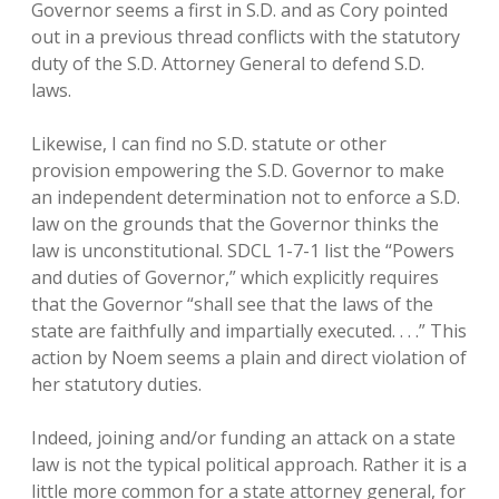
Governor seems a first in S.D. and as Cory pointed
out in a previous thread conflicts with the statutory
duty of the S.D. Attorney General to defend S.D.
laws.
Likewise, I can find no S.D. statute or other
provision empowering the S.D. Governor to make
an independent determination not to enforce a S.D.
law on the grounds that the Governor thinks the
law is unconstitutional. SDCL 1-7-1 list the “Powers
and duties of Governor,” which explicitly requires
that the Governor “shall see that the laws of the
state are faithfully and impartially executed. . . .” This
action by Noem seems a plain and direct violation of
her statutory duties.
Indeed, joining and/or funding an attack on a state
law is not the typical political approach. Rather it is a
little more common for a state attorney general, for