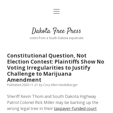
open
Home
menu
Road from Suzdal
—a novel!
Dakota Free Press
Donate
notes from a South Dakota expatriate
About
Constitutional Question, Not
Policies
Election Contest: Plaintiffs Show No
open
dropdown
Voting Irregularities to Justify
menu
Advertising
Podcasts
Challenge to Marijuana
Amendment
Comments: Moderation and Anonymity
Contact
Published 2020-11-21
by
Cory Allen Heidelberger
Sheriff Kevin Thom and South Dakota Highway
Disclaimer
Patrol Colonel Rick Miller may be barking up the
wrong legal tree in their
taxpayer-funded court