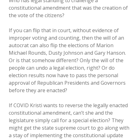
Who has legal standing to challenge a
constitutional amendment that was the creation of
the vote of the citizens?
If you can flip that in court, without evidence of
improper voting and counting, then the will of an
autocrat can also flip the elections of Marion
Michael Rounds, Dusty Johnson and Gary Hanson.
Or is that somehow different? Only the will of the
people can undo a legal election, right? Or do
election results now have to pass the personal
approval of Republican Presidents and Governors
before they are enacted?
If COVID Kristi wants to reverse the legally enacted
constitutional amendment, can’t she and the
legislature simply call for a special election? They
might get the state supreme court to go along with
a stay of implementing the constitutional update