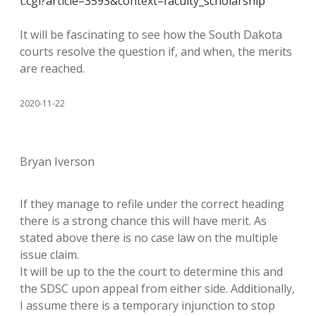
t.cgi?article=3593&context=faculty_scholarship
It will be fascinating to see how the South Dakota
courts resolve the question if, and when, the merits
are reached.
2020-11-22
Bryan Iverson
If they manage to refile under the correct heading
there is a strong chance this will have merit. As
stated above there is no case law on the multiple
issue claim.
It will be up to the the court to determine this and
the SDSC upon appeal from either side. Additionally,
I assume there is a temporary injunction to stop