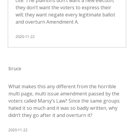
cite. The plaintiffs don’t want a new election;
they don’t want the voters to express their
will; they want negate every legitimate ballot
and overturn Amendment A.
2020-11-22
bruce
What makes this any different from the horrible
multi page, multi issue amendment passed by the
voters called Marsy’s Law? Since the same groups
hated it so much and it was so badly written, why
didn’t they go after it and overturn it?
2020-11-22