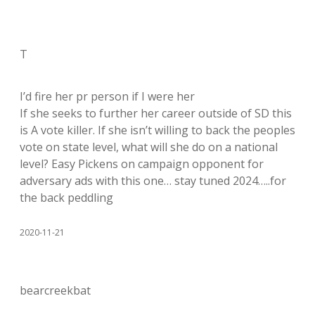
T
I’d fire her pr person if I were her
If she seeks to further her career outside of SD this
is A vote killer. If she isn’t willing to back the peoples
vote on state level, what will she do on a national
level? Easy Pickens on campaign opponent for
adversary ads with this one… stay tuned 2024…..for
the back peddling
2020-11-21
bearcreekbat