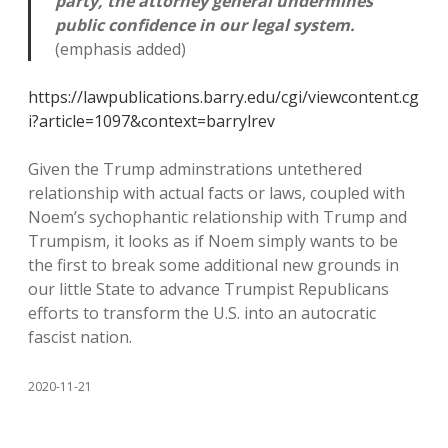
party, the attorney general undermines
public confidence in our legal system.
(emphasis added)
https://lawpublications.barry.edu/cgi/viewcontent.cg
i?article=1097&context=barrylrev
Given the Trump adminstrations untethered
relationship with actual facts or laws, coupled with
Noem’s sychophantic relationship with Trump and
Trumpism, it looks as if Noem simply wants to be
the first to break some additional new grounds in
our little State to advance Trumpist Republicans
efforts to transform the U.S. into an autocratic
fascist nation.
2020-11-21