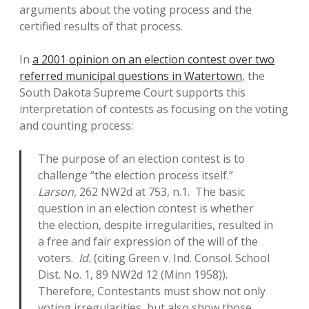
arguments about the voting process and the
certified results of that process.
In
a 2001 opinion on an election contest over two
referred municipal questions in Watertown
, the
South Dakota Supreme Court supports this
interpretation of contests as focusing on the voting
and counting process:
The purpose of an election contest is to
challenge “the election process itself.”
Larson,
262 NW2d at 753, n.1. The basic
question in an election contest is whether
the election, despite irregularities, resulted in
a free and fair expression of the will of the
voters.
Id.
(citing Green v. Ind. Consol. School
Dist. No. 1, 89 NW2d 12 (Minn 1958)).
Therefore, Contestants must show not only
voting irregularities, but also show those