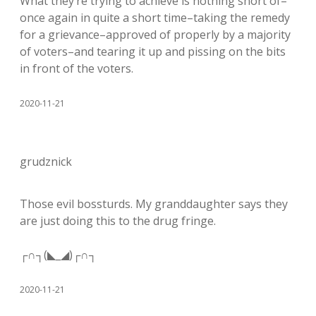
What they’re trying to achieve is nothing short of–
once again in quite a short time–taking the remedy
for a grievance–approved of properly by a majority
of voters–and tearing it up and pissing on the bits
in front of the voters.
2020-11-21
grudznick
Those evil bossturds. My granddaughter says they
are just doing this to the drug fringe.
┌∩┐(◣_◢)┌∩┐
2020-11-21