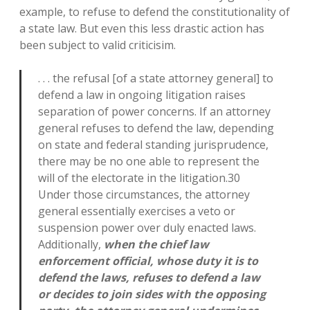
example, to refuse to defend the constitutionality of
a state law. But even this less drastic action has
been subject to valid criticisim.
. . . the refusal [of a state attorney general] to
defend a law in ongoing litigation raises
separation of power concerns. If an attorney
general refuses to defend the law, depending
on state and federal standing jurisprudence,
there may be no one able to represent the
will of the electorate in the litigation.30
Under those circumstances, the attorney
general essentially exercises a veto or
suspension power over duly enacted laws.
Additionally,
when the chief law
enforcement official, whose duty it is to
defend the laws, refuses to defend a law
or decides to join sides with the opposing