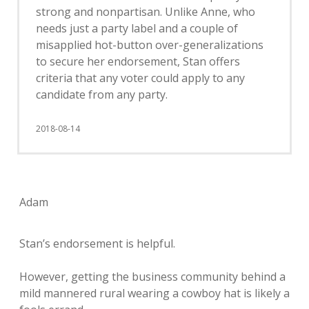
strong and nonpartisan. Unlike Anne, who
needs just a party label and a couple of
misapplied hot-button over-generalizations
to secure her endorsement, Stan offers
criteria that any voter could apply to any
candidate from any party.
2018-08-14
Adam
Stan’s endorsement is helpful.
However, getting the business community behind a
mild mannered rural wearing a cowboy hat is likely a