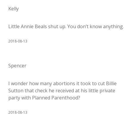
Kelly
Little Annie Beals shut up. You don’t know anything.
2018-08-13
Spencer
I wonder how many abortions it took to cut Billie
Sutton that check he received at his little private
party with Planned Parenthood?
2018-08-13