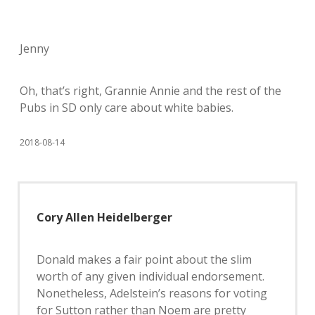
Jenny
Oh, that’s right, Grannie Annie and the rest of the
Pubs in SD only care about white babies.
2018-08-14
Cory Allen Heidelberger
Donald makes a fair point about the slim
worth of any given individual endorsement.
Nonetheless, Adelstein’s reasons for voting
for Sutton rather than Noem are pretty