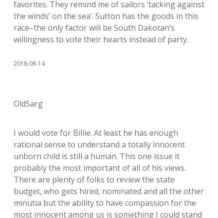
favorites. They remind me of sailors ‘tacking against
the winds’ on the sea’. Sutton has the goods in this
race–the only factor will be South Dakotan’s
willingness to vote their hearts instead of party.
2018-08-14
OldSarg
I would vote for Billie. At least he has enough
rational sense to understand a totally innocent
unborn child is still a human. This one issue it
probably the most important of all of his views.
There are plenty of folks to review the state
budget, who gets hired, nominated and all the other
minutia but the ability to have compassion for the
most innocent among us is something I could stand