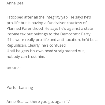
Anne Beal
I stopped after all the integrity yap. He says he’s
pro-life but is having a fundraiser courtesy of
Planned Parenthood. He says he’s against a state
income tax but belongs to the Democratic Party.
If he were really pro-life and anti-taxation, he’d be a
Republican. Clearly, he’s confused.
Until he gets his own head straightened out,
nobody can trust him.
2018-08-13
Porter Lansing
Anne Beal ….. there you go, again. ツ