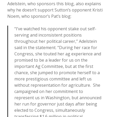
Adelstein, who sponsors this blog, also explains
why he doesn’t support Sutton’s opponent Kristi
Noem, who sponsor’s Pat’s blog:
“I’ve watched his opponent stake out self-
serving and inconsistent positions
throughout her political career,” Adelstein
said in the statement. “During her race for
Congress, she touted her ag experience and
promised to be a leader for us on the
important Ag Committee, but at the first
chance, she jumped to promote herself to a
more prestigious committee and left us
without representation for agriculture. She
campaigned on her commitment to
represent us in Washington, but announced
her run for governor just days after being
elected to Congress, simultaneously
transferring $1.6 million in political