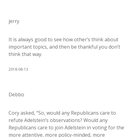
jerry
It is always good to see how other’s think about
important topics, and then be thankful you don’t
think that way.
2018-08-13
Debbo
Cory asked, “So, would any Republicans care to
refute Adelstein’s observations? Would any
Republicans care to join Adelstein in voting for the
more attentive, more policy-minded, more