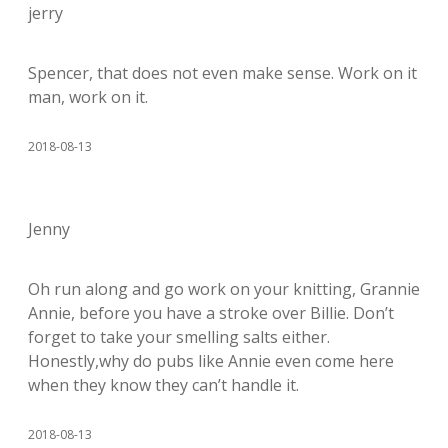
jerry
Spencer, that does not even make sense. Work on it
man, work on it.
2018-08-13
Jenny
Oh run along and go work on your knitting, Grannie
Annie, before you have a stroke over Billie. Don’t
forget to take your smelling salts either.
Honestly,why do pubs like Annie even come here
when they know they can’t handle it.
2018-08-13