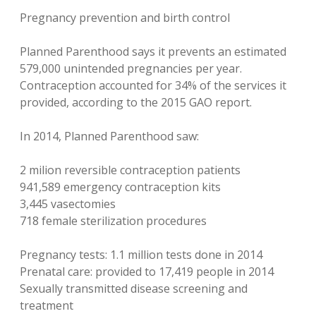
Pregnancy prevention and birth control
Planned Parenthood says it prevents an estimated
579,000 unintended pregnancies per year.
Contraception accounted for 34% of the services it
provided, according to the 2015 GAO report.
In 2014, Planned Parenthood saw:
2 milion reversible contraception patients
941,589 emergency contraception kits
3,445 vasectomies
718 female sterilization procedures
Pregnancy tests: 1.1 million tests done in 2014
Prenatal care: provided to 17,419 people in 2014
Sexually transmitted disease screening and
treatment