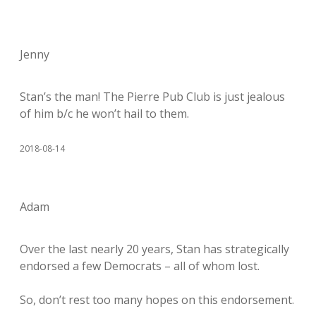
Jenny
Stan’s the man! The Pierre Pub Club is just jealous
of him b/c he won’t hail to them.
2018-08-14
Adam
Over the last nearly 20 years, Stan has strategically
endorsed a few Democrats – all of whom lost.
So, don’t rest too many hopes on this endorsement.