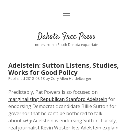
open
Home
menu
Road from Suzdal
—a novel!
Dakota Free Press
Donate
notes from a South Dakota expatriate
About
Adelstein: Sutton Listens, Studies,
Policies
Works for Good Policy
open
dropdown
Published 2018-08-13
by
Cory Allen Heidelberger
menu
Advertising
Podcasts
Predictably, Pat Powers is so focused on
marginalizing Republican Stanford Adelstein
for
Comments: Moderation and Anonymity
Contact
endorsing Democratic candidate Billie Sutton for
governor that he can’t be bothered to talk
Disclaimer
about
why
Adelstein is endorsing Sutton. Luckily,
real journalist Kevin Woster
lets Adelstein explain