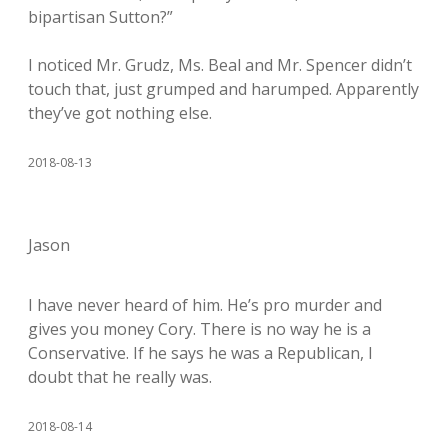
bipartisan Sutton?”
I noticed Mr. Grudz, Ms. Beal and Mr. Spencer didn’t
touch that, just grumped and harumped. Apparently
they’ve got nothing else.
2018-08-13
Jason
I have never heard of him. He’s pro murder and
gives you money Cory. There is no way he is a
Conservative. If he says he was a Republican, I
doubt that he really was.
2018-08-14