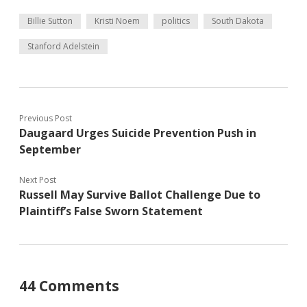
Billie Sutton
Kristi Noem
politics
South Dakota
Stanford Adelstein
Previous Post
Daugaard Urges Suicide Prevention Push in
September
Next Post
Russell May Survive Ballot Challenge Due to
Plaintiff’s False Sworn Statement
44 Comments