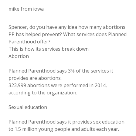
mike from iowa
Spencer, do you have any idea how many abortions
PP has helped prevent? What services does Planned
Parenthood offer?
This is how its services break down:
Abortion
Planned Parenthood says 3% of the services it
provides are abortions.
323,999 abortions were performed in 2014,
according to the organization.
Sexual education
Planned Parenthood says it provides sex education
to 1.5 million young people and adults each year.