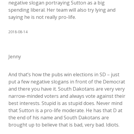
negative slogan portraying Sutton as a big
spending liberal. Her team will also try lying and
saying he is not really pro-life.
2018-08-14
Jenny
And that’s how the pubs win elections in SD – just
put a few negative slogans in front of the Democrat
and there you have it. South Dakotans are very very
narrow-minded voters and always vote against their
best interests. Stupid is as stupid does. Never mind
that Sutton is a pro-life moderate. He has that D at
the end of his name and South Dakotans are
brought up to believe that is bad, very bad. Idiots.