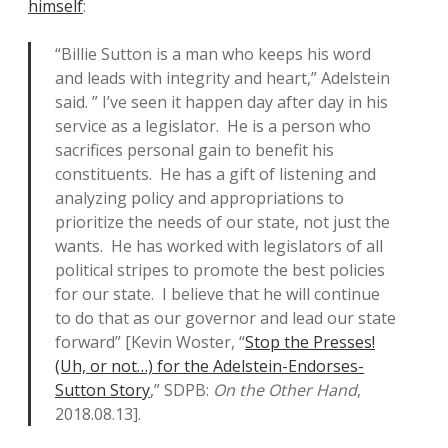
himself
:
“Billie Sutton is a man who keeps his word
and leads with integrity and heart,” Adelstein
said. ” I’ve seen it happen day after day in his
service as a legislator. He is a person who
sacrifices personal gain to benefit his
constituents. He has a gift of listening and
analyzing policy and appropriations to
prioritize the needs of our state, not just the
wants. He has worked with legislators of all
political stripes to promote the best policies
for our state. I believe that he will continue
to do that as our governor and lead our state
forward” [Kevin Woster, “
Stop the Presses!
(Uh, or not…) for the Adelstein-Endorses-
Sutton Story
,” SDPB:
On the Other Hand
,
2018.08.13].