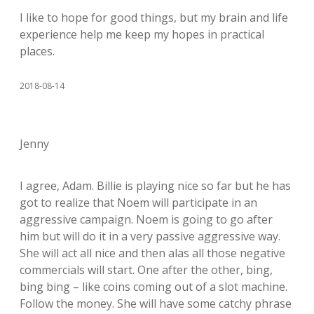
I like to hope for good things, but my brain and life
experience help me keep my hopes in practical
places.
2018-08-14
Jenny
I agree, Adam. Billie is playing nice so far but he has
got to realize that Noem will participate in an
aggressive campaign. Noem is going to go after
him but will do it in a very passive aggressive way.
She will act all nice and then alas all those negative
commercials will start. One after the other, bing,
bing bing – like coins coming out of a slot machine.
Follow the money. She will have some catchy phrase