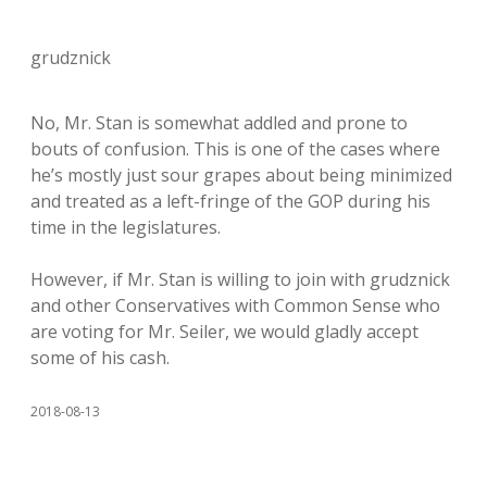
grudznick
No, Mr. Stan is somewhat addled and prone to
bouts of confusion. This is one of the cases where
he’s mostly just sour grapes about being minimized
and treated as a left-fringe of the GOP during his
time in the legislatures.
However, if Mr. Stan is willing to join with grudznick
and other Conservatives with Common Sense who
are voting for Mr. Seiler, we would gladly accept
some of his cash.
2018-08-13