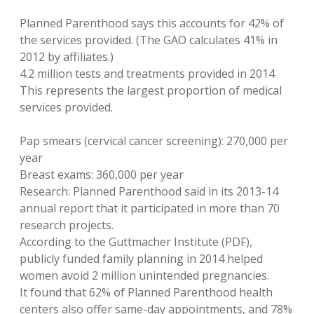
Planned Parenthood says this accounts for 42% of
the services provided. (The GAO calculates 41% in
2012 by affiliates.)
4.2 million tests and treatments provided in 2014
This represents the largest proportion of medical
services provided.
Pap smears (cervical cancer screening): 270,000 per
year
Breast exams: 360,000 per year
Research: Planned Parenthood said in its 2013-14
annual report that it participated in more than 70
research projects.
According to the Guttmacher Institute (PDF),
publicly funded family planning in 2014 helped
women avoid 2 million unintended pregnancies.
It found that 62% of Planned Parenthood health
centers also offer same-day appointments, and 78%