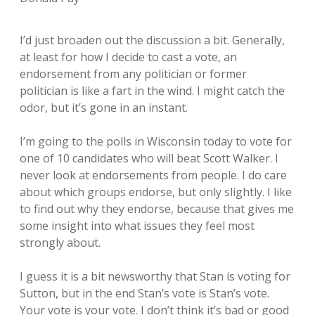
I’d just broaden out the discussion a bit. Generally,
at least for how I decide to cast a vote, an
endorsement from any politician or former
politician is like a fart in the wind. I might catch the
odor, but it’s gone in an instant.
I’m going to the polls in Wisconsin today to vote for
one of 10 candidates who will beat Scott Walker. I
never look at endorsements from people. I do care
about which groups endorse, but only slightly. I like
to find out why they endorse, because that gives me
some insight into what issues they feel most
strongly about.
I guess it is a bit newsworthy that Stan is voting for
Sutton, but in the end Stan’s vote is Stan’s vote.
Your vote is your vote. I don’t think it’s bad or good