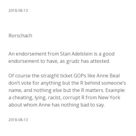
2018-08-13
Rorschach
An endorsement from Stan Adelstein is a good
endorsement to have, as grudz has attested.
Of course the straight ticket GOPs like Anne Beal
don’t vote for anything but the R behind someone’s
name, and nothing else but the R matters. Example:
a cheating, lying, racist, corrupt R from New York
about whom Anne has nothing bad to say.
2018-08-13