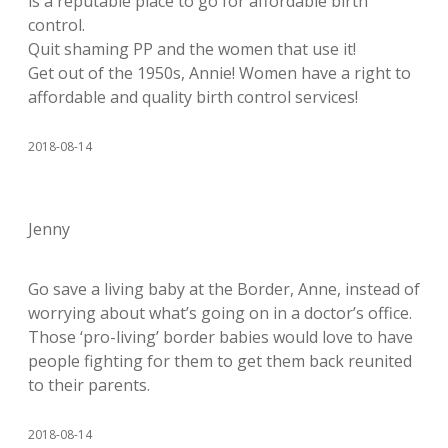
is a reputable place to go for affordable birth
control.
Quit shaming PP and the women that use it!
Get out of the 1950s, Annie! Women have a right to
affordable and quality birth control services!
2018-08-14
Jenny
Go save a living baby at the Border, Anne, instead of
worrying about what’s going on in a doctor’s office.
Those ‘pro-living’ border babies would love to have
people fighting for them to get them back reunited
to their parents.
2018-08-14