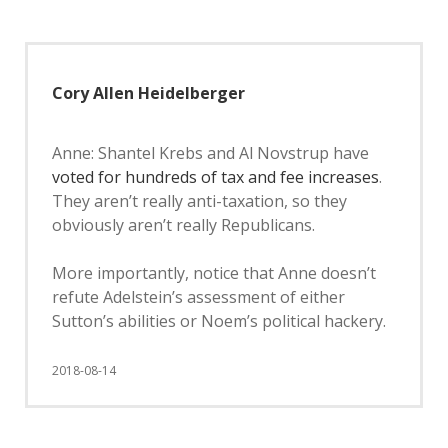
Cory Allen Heidelberger
Anne: Shantel Krebs and Al Novstrup have
voted for hundreds of tax and fee increases
.
They aren’t really anti-taxation, so they
obviously aren’t really Republicans.
More importantly, notice that Anne doesn’t
refute Adelstein’s assessment of either
Sutton’s abilities or Noem’s political hackery.
2018-08-14