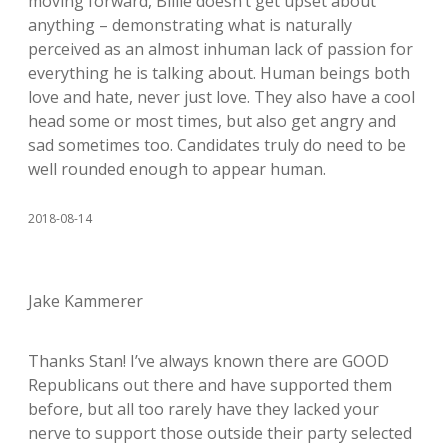
moving forward, Billie doesn’t get upset about
anything – demonstrating what is naturally
perceived as an almost inhuman lack of passion for
everything he is talking about. Human beings both
love and hate, never just love. They also have a cool
head some or most times, but also get angry and
sad sometimes too. Candidates truly do need to be
well rounded enough to appear human.
2018-08-14
Jake Kammerer
Thanks Stan! I’ve always known there are GOOD
Republicans out there and have supported them
before, but all too rarely have they lacked your
nerve to support those outside their party selected