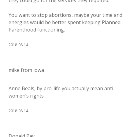
they could go for the services they required.
You want to stop abortions, maybe your time and
energies would be better spent keeping Planned
Parenthood functioning.
2018-08-14
mike from iowa
Anne Beals, by pro-life you actually mean anti-
women’s rights.
2018-08-14
Donald Pay