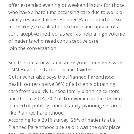
offer extended evening or weekend hours for those
who have a hard time accessing care due to work or
family responsibilities. Planned Parenthood is also
more likely to facilitate the choice and uptake of a
contraceptive method, as well as help a high volume
of patients who need contraceptive care.
Join the conversation
See the latest news and share your comments with
CNN Health on Facebook and Twitter.
Guttmacher also says that Planned Parenthood
health centers serve 36% of all clients obtaining
care from publicly funded family planning centers
and that in 2014, 20.2 million women in the US were
in need of publicly funded family planning services
like Planned Parenthood.
According to a 2016 survey, 26% of patients at a
Planned Parenthood site said it was the only place