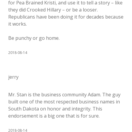
for Pea Brained Kristi, and use it to tell a story – like
they did Crooked Hillary – or be a looser.
Republicans have been doing it for decades because
it works.
Be punchy or go home.
2018-08-14
jerry
Mr. Stan is the business community Adam. The guy
built one of the most respected business names in
South Dakota on honor and integrity. This
endorsement is a big one that is for sure.
2018-08-14