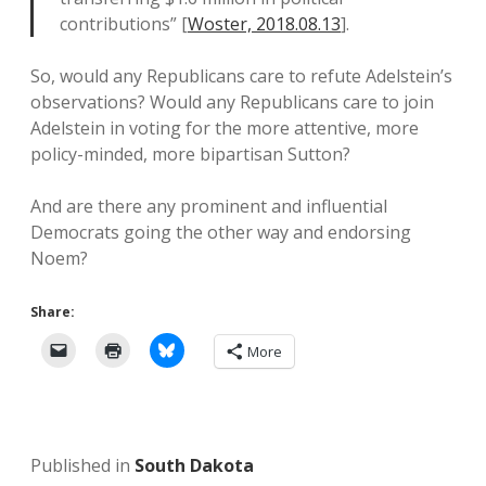
contributions” [
Woster, 2018.08.13
].
So, would any Republicans care to refute Adelstein’s
observations? Would any Republicans care to join
Adelstein in voting for the more attentive, more
policy-minded, more bipartisan Sutton?
And are there any prominent and influential
Democrats going the other way and endorsing
Noem?
Share:
More
Published in
South Dakota