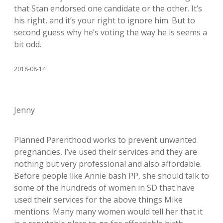
that Stan endorsed one candidate or the other. It’s
his right, and it’s your right to ignore him. But to
second guess why he’s voting the way he is seems a
bit odd.
2018-08-14
Jenny
Planned Parenthood works to prevent unwanted
pregnancies, I’ve used their services and they are
nothing but very professional and also affordable.
Before people like Annie bash PP, she should talk to
some of the hundreds of women in SD that have
used their services for the above things Mike
mentions. Many many women would tell her that it