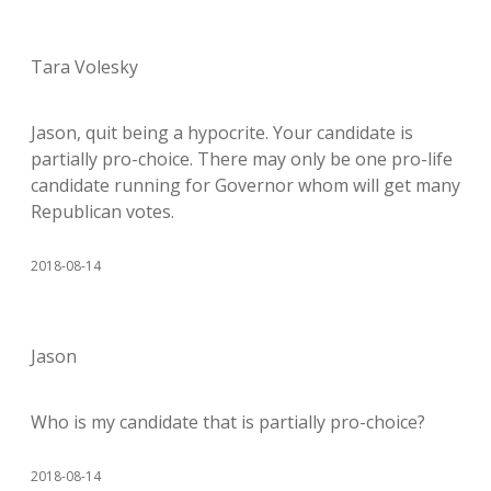
Tara Volesky
Jason, quit being a hypocrite. Your candidate is
partially pro-choice. There may only be one pro-life
candidate running for Governor whom will get many
Republican votes.
2018-08-14
Jason
Who is my candidate that is partially pro-choice?
2018-08-14