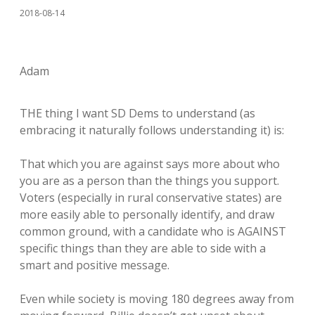
2018-08-14
Adam
THE thing I want SD Dems to understand (as
embracing it naturally follows understanding it) is:
That which you are against says more about who
you are as a person than the things you support.
Voters (especially in rural conservative states) are
more easily able to personally identify, and draw
common ground, with a candidate who is AGAINST
specific things than they are able to side with a
smart and positive message.
Even while society is moving 180 degrees away from