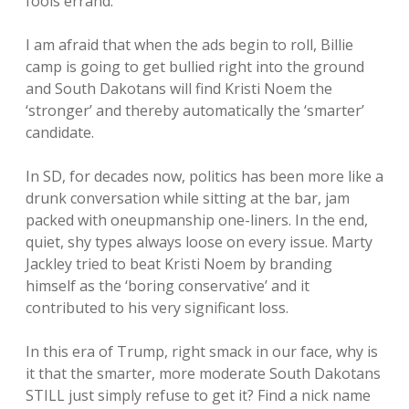
fools errand.
I am afraid that when the ads begin to roll, Billie
camp is going to get bullied right into the ground
and South Dakotans will find Kristi Noem the
‘stronger’ and thereby automatically the ‘smarter’
candidate.
In SD, for decades now, politics has been more like a
drunk conversation while sitting at the bar, jam
packed with oneupmanship one-liners. In the end,
quiet, shy types always loose on every issue. Marty
Jackley tried to beat Kristi Noem by branding
himself as the ‘boring conservative’ and it
contributed to his very significant loss.
In this era of Trump, right smack in our face, why is
it that the smarter, more moderate South Dakotans
STILL just simply refuse to get it? Find a nick name