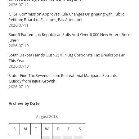
2026-07-12
GF&P Commission Approves Rule Changes Originating with Public
Petition; Board of Elections, Pay Attention!
2026-07-11
Runoff Excitement: Republican Rolls Add Over 6,000 New Voters Since
June 1
2026-07-10
South Dakota Hands Out $35M in Big Corporate Tax Breaks So Far
This Year
2026-07-10
States Find Tax Revenue from Recreational Marijuana Retreats
Quickly from Initial Growth
2026-07-10
Archive by Date
August 2018
S
M
T
W
T
F
S