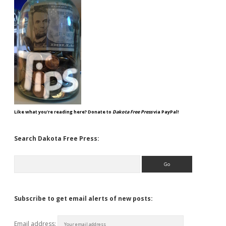
Like what you're reading here? Donate to
Dakota Free Press
via PayPal!
Search Dakota Free Press:
Search
Subscribe to get email alerts of new posts:
Email address: