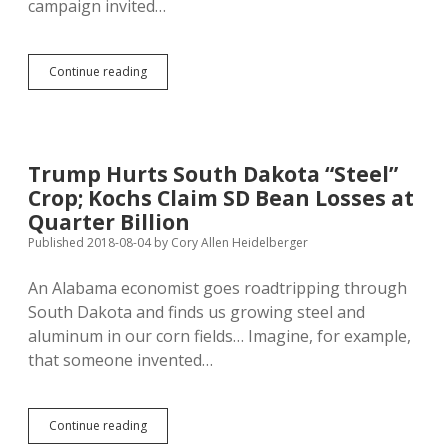
campaign invited…
Cavort
Continue reading
with
Noem
and
Sioux
Falls
Trump Hurts South Dakota “Steel”
Elites
Crop; Kochs Claim SD Bean Losses at
—
$500
Quarter Billion
Published 2018-08-04
by
Cory Allen Heidelberger
An Alabama economist goes roadtripping through
South Dakota and finds us growing steel and
aluminum in our corn fields… Imagine, for example,
that someone invented…
Trump
Continue reading
Hurts