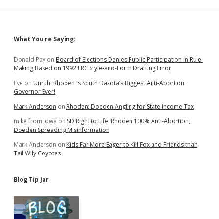
Inefficient
Perks
for
Pay
Sidebar
What You’re Saying:
Raise
Donald Pay
on
Board of Elections Denies Public Participation in Rule-
Making Based on 1992 LRC Style-and-Form Drafting Error
Eve
on
Unruh: Rhoden Is South Dakota’s Biggest Anti-Abortion
Governor Ever!
Mark Anderson
on
Rhoden: Doeden Angling for State Income Tax
mike from iowa
on
SD Right to Life: Rhoden 100% Anti-Abortion,
Doeden Spreading Misinformation
Mark Anderson
on
Kids Far More Eager to Kill Fox and Friends than
Tail Wily Coyotes
Blog Tip Jar