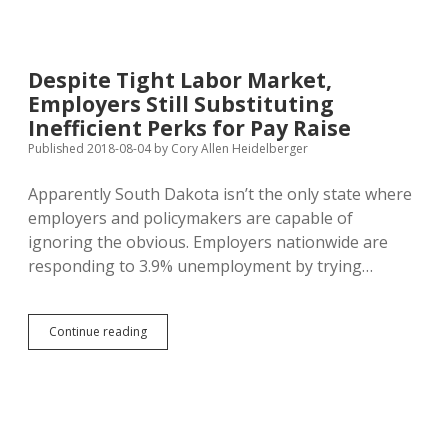
South
Dakota
“Steel”
Crop;
Despite Tight Labor Market,
Kochs
Employers Still Substituting
Claim
SD
Inefficient Perks for Pay Raise
Bean
Published 2018-08-04
by
Cory Allen Heidelberger
Losses
at
Apparently South Dakota isn’t the only state where
Quarter
Billion
employers and policymakers are capable of
ignoring the obvious. Employers nationwide are
responding to 3.9% unemployment by trying…
Despite
Continue reading
Tight
Labor
Market,
Employers
Still
Substituting