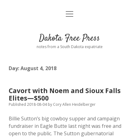
open
Home
menu
Road from Suzdal
—a novel!
Dakota Free Press
Donate
notes from a South Dakota expatriate
About
Day:
August 4, 2018
Policies
open
dropdown
menu
Advertising
Podcasts
Cavort with Noem and Sioux Falls
Elites—$500
Comments: Moderation and Anonymity
Contact
Published 2018-08-04
by
Cory Allen Heidelberger
Billie Sutton’s big cowboy supper and campaign
Disclaimer
fundraiser in Eagle Butte last night was free and
open to the public. The Sutton gubernatorial