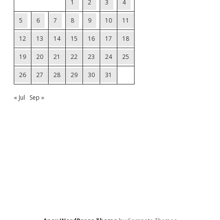
1
2
3
4
5
6
7
8
9
10
11
12
13
14
15
16
17
18
19
20
21
22
23
24
25
26
27
28
29
30
31
« Jul
Sep »