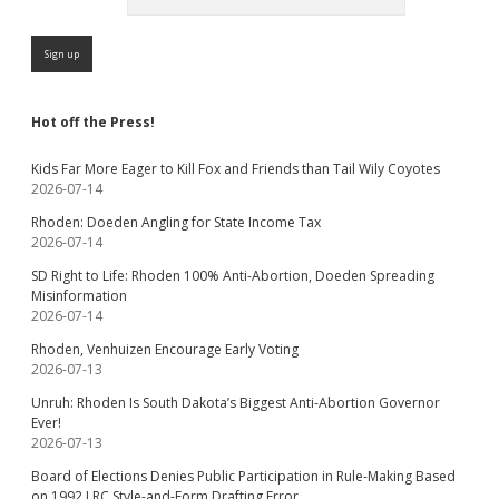
Hot off the Press!
Kids Far More Eager to Kill Fox and Friends than Tail Wily Coyotes
2026-07-14
Rhoden: Doeden Angling for State Income Tax
2026-07-14
SD Right to Life: Rhoden 100% Anti-Abortion, Doeden Spreading
Misinformation
2026-07-14
Rhoden, Venhuizen Encourage Early Voting
2026-07-13
Unruh: Rhoden Is South Dakota’s Biggest Anti-Abortion Governor
Ever!
2026-07-13
Board of Elections Denies Public Participation in Rule-Making Based
on 1992 LRC Style-and-Form Drafting Error