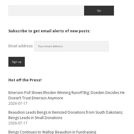
Search
Subscribe to get email alerts of new posts:
Email address:
Hot off the Press!
Emerson Poll Shows Rhoden Winning Runoff Big; Doeden Decides He
Doesn’t Trust Emerson Anymore
2026-07-17
Beaudion Leads Bengs in Itemized Donations from South Dakotans;
Bengs Leads in Small Donations
2026-07-17
Bengs Continues to Wallop Beaudion in Fundraising