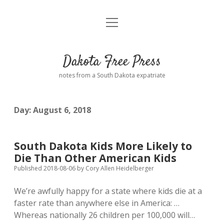
open
Home
menu
Road from Suzdal
—a novel!
Dakota Free Press
Donate
notes from a South Dakota expatriate
About
Day:
August 6, 2018
Policies
open
dropdown
menu
Advertising
Podcasts
South Dakota Kids More Likely to
Die Than Other American Kids
Comments: Moderation and Anonymity
Contact
Published 2018-08-06
by
Cory Allen Heidelberger
We’re awfully happy for a state where kids die at a
Disclaimer
faster rate than anywhere else in America: …
Whereas nationally 26 children per 100,000 will…