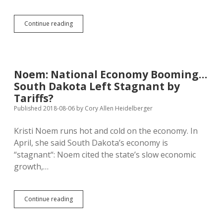
South
Continue reading
Dakota
Kids
More
Likely
to
Noem: National Economy Booming…
Die
South Dakota Left Stagnant by
Than
Other
Tariffs?
American
Published 2018-08-06
by
Cory Allen Heidelberger
Kids
Kristi Noem runs hot and cold on the economy. In
April, she said South Dakota’s economy is
“stagnant“: Noem cited the state’s slow economic
growth,…
Noem:
Continue reading
National
Economy