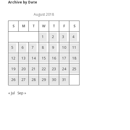
Archive by Date
August 2018
S
M
T
W
T
F
S
1
2
3
4
5
6
7
8
9
10
11
12
13
14
15
16
17
18
19
20
21
22
23
24
25
26
27
28
29
30
31
« Jul
Sep »