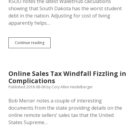
KSOO notes the latest WalletHub calculations
showing that South Dakota has the worst student
debt in the nation. Adjusting for cost of living
apparently helps…
South
Continue reading
Dakota
Continues
to
Lead
Nation
Online Sales Tax Windfall Fizzling in
in
Complications
Student
Debt
Published 2018-08-06
by
Cory Allen Heidelberger
Bob Mercer notes a couple of interesting
documents from the state providing details on the
online remote sellers’ sales tax that the United
States Supreme…