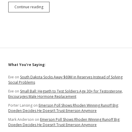
Online
Continue reading
Sales
Tax
Windfall
Fizzling
in
Complications
Sidebar
What You’re Saying:
Eve
on
South Dakota Socks Away $69M in Reserves Instead of Solving
Social Problems
Eve
on
Small Ball: Hegseth to Test Soldiers Age 30+ for Testosterone,
Encourages Male Hormone Replacement
Porter Lansing
on
Emerson Poll Shows Rhoden Winning Runoff Big;
Doeden Decides He Doesn’t Trust Emerson Anymore
Mark Anderson
on
Emerson Poll Shows Rhoden Winning Runoff Big;
Doeden Decides He Doesn’t Trust Emerson Anymore