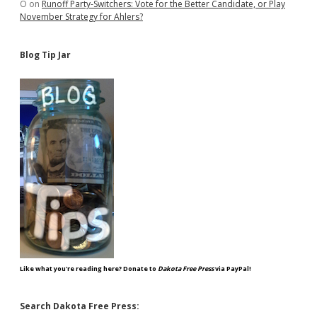
O
on
Runoff Party-Switchers: Vote for the Better Candidate, or Play
November Strategy for Ahlers?
Blog Tip Jar
Like what you're reading here? Donate to
Dakota Free Press
via PayPal!
Search Dakota Free Press: