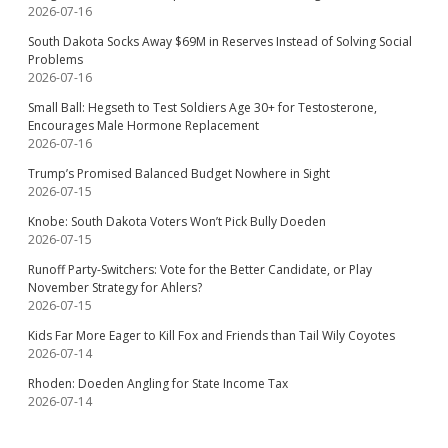
2026-07-16
South Dakota Socks Away $69M in Reserves Instead of Solving Social
Problems
2026-07-16
Small Ball: Hegseth to Test Soldiers Age 30+ for Testosterone,
Encourages Male Hormone Replacement
2026-07-16
Trump’s Promised Balanced Budget Nowhere in Sight
2026-07-15
Knobe: South Dakota Voters Won’t Pick Bully Doeden
2026-07-15
Runoff Party-Switchers: Vote for the Better Candidate, or Play
November Strategy for Ahlers?
2026-07-15
Kids Far More Eager to Kill Fox and Friends than Tail Wily Coyotes
2026-07-14
Rhoden: Doeden Angling for State Income Tax
2026-07-14