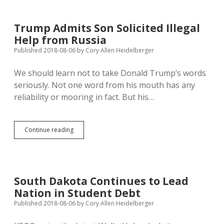
Booming…
South
Dakota
Trump Admits Son Solicited Illegal
Left
Help from Russia
Stagnant
by
Published 2018-08-06
by
Cory Allen Heidelberger
Tariffs?
We should learn not to take Donald Trump’s words
seriously. Not one word from his mouth has any
reliability or mooring in fact. But his…
Trump
Continue reading
Admits
Son
Solicited
Illegal
Help
South Dakota Continues to Lead
from
Nation in Student Debt
Russia
Published 2018-08-06
by
Cory Allen Heidelberger