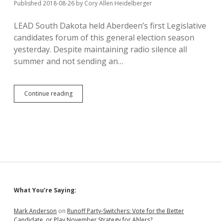
Published 2018-08-26
by
Cory Allen Heidelberger
LEAD South Dakota held Aberdeen’s first Legislative
candidates forum of this general election season
yesterday. Despite maintaining radio silence all
summer and not sending an…
Novstrup:
Continue reading
Rhoden
and
Noem
Imposed
“Broken”
Tax
System
Sidebar
What You’re Saying:
Mark Anderson
on
Runoff Party-Switchers: Vote for the Better
Candidate, or Play November Strategy for Ahlers?