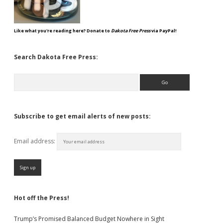
Like what you're reading here? Donate to
Dakota Free Press
via PayPal!
Search Dakota Free Press:
Search
Subscribe to get email alerts of new posts:
Email address:
Hot off the Press!
Trump’s Promised Balanced Budget Nowhere in Sight