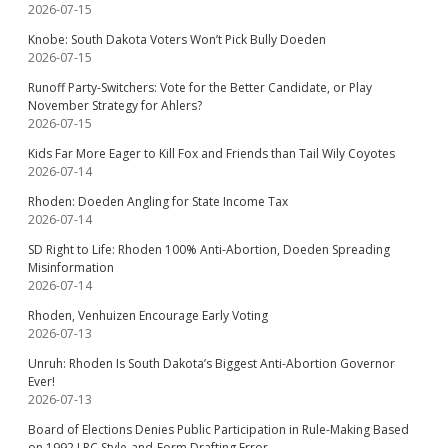
2026-07-15
Knobe: South Dakota Voters Won’t Pick Bully Doeden
2026-07-15
Runoff Party-Switchers: Vote for the Better Candidate, or Play
November Strategy for Ahlers?
2026-07-15
Kids Far More Eager to Kill Fox and Friends than Tail Wily Coyotes
2026-07-14
Rhoden: Doeden Angling for State Income Tax
2026-07-14
SD Right to Life: Rhoden 100% Anti-Abortion, Doeden Spreading
Misinformation
2026-07-14
Rhoden, Venhuizen Encourage Early Voting
2026-07-13
Unruh: Rhoden Is South Dakota’s Biggest Anti-Abortion Governor
Ever!
2026-07-13
Board of Elections Denies Public Participation in Rule-Making Based
on 1992 LRC Style-and-Form Drafting Error