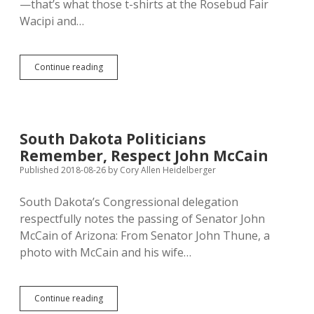
—that’s what those t-shirts at the Rosebud Fair
Wacipi and…
“Lakota,
Continue reading
Vote!”
Say
Cool,
Seiler,
and
South Dakota Politicians
Any
Remember, Respect John McCain
Other
Defender
Published 2018-08-26
by
Cory Allen Heidelberger
of
Native
South Dakota’s Congressional delegation
Rights
respectfully notes the passing of Senator John
McCain of Arizona: From Senator John Thune, a
photo with McCain and his wife…
South
Continue reading
Dakota