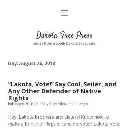
open
Home
menu
Road from Suzdal
—a novel!
Dakota Free Press
Donate
notes from a South Dakota expatriate
About
Day:
August 26, 2018
Policies
open
dropdown
menu
Advertising
Podcasts
“Lakota, Vote!” Say Cool, Seiler, and
Any Other Defender of Native
Comments: Moderation and Anonymity
Contact
Rights
Published 2018-08-26
by
Cory Allen Heidelberger
Disclaimer
Hey, Lakota brothers and sisters! Know how to
make a bunch of Republicans nervous? Lakota Vote