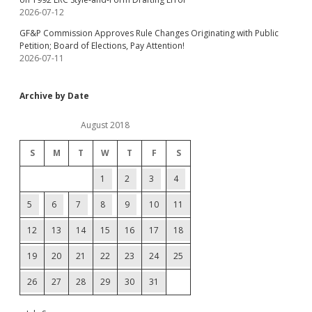
2026-07-12
GF&P Commission Approves Rule Changes Originating with Public
Petition; Board of Elections, Pay Attention!
2026-07-11
Archive by Date
August 2018
S
M
T
W
T
F
S
1
2
3
4
5
6
7
8
9
10
11
12
13
14
15
16
17
18
19
20
21
22
23
24
25
26
27
28
29
30
31