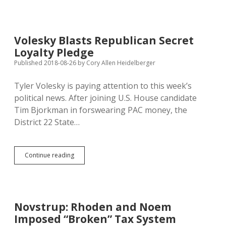
Politicians
Remember,
Respect
John
Volesky Blasts Republican Secret
McCain
Loyalty Pledge
Published 2018-08-26
by
Cory Allen Heidelberger
Tyler Volesky is paying attention to this week’s
political news. After joining U.S. House candidate
Tim Bjorkman in forswearing PAC money, the
District 22 State…
Volesky
Continue reading
Blasts
Republican
Secret
Loyalty
Pledge
Novstrup: Rhoden and Noem
Imposed “Broken” Tax System