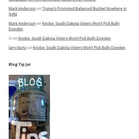
Mark Anderson
on
Trump’s Promised Balanced Budget Nowhere in
Sight
Mark Anderson
on
Knobe: South Dakota Voters Won’t Pick Bully
Doeden
O
on
Knobe: South Dakota Voters Won’t Pick Bully Doeden
larry kurtz
on
Knobe: South Dakota Voters Won’t Pick Bully Doeden
Blog Tip Jar