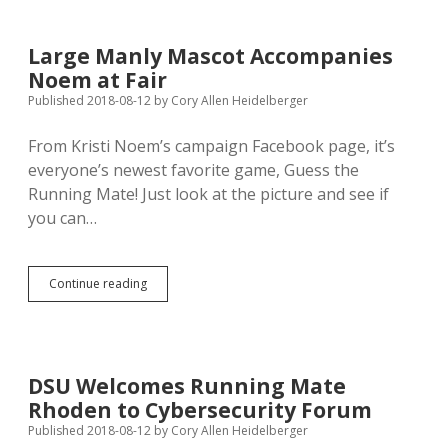
Campaign
Jump
Dead
Large Manly Mascot Accompanies
GOP
Noem at Fair
Battery
Published 2018-08-12
by
Cory Allen Heidelberger
From Kristi Noem’s campaign Facebook page, it’s
everyone’s newest favorite game, Guess the
Running Mate! Just look at the picture and see if
you can…
Large
Continue reading
Manly
Mascot
Accompanies
Noem
at
DSU Welcomes Running Mate
Fair
Rhoden to Cybersecurity Forum
Published 2018-08-12
by
Cory Allen Heidelberger