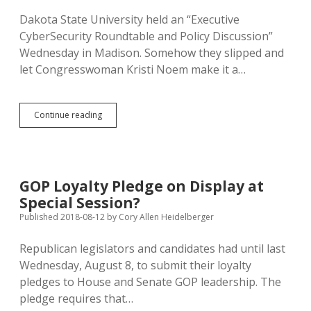
Dakota State University held an “Executive
CyberSecurity Roundtable and Policy Discussion”
Wednesday in Madison. Somehow they slipped and
let Congresswoman Kristi Noem make it a…
DSU
Continue reading
Welcomes
Running
Mate
Rhoden
to
GOP Loyalty Pledge on Display at
Cybersecurity
Special Session?
Forum
Published 2018-08-12
by
Cory Allen Heidelberger
Republican legislators and candidates had until last
Wednesday, August 8, to submit their loyalty
pledges to House and Senate GOP leadership. The
pledge requires that…