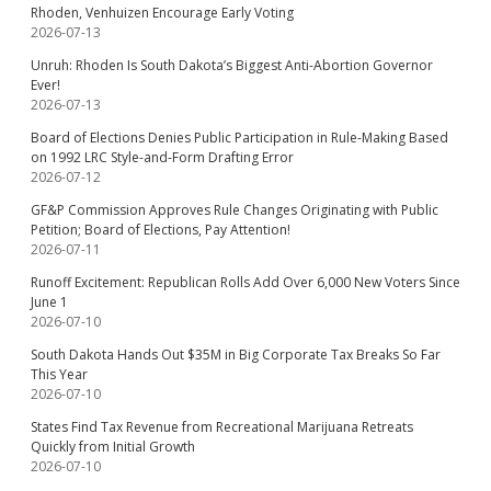
Rhoden, Venhuizen Encourage Early Voting
2026-07-13
Unruh: Rhoden Is South Dakota’s Biggest Anti-Abortion Governor
Ever!
2026-07-13
Board of Elections Denies Public Participation in Rule-Making Based
on 1992 LRC Style-and-Form Drafting Error
2026-07-12
GF&P Commission Approves Rule Changes Originating with Public
Petition; Board of Elections, Pay Attention!
2026-07-11
Runoff Excitement: Republican Rolls Add Over 6,000 New Voters Since
June 1
2026-07-10
South Dakota Hands Out $35M in Big Corporate Tax Breaks So Far
This Year
2026-07-10
States Find Tax Revenue from Recreational Marijuana Retreats
Quickly from Initial Growth
2026-07-10