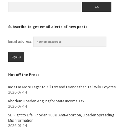
Search
Subscribe to get email alerts of new posts:
Email address:
Hot off the Press!
Kids Far More Eager to Kill Fox and Friends than Tail Wily Coyotes
2026-07-14
Rhoden: Doeden Angling for State Income Tax
2026-07-14
SD Right to Life: Rhoden 100% Anti-Abortion, Doeden Spreading
Misinformation
2026-07-14