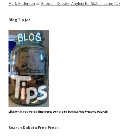
Mark Anderson
on
Rhoden: Doeden Angling for State Income Tax
Blog Tip Jar
Like what you're reading here? Donate to
Dakota Free Press
via PayPal!
Search Dakota Free Press: