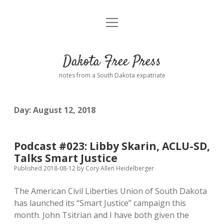
open
Home
menu
Road from Suzdal
—a novel!
Dakota Free Press
Donate
notes from a South Dakota expatriate
About
Day:
August 12, 2018
Policies
open
dropdown
menu
Advertising
Podcasts
Podcast #023: Libby Skarin, ACLU-SD,
Talks Smart Justice
Comments: Moderation and Anonymity
Contact
Published 2018-08-12
by
Cory Allen Heidelberger
The American Civil Liberties Union of South Dakota
Disclaimer
has launched its “Smart Justice” campaign this
month. John Tsitrian and I have both given the