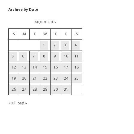
Archive by Date
August 2018
S
M
T
W
T
F
S
1
2
3
4
5
6
7
8
9
10
11
12
13
14
15
16
17
18
19
20
21
22
23
24
25
26
27
28
29
30
31
« Jul
Sep »