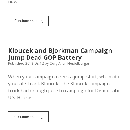
new…
Podcast
Continue reading
#023:
Libby
Skarin,
ACLU-
SD,
Kloucek and Bjorkman Campaign
Talks
Jump Dead GOP Battery
Smart
Justice
Published 2018-08-12
by
Cory Allen Heidelberger
When your campaign needs a jump-start, whom do
you call? Frank Kloucek: The Kloucek campaign
truck had enough juice to campaign for Democratic
U.S. House…
Kloucek
Continue reading
and
Bjorkman