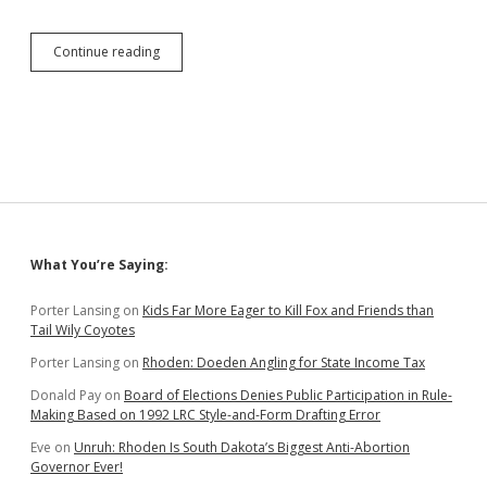
GOP
Continue reading
Loyalty
Pledge
on
Display
at
Special
Session?
Sidebar
What You’re Saying:
Porter Lansing
on
Kids Far More Eager to Kill Fox and Friends than
Tail Wily Coyotes
Porter Lansing
on
Rhoden: Doeden Angling for State Income Tax
Donald Pay
on
Board of Elections Denies Public Participation in Rule-
Making Based on 1992 LRC Style-and-Form Drafting Error
Eve
on
Unruh: Rhoden Is South Dakota’s Biggest Anti-Abortion
Governor Ever!