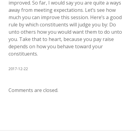
improved. So far, I would say you are quite a ways
away from meeting expectations. Let’s see how
much you can improve this session. Here’s a good
rule by which constituents will judge you by: Do
unto others how you would want them to do unto
you. Take that to heart, because you pay raise
depends on how you behave toward your
constituents.
2017-12-22
Comments are closed.