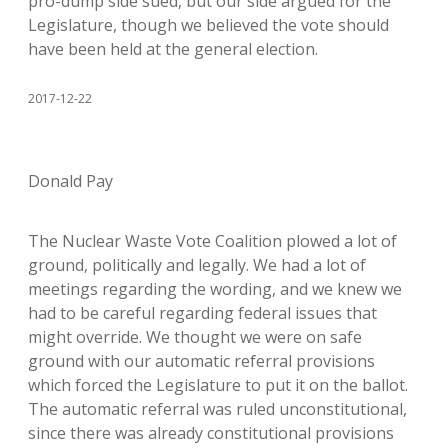
pro-dump side sued, but our side argued for the
Legislature, though we believed the vote should
have been held at the general election.
2017-12-22
Donald Pay
The Nuclear Waste Vote Coalition plowed a lot of
ground, politically and legally. We had a lot of
meetings regarding the wording, and we knew we
had to be careful regarding federal issues that
might override. We thought we were on safe
ground with our automatic referral provisions
which forced the Legislature to put it on the ballot.
The automatic referral was ruled unconstitutional,
since there was already constitutional provisions