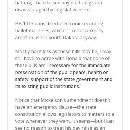
hattery, I hate to see any political group
disadvantaged by Legislative error.
HB 1013 bans direct electronic recording
ballot machines, which if I recall correctly
aren’t in use in South Dakota anyway.
Mostly harmless as these bills may be, I may
still have to agree with Donald that none of
these bills are “
necessary for the immediate
preservation of the public peace, health or
safety, support of the state government and
its existing public institutions
.”
Notice that Mickelson’s amendment doesn’t
have an emergency clause—the state
constitution allows legislators to matters to a
vote whenever they want, it seems—but I can
see no reason to treat his pay raise as an