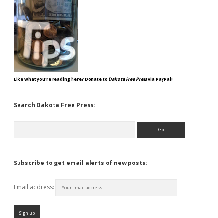
Like what you're reading here? Donate to
Dakota Free Press
via PayPal!
Search Dakota Free Press:
Search
Subscribe to get email alerts of new posts:
Email address: