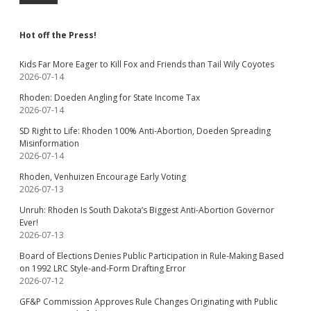
Hot off the Press!
Kids Far More Eager to Kill Fox and Friends than Tail Wily Coyotes
2026-07-14
Rhoden: Doeden Angling for State Income Tax
2026-07-14
SD Right to Life: Rhoden 100% Anti-Abortion, Doeden Spreading
Misinformation
2026-07-14
Rhoden, Venhuizen Encourage Early Voting
2026-07-13
Unruh: Rhoden Is South Dakota’s Biggest Anti-Abortion Governor
Ever!
2026-07-13
Board of Elections Denies Public Participation in Rule-Making Based
on 1992 LRC Style-and-Form Drafting Error
2026-07-12
GF&P Commission Approves Rule Changes Originating with Public