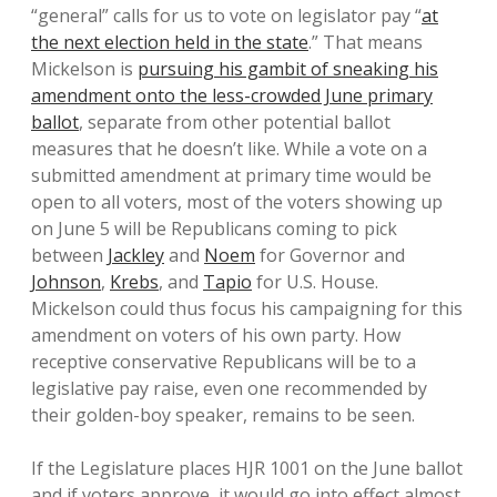
“general” calls for us to vote on legislator pay “
at
the next election held in the state
.” That means
Mickelson is
pursuing his gambit of sneaking his
amendment onto the less-crowded June primary
ballot
, separate from other potential ballot
measures that he doesn’t like. While a vote on a
submitted amendment at primary time would be
open to all voters, most of the voters showing up
on June 5 will be Republicans coming to pick
between
Jackley
and
Noem
for Governor and
Johnson
,
Krebs
, and
Tapio
for U.S. House.
Mickelson could thus focus his campaigning for this
amendment on voters of his own party. How
receptive conservative Republicans will be to a
legislative pay raise, even one recommended by
their golden-boy speaker, remains to be seen.
If the Legislature places HJR 1001 on the June ballot
and if voters approve, it would go into effect almost