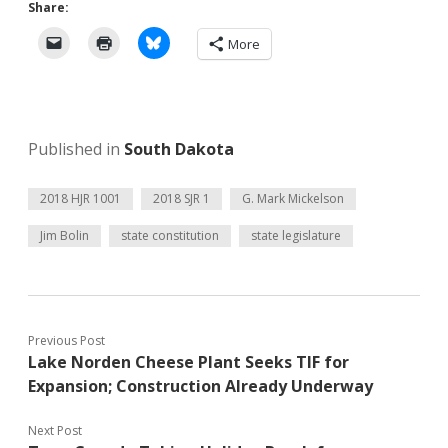
Share:
More
Published in
South Dakota
2018 HJR 1001
2018 SJR 1
G. Mark Mickelson
Jim Bolin
state constitution
state legislature
Previous Post
Lake Norden Cheese Plant Seeks TIF for
Expansion; Construction Already Underway
Next Post