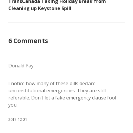
TransCanada Taking Holiday Break from
Cleaning up Keystone Spill
6 Comments
Donald Pay
I notice how many of these bills declare
unconstitutional emergencies. They are still
referable. Don’t let a fake emergency clause fool
you.
2017-12-21