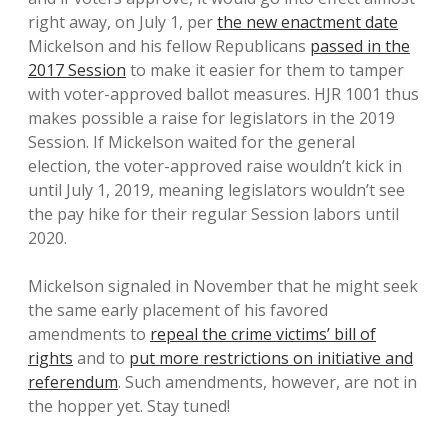
right away, on July 1, per
the new enactment date
Mickelson and his fellow Republicans
passed in the
2017 Session
to make it easier for them to tamper
with voter-approved ballot measures. HJR 1001 thus
makes possible a raise for legislators in the 2019
Session. If Mickelson waited for the general
election, the voter-approved raise wouldn’t kick in
until July 1, 2019, meaning legislators wouldn’t see
the pay hike for their regular Session labors until
2020.
Mickelson signaled in November that he might seek
the same early placement of his favored
amendments to
repeal the crime victims’ bill of
rights
and to
put more restrictions on initiative and
referendum
. Such amendments, however, are not in
the hopper yet. Stay tuned!