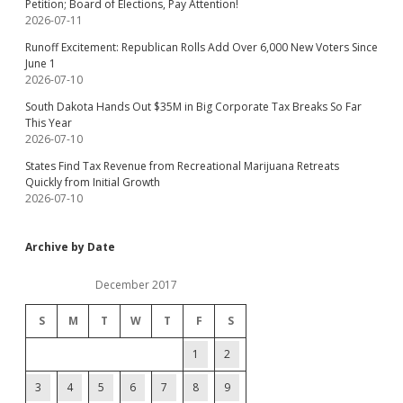
Petition; Board of Elections, Pay Attention!
2026-07-11
Runoff Excitement: Republican Rolls Add Over 6,000 New Voters Since
June 1
2026-07-10
South Dakota Hands Out $35M in Big Corporate Tax Breaks So Far
This Year
2026-07-10
States Find Tax Revenue from Recreational Marijuana Retreats
Quickly from Initial Growth
2026-07-10
Archive by Date
December 2017
S
M
T
W
T
F
S
1
2
3
4
5
6
7
8
9