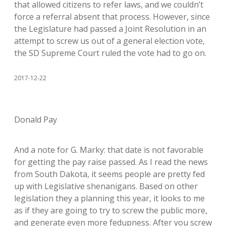
that allowed citizens to refer laws, and we couldn’t
force a referral absent that process. However, since
the Legislature had passed a Joint Resolution in an
attempt to screw us out of a general election vote,
the SD Supreme Court ruled the vote had to go on.
2017-12-22
Donald Pay
And a note for G. Marky: that date is not favorable
for getting the pay raise passed. As I read the news
from South Dakota, it seems people are pretty fed
up with Legislative shenanigans. Based on other
legislation they a planning this year, it looks to me
as if they are going to try to screw the public more,
and generate even more fedupness. After you screw