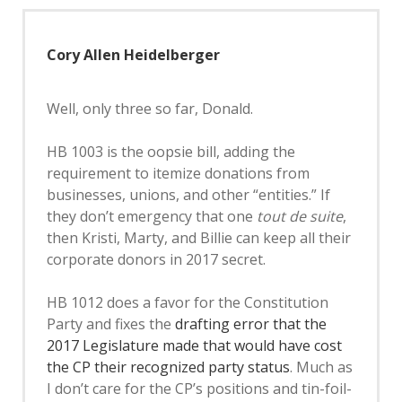
Cory Allen Heidelberger
Well, only three so far, Donald.
HB 1003 is the oopsie bill, adding the
requirement to itemize donations from
businesses, unions, and other “entities.” If
they don’t emergency that one
tout de suite
,
then Kristi, Marty, and Billie can keep all their
corporate donors in 2017 secret.
HB 1012 does a favor for the Constitution
Party and fixes the
drafting error that the
2017 Legislature made that would have cost
the CP their recognized party status
. Much as
I don’t care for the CP’s positions and tin-foil-