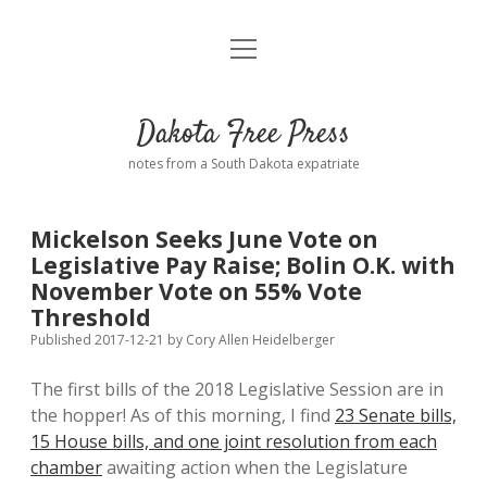
open
Home
menu
Road from Suzdal
—a novel!
Dakota Free Press
Donate
notes from a South Dakota expatriate
About
Mickelson Seeks June Vote on
Policies
Legislative Pay Raise; Bolin O.K. with
open
dropdown
November Vote on 55% Vote
menu
Advertising
Podcasts
Threshold
Published 2017-12-21
by
Cory Allen Heidelberger
Comments: Moderation and Anonymity
Contact
The first bills of the 2018 Legislative Session are in
the hopper! As of this morning, I find
23 Senate bills,
Disclaimer
15 House bills, and one joint resolution from each
chamber
awaiting action when the Legislature