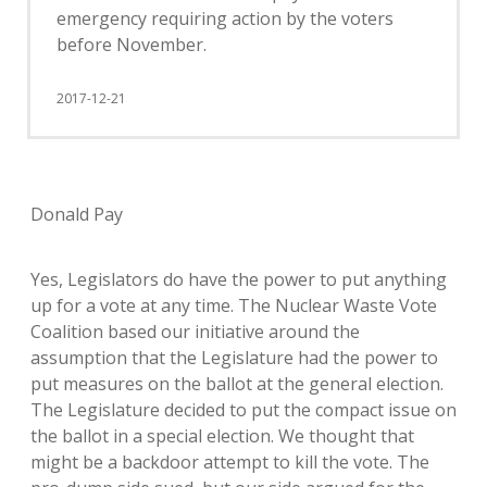
emergency requiring action by the voters
before November.
2017-12-21
Donald Pay
Yes, Legislators do have the power to put anything
up for a vote at any time. The Nuclear Waste Vote
Coalition based our initiative around the
assumption that the Legislature had the power to
put measures on the ballot at the general election.
The Legislature decided to put the compact issue on
the ballot in a special election. We thought that
might be a backdoor attempt to kill the vote. The