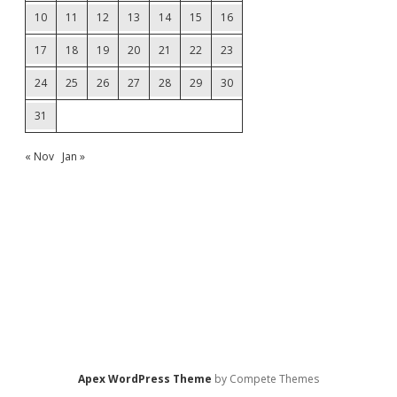
10
11
12
13
14
15
16
17
18
19
20
21
22
23
24
25
26
27
28
29
30
31
« Nov
Jan »
Apex WordPress Theme
by Compete Themes