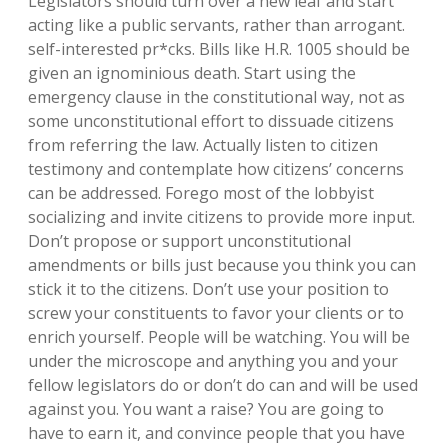
Legislators should turn over a new leaf and start
acting like a public servants, rather than arrogant.
self-interested pr*cks. Bills like H.R. 1005 should be
given an ignominious death. Start using the
emergency clause in the constitutional way, not as
some unconstitutional effort to dissuade citizens
from referring the law. Actually listen to citizen
testimony and contemplate how citizens’ concerns
can be addressed. Forego most of the lobbyist
socializing and invite citizens to provide more input.
Don’t propose or support unconstitutional
amendments or bills just because you think you can
stick it to the citizens. Don’t use your position to
screw your constituents to favor your clients or to
enrich yourself. People will be watching. You will be
under the microscope and anything you and your
fellow legislators do or don’t do can and will be used
against you. You want a raise? You are going to
have to earn it, and convince people that you have