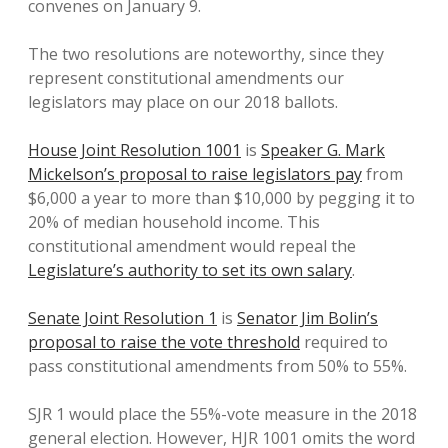
convenes on January 9.
The two resolutions are noteworthy, since they
represent constitutional amendments our
legislators may place on our 2018 ballots.
House Joint Resolution 1001
is
Speaker G. Mark
Mickelson’s proposal to raise legislators pay
from
$6,000 a year to more than $10,000 by pegging it to
20% of median household income. This
constitutional amendment would repeal the
Legislature’s authority to set its own salary
.
Senate Joint Resolution 1
is
Senator Jim Bolin’s
proposal to raise the vote threshold
required to
pass constitutional amendments from 50% to 55%.
SJR 1 would place the 55%-vote measure in the 2018
general election. However, HJR 1001 omits the word