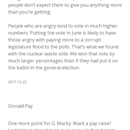
people don’t expect them to give you anything more
than you’re getting.
People who are angry tend to vote in much higher
numbers. Putting the vote in June is likely to have
those angry with paying more to a corrupt
legislature flood to the polls. That’s what we found
with the nuclear waste vote. We won that vote by
much larger percentages than if they had put it on
the ballot in the general election.
2017-12-22
Donald Pay
One more point for G. Marky: Want a pay raise?