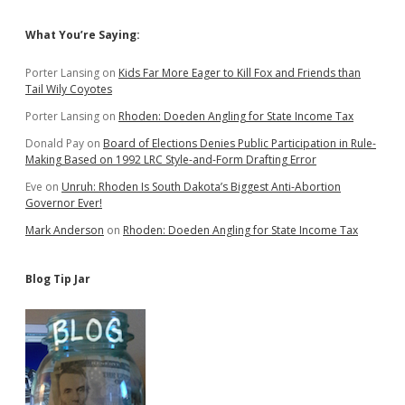
Sidebar
What You’re Saying:
Porter Lansing
on
Kids Far More Eager to Kill Fox and Friends than
Tail Wily Coyotes
Porter Lansing
on
Rhoden: Doeden Angling for State Income Tax
Donald Pay
on
Board of Elections Denies Public Participation in Rule-
Making Based on 1992 LRC Style-and-Form Drafting Error
Eve
on
Unruh: Rhoden Is South Dakota’s Biggest Anti-Abortion
Governor Ever!
Mark Anderson
on
Rhoden: Doeden Angling for State Income Tax
Blog Tip Jar