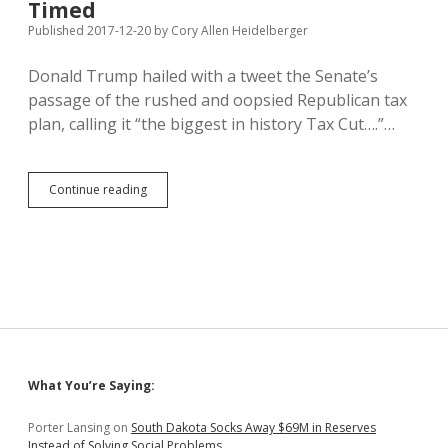
Timed
Published 2017-12-20
by
Cory Allen Heidelberger
Donald Trump hailed with a tweet the Senate’s
passage of the rushed and oopsied Republican tax
plan, calling it “the biggest in history Tax Cut….”…
Trump
Continue reading
Tax
Plan
Not
Biggest
Cut
in
History,
But
Regressive
and
Sidebar
What You’re Saying:
Ill-
Timed
Porter Lansing
on
South Dakota Socks Away $69M in Reserves
Instead of Solving Social Problems