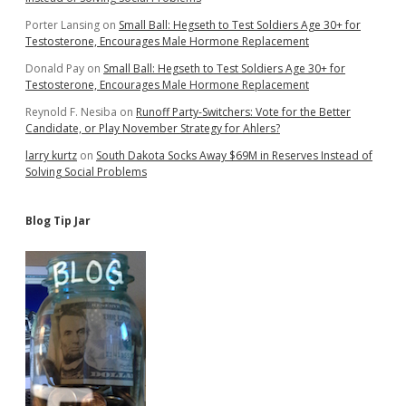
Porter Lansing
on
Small Ball: Hegseth to Test Soldiers Age 30+ for
Testosterone, Encourages Male Hormone Replacement
Donald Pay
on
Small Ball: Hegseth to Test Soldiers Age 30+ for
Testosterone, Encourages Male Hormone Replacement
Reynold F. Nesiba
on
Runoff Party-Switchers: Vote for the Better
Candidate, or Play November Strategy for Ahlers?
larry kurtz
on
South Dakota Socks Away $69M in Reserves Instead of
Solving Social Problems
Blog Tip Jar