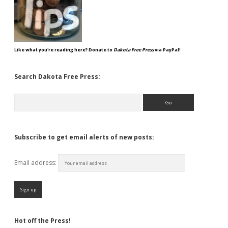
Like what you're reading here? Donate to
Dakota Free Press
via PayPal!
Search Dakota Free Press:
Search
Subscribe to get email alerts of new posts:
Email address:
Hot off the Press!