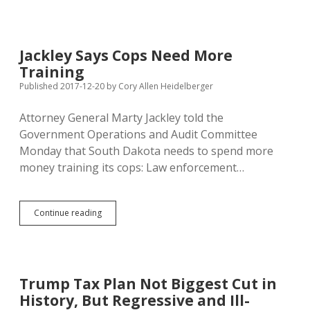
Triggers
Pay-
Go,
Costs
Jackley Says Cops Need More
SD
Training
Mineral
Royalty,
Published 2017-12-20
by
Cory Allen Heidelberger
Farm
Subsidies,
Attorney General Marty Jackley told the
Medicare
Government Operations and Audit Committee
Funding…
Monday that South Dakota needs to spend more
money training its cops: Law enforcement…
Jackley
Continue reading
Says
Cops
Need
More
Training
Trump Tax Plan Not Biggest Cut in
History, But Regressive and Ill-