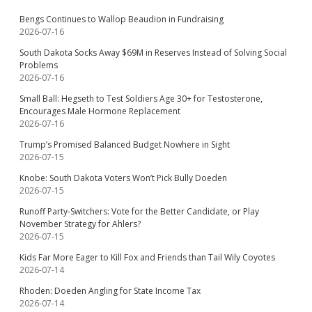
Bengs Continues to Wallop Beaudion in Fundraising
2026-07-16
South Dakota Socks Away $69M in Reserves Instead of Solving Social
Problems
2026-07-16
Small Ball: Hegseth to Test Soldiers Age 30+ for Testosterone,
Encourages Male Hormone Replacement
2026-07-16
Trump’s Promised Balanced Budget Nowhere in Sight
2026-07-15
Knobe: South Dakota Voters Won’t Pick Bully Doeden
2026-07-15
Runoff Party-Switchers: Vote for the Better Candidate, or Play
November Strategy for Ahlers?
2026-07-15
Kids Far More Eager to Kill Fox and Friends than Tail Wily Coyotes
2026-07-14
Rhoden: Doeden Angling for State Income Tax
2026-07-14