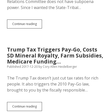
Relations Committee does not have subpoena
power. Since I wanted the State-Tribal…
A.G.’s
Continue reading
Opinion:
State-
Tribal
Committee
Can’t
Trump Tax Triggers Pay-Go, Costs
Issue
SD Mineral Royalty, Farm Subsidies,
Subpoenas,
But
Medicare Funding…
GOAC
Published 2017-12-20
by
Cory Allen Heidelberger
Can
The Trump Tax doesn’t just cut tax rates for rich
people. It also triggers the 2010 Pay-Go law,
brought to you by the fiscally responsible…
Trump
Continue reading
Tax