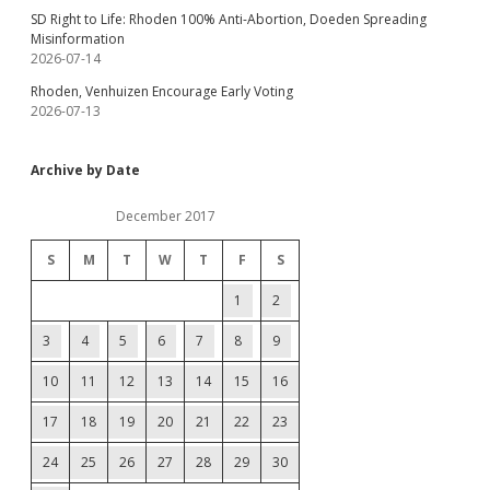
SD Right to Life: Rhoden 100% Anti-Abortion, Doeden Spreading
Misinformation
2026-07-14
Rhoden, Venhuizen Encourage Early Voting
2026-07-13
Archive by Date
December 2017
S
M
T
W
T
F
S
1
2
3
4
5
6
7
8
9
10
11
12
13
14
15
16
17
18
19
20
21
22
23
24
25
26
27
28
29
30