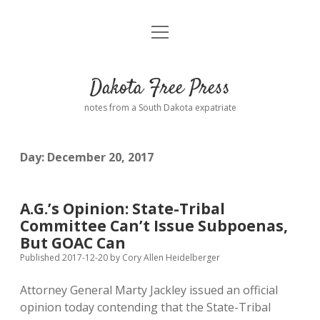
open
Home
menu
Road from Suzdal
—a novel!
Dakota Free Press
Donate
notes from a South Dakota expatriate
About
Day:
December 20, 2017
Policies
open
dropdown
menu
Advertising
Podcasts
A.G.’s Opinion: State-Tribal
Committee Can’t Issue Subpoenas,
Comments: Moderation and Anonymity
Contact
But GOAC Can
Published 2017-12-20
by
Cory Allen Heidelberger
Disclaimer
Attorney General Marty Jackley issued an official
opinion today contending that the State-Tribal