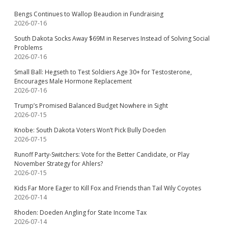
Bengs Continues to Wallop Beaudion in Fundraising
2026-07-16
South Dakota Socks Away $69M in Reserves Instead of Solving Social
Problems
2026-07-16
Small Ball: Hegseth to Test Soldiers Age 30+ for Testosterone,
Encourages Male Hormone Replacement
2026-07-16
Trump’s Promised Balanced Budget Nowhere in Sight
2026-07-15
Knobe: South Dakota Voters Won’t Pick Bully Doeden
2026-07-15
Runoff Party-Switchers: Vote for the Better Candidate, or Play
November Strategy for Ahlers?
2026-07-15
Kids Far More Eager to Kill Fox and Friends than Tail Wily Coyotes
2026-07-14
Rhoden: Doeden Angling for State Income Tax
2026-07-14