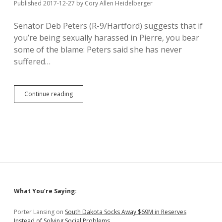
Published 2017-12-27
by
Cory Allen Heidelberger
Senator Deb Peters (R-9/Hartford) suggests that if
you’re being sexually harassed in Pierre, you bear
some of the blame: Peters said she has never
suffered…
Peters
Continue reading
to
Sexual
Harassment
Victims:
Don’t
Put
Yourselves
in
Dangerous
Situations
Sidebar
What You’re Saying:
Porter Lansing
on
South Dakota Socks Away $69M in Reserves
Instead of Solving Social Problems