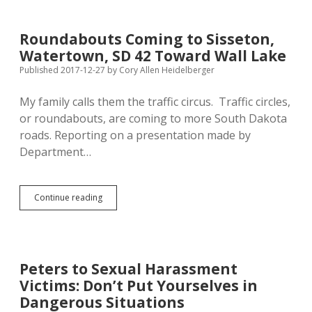
GOP
Leadership
for
Roundabouts Coming to Sisseton,
Failing
Watertown, SD 42 Toward Wall Lake
Wolfish
Wollmann
Published 2017-12-27
by
Cory Allen Heidelberger
My family calls them the traffic circus. Traffic circles,
or roundabouts, are coming to more South Dakota
roads. Reporting on a presentation made by
Department…
Roundabouts
Continue reading
Coming
to
Sisseton,
Watertown,
SD
Peters to Sexual Harassment
42
Victims: Don’t Put Yourselves in
Toward
Wall
Dangerous Situations
Lake