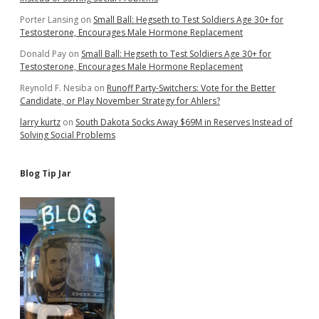
Porter Lansing
on
Small Ball: Hegseth to Test Soldiers Age 30+ for
Testosterone, Encourages Male Hormone Replacement
Donald Pay
on
Small Ball: Hegseth to Test Soldiers Age 30+ for
Testosterone, Encourages Male Hormone Replacement
Reynold F. Nesiba
on
Runoff Party-Switchers: Vote for the Better
Candidate, or Play November Strategy for Ahlers?
larry kurtz
on
South Dakota Socks Away $69M in Reserves Instead of
Solving Social Problems
Blog Tip Jar