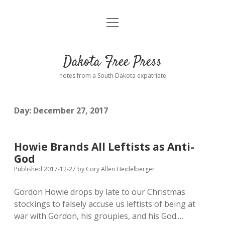
open
Home
menu
Road from Suzdal
—a novel!
Dakota Free Press
Donate
notes from a South Dakota expatriate
About
Day:
December 27, 2017
Policies
open
dropdown
menu
Advertising
Podcasts
Howie Brands All Leftists as Anti-
God
Comments: Moderation and Anonymity
Contact
Published 2017-12-27
by
Cory Allen Heidelberger
Gordon Howie drops by late to our Christmas
Disclaimer
stockings to falsely accuse us leftists of being at
war with Gordon, his groupies, and his God.…