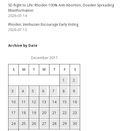
SD Right to Life: Rhoden 100% Anti-Abortion, Doeden Spreading
Misinformation
2026-07-14
Rhoden, Venhuizen Encourage Early Voting
2026-07-13
Archive by Date
December 2017
S
M
T
W
T
F
S
1
2
3
4
5
6
7
8
9
10
11
12
13
14
15
16
17
18
19
20
21
22
23
24
25
26
27
28
29
30