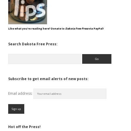
Like what you're reading here? Donate to
Dakota Free Press
via PayPal!
Search Dakota Free Press:
Search
Subscribe to get email alerts of new posts:
Email address:
Hot off the Press!