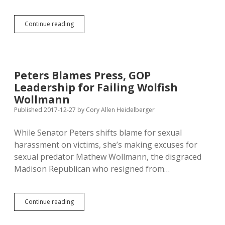
Howie
Continue reading
Brands
All
Leftists
as
Anti-
Peters Blames Press, GOP
God
Leadership for Failing Wolfish
Wollmann
Published 2017-12-27
by
Cory Allen Heidelberger
While Senator Peters shifts blame for sexual
harassment on victims, she’s making excuses for
sexual predator Mathew Wollmann, the disgraced
Madison Republican who resigned from…
Peters
Continue reading
Blames
Press,