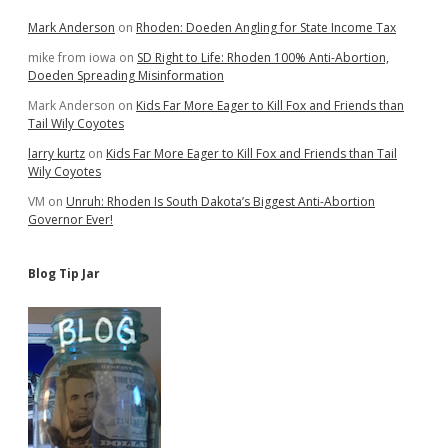
Mark Anderson
on
Rhoden: Doeden Angling for State Income Tax
mike from iowa
on
SD Right to Life: Rhoden 100% Anti-Abortion,
Doeden Spreading Misinformation
Mark Anderson
on
Kids Far More Eager to Kill Fox and Friends than
Tail Wily Coyotes
larry kurtz
on
Kids Far More Eager to Kill Fox and Friends than Tail
Wily Coyotes
VM
on
Unruh: Rhoden Is South Dakota’s Biggest Anti-Abortion
Governor Ever!
Blog Tip Jar