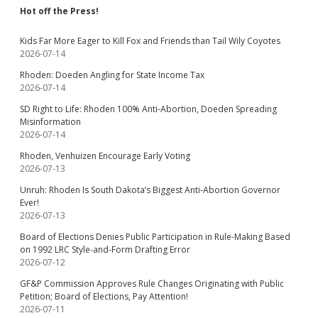
Hot off the Press!
Kids Far More Eager to Kill Fox and Friends than Tail Wily Coyotes
2026-07-14
Rhoden: Doeden Angling for State Income Tax
2026-07-14
SD Right to Life: Rhoden 100% Anti-Abortion, Doeden Spreading
Misinformation
2026-07-14
Rhoden, Venhuizen Encourage Early Voting
2026-07-13
Unruh: Rhoden Is South Dakota’s Biggest Anti-Abortion Governor
Ever!
2026-07-13
Board of Elections Denies Public Participation in Rule-Making Based
on 1992 LRC Style-and-Form Drafting Error
2026-07-12
GF&P Commission Approves Rule Changes Originating with Public
Petition; Board of Elections, Pay Attention!
2026-07-11