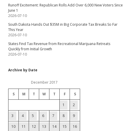
Runoff Excitement: Republican Rolls Add Over 6,000 New Voters Since
June 1
2026-07-10
South Dakota Hands Out $35M in Big Corporate Tax Breaks So Far
This Year
2026-07-10
States Find Tax Revenue from Recreational Marijuana Retreats
Quickly from Initial Growth
2026-07-10
Archive by Date
December 2017
S
M
T
W
T
F
S
1
2
3
4
5
6
7
8
9
10
11
12
13
14
15
16