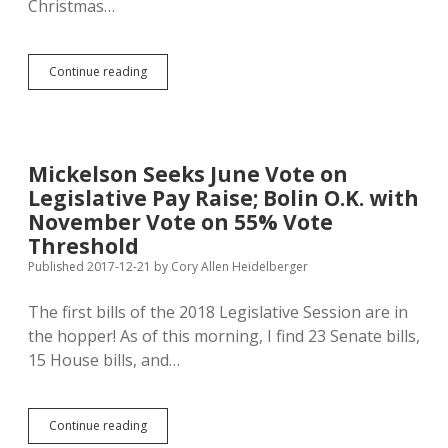
Christmas…
TransCanada
Continue reading
Taking
Holiday
Break
from
Cleaning
Mickelson Seeks June Vote on
up
Legislative Pay Raise; Bolin O.K. with
Keystone
Spill
November Vote on 55% Vote
Threshold
Published 2017-12-21
by
Cory Allen Heidelberger
The first bills of the 2018 Legislative Session are in
the hopper! As of this morning, I find 23 Senate bills,
15 House bills, and…
Mickelson
Continue reading
Seeks