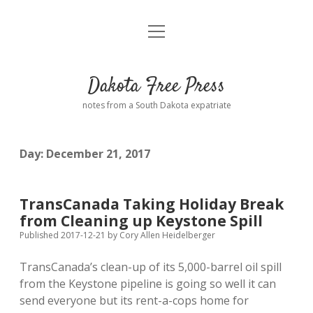
open
Home
menu
Road from Suzdal
—a novel!
Dakota Free Press
Donate
notes from a South Dakota expatriate
About
Day:
December 21, 2017
Policies
open
dropdown
menu
Advertising
Podcasts
TransCanada Taking Holiday Break
from Cleaning up Keystone Spill
Comments: Moderation and Anonymity
Contact
Published 2017-12-21
by
Cory Allen Heidelberger
TransCanada’s clean-up of its 5,000-barrel oil spill
Disclaimer
from the Keystone pipeline is going so well it can
send everyone but its rent-a-cops home for