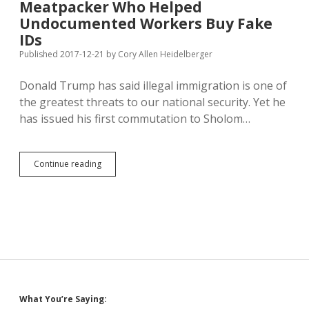
Meatpacker Who Helped
Expansion;
Construction
Undocumented Workers Buy Fake
Already
IDs
Underway
Published 2017-12-21
by
Cory Allen Heidelberger
Donald Trump has said illegal immigration is one of
the greatest threats to our national security. Yet he
has issued his first commutation to Sholom…
Trump
Continue reading
Commutes
Sentence
of
Meatpacker
Who
Helped
Undocumented
Workers
Buy
Fake
Sidebar
What You’re Saying:
IDs