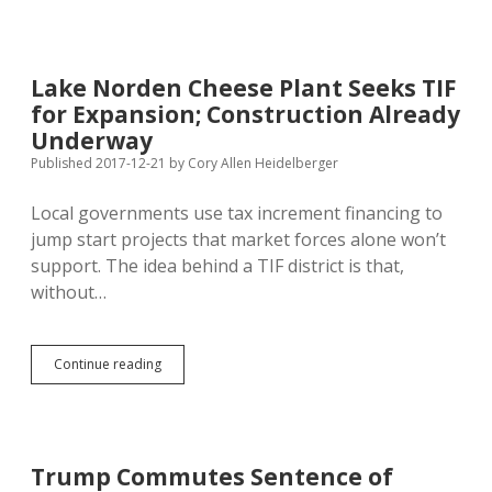
June
Vote
on
Legislative
Lake Norden Cheese Plant Seeks TIF
Pay
for Expansion; Construction Already
Raise;
Bolin
Underway
O.K.
Published 2017-12-21
by
Cory Allen Heidelberger
with
November
Local governments use tax increment financing to
Vote
on
jump start projects that market forces alone won’t
55%
support. The idea behind a TIF district is that,
Vote
without…
Threshold
Lake
Continue reading
Norden
Cheese
Plant
Seeks
TIF
Trump Commutes Sentence of
for