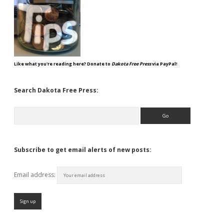
Like what you're reading here? Donate to
Dakota Free Press
via PayPal!
Search Dakota Free Press:
Search
Subscribe to get email alerts of new posts:
Email address: