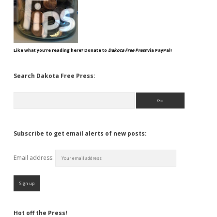
Like what you're reading here? Donate to
Dakota Free Press
via PayPal!
Search Dakota Free Press:
Search
Subscribe to get email alerts of new posts:
Email address:
Hot off the Press!