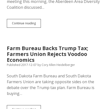
meeting this morning, the Aberdeen Area Diversity
Coalition discussed…
Neighborly
Continue reading
Diversity
Coalition
Offers
to
Help
Farm Bureau Backs Trump Tax;
Molded
Farmers Union Rejects Voodoo
Fiber
Glass
Economics
Workers
Published 2017-12-07
by
Cory Allen Heidelberger
South Dakota Farm Bureau and South Dakota
Farmers Union are taking opposite sides on the
debate over the Trump tax plan. Farm Bureau is
buying…