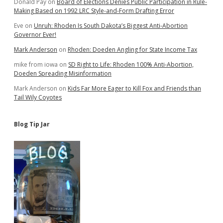
Donald Pay
on
Board of Elections Denies Public Participation in Rule-
Making Based on 1992 LRC Style-and-Form Drafting Error
Eve
on
Unruh: Rhoden Is South Dakota’s Biggest Anti-Abortion
Governor Ever!
Mark Anderson
on
Rhoden: Doeden Angling for State Income Tax
mike from iowa
on
SD Right to Life: Rhoden 100% Anti-Abortion,
Doeden Spreading Misinformation
Mark Anderson
on
Kids Far More Eager to Kill Fox and Friends than
Tail Wily Coyotes
Blog Tip Jar