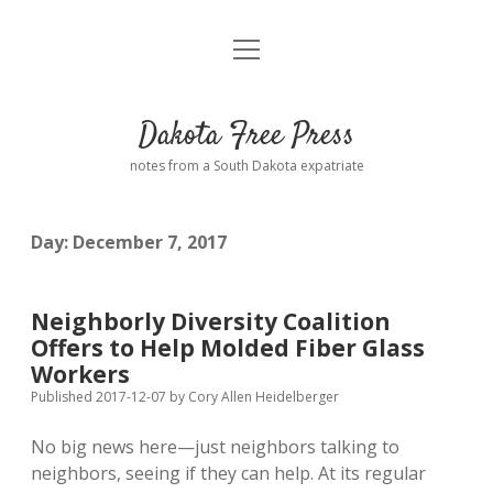
open
Home
menu
Road from Suzdal
—a novel!
Dakota Free Press
Donate
notes from a South Dakota expatriate
About
Day:
December 7, 2017
Policies
open
dropdown
menu
Advertising
Podcasts
Neighborly Diversity Coalition
Offers to Help Molded Fiber Glass
Comments: Moderation and Anonymity
Contact
Workers
Published 2017-12-07
by
Cory Allen Heidelberger
Disclaimer
No big news here—just neighbors talking to
neighbors, seeing if they can help. At its regular