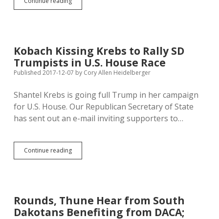
Farm
Continue reading
Bureau
Backs
Trump
Tax;
Farmers
Kobach Kissing Krebs to Rally SD
Union
Trumpists in U.S. House Race
Rejects
Voodoo
Published 2017-12-07
by
Cory Allen Heidelberger
Economics
Shantel Krebs is going full Trump in her campaign
for U.S. House. Our Republican Secretary of State
has sent out an e-mail inviting supporters to…
Kobach
Continue reading
Kissing
Krebs
to
Rally
SD
Rounds, Thune Hear from South
Trumpists
Dakotans Benefiting from DACA;
in