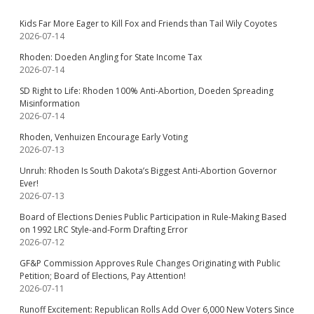
Kids Far More Eager to Kill Fox and Friends than Tail Wily Coyotes
2026-07-14
Rhoden: Doeden Angling for State Income Tax
2026-07-14
SD Right to Life: Rhoden 100% Anti-Abortion, Doeden Spreading
Misinformation
2026-07-14
Rhoden, Venhuizen Encourage Early Voting
2026-07-13
Unruh: Rhoden Is South Dakota’s Biggest Anti-Abortion Governor
Ever!
2026-07-13
Board of Elections Denies Public Participation in Rule-Making Based
on 1992 LRC Style-and-Form Drafting Error
2026-07-12
GF&P Commission Approves Rule Changes Originating with Public
Petition; Board of Elections, Pay Attention!
2026-07-11
Runoff Excitement: Republican Rolls Add Over 6,000 New Voters Since