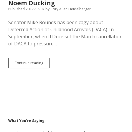
U.S.
Noem Ducking
House
Published 2017-12-07
by
Cory Allen Heidelberger
Race
Senator Mike Rounds has been cagy about
Deferred Action of Childhood Arrivals (DACA). In
September, when Il Duce set the March cancellation
of DACA to pressure…
Rounds,
Continue reading
Thune
Hear
from
South
Dakotans
Benefiting
from
DACA;
Noem
Ducking
Sidebar
What You’re Saying: