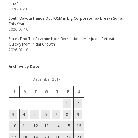
June 1
2026-07-10
South Dakota Hands Out $35M in Big Corporate Tax Breaks So Far
This Year
2026-07-10
States Find Tax Revenue from Recreational Marijuana Retreats
Quickly from Initial Growth
2026-07-10
Archive by Date
December 2017
S
M
T
W
T
F
S
1
2
3
4
5
6
7
8
9
10
11
12
13
14
15
16
17
18
19
20
21
22
23