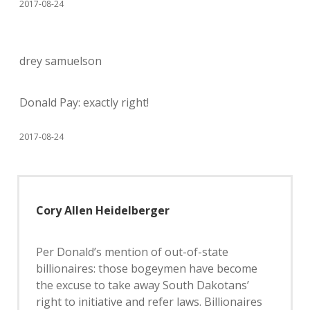
2017-08-24
drey samuelson
Donald Pay: exactly right!
2017-08-24
Cory Allen Heidelberger
Per Donald’s mention of out-of-state
billionaires: those bogeymen have become
the excuse to take away South Dakotans’
right to initiative and refer laws. Billionaires