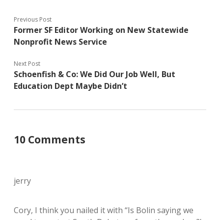
Previous Post
Former SF Editor Working on New Statewide
Nonprofit News Service
Next Post
Schoenfish & Co: We Did Our Job Well, But
Education Dept Maybe Didn’t
10 Comments
jerry
Cory, I think you nailed it with “Is Bolin saying we