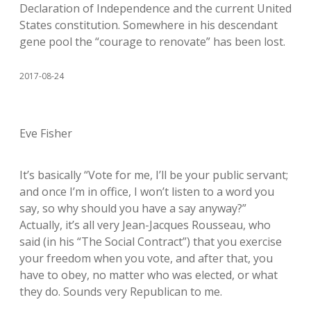
Declaration of Independence and the current United
States constitution. Somewhere in his descendant
gene pool the “courage to renovate” has been lost.
2017-08-24
Eve Fisher
It’s basically “Vote for me, I’ll be your public servant;
and once I’m in office, I won’t listen to a word you
say, so why should you have a say anyway?”
Actually, it’s all very Jean-Jacques Rousseau, who
said (in his “The Social Contract”) that you exercise
your freedom when you vote, and after that, you
have to obey, no matter who was elected, or what
they do. Sounds very Republican to me.