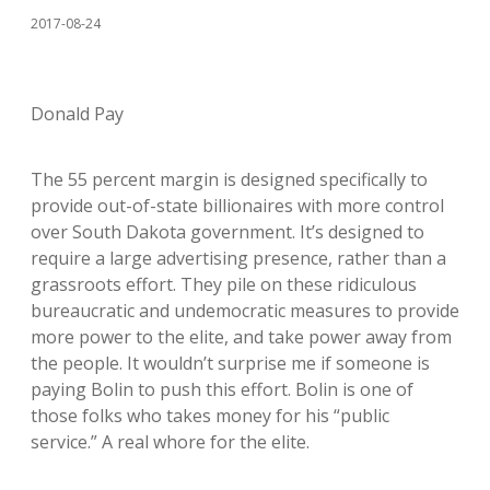
2017-08-24
Donald Pay
The 55 percent margin is designed specifically to
provide out-of-state billionaires with more control
over South Dakota government. It’s designed to
require a large advertising presence, rather than a
grassroots effort. They pile on these ridiculous
bureaucratic and undemocratic measures to provide
more power to the elite, and take power away from
the people. It wouldn’t surprise me if someone is
paying Bolin to push this effort. Bolin is one of
those folks who takes money for his “public
service.” A real whore for the elite.