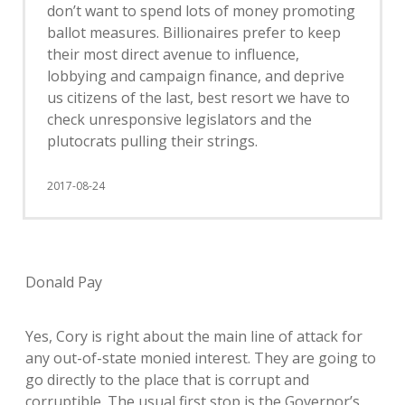
don’t want to spend lots of money promoting
ballot measures. Billionaires prefer to keep
their most direct avenue to influence,
lobbying and campaign finance, and deprive
us citizens of the last, best resort we have to
check unresponsive legislators and the
plutocrats pulling their strings.
2017-08-24
Donald Pay
Yes, Cory is right about the main line of attack for
any out-of-state monied interest. They are going to
go directly to the place that is corrupt and
corruptible. The usual first stop is the Governor’s