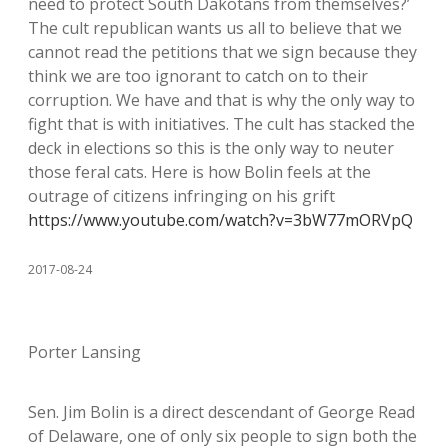
need to protect South Dakotans from themselves?’
The cult republican wants us all to believe that we
cannot read the petitions that we sign because they
think we are too ignorant to catch on to their
corruption. We have and that is why the only way to
fight that is with initiatives. The cult has stacked the
deck in elections so this is the only way to neuter
those feral cats. Here is how Bolin feels at the
outrage of citizens infringing on his grift
https://www.youtube.com/watch?v=3bW77mORVpQ
2017-08-24
Porter Lansing
Sen. Jim Bolin is a direct descendant of George Read
of Delaware, one of only six people to sign both the