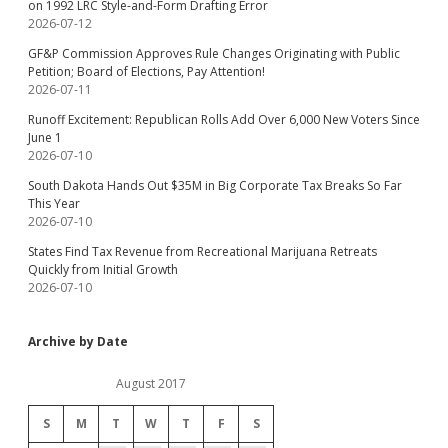
on 1992 LRC Style-and-Form Drafting Error
2026-07-12
GF&P Commission Approves Rule Changes Originating with Public
Petition; Board of Elections, Pay Attention!
2026-07-11
Runoff Excitement: Republican Rolls Add Over 6,000 New Voters Since
June 1
2026-07-10
South Dakota Hands Out $35M in Big Corporate Tax Breaks So Far
This Year
2026-07-10
States Find Tax Revenue from Recreational Marijuana Retreats
Quickly from Initial Growth
2026-07-10
Archive by Date
August 2017
S
M
T
W
T
F
S