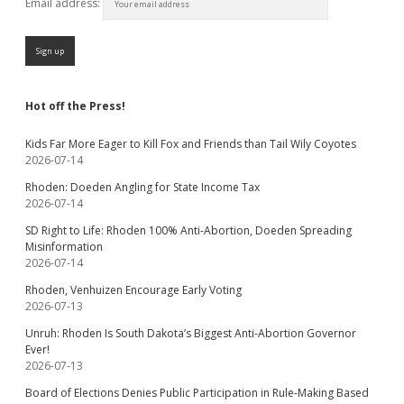
Email address:
Hot off the Press!
Kids Far More Eager to Kill Fox and Friends than Tail Wily Coyotes
2026-07-14
Rhoden: Doeden Angling for State Income Tax
2026-07-14
SD Right to Life: Rhoden 100% Anti-Abortion, Doeden Spreading
Misinformation
2026-07-14
Rhoden, Venhuizen Encourage Early Voting
2026-07-13
Unruh: Rhoden Is South Dakota’s Biggest Anti-Abortion Governor
Ever!
2026-07-13
Board of Elections Denies Public Participation in Rule-Making Based