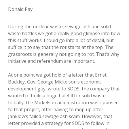
Donald Pay
During the nuclear waste, sewage ash and solid
waste battles we got a really good glimpse into how
this stuff works. I could go into a lot of detail, but
suffice it to say that the rot starts at the top. The
grassroots is generally not going to rot. That’s why
initiative and referendum are important.
At one point we got hold of a letter that Ernst
Buckley, Gov. George Mickelson’s economic
development guy, wrote to SDDS, the company that
wanted to build a huge balefill for solid waste.
Initially, the Mickelson administration was opposed
to that project, after having to mop up after
Janklow’s failed sewage ash scam. However, that
letter provided a strategy for SDDS to follow in