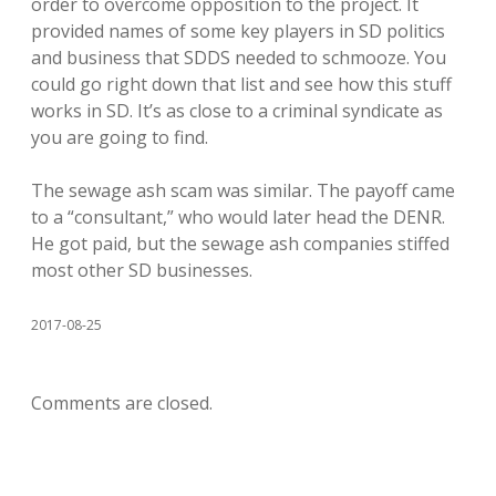
order to overcome opposition to the project. It
provided names of some key players in SD politics
and business that SDDS needed to schmooze. You
could go right down that list and see how this stuff
works in SD. It’s as close to a criminal syndicate as
you are going to find.
The sewage ash scam was similar. The payoff came
to a “consultant,” who would later head the DENR.
He got paid, but the sewage ash companies stiffed
most other SD businesses.
2017-08-25
Comments are closed.