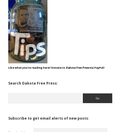
Like what you're reading here? Donate to
Dakota Free Press
via PayPal!
Search Dakota Free Press:
Search
Subscribe to get email alerts of new posts: