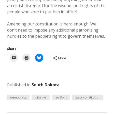
an elitist disregard for the wisdom and rights of the
people who vote to put him in office?
Amending our constitution is hard enough. We
don’t need to impose any additional patronizing
hurdles to the people’s right to govern themselves.
Share:
More
Published in
South Dakota
democracy
initiative
Jim Bolin
state constitution