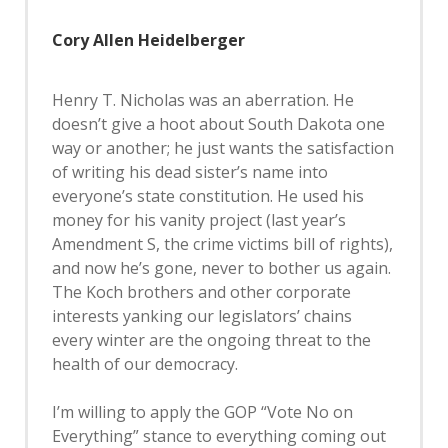
Cory Allen Heidelberger
Henry T. Nicholas was an aberration. He
doesn’t give a hoot about South Dakota one
way or another; he just wants the satisfaction
of writing his dead sister’s name into
everyone’s state constitution. He used his
money for his vanity project (last year’s
Amendment S, the crime victims bill of rights),
and now he’s gone, never to bother us again.
The Koch brothers and other corporate
interests yanking our legislators’ chains
every winter are the ongoing threat to the
health of our democracy.
I’m willing to apply the GOP “Vote No on
Everything” stance to everything coming out