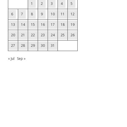
1
2
3
4
5
6
7
8
9
10
11
12
13
14
15
16
17
18
19
20
21
22
23
24
25
26
27
28
29
30
31
« Jul
Sep »