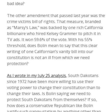
bad idea?
The other amendment that passed last year was the
crime victims bill of rights. That measure, branded
as “Marsy’s Law,” was backed by one rich California
billionaire who hired Kelsey Grammer to pitch it in
TV ads. It won 59.6% of the vote. With his 55%
threshold, does Bolin mean to say that this clear
writing of one Californian’s vanity bill into our
constitution is not an ill from which we need
protection?
As I wrote in my July 25 analysis
, South Dakotans
since 1972 have been more willing to use their
voting power to change their constitution than to
change their laws. Is Bolin saying we need to
protect South Dakotans from themselves? If so,
how does a conservative Republican like Bolin
justify such nanny-statism by anything other than