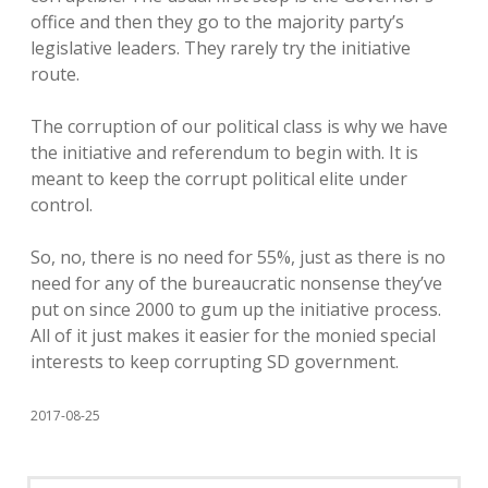
office and then they go to the majority party’s
legislative leaders. They rarely try the initiative
route.
The corruption of our political class is why we have
the initiative and referendum to begin with. It is
meant to keep the corrupt political elite under
control.
So, no, there is no need for 55%, just as there is no
need for any of the bureaucratic nonsense they’ve
put on since 2000 to gum up the initiative process.
All of it just makes it easier for the monied special
interests to keep corrupting SD government.
2017-08-25