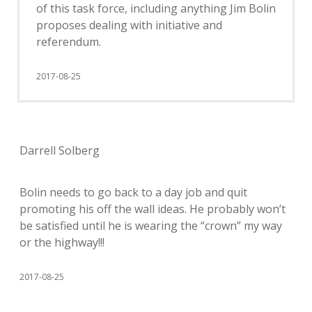
of this task force, including anything Jim Bolin
proposes dealing with initiative and
referendum.
2017-08-25
Darrell Solberg
Bolin needs to go back to a day job and quit
promoting his off the wall ideas. He probably won’t
be satisfied until he is wearing the “crown” my way
or the highway!!!
2017-08-25