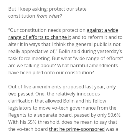
But I keep asking: protect our state
constitution
from what?
“Our constitution needs protection
against a wide
range of efforts to change it
and to reform it and to
alter it in ways that I think the general public is not
really appreciative of,” Bolin said during yesterday’s
task force meeting. But what “wide range of efforts”
are we talking about? What harmful amendments
have been piled onto our constitution?
Out of five amendments proposed last year,
only
two passed
. One, the relatively innocuous
clarification that allowed Bolin and his fellow
legislators to move vo-tech governance from the
Regents to a separate board, passed by only 50.6%.
With his 55% threshold, does he mean to say that
the vo-tech board
that he prime-sponsored
was a