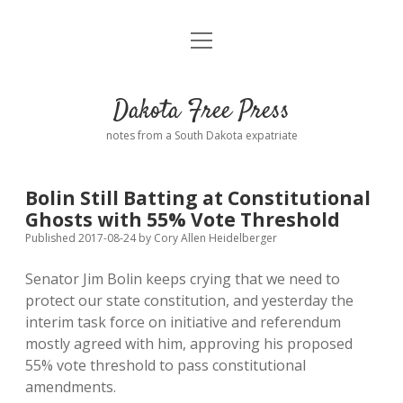
open
Home
menu
Road from Suzdal
—a novel!
Dakota Free Press
Donate
notes from a South Dakota expatriate
About
Bolin Still Batting at Constitutional
Policies
Ghosts with 55% Vote Threshold
open
dropdown
Published 2017-08-24
by
Cory Allen Heidelberger
menu
Advertising
Podcasts
Senator Jim Bolin keeps crying that we need to
protect our state constitution, and yesterday the
Comments: Moderation and Anonymity
Contact
interim task force on initiative and referendum
mostly agreed with him, approving his proposed
Disclaimer
55% vote threshold to pass constitutional
amendments.