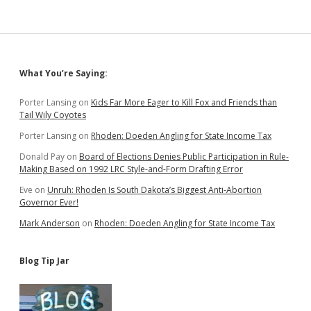
Sidebar
What You’re Saying:
Porter Lansing
on
Kids Far More Eager to Kill Fox and Friends than
Tail Wily Coyotes
Porter Lansing
on
Rhoden: Doeden Angling for State Income Tax
Donald Pay
on
Board of Elections Denies Public Participation in Rule-
Making Based on 1992 LRC Style-and-Form Drafting Error
Eve
on
Unruh: Rhoden Is South Dakota’s Biggest Anti-Abortion
Governor Ever!
Mark Anderson
on
Rhoden: Doeden Angling for State Income Tax
Blog Tip Jar