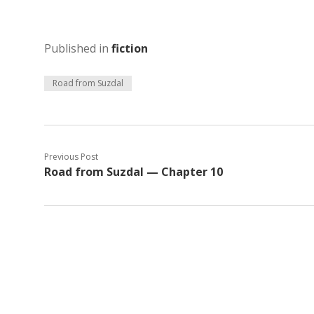
Published in
fiction
Road from Suzdal
Previous Post
Road from Suzdal — Chapter 10