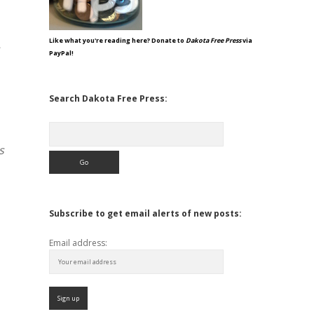
Like what you're reading here? Donate to
Dakota Free Press
via
PayPal!
Search Dakota Free Press:
Search
s
Subscribe to get email alerts of new posts:
Email address: