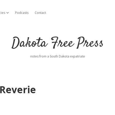
cies
Podcasts
Contact
open dropdown menu
Dakota Free Press
notes from a South Dakota expatriate
Reverie