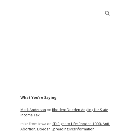
Sidebar
What You’re Saying:
Mark Anderson
on
Rhoden: Doeden Angling for State
Income Tax
mike from iowa
on
SD Right to Life: Rhoden 100% Anti-
Abortion, Doeden Spreading Misinformation