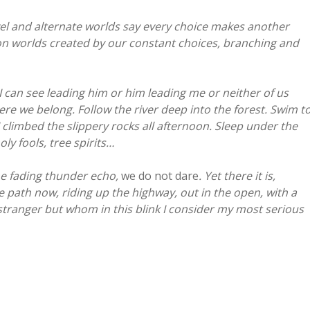
vel and alternate worlds say every choice makes another
lion worlds created by our constant choices, branching and
I can see leading him or him leading me or neither of us
ere we belong. Follow the river deep into the forest. Swim t
 climbed the slippery rocks all afternoon. Sleep under the
ly fools, tree spirits…
he fading thunder echo,
we do not dare
. Yet there it is,
 path now, riding up the highway, out in the open, with a
ranger but whom in this blink I consider my most serious