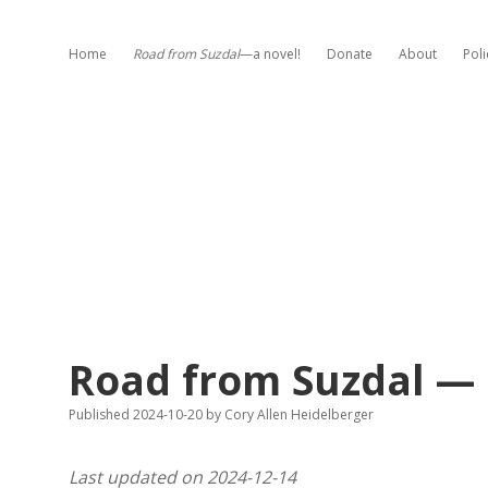
Home
Road from Suzdal
—a novel!
Donate
About
Poli
Road from Suzdal — 
Published 2024-10-20
by
Cory Allen Heidelberger
Last updated on 2024-12-14