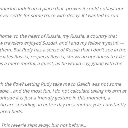
derful undefeated place that proven it could outlast our
ever settle for some truce with decay. If I wanted to run
ome, to the heart of Russia, my Russia, a country that
ow travelers enjoyed Suzdal, and I and my fellow
myestnii
—
em. But Rudy has a sense of Russia that I don’t see in the
ciates Russia, respects Russia, shows an openness to take
s a mere mortal, a guest, as he would say, going with the
ith the flow? Letting Rudy take me to Galich was not some
able… and the most fun. I do not calculate taking his arm at
tude It is just a friendly gesture in this moment, a
ho are spending an entire day on a motorcycle, constantly
hared beds.
This reverie slips away, but not before…