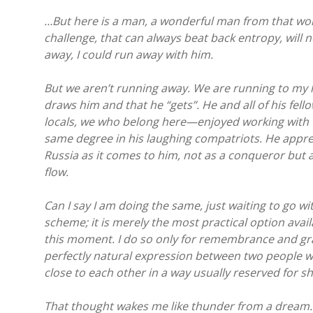
…But here is a man, a wonderful man from that won
challenge, that can always beat back entropy, will n
away, I could run away with him.
But we aren’t running away. We are running to my h
draws him and that he “gets”. He and all of his fell
locals, we who belong here—enjoyed working with th
same degree in his laughing compatriots. He appre
Russia as it comes to him, not as a conqueror but a
flow.
Can I say I am doing the same, just waiting to go w
scheme; it is merely the most practical option avail
this moment. I do so only for remembrance and grati
perfectly natural expression between two people w
close to each other in a way usually reserved for s
That thought wakes me like thunder from a dream. 