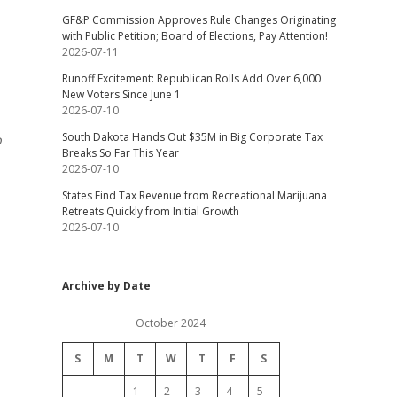
GF&P Commission Approves Rule Changes Originating
with Public Petition; Board of Elections, Pay Attention!
2026-07-11
Runoff Excitement: Republican Rolls Add Over 6,000
New Voters Since June 1
2026-07-10
South Dakota Hands Out $35M in Big Corporate Tax
o
Breaks So Far This Year
2026-07-10
States Find Tax Revenue from Recreational Marijuana
Retreats Quickly from Initial Growth
2026-07-10
Archive by Date
October 2024
S
M
T
W
T
F
S
1
2
3
4
5