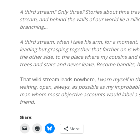
A third stream? Only three? Stories about time tra
stream, and behind the walls of our world lie a zil
branching…
A third stream: when I take his arm, for a moment, 
leading but grasping together that farther on is wh
the other side, to the place where my cousins and I
trees and stars and never leave. Become bandits, ho
That wild stream leads nowhere,
I warn myself in t
waiting, open, always, as possible as my improbable
man whom most objective accounts would label a st
friend.
Share:
More