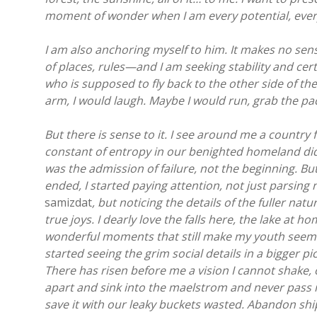
moment of wonder when I am every potential, every
I am also anchoring myself to him. It makes no s
of places, rules—and I am seeking stability and cer
who is supposed to fly back to the other side of th
arm, I would laugh. Maybe I would run, grab the pa
But there is sense to it. I see around me a country fa
constant of entropy in our benighted homeland did
was the admission of failure, not the beginning. Bu
ended, I started paying attention, not just parsing
samizdat
, but noticing the details of the fuller na
true joys. I dearly love the falls here, the lake at h
wonderful moments that still make my youth seem so
started seeing the grim social details in a bigger p
There has risen before me a vision I cannot shake, o
apart and sink into the maelstrom and never pass int
save it with our leaky buckets wasted. Abandon sh