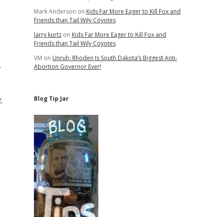
Mark Anderson
on
Kids Far More Eager to Kill Fox and
Friends than Tail Wily Coyotes
larry kurtz
on
Kids Far More Eager to Kill Fox and
Friends than Tail Wily Coyotes
VM
on
Unruh: Rhoden Is South Dakota’s Biggest Anti-
.
Abortion Governor Ever!
,
Blog Tip Jar