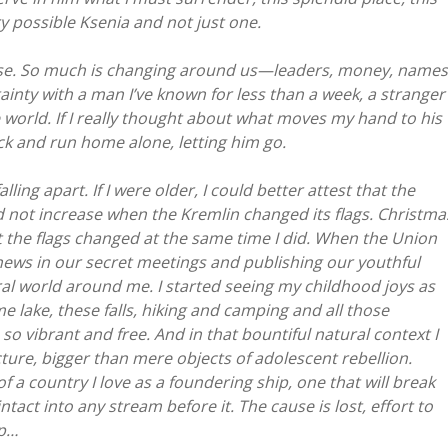
 possible Ksenia and not just one.
ense. So much is changing around us—leaders, money, names
tainty with a man I’ve known for less than a week, a stranger
e world. If I really thought about what moves my hand to his
ck and run home alone, letting him go.
lling apart. If I were older, I could better attest that the
 not increase when the Kremlin changed its flags. Christma
t the flags changed at the same time I did. When the Union
 news in our secret meetings and publishing our youthful
tural world around me. I started seeing my childhood joys as
ome lake, these falls, hiking and camping and all those
 vibrant and free. And in that bountiful natural context I
icture, bigger than mere objects of adolescent rebellion.
f a country I love as a foundering ship, one that will break
act into any stream before it. The cause is lost, effort to
ip…