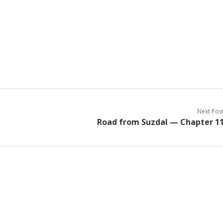
Next Pos
Road from Suzdal — Chapter 1