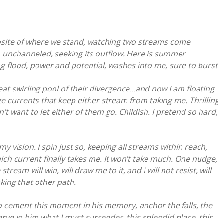
pposite of where we stand, watching two streams come
, unchanneled, seeking its outflow. Here is summer
ng flood, power and potential, washes into me, sure to burst
eat swirling pool of their divergence…and now I am floating
 currents that keep either stream from taking me. Thrilling
t want to let either of them go. Childish. I pretend so hard,
vision. I spin just so, keeping all streams within reach,
hich current finally takes me. It won’t take much. One nudge,
eam will win, will draw me to it, and I will not resist, will
king that other path.
o cement this moment in his memory, anchor the falls, the
serve in him what I must surrender, this splendid place, this