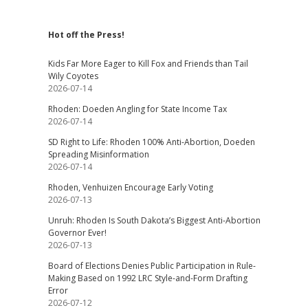
Hot off the Press!
Kids Far More Eager to Kill Fox and Friends than Tail
Wily Coyotes
2026-07-14
Rhoden: Doeden Angling for State Income Tax
2026-07-14
SD Right to Life: Rhoden 100% Anti-Abortion, Doeden
Spreading Misinformation
2026-07-14
Rhoden, Venhuizen Encourage Early Voting
2026-07-13
Unruh: Rhoden Is South Dakota’s Biggest Anti-Abortion
Governor Ever!
2026-07-13
Board of Elections Denies Public Participation in Rule-
Making Based on 1992 LRC Style-and-Form Drafting
Error
2026-07-12