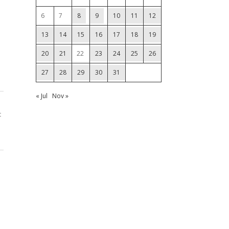
6
7
8
9
10
11
12
13
14
15
16
17
18
19
20
21
22
23
24
25
26
27
28
29
30
31
« Jul
Nov »
t
1