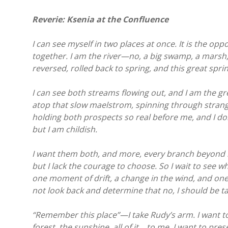
Reverie: Ksenia at the Confluence
I can see myself in two places at once. It is the o
together. I am the river—no, a big swamp, a marsh
reversed, rolled back to spring, and this great spri
I can see both streams flowing out, and I am the gr
atop that slow maelstrom, spinning through strange
holding both prospects so real before me, and I don’
but I am childish.
I want them both, and more, every branch beyond my 
but I lack the courage to choose. So I wait to see w
one moment of drift, a change in the wind, and one str
not look back and determine that no, I should be ta
“Remember this place”—I take Rudy’s arm. I want t
forest, the sunshine, all of it… to me. I want to pre