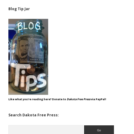
Blog Tip Jar
Like what you're reading here? Donate to
Dakota Free Press
via PayPal!
Search Dakota Free Press:
Search