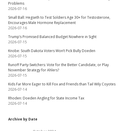
Problems
2026-07-16
Small Ball: Hegseth to Test Soldiers Age 30+ for Testosterone,
Encourages Male Hormone Replacement
2026-07-16
Trump’s Promised Balanced Budget Nowhere in Sight
2026-07-15
Knobe: South Dakota Voters Won’t Pick Bully Doeden
2026-07-15
Runoff Party-Switchers: Vote for the Better Candidate, or Play
November Strategy for Ahlers?
2026-07-15
Kids Far More Eager to Kill Fox and Friends than Tail Wily Coyotes
2026-07-14
Rhoden: Doeden Angling for State Income Tax
2026-07-14
Archive by Date