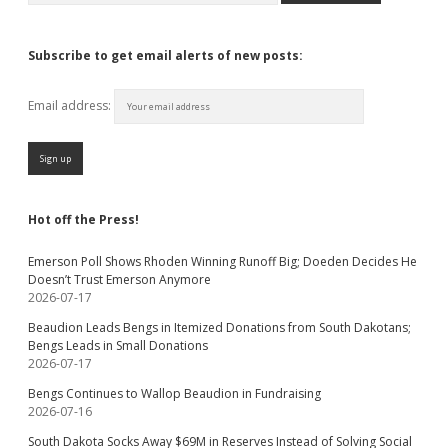
Subscribe to get email alerts of new posts:
Email address:
Hot off the Press!
Emerson Poll Shows Rhoden Winning Runoff Big; Doeden Decides He
Doesn’t Trust Emerson Anymore
2026-07-17
Beaudion Leads Bengs in Itemized Donations from South Dakotans;
Bengs Leads in Small Donations
2026-07-17
Bengs Continues to Wallop Beaudion in Fundraising
2026-07-16
South Dakota Socks Away $69M in Reserves Instead of Solving Social