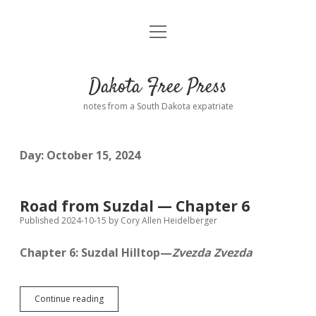
open
Home
menu
Road from Suzdal
—a novel!
Dakota Free Press
Donate
notes from a South Dakota expatriate
About
Day:
October 15, 2024
Policies
open
dropdown
menu
Advertising
Podcasts
Road from Suzdal — Chapter 6
Published 2024-10-15
by
Cory Allen Heidelberger
Comments: Moderation and Anonymity
Contact
Chapter 6: Suzdal Hilltop—
Zvezda Zvezda
Disclaimer
Road
Continue reading
from