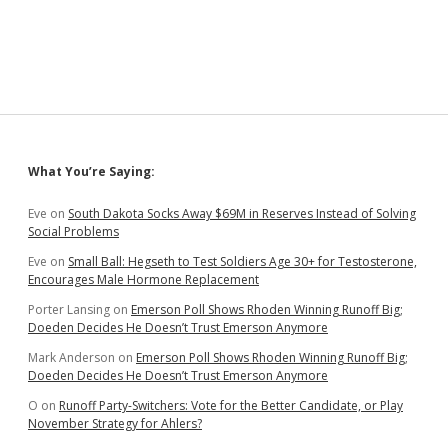
Suzdal
—
Chapter
6
Sidebar
What You’re Saying:
Eve
on
South Dakota Socks Away $69M in Reserves Instead of Solving
Social Problems
Eve
on
Small Ball: Hegseth to Test Soldiers Age 30+ for Testosterone,
Encourages Male Hormone Replacement
Porter Lansing
on
Emerson Poll Shows Rhoden Winning Runoff Big;
Doeden Decides He Doesn’t Trust Emerson Anymore
Mark Anderson
on
Emerson Poll Shows Rhoden Winning Runoff Big;
Doeden Decides He Doesn’t Trust Emerson Anymore
O
on
Runoff Party-Switchers: Vote for the Better Candidate, or Play
November Strategy for Ahlers?