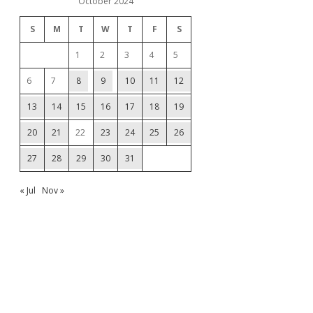
October 2024
S
M
T
W
T
F
S
1
2
3
4
5
6
7
8
9
10
11
12
13
14
15
16
17
18
19
20
21
22
23
24
25
26
27
28
29
30
31
« Jul
Nov »