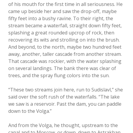
of his mouth for the first time in all seriousness. He
came up beside her and saw the drop-off, maybe
fifty feet into a bushy ravine. To their right, the
stream became a waterfall, straight down fifty feet,
splashing a great rounded upcrop of rock, then
recovering its wits and strolling on into the brush.
And beyond, to the north, maybe two hundred feet
away, another, taller cascade from another stream.
That cascade was rockier, with the water splashing
on several landings. The bank there was clear of
trees, and the spray flung colors into the sun.
“These two streams join here, run to Sudislavl,” she
said over the soft rush of the waterfalls. “The lake
we saw is a reservoir. Past the dam, you can paddle
down to the Volga.”
And from the Volga, he thought, upstream to the
canal and to Moscow, or down, down to Astrakhan.