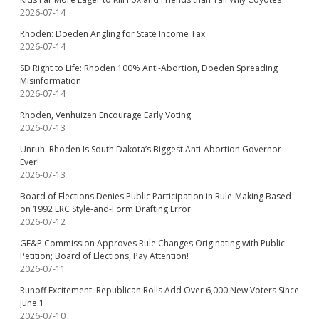
2026-07-14
Rhoden: Doeden Angling for State Income Tax
2026-07-14
SD Right to Life: Rhoden 100% Anti-Abortion, Doeden Spreading
Misinformation
2026-07-14
Rhoden, Venhuizen Encourage Early Voting
2026-07-13
Unruh: Rhoden Is South Dakota’s Biggest Anti-Abortion Governor
Ever!
2026-07-13
Board of Elections Denies Public Participation in Rule-Making Based
on 1992 LRC Style-and-Form Drafting Error
2026-07-12
GF&P Commission Approves Rule Changes Originating with Public
Petition; Board of Elections, Pay Attention!
2026-07-11
Runoff Excitement: Republican Rolls Add Over 6,000 New Voters Since
June 1
2026-07-10