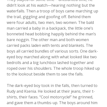
didn’t look at his watch—hearing nothing but the
waterfalls. Then a troop of boys came marching up
the trail, giggling and goofing off. Behind them
were four adults, two men, two women. The bald
man carried a baby in a backpack, the little one’s
bonneted head bobbing happily behind the man’s
bare noggin. The other man and both women
carried packs laden with tents and blankets. The
boys all carried bundles of various sorts. One dark-
eyed boy marched along with what looked like two
bedrolls and a big lunchbox lashed together and
roped over his shoulders. The whole troop hiked up
to the lookout beside them to see the falls.
The dark-eyed boy took in the falls, then turned to
Rudy and Ksenia. He looked at their jeans, their t-
shirts, their faces. “Cool motorcycle!” he grinned,
and gave them a thumbs-up. The boys around him