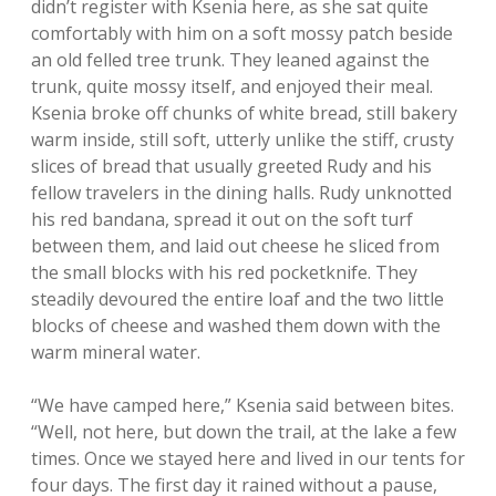
didn’t register with Ksenia here, as she sat quite
comfortably with him on a soft mossy patch beside
an old felled tree trunk. They leaned against the
trunk, quite mossy itself, and enjoyed their meal.
Ksenia broke off chunks of white bread, still bakery
warm inside, still soft, utterly unlike the stiff, crusty
slices of bread that usually greeted Rudy and his
fellow travelers in the dining halls. Rudy unknotted
his red bandana, spread it out on the soft turf
between them, and laid out cheese he sliced from
the small blocks with his red pocketknife. They
steadily devoured the entire loaf and the two little
blocks of cheese and washed them down with the
warm mineral water.
“We have camped here,” Ksenia said between bites.
“Well, not here, but down the trail, at the lake a few
times. Once we stayed here and lived in our tents for
four days. The first day it rained without a pause,