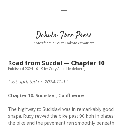
open
Home
menu
Road from Suzdal
—a novel!
Dakota Free Press
Donate
notes from a South Dakota expatriate
About
Road from Suzdal — Chapter 10
Policies
open
Published 2024-10-19
by
Cory Allen Heidelberger
dropdown
menu
Last updated on 2024-12-11
Advertising
Podcasts
Chapter 10: Sudislavl, Confluence
Comments: Moderation and Anonymity
Contact
The highway to Sudislavl was in remarkably good
Disclaimer
shape. Rudy revved the bike past 90 kph in places;
the bike and the pavement ran smoothly beneath