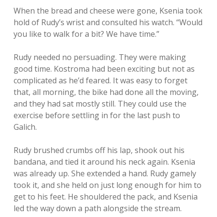
When the bread and cheese were gone, Ksenia took
hold of Rudy’s wrist and consulted his watch. “Would
you like to walk for a bit? We have time.”
Rudy needed no persuading. They were making
good time. Kostroma had been exciting but not as
complicated as he’d feared. It was easy to forget
that, all morning, the bike had done all the moving,
and they had sat mostly still. They could use the
exercise before settling in for the last push to
Galich.
Rudy brushed crumbs off his lap, shook out his
bandana, and tied it around his neck again. Ksenia
was already up. She extended a hand. Rudy gamely
took it, and she held on just long enough for him to
get to his feet. He shouldered the pack, and Ksenia
led the way down a path alongside the stream.