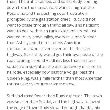
them. The traffic calmed, and so did Rudy, coming
down from the maniac road warrior high of the
Kostroma and the clashing sour frustration
prompted by the gas station creep. Rudy did not
want to chase through traffic all day, and he didn’t
want to deal with such rank extortionists; he just
wanted to lay down miles, every mile one farther
than Ashley and the rest of his American
companions would ever cover on the Russian
highway. Sure, they would get their own taste of the
road touring around Vladimir, less than an hour
south from Suzdal on the bus, but every mile north
he rode, especially now past the Volga, past the
Golden Ring, was a mile farther than most American
tourists ever ventured from Moscow.
Sudislavl came faster than Rudy expected. The town
was smaller than Suzdal, and the highway followed
the edge of town. Rudy slowed enough that Ksenia