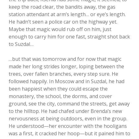
keep the road clear, the bandits away, the gas
station attendant at arm’s length… or eye’s length.
He hadn’t seen a police car on the highway yet.
Maybe that magic would rub off on him, just
enough to carry him for one fast, straight shot back
to Suzdal…
…but that was tomorrow and for now that magic
made her long strides longer, loping between the
trees, over fallen branches, every step sure. He
followed happily. In Moscow and in Suzdal, he had
been happiest when they could escape the
monastery, the school, the dorms, and cover
ground, see the city, command the streets, get away
to the hilltop. He had chafed under Brenda’s new
nervousness at being outdoors, even in the group.
He understood—her encounter with the hooligans
was a first, it cracked her hoop—but it pained him to