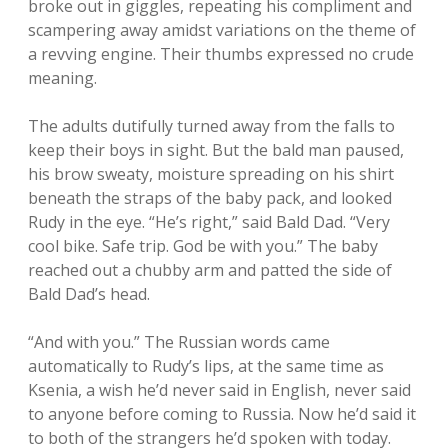
broke out in giggles, repeating his compliment and
scampering away amidst variations on the theme of
a revving engine. Their thumbs expressed no crude
meaning.
The adults dutifully turned away from the falls to
keep their boys in sight. But the bald man paused,
his brow sweaty, moisture spreading on his shirt
beneath the straps of the baby pack, and looked
Rudy in the eye. “He’s right,” said Bald Dad. “Very
cool bike. Safe trip. God be with you.” The baby
reached out a chubby arm and patted the side of
Bald Dad’s head.
“And with you.” The Russian words came
automatically to Rudy’s lips, at the same time as
Ksenia, a wish he’d never said in English, never said
to anyone before coming to Russia. Now he’d said it
to both of the strangers he’d spoken with today.