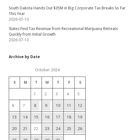
South Dakota Hands Out $35M in Big Corporate Tax Breaks So Far
This Year
2026-07-10
States Find Tax Revenue from Recreational Marijuana Retreats
Quickly from Initial Growth
2026-07-10
Archive by Date
October 2024
S
M
T
W
T
F
S
1
2
3
4
5
6
7
8
9
10
11
12
13
14
15
16
17
18
19
20
21
22
23
24
25
26