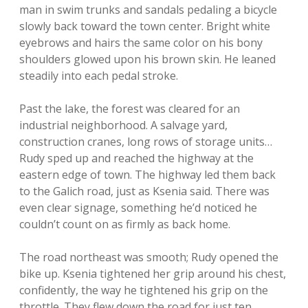
man in swim trunks and sandals pedaling a bicycle
slowly back toward the town center. Bright white
eyebrows and hairs the same color on his bony
shoulders glowed upon his brown skin. He leaned
steadily into each pedal stroke.
Past the lake, the forest was cleared for an
industrial neighborhood. A salvage yard,
construction cranes, long rows of storage units…
Rudy sped up and reached the highway at the
eastern edge of town. The highway led them back
to the Galich road, just as Ksenia said. There was
even clear signage, something he’d noticed he
couldn’t count on as firmly as back home.
The road northeast was smooth; Rudy opened the
bike up. Ksenia tightened her grip around his chest,
confidently, the way he tightened his grip on the
throttle. They flew down the road for just ten