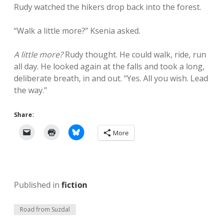
Rudy watched the hikers drop back into the forest.
“Walk a little more?” Ksenia asked.
A little more?
Rudy thought. He could walk, ride, run
all day. He looked again at the falls and took a long,
deliberate breath, in and out. “Yes. All you wish. Lead
the way.”
Share:
More
Published in
fiction
Road from Suzdal