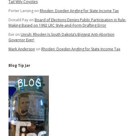
Tail Wily Coyotes
Porter Lansing
on
Rhoden: Doeden Angling for State Income Tax
Donald Pay
on
Board of Elections Denies Public Participation in Rule-
Making Based on 1992 LRC Style-and-Form Drafting Error
Eve
on
Unruh: Rhoden Is South Dakota’s Biggest Anti-Abortion
Governor Ever!
Mark Anderson
on
Rhoden: Doeden Angling for State Income Tax
Blog Tip Jar