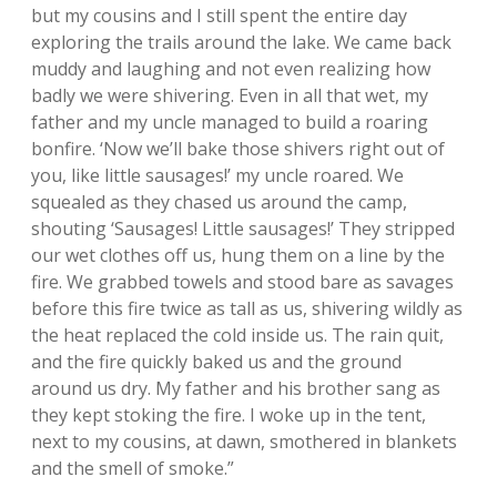
but my cousins and I still spent the entire day
exploring the trails around the lake. We came back
muddy and laughing and not even realizing how
badly we were shivering. Even in all that wet, my
father and my uncle managed to build a roaring
bonfire. ‘Now we’ll bake those shivers right out of
you, like little sausages!’ my uncle roared. We
squealed as they chased us around the camp,
shouting ‘Sausages! Little sausages!’ They stripped
our wet clothes off us, hung them on a line by the
fire. We grabbed towels and stood bare as savages
before this fire twice as tall as us, shivering wildly as
the heat replaced the cold inside us. The rain quit,
and the fire quickly baked us and the ground
around us dry. My father and his brother sang as
they kept stoking the fire. I woke up in the tent,
next to my cousins, at dawn, smothered in blankets
and the smell of smoke.”