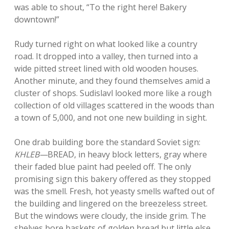
was able to shout, “To the right here! Bakery
downtown!”
Rudy turned right on what looked like a country
road. It dropped into a valley, then turned into a
wide pitted street lined with old wooden houses.
Another minute, and they found themselves amid a
cluster of shops. Sudislavl looked more like a rough
collection of old villages scattered in the woods than
a town of 5,000, and not one new building in sight.
One drab building bore the standard Soviet sign:
KHLEB—
BREAD, in heavy block letters, gray where
their faded blue paint had peeled off. The only
promising sign this bakery offered as they stopped
was the smell. Fresh, hot yeasty smells wafted out of
the building and lingered on the breezeless street.
But the windows were cloudy, the inside grim. The
shelves bore baskets of golden bread but little else.