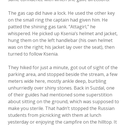
The gas cap did have a lock. He used the other key
on the small ring the captain had given him. He
patted the shining gas tank. “Attagirl,” he
whispered. He picked up Ksenia’s helmet and jacket,
hung them on the left handlebar (his own helmet
was on the right; his jacket lay over the seat), then
turned to follow Ksenia.
They hiked for just a minute, got out of sight of the
parking area, and stopped beside the stream, a few
meters wide here, mostly ankle deep, burbling
unhurriedly over shiny stones. Back in Suzdal, one
of their guides had mentioned some superstition
about sitting on the ground, which was supposed to
make you sterile. That hadn’t stopped the Russian
students from picnicking with them at lunch
yesterday or enjoying the campfire on the hilltop. It