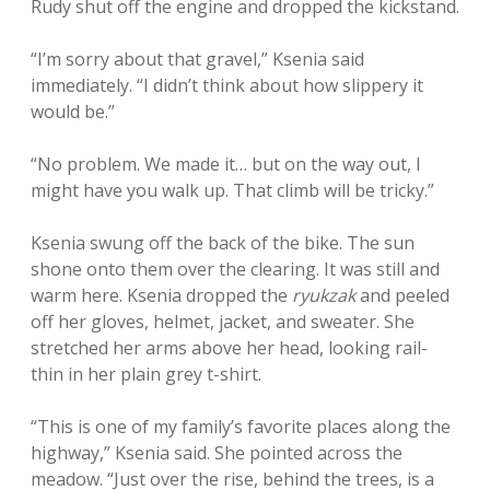
Rudy shut off the engine and dropped the kickstand.
“I’m sorry about that gravel,” Ksenia said
immediately. “I didn’t think about how slippery it
would be.”
“No problem. We made it… but on the way out, I
might have you walk up. That climb will be tricky.”
Ksenia swung off the back of the bike. The sun
shone onto them over the clearing. It was still and
warm here. Ksenia dropped the
ryukzak
and peeled
off her gloves, helmet, jacket, and sweater. She
stretched her arms above her head, looking rail-
thin in her plain grey t-shirt.
“This is one of my family’s favorite places along the
highway,” Ksenia said. She pointed across the
meadow. “Just over the rise, behind the trees, is a