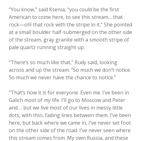
“You know,” said Ksenia, “you could be the first
American to come here, to see this stream… that
rock—oh! that rock with the stripe in it.” She pointed
at a small boulder half-submerged on the other side
of the stream, gray granite with a smooth stripe of
pale quartz running straight up.
“There’s so much like that,” Rudy said, looking
across and up the stream. “So much we don’t notice.
So much we never have the chance to notice.”
“That’s how it is for everyone. Even me. I’ve been in
Galich most of my life. I’ll go to Moscow and Peter
and…. but we live most of our lives in messy little
dots, with thin, fading lines between them. I’ve been
here, but back where we came in, I’ve never set foot
on the other side of the road. I’ve never seen where
this stream comes from. My own Russia, and these