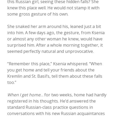
this Russian girl, seeing these hidden falls? She
knew this place well. He would not stamp it with
some gross gesture of his own.
She snaked her arm around his, leaned just a bit
into him. A few days ago, the gesture, from Ksenia
or almost any other woman he knew, would have
surprised him. After a whole morning together, it
seemed perfectly natural and unprovocative.
“Remember this place,” Ksenia whispered. “When
you get home and tell your friends about the
Kremlin and St. Basil’s, tell them about these falls
too.”
When I get home
… for two weeks, home had hardly
registered in his thoughts. He’d answered the
standard Russian-class practice questions in
conversations with his new Russian acquaintances