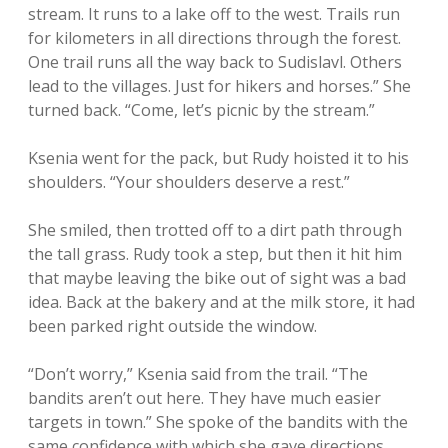
stream. It runs to a lake off to the west. Trails run
for kilometers in all directions through the forest.
One trail runs all the way back to Sudislavl. Others
lead to the villages. Just for hikers and horses.” She
turned back. “Come, let’s picnic by the stream.”
Ksenia went for the pack, but Rudy hoisted it to his
shoulders. “Your shoulders deserve a rest.”
She smiled, then trotted off to a dirt path through
the tall grass. Rudy took a step, but then it hit him
that maybe leaving the bike out of sight was a bad
idea. Back at the bakery and at the milk store, it had
been parked right outside the window.
“Don’t worry,” Ksenia said from the trail. “The
bandits aren’t out here. They have much easier
targets in town.” She spoke of the bandits with the
same confidence with which she gave directions.