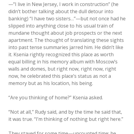
—”I live in New Jersey, I work in construction” (he
didn’t bother talking about the dull detour into
banking) “I have two sisters…”—but not once had he
slipped into anything close to his usual train of
mundane thought about job prospects or the next
apartment. The thought of translating these sights
into past tense summaries jarred him. He didn’t like
it. Ksenia rightly recognized this place as worth
equal billing in his memory album with Moscow’s
walls and domes, but right now, right now, right
now, he celebrated this place’s status as not a
memory but as his location, his being.
“Are you thinking of home?” Ksenia asked.
“Not at all,” Rudy said, and by the time he said that,
it was true. “I’m thinking of nothing but right here.”
They stayed for some time—uncounted time; he