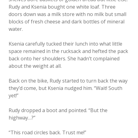
Rudy and Ksenia bought one white loaf. Three
doors down was a milk store with no milk but small
blocks of fresh cheese and dark bottles of mineral
water.
Ksenia carefully tucked their lunch into what little
space remained in the rucksack and hefted the pack
back onto her shoulders. She hadn’t complained
about the weight at all.
Back on the bike, Rudy started to turn back the way
they’d come, but Ksenia nudged him. “Wait! South
yet!”
Rudy dropped a boot and pointed. “But the
highway…?”
“This road circles back. Trust me!”