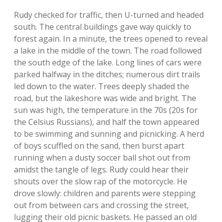
Rudy checked for traffic, then U-turned and headed
south. The central buildings gave way quickly to
forest again. In a minute, the trees opened to reveal
a lake in the middle of the town. The road followed
the south edge of the lake. Long lines of cars were
parked halfway in the ditches; numerous dirt trails
led down to the water. Trees deeply shaded the
road, but the lakeshore was wide and bright. The
sun was high, the temperature in the 70s (20s for
the Celsius Russians), and half the town appeared
to be swimming and sunning and picnicking. A herd
of boys scuffled on the sand, then burst apart
running when a dusty soccer ball shot out from
amidst the tangle of legs. Rudy could hear their
shouts over the slow rap of the motorcycle. He
drove slowly: children and parents were stepping
out from between cars and crossing the street,
lugging their old picnic baskets. He passed an old