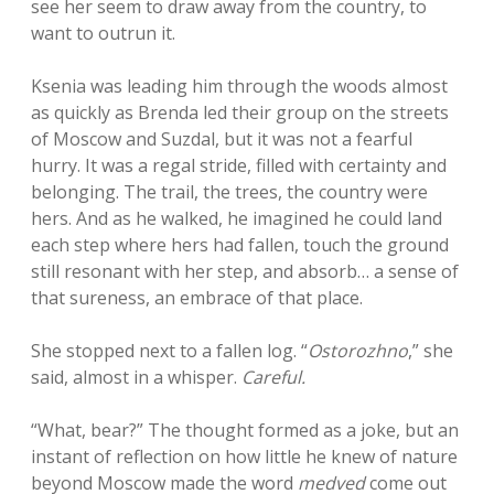
see her seem to draw away from the country, to
want to outrun it.
Ksenia was leading him through the woods almost
as quickly as Brenda led their group on the streets
of Moscow and Suzdal, but it was not a fearful
hurry. It was a regal stride, filled with certainty and
belonging. The trail, the trees, the country were
hers. And as he walked, he imagined he could land
each step where hers had fallen, touch the ground
still resonant with her step, and absorb… a sense of
that sureness, an embrace of that place.
She stopped next to a fallen log. “
Ostorozhno
,” she
said, almost in a whisper.
Careful.
“What, bear?” The thought formed as a joke, but an
instant of reflection on how little he knew of nature
beyond Moscow made the word
medved
come out