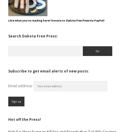
Like what you're reading here? Donate to
Dakota Free Press
via PayPal!
Search Dakota Free Press:
Search
Subscribe to get email alerts of new posts:
Email address:
Hot off the Press!
Kids Far More Eager to Kill Fox and Friends than Tail Wily Coyotes