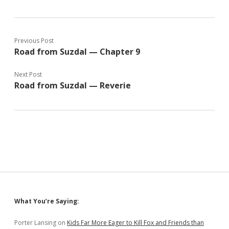
Previous Post
Road from Suzdal — Chapter 9
Next Post
Road from Suzdal — Reverie
Sidebar
What You’re Saying:
Porter Lansing
on
Kids Far More Eager to Kill Fox and Friends than