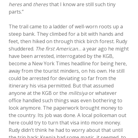
heres
and
theres
that I know are still such tiny
parts.”
The trail came to a ladder of well-worn roots up a
steep bank. They climbed for a bit with hands and
feet, then hiked on through thick birch forest. Rudy
shuddered.
The first American
… a year ago he might
have been arrested, interrogated by the KGB,
become a New York Times headline for being here,
away from the tourist minders, on his own. He still
could be arrested for deviating so far from the
itinerary his visa permitted. But that assumed
anyone at the KGB or the
militsiya
or whatever
office handled such things was even bothering to
look anymore. The paperwork brought money to
the country. Its job was done. A local policeman out
here could try to turn that visa into more money.
Rudy didn’t think he had to worry about that until
the trip back; Ksenia had some magic, it seemed, to