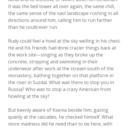
It was the bell tower all over again, the same chill,
the same sense of the vast landscape rushing in all
directions around him, calling him to run farther
than he could ever run.
Rudy could feel a howl at the sky welling in his chest.
He and his friends had done crazier things back at
the work site—singing as they broke up the
concrete, stripping and swimming in their
underwear after work at the stream south of the
monastery, bathing together on that platform in
the river in Suzdal. What was there to stop you in
Russia? Who was to stop a crazy American from
howling at the sky?
But keenly aware of Ksenia beside him, gazing
quietly at the cascades, he checked himself. What
more madness did he need than to be here, with