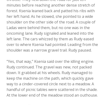
minutes before reaching another dense stretch of
forest. Ksenia leaned back and patted his ribs with
her left hand. As he slowed, she pointed to a wide
shoulder on the other side of the road. A couple of
Ladas were behind them, but no one was in the
oncoming lane. Rudy signaled and leaned into the
left lane. The cars whizzed by them as Rudy eased
over to where Ksenia had pointed. Leading from the
shoulder was a narrow gravel trail. Rudy paused.
“Yes, that way,” Ksenia said over the idling engine.
Rudy continued. The gravel was new, not packed
down. It grabbed at his wheels. Rudy managed to
keep the machine on the path, which quickly gave
way to a cinder-covered circle next to a meadow. A
handful of picnic tables were scattered in the shade.
At the lower end of the meadow stood an outhouse.