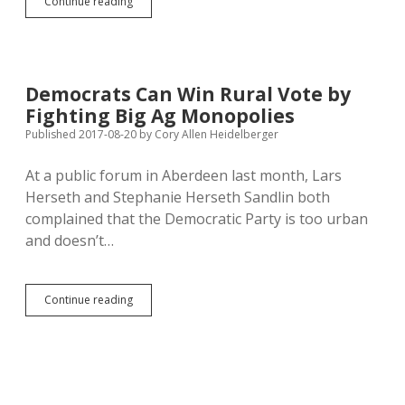
Mickelson
Continue reading
Drops
His
Best
Initiative…
to
Democrats Can Win Rural Vote by
Mollify
Fighting Big Ag Monopolies
Kochs
and
Published 2017-08-20
by
Cory Allen Heidelberger
Christianists?
At a public forum in Aberdeen last month, Lars
Herseth and Stephanie Herseth Sandlin both
complained that the Democratic Party is too urban
and doesn’t…
Democrats
Continue reading
Can
Win
Rural
Vote
by
Fighting