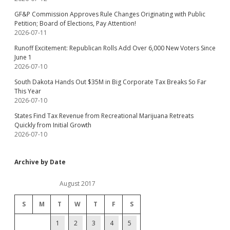
GF&P Commission Approves Rule Changes Originating with Public
Petition; Board of Elections, Pay Attention!
2026-07-11
Runoff Excitement: Republican Rolls Add Over 6,000 New Voters Since
June 1
2026-07-10
South Dakota Hands Out $35M in Big Corporate Tax Breaks So Far
This Year
2026-07-10
States Find Tax Revenue from Recreational Marijuana Retreats
Quickly from Initial Growth
2026-07-10
Archive by Date
August 2017
S
M
T
W
T
F
S
1
2
3
4
5