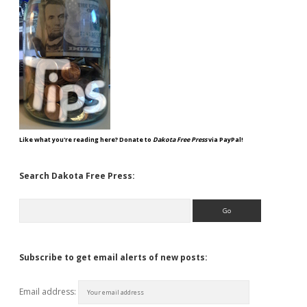
Like what you're reading here? Donate to
Dakota Free Press
via PayPal!
Search Dakota Free Press:
Search
Subscribe to get email alerts of new posts:
Email address: