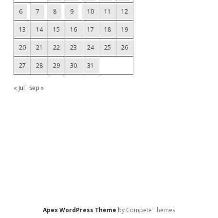
6
7
8
9
10
11
12
13
14
15
16
17
18
19
20
21
22
23
24
25
26
27
28
29
30
31
« Jul
Sep »
Apex WordPress Theme
by Compete Themes