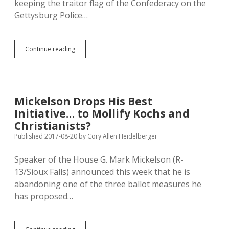
keeping the traitor flag of the Confederacy on the
Gettysburg Police…
Aberdeen
Continue reading
Paper
Calls
out
Narrow,
Unneighborly
Mickelson Drops His Best
Racism
Initiative… to Mollify Kochs and
of
Gettysburg
Christianists?
Police
Published 2017-08-20
by
Cory Allen Heidelberger
Uniform
Speaker of the House G. Mark Mickelson (R-
13/Sioux Falls) announced this week that he is
abandoning one of the three ballot measures he
has proposed…