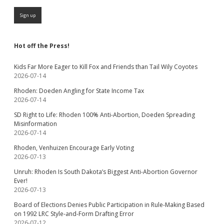
Hot off the Press!
Kids Far More Eager to Kill Fox and Friends than Tail Wily Coyotes
2026-07-14
Rhoden: Doeden Angling for State Income Tax
2026-07-14
SD Right to Life: Rhoden 100% Anti-Abortion, Doeden Spreading
Misinformation
2026-07-14
Rhoden, Venhuizen Encourage Early Voting
2026-07-13
Unruh: Rhoden Is South Dakota’s Biggest Anti-Abortion Governor
Ever!
2026-07-13
Board of Elections Denies Public Participation in Rule-Making Based
on 1992 LRC Style-and-Form Drafting Error
2026-07-12