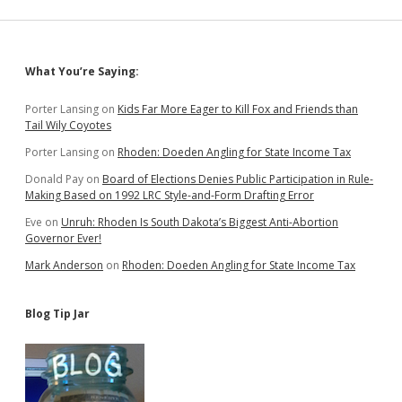
Big
Ag
Monopolies
Sidebar
What You’re Saying:
Porter Lansing
on
Kids Far More Eager to Kill Fox and Friends than
Tail Wily Coyotes
Porter Lansing
on
Rhoden: Doeden Angling for State Income Tax
Donald Pay
on
Board of Elections Denies Public Participation in Rule-
Making Based on 1992 LRC Style-and-Form Drafting Error
Eve
on
Unruh: Rhoden Is South Dakota’s Biggest Anti-Abortion
Governor Ever!
Mark Anderson
on
Rhoden: Doeden Angling for State Income Tax
Blog Tip Jar