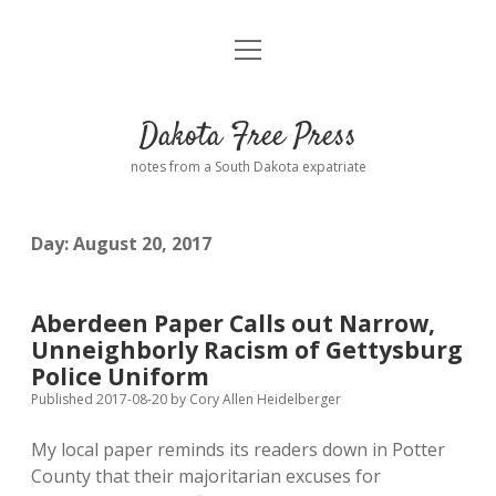
open
Home
menu
Road from Suzdal
—a novel!
Dakota Free Press
Donate
notes from a South Dakota expatriate
About
Day:
August 20, 2017
Policies
open
dropdown
menu
Advertising
Podcasts
Aberdeen Paper Calls out Narrow,
Unneighborly Racism of Gettysburg
Comments: Moderation and Anonymity
Contact
Police Uniform
Published 2017-08-20
by
Cory Allen Heidelberger
Disclaimer
My local paper reminds its readers down in Potter
County that their majoritarian excuses for