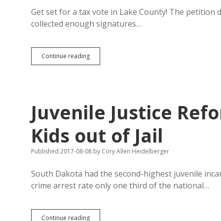
Come
Closer
Get set for a tax vote in Lake County! The petition d
collected enough signatures…
Petitioners
Continue reading
Put
Property
Tax
for
Roads
Juvenile Justice Re
to
Vote
in
Kids out of Jail
Lake
County
Published 2017-08-08
by
Cory Allen Heidelberger
South Dakota had the second-highest juvenile incarc
crime arrest rate only one third of the national…
Juvenile
Continue reading