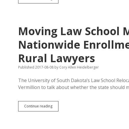
Justice
Reforms
Keep
Mostly
White
Moving Law School 
Kids
out
of
Nationwide Enrollme
Jail
Rural Lawyers
Published 2017-08-08
by
Cory Allen Heidelberger
The University of South Dakota’s Law School Reloca
Vermillion to talk about whether the state should
Moving
Continue reading
Law
School
May
Not