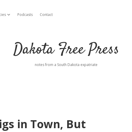
cies
Podcasts
Contact
open dropdown menu
Dakota Free Press
notes from a South Dakota expatriate
igs in Town, But