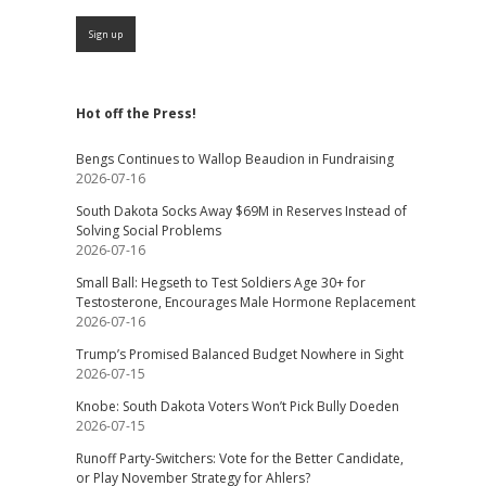
Hot off the Press!
Bengs Continues to Wallop Beaudion in Fundraising
2026-07-16
South Dakota Socks Away $69M in Reserves Instead of
Solving Social Problems
2026-07-16
Small Ball: Hegseth to Test Soldiers Age 30+ for
Testosterone, Encourages Male Hormone Replacement
2026-07-16
Trump’s Promised Balanced Budget Nowhere in Sight
2026-07-15
Knobe: South Dakota Voters Won’t Pick Bully Doeden
2026-07-15
Runoff Party-Switchers: Vote for the Better Candidate,
or Play November Strategy for Ahlers?