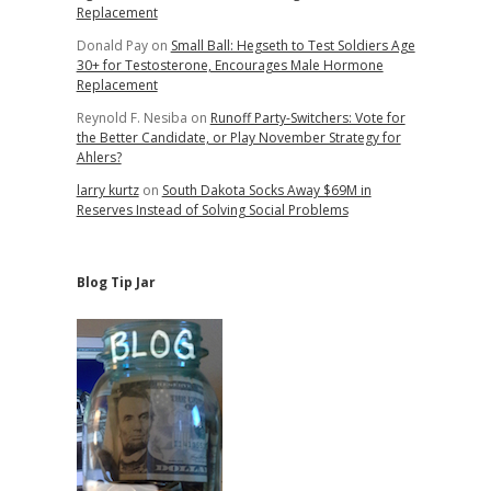
Replacement
Donald Pay
on
Small Ball: Hegseth to Test Soldiers Age
30+ for Testosterone, Encourages Male Hormone
Replacement
Reynold F. Nesiba
on
Runoff Party-Switchers: Vote for
the Better Candidate, or Play November Strategy for
Ahlers?
larry kurtz
on
South Dakota Socks Away $69M in
Reserves Instead of Solving Social Problems
Blog Tip Jar