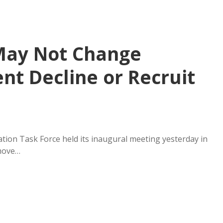
May Not Change
nt Decline or Recruit
tion Task Force held its inaugural meeting yesterday in
 move…