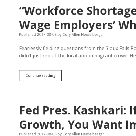
Change
“Workforce Shortage
Nationwide
Enrollment
Decline
Wage Employers’ Whi
or
Recruit
Published 2017-08-08
by
Cory Allen Heidelberger
Rural
Lawyers
Fearlessly fielding questions from the Sioux Falls 
didn’t just rebuff the local anti-immigrant crowd.
“Workforce
Continue reading
Shortage”
Sounds
Like
Low-
Wage
Fed Pres. Kashkari: 
Employers’
Whining
to
Growth, You Want I
Kashkari
Published 2017-08-08
by
Cory Allen Heidelberger