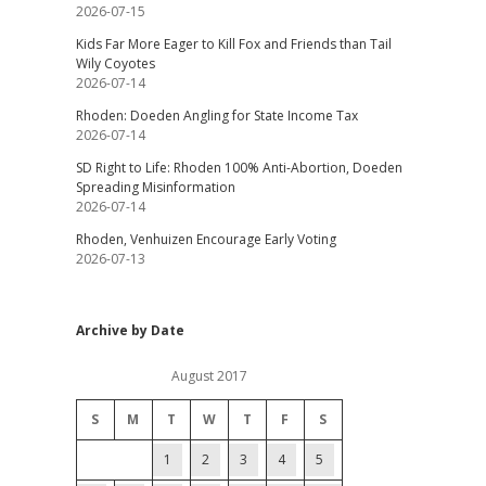
2026-07-15
Kids Far More Eager to Kill Fox and Friends than Tail
Wily Coyotes
2026-07-14
Rhoden: Doeden Angling for State Income Tax
2026-07-14
SD Right to Life: Rhoden 100% Anti-Abortion, Doeden
Spreading Misinformation
2026-07-14
Rhoden, Venhuizen Encourage Early Voting
2026-07-13
Archive by Date
August 2017
S
M
T
W
T
F
S
1
2
3
4
5