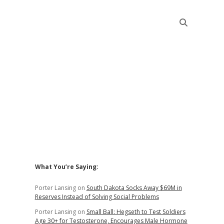
Sidebar
What You’re Saying:
Porter Lansing
on
South Dakota Socks Away $69M in
Reserves Instead of Solving Social Problems
Porter Lansing
on
Small Ball: Hegseth to Test Soldiers
Age 30+ for Testosterone, Encourages Male Hormone