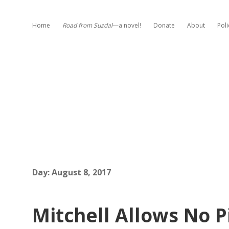
Home
Road from Suzdal
—a novel!
Donate
About
Poli
Day:
August 8, 2017
Mitchell Allows No P