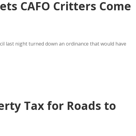
ets CAFO Critters Come
uncil last night turned down an ordinance that would have
erty Tax for Roads to