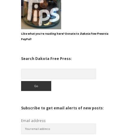
Like what you're reading here? Donate to
Dakota Free Press
via
PayPal!
Search Dakota Free Press:
Search
Subscribe to get email alerts of new posts:
Email address: