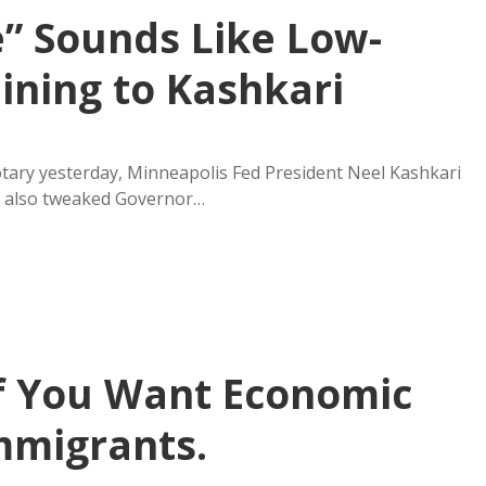
” Sounds Like Low-
ning to Kashkari
Rotary yesterday, Minneapolis Fed President Neel Kashkari
 He also tweaked Governor…
If You Want Economic
mmigrants.