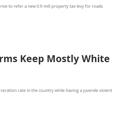
rive to refer a new 0.9-mill property tax levy for roads
forms Keep Mostly White
eration rate in the country while having a juvenile violent