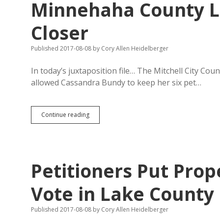
Minnehaha County L
Closer
Published 2017-08-08
by
Cory Allen Heidelberger
In today’s juxtaposition file… The Mitchell City Co
allowed Cassandra Bundy to keep her six pet…
Mitchell
Continue reading
Allows
No
Pigs
in
Town,
Petitioners Put Prop
But
Minnehaha
County
Vote in Lake County
Lets
CAFO
Published 2017-08-08
by
Cory Allen Heidelberger
Critters