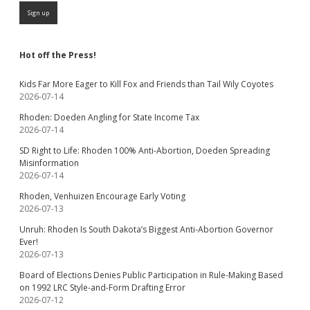
Hot off the Press!
Kids Far More Eager to Kill Fox and Friends than Tail Wily Coyotes
2026-07-14
Rhoden: Doeden Angling for State Income Tax
2026-07-14
SD Right to Life: Rhoden 100% Anti-Abortion, Doeden Spreading
Misinformation
2026-07-14
Rhoden, Venhuizen Encourage Early Voting
2026-07-13
Unruh: Rhoden Is South Dakota’s Biggest Anti-Abortion Governor
Ever!
2026-07-13
Board of Elections Denies Public Participation in Rule-Making Based
on 1992 LRC Style-and-Form Drafting Error
2026-07-12