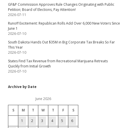
GF&P Commission Approves Rule Changes Originating with Public
Petition; Board of Elections, Pay Attention!
2026-07-11
Runoff Excitement: Republican Rolls Add Over 6,000 New Voters Since
June 1
2026-07-10
South Dakota Hands Out $35M in Big Corporate Tax Breaks So Far
This Year
2026-07-10
States Find Tax Revenue from Recreational Marijuana Retreats
Quickly from Initial Growth
2026-07-10
Archive by Date
June 2026
S
M
T
W
T
F
S
1
2
3
4
5
6