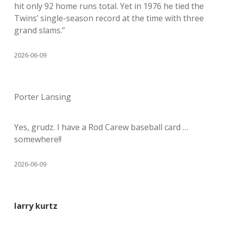
hit only 92 home runs total. Yet in 1976 he tied the
Twins’ single-season record at the time with three
grand slams.”
2026-06-09
Porter Lansing
Yes, grudz. I have a Rod Carew baseball card …
somewhere!!
2026-06-09
larry kurtz