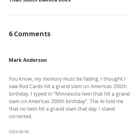
6 Comments
Mark Anderson
You know, my memory must be fading. I thought I
saw Rod Cards hit a grand slam on Americas 200th
birthday. I typed in “Minnesota twin that hit a grand
slam on Americas 200th birthday”. The AI told me
that no twin hit a grand slam that day. I stand
corrected.
2026-06-09