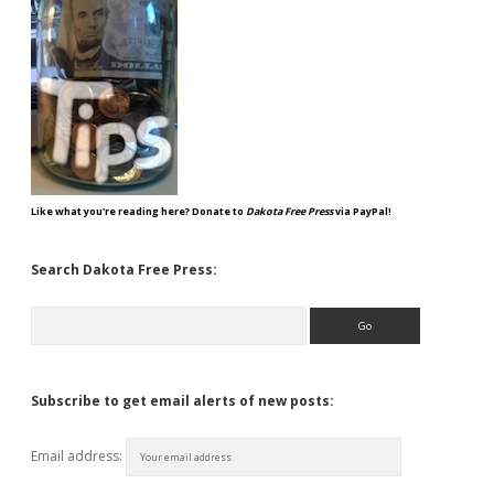
Like what you're reading here? Donate to
Dakota Free Press
via PayPal!
Search Dakota Free Press:
Search
Subscribe to get email alerts of new posts:
Email address: