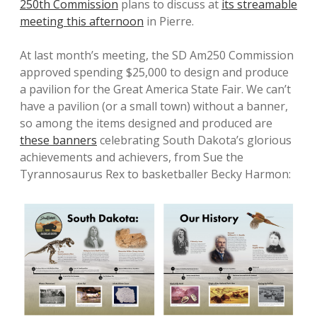
250th Commission
plans to discuss at
its streamable
meeting
this afternoon
in Pierre.
At last month’s meeting, the SD Am250 Commission
approved spending $25,000 to design and produce
a pavilion for the Great America State Fair. We can’t
have a pavilion (or a small town) without a banner,
so among the items designed and produced are
these banners
celebrating South Dakota’s glorious
achievements and achievers, from Sue the
Tyrannosaurus Rex to basketballer Becky Harmon: