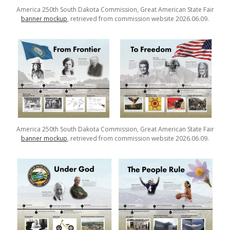
America 250th South Dakota Commission, Great American State Fair
banner mockup
, retrieved from commission website 2026.06.09.
America 250th South Dakota Commission, Great American State Fair
banner mockup
, retrieved from commission website 2026.06.09.