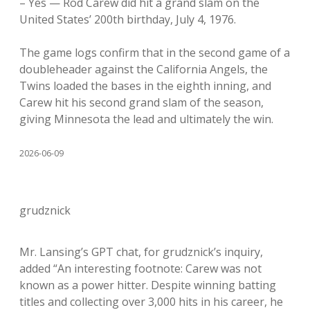
– Yes — Rod Carew did hit a grand slam on the
United States’ 200th birthday, July 4, 1976.
The game logs confirm that in the second game of a
doubleheader against the California Angels, the
Twins loaded the bases in the eighth inning, and
Carew hit his second grand slam of the season,
giving Minnesota the lead and ultimately the win.
2026-06-09
grudznick
Mr. Lansing’s GPT chat, for grudznick’s inquiry,
added “An interesting footnote: Carew was not
known as a power hitter. Despite winning batting
titles and collecting over 3,000 hits in his career, he