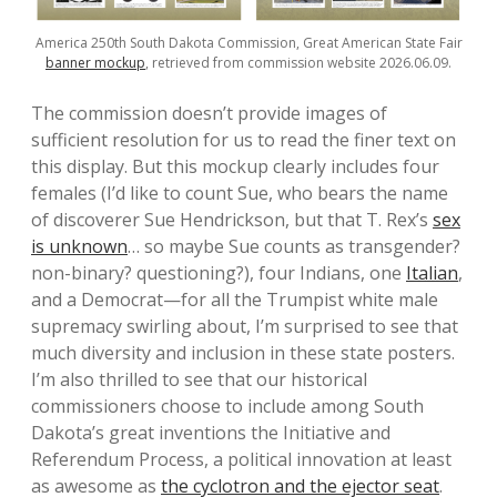
America 250th South Dakota Commission, Great American State Fair
banner mockup
, retrieved from commission website 2026.06.09.
The commission doesn’t provide images of
sufficient resolution for us to read the finer text on
this display. But this mockup clearly includes four
females (I’d like to count Sue, who bears the name
of discoverer Sue Hendrickson, but that T. Rex’s
sex
is unknown
… so maybe Sue counts as transgender?
non-binary? questioning?), four Indians, one
Italian
,
and a Democrat—for all the Trumpist white male
supremacy swirling about, I’m surprised to see that
much diversity and inclusion in these state posters.
I’m also thrilled to see that our historical
commissioners choose to include among South
Dakota’s great inventions the Initiative and
Referendum Process, a political innovation at least
as awesome as
the cyclotron and the ejector seat
.