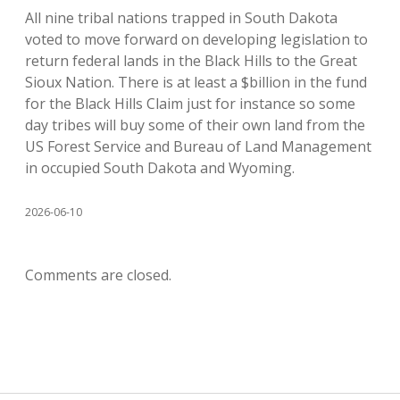
All nine tribal nations trapped in South Dakota
voted to move forward on developing legislation to
return federal lands in the Black Hills to the Great
Sioux Nation. There is at least a $billion in the fund
for the Black Hills Claim just for instance so some
day tribes will buy some of their own land from the
US Forest Service and Bureau of Land Management
in occupied South Dakota and Wyoming.
2026-06-10
Comments are closed.