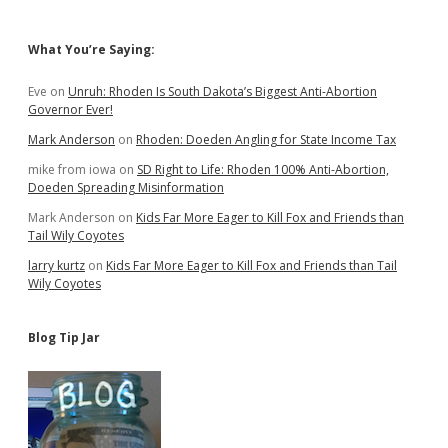
Sidebar
What You’re Saying:
Eve
on
Unruh: Rhoden Is South Dakota’s Biggest Anti-Abortion
Governor Ever!
Mark Anderson
on
Rhoden: Doeden Angling for State Income Tax
mike from iowa
on
SD Right to Life: Rhoden 100% Anti-Abortion,
Doeden Spreading Misinformation
Mark Anderson
on
Kids Far More Eager to Kill Fox and Friends than
Tail Wily Coyotes
larry kurtz
on
Kids Far More Eager to Kill Fox and Friends than Tail
Wily Coyotes
Blog Tip Jar