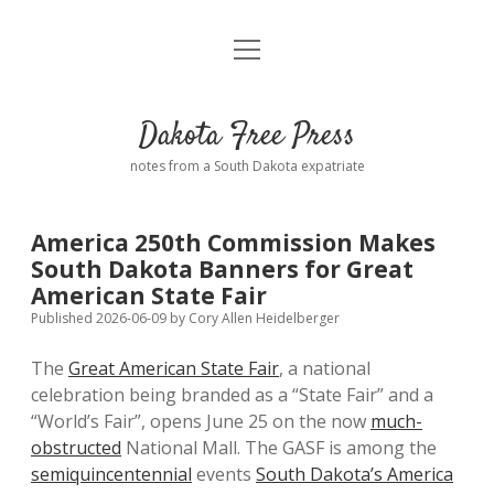
open
Home
menu
Road from Suzdal
—a novel!
Dakota Free Press
Donate
notes from a South Dakota expatriate
About
America 250th Commission Makes
Policies
South Dakota Banners for Great
open
dropdown
American State Fair
menu
Advertising
Podcasts
Published 2026-06-09
by
Cory Allen Heidelberger
The
Great American State Fair
, a national
Comments: Moderation and Anonymity
Contact
celebration being branded as a “State Fair” and a
“World’s Fair”, opens June 25 on the now
much-
Disclaimer
obstructed
National Mall. The GASF is among the
semiquincentennial
events
South Dakota’s America