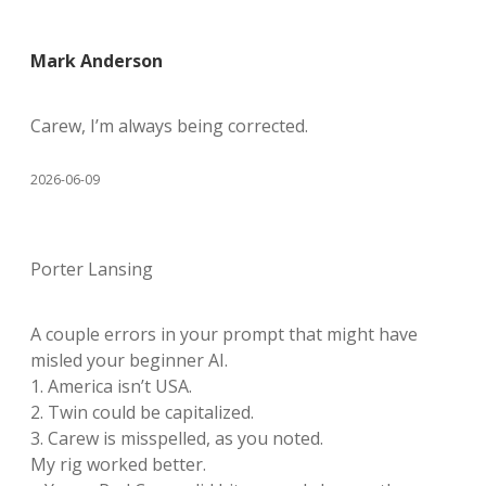
Mark Anderson
Carew, I’m always being corrected.
2026-06-09
Porter Lansing
A couple errors in your prompt that might have
misled your beginner AI.
1. America isn’t USA.
2. Twin could be capitalized.
3. Carew is misspelled, as you noted.
My rig worked better.