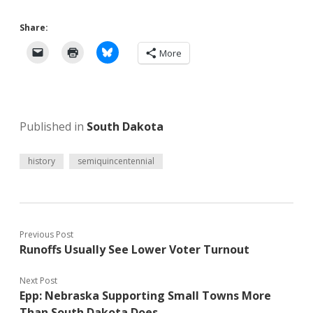
Share:
More
Published in
South Dakota
history
semiquincentennial
Previous Post
Runoffs Usually See Lower Voter Turnout
Next Post
Epp: Nebraska Supporting Small Towns More
Than South Dakota Does