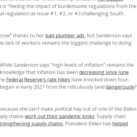
 is “feeling the impact of burdensome regulations from the
al regulation as issue #1, #2, or #3 challenging South
grow” thanks to her
bad-plumber ads
, but Sanderson says
he lack of workers remains the biggest challenge to doing
 While Sanderson says “high levels of inflation” remains the
cknowledge that inflation has been
decreasing since June
the
Federal Reserve’s rate hikes
have knocked down four-
 began in early 2021 from the ridiculously (and
dangerously
?
ecause she can’t make political hay out of one of the Biden
pply chains
work out their pandemic kinks
. Supply chain
trengthening supply chains
, President Biden has
helped