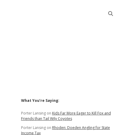
Sidebar
What You’re Saying:
Porter Lansing
on
Kids Far More Eager to Kill Fox and
Friends than Tail Wily Coyotes
Porter Lansing
on
Rhoden: Doeden Angling for State
Income Tax