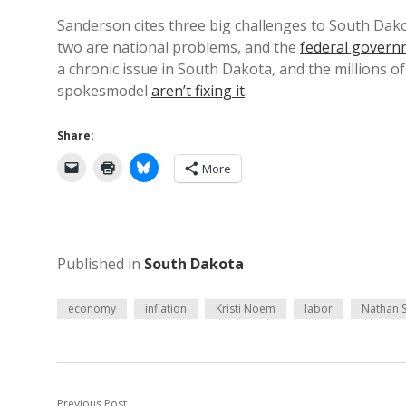
Sanderson cites three big challenges to South Dakota
two are national problems, and the
federal govern
a chronic issue in South Dakota, and the millions o
spokesmodel
aren’t fixing it
.
Share:
More
Published in
South Dakota
economy
inflation
Kristi Noem
labor
Nathan 
Previous Post