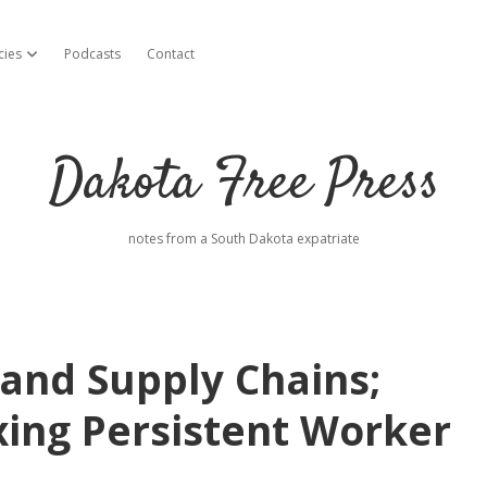
cies
Podcasts
Contact
open dropdown menu
Dakota Free Press
notes from a South Dakota expatriate
n and Supply Chains;
xing Persistent Worker