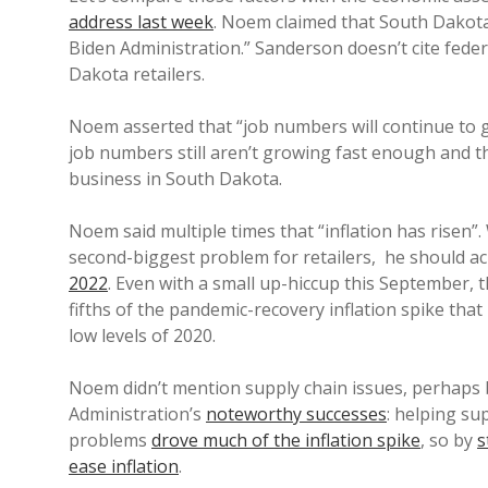
address last week
. Noem claimed that South Dakota
Biden Administration.” Sanderson doesn’t cite feder
Dakota retailers.
Noem asserted that “job numbers will continue to 
job numbers still aren’t growing fast enough and t
business in South Dakota.
Noem said multiple times that “inflation has risen”.
second-biggest problem for retailers, he should a
2022
. Even with a small up-hiccup this September, 
fifths of the pandemic-recovery inflation spike that
low levels of 2020.
Noem didn’t mention supply chain issues, perhaps b
Administration’s
noteworthy successes
: helping su
problems
drove much of the inflation spike
, so by
s
ease inflation
.