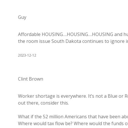
Guy
Affordable HOUSING….HOUSING….HOUSING and huge 
the room issue South Dakota continues to ignore i
2023-12-12
Clint Brown
Worker shortage is everywhere. It’s not a Blue or Red
out there, consider this.
What if the 52 million Americans that have been a
Where would tax flow be? Where would the funds of 