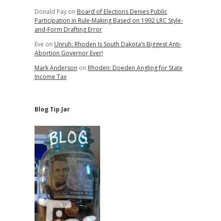
Donald Pay
on
Board of Elections Denies Public
Participation in Rule-Making Based on 1992 LRC Style-
and-Form Drafting Error
Eve
on
Unruh: Rhoden Is South Dakota’s Biggest Anti-
Abortion Governor Ever!
Mark Anderson
on
Rhoden: Doeden Angling for State
Income Tax
Blog Tip Jar