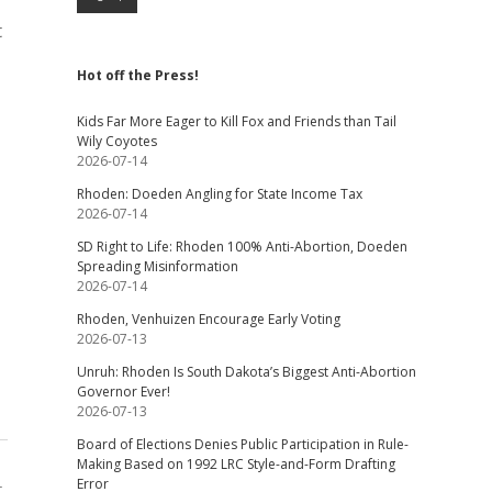
t
Hot off the Press!
Kids Far More Eager to Kill Fox and Friends than Tail
Wily Coyotes
2026-07-14
Rhoden: Doeden Angling for State Income Tax
2026-07-14
SD Right to Life: Rhoden 100% Anti-Abortion, Doeden
Spreading Misinformation
2026-07-14
Rhoden, Venhuizen Encourage Early Voting
2026-07-13
Unruh: Rhoden Is South Dakota’s Biggest Anti-Abortion
Governor Ever!
2026-07-13
Board of Elections Denies Public Participation in Rule-
Making Based on 1992 LRC Style-and-Form Drafting
Error
t