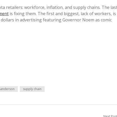
 retailers: workforce, inflation, and supply chains. The las
ment
is fixing them. The first and biggest, lack of workers, is
f dollars in advertising featuring Governor Noem as comic
Sanderson
supply chain
Next Pos