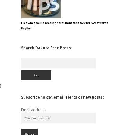
Like what you're reading here? Donate to
Dakota Free Press
via
PayPal!
Search Dakota Free Press:
Search
)
Subscribe to get email alerts of new posts:
Email address: