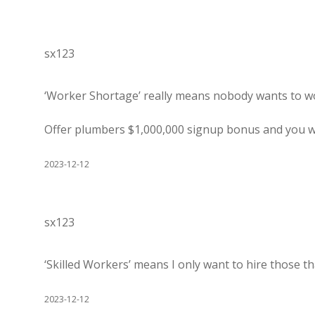
sx123
‘Worker Shortage’ really means nobody wants to wo
Offer plumbers $1,000,000 signup bonus and you w
2023-12-12
sx123
‘Skilled Workers’ means I only want to hire those t
2023-12-12