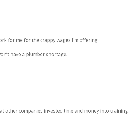
rk for me for the crappy wages I’m offering.
on’t have a plumber shortage.
hat other companies invested time and money into training.