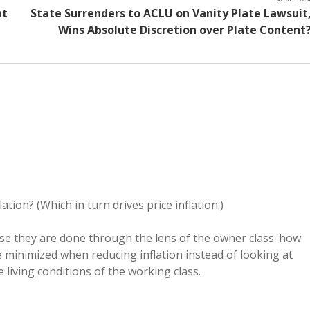
nt
State Surrenders to ACLU on Vanity Plate Lawsuit
Wins Absolute Discretion over Plate Content
tion? (Which in turn drives price inflation.)
ause they are done through the lens of the owner class: how
e minimized when reducing inflation instead of looking at
 living conditions of the working class.