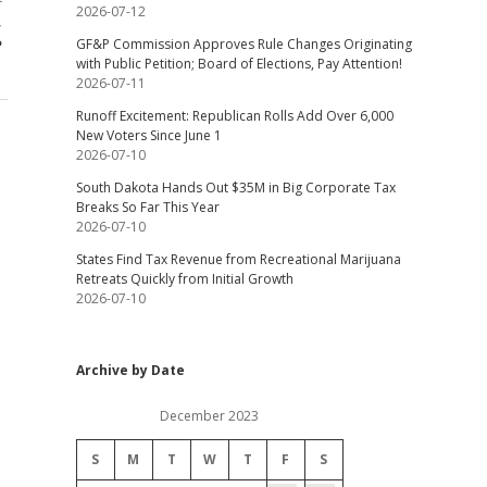
2026-07-12
,
?
GF&P Commission Approves Rule Changes Originating
with Public Petition; Board of Elections, Pay Attention!
2026-07-11
Runoff Excitement: Republican Rolls Add Over 6,000
New Voters Since June 1
2026-07-10
South Dakota Hands Out $35M in Big Corporate Tax
Breaks So Far This Year
2026-07-10
States Find Tax Revenue from Recreational Marijuana
Retreats Quickly from Initial Growth
2026-07-10
Archive by Date
December 2023
S
M
T
W
T
F
S