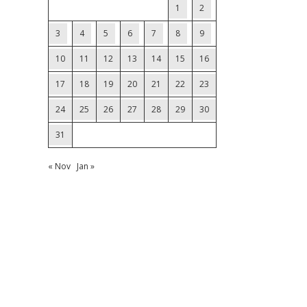
1
2
3
4
5
6
7
8
9
10
11
12
13
14
15
16
17
18
19
20
21
22
23
24
25
26
27
28
29
30
31
« Nov
Jan »