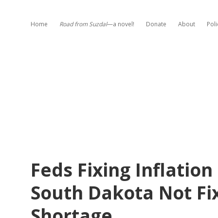
Home
Road from Suzdal
—a novel!
Donate
About
Poli
Feds Fixing Inflatio
South Dakota Not Fi
Shortage