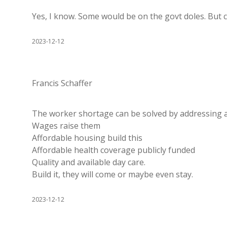
Yes, I know. Some would be on the govt doles. But 
2023-12-12
Francis Schaffer
The worker shortage can be solved by addressing a
Wages raise them
Affordable housing build this
Affordable health coverage publicly funded
Quality and available day care.
Build it, they will come or maybe even stay.
2023-12-12