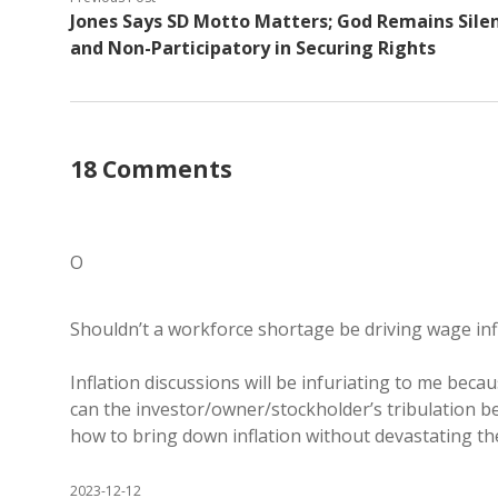
Jones Says SD Motto Matters; God Remains Sile
and Non-Participatory in Securing Rights
18 Comments
O
Shouldn’t a workforce shortage be driving wage infla
Inflation discussions will be infuriating to me bec
can the investor/owner/stockholder’s tribulation b
how to bring down inflation without devastating the
2023-12-12