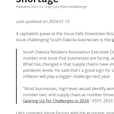
Published 2023-12-12
by
Cory Allen Heidelberger
Last updated on 2024-01-15
A capitalists panel at the Sioux Falls Downtown Ro
issue challenging South Dakota businesses is the
l
South Dakota Retailers Association Executive Di
number one issue that businesses are facing, an
What has changed is that supply chains have im
pandemic levels. He said that’s a good sign for s
inflation will play a bigger challenge next year.
“Most businesses, high level, would identify wor
number two, and supply chain as number three,
Gearing Up for Challenges in 2024
,” KSFY, 2023.
Let’s compare those factors with the economic as