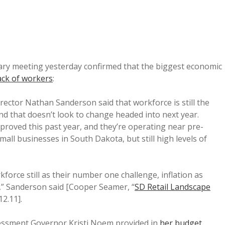
tary meeting yesterday confirmed that the biggest economic
ack of workers
:
rector Nathan Sanderson said that workforce is still the
d that doesn’t look to change headed into next year.
proved this past year, and they’re operating near pre-
mall businesses in South Dakota, but still high levels of
kforce still as their number one challenge, inflation as
” Sanderson said [Cooper Seamer, “
SD Retail Landscape
12.11].
sessment Governor Kristi Noem provided in
her budget