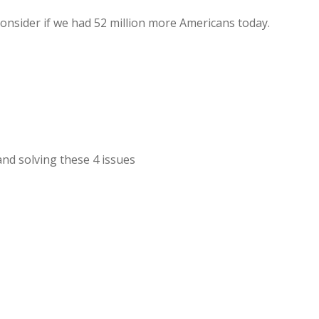
consider if we had 52 million more Americans today.
nd solving these 4 issues