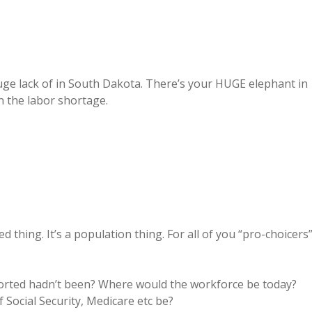
lack of in South Dakota. There’s your HUGE elephant in
n the labor shortage.
 thing. It’s a population thing. For all of you “pro-choicers
borted hadn’t been? Where would the workforce be today?
Social Security, Medicare etc be?