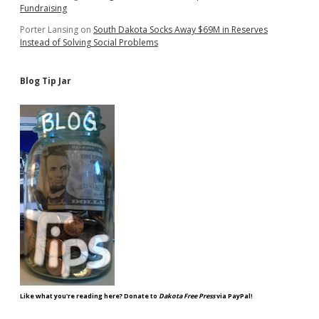
Fundraising
Porter Lansing
on
South Dakota Socks Away $69M in Reserves
Instead of Solving Social Problems
Blog Tip Jar
Like what you're reading here? Donate to
Dakota Free Press
via PayPal!