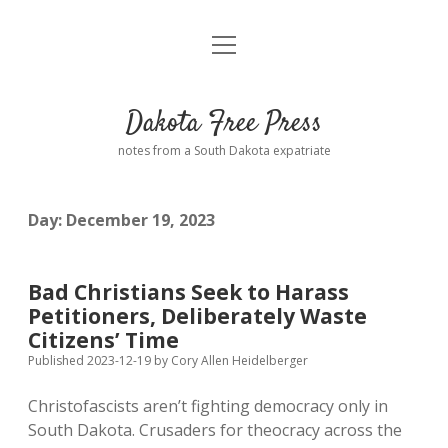
open
Home
menu
Road from Suzdal
—a novel!
Dakota Free Press
Donate
notes from a South Dakota expatriate
About
Day:
December 19, 2023
Policies
open
dropdown
menu
Advertising
Podcasts
Bad Christians Seek to Harass
Petitioners, Deliberately Waste
Comments: Moderation and Anonymity
Contact
Citizens’ Time
Published 2023-12-19
by
Cory Allen Heidelberger
Disclaimer
Christofascists aren’t fighting democracy only in
South Dakota. Crusaders for theocracy across the