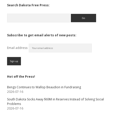
Search Dakota Free Press:
Search
Subscribe to get email alerts of new posts:
Email address:
Hot off the Press!
Bengs Continues to Wallop Beaudion in Fundraising
2026-07-16
South Dakota Socks Away $69M in Reserves Instead of Solving Social
Problems
2026-07-16