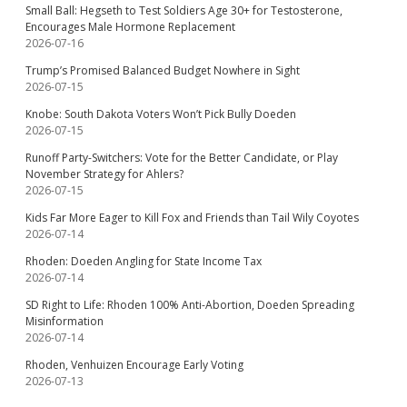
Small Ball: Hegseth to Test Soldiers Age 30+ for Testosterone,
Encourages Male Hormone Replacement
2026-07-16
Trump’s Promised Balanced Budget Nowhere in Sight
2026-07-15
Knobe: South Dakota Voters Won’t Pick Bully Doeden
2026-07-15
Runoff Party-Switchers: Vote for the Better Candidate, or Play
November Strategy for Ahlers?
2026-07-15
Kids Far More Eager to Kill Fox and Friends than Tail Wily Coyotes
2026-07-14
Rhoden: Doeden Angling for State Income Tax
2026-07-14
SD Right to Life: Rhoden 100% Anti-Abortion, Doeden Spreading
Misinformation
2026-07-14
Rhoden, Venhuizen Encourage Early Voting
2026-07-13