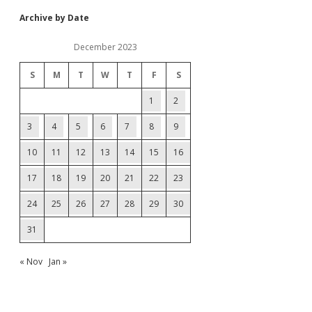
Archive by Date
December 2023
S
M
T
W
T
F
S
1
2
3
4
5
6
7
8
9
10
11
12
13
14
15
16
17
18
19
20
21
22
23
24
25
26
27
28
29
30
31
« Nov
Jan »