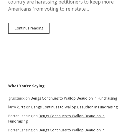
country are harassing petitioners to keep more
Americans from voting to reinstate…
Bad
Continue reading
Christians
Seek
to
Harass
Petitioners,
Deliberately
Waste
Citizens’
Time
Sidebar
What You’re Saying:
grudznick
on
Bengs Continues to Wallop Beaudion in Fundraising
larry kurtz
on
Bengs Continues to Wallop Beaudion in Fundraising
Porter Lansing
on
Bengs Continues to Wallop Beaudion in
Fundraising
Porter Lansing
on
Bengs Continues to Wallop Beaudion in