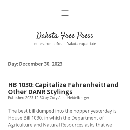
open
Home
menu
Road from Suzdal
—a novel!
Dakota Free Press
Donate
notes from a South Dakota expatriate
About
Day:
December 30, 2023
Policies
open
dropdown
menu
Advertising
Podcasts
HB 1030: Capitalize Fahrenheit! and
Other DANR Stylings
Comments: Moderation and Anonymity
Contact
Published 2023-12-30
by
Cory Allen Heidelberger
The best bill dumped into the hopper yesterday is
Disclaimer
House Bill 1030, in which the Department of
Agriculture and Natural Resources asks that we