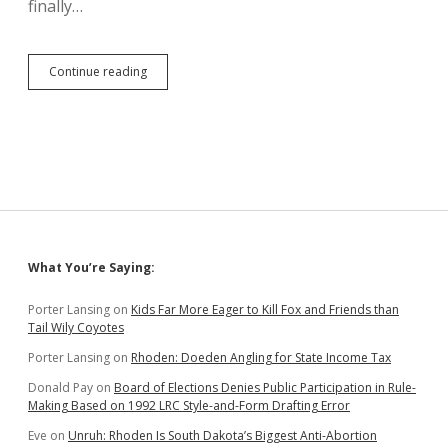
finally…
HB
Continue reading
1030:
Capitalize
Fahrenheit!
and
Other
DANR
Stylings
Sidebar
What You’re Saying:
Porter Lansing
on
Kids Far More Eager to Kill Fox and Friends than
Tail Wily Coyotes
Porter Lansing
on
Rhoden: Doeden Angling for State Income Tax
Donald Pay
on
Board of Elections Denies Public Participation in Rule-
Making Based on 1992 LRC Style-and-Form Drafting Error
Eve
on
Unruh: Rhoden Is South Dakota’s Biggest Anti-Abortion