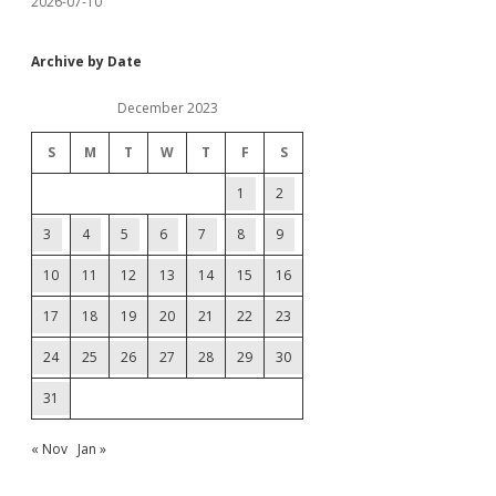
2026-07-10
Archive by Date
December 2023
S
M
T
W
T
F
S
1
2
3
4
5
6
7
8
9
10
11
12
13
14
15
16
17
18
19
20
21
22
23
24
25
26
27
28
29
30
31
« Nov
Jan »