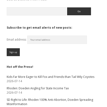
Search
Subscribe to get email alerts of new posts:
Email address:
Hot off the Press!
Kids Far More Eager to Kill Fox and Friends than Tail Wily Coyotes
2026-07-14
Rhoden: Doeden Angling for State Income Tax
2026-07-14
SD Right to Life: Rhoden 100% Anti-Abortion, Doeden Spreading
Misinformation