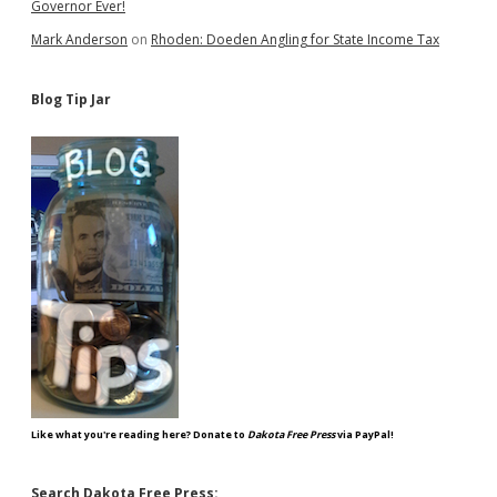
Governor Ever!
Mark Anderson
on
Rhoden: Doeden Angling for State Income Tax
Blog Tip Jar
Like what you're reading here? Donate to
Dakota Free Press
via PayPal!
Search Dakota Free Press: