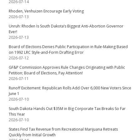
2026-07-14
Rhoden, Venhuizen Encourage Early Voting
2026-07-13
Unruh: Rhoden Is South Dakota’s Biggest Anti-Abortion Governor
Ever!
2026-07-13
Board of Elections Denies Public Participation in Rule-Making Based
on 1992 LRC Style-and-Form Drafting Error
2026-07-12
GF&P Commission Approves Rule Changes Originating with Public
Petition; Board of Elections, Pay Attention!
2026-07-11
Runoff Excitement: Republican Rolls Add Over 6,000 New Voters Since
June 1
2026-07-10
South Dakota Hands Out $35M in Big Corporate Tax Breaks So Far
This Year
2026-07-10
States Find Tax Revenue from Recreational Marijuana Retreats
Quickly from Initial Growth