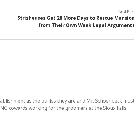
Next Pos
Strizheuses Get 28 More Days to Rescue Mansio
from Their Own Weak Legal Argument
tablishment as the bullies they are and Mr. Schoenbeck mus
RINO cowards working for the groomers at the Sioux Falls