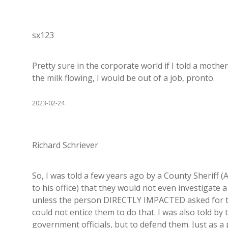
sx123
Pretty sure in the corporate world if I told a mother
the milk flowing, I would be out of a job, pronto.
2023-02-24
Richard Schriever
So, I was told a few years ago by a County Sheriff (
to his office) that they would not even investigate 
unless the person DIRECTLY IMPACTED asked for those
could not entice them to do that. I was also told by 
government officials, but to defend them. Just as a 