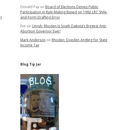
Donald Pay
on
Board of Elections Denies Public
Participation in Rule-Making Based on 1992 LRC Style-
d
and-Form Drafting Error
Eve
on
Unruh: Rhoden Is South Dakota’s Biggest Anti-
Abortion Governor Ever!
Mark Anderson
on
Rhoden: Doeden Angling for State
Income Tax
Blog Tip Jar