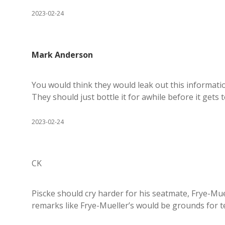
2023-02-24
Mark Anderson
You would think they would leak out this information 
They should just bottle it for awhile before it gets 
2023-02-24
CK
Piscke should cry harder for his seatmate, Frye-Mue
remarks like Frye-Mueller’s would be grounds for t