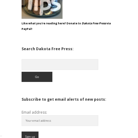
Like what you're reading here? Donate to
Dakota Free Press
via
PayPal!
Search Dakota Free Press:
Search
Subscribe to get email alerts of new posts:
Email address: