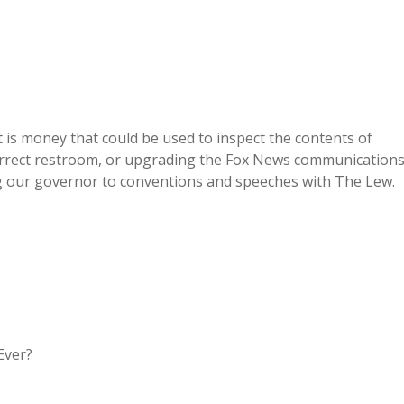
t is money that could be used to inspect the contents of
 correct restroom, or upgrading the Fox News communication
ng our governor to conventions and speeches with The Lew.
Ever?