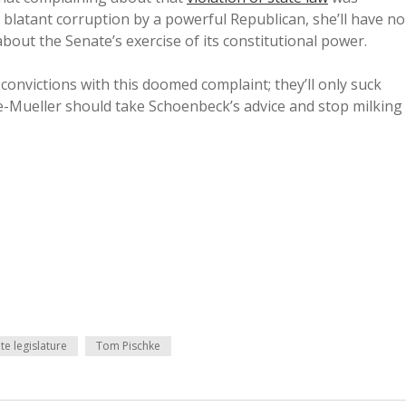
h blatant corruption by a powerful Republican, she’ll have no
bout the Senate’s exercise of its constitutional power.
convictions with this doomed complaint; they’ll only suck
ye-Mueller should take Schoenbeck’s advice and stop milking
te legislature
Tom Pischke