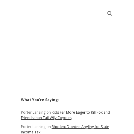
Sidebar
What You’re Saying:
Porter Lansing
on
Kids Far More Eager to Kill Fox and
Friends than Tail Wily Coyotes
Porter Lansing
on
Rhoden: Doeden Angling for State
Income Tax