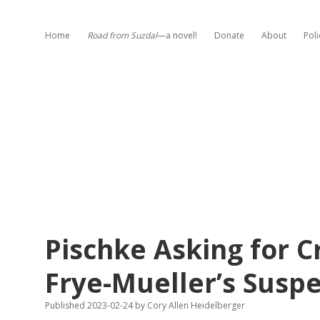
Home
Road from Suzdal
—a novel!
Donate
About
Poli
Pischke Asking for C
Frye-Mueller’s Susp
Published 2023-02-24
by
Cory Allen Heidelberger