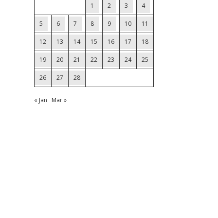
1
2
3
4
5
6
7
8
9
10
11
12
13
14
15
16
17
18
19
20
21
22
23
24
25
26
27
28
« Jan
Mar »