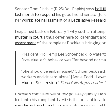
Senator Tom Pischke (R-25/Dell Rapids) says
he’ll 
last month to suspend
his good friend Senator Julie
her
workplace harassment
of a
Legislative Resear
I explained back on February 1 why such an attempt
muster in court
. I thus defer here to defendant a
assessment
of the complaint Pischke is bringing on
President Pro Temp Lee Schoenbeck, R-Watertow
Frye-Mueller’s behavior was “far beyond normal
“She should be embarrassed,” Schoenbeck said. 
workers and citizens alone” [Annie Todd, “
Lawma
Mueller Suspension
,”
Sioux Falls Argus Leader
,
Pischke’s complaint will surely go away quickly. He
look into his complaint. LaMie is the brilliant loc
joyrides in the state plane
was state business and t