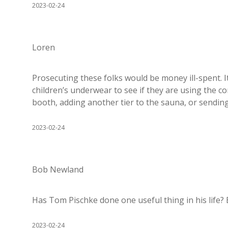
2023-02-24
Loren
Prosecuting these folks would be money ill-spent. I
children’s underwear to see if they are using the
booth, adding another tier to the sauna, or sendi
2023-02-24
Bob Newland
Has Tom Pischke done one useful thing in his life? 
2023-02-24