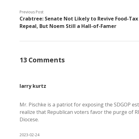
Previous Post
Crabtree: Senate Not Likely to Revive Food-Tax
Repeal, But Noem Still a Hall-of-Famer
13 Comments
larry kurtz
Mr. Pischke is a patriot for exposing the SDGOP es
realize that Republican voters favor the purge of 
Diocese.
2023-02-24