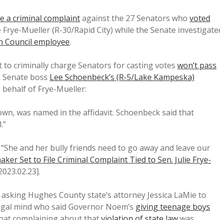
file a criminal complaint
against the 27 Senators who
voted
 Frye-Mueller (R-30/Rapid City) while the Senate investigate
ch Council employee
.
 to criminally charge Senators for casting votes
won’t pass
nd Senate boss
Lee Schoenbeck’s (R-5/Lake Kampeska)
 behalf of Frye-Mueller:
n, was named in the affidavit. Schoenbeck said that
.”
“She and her bully friends need to go away and leave our
ker Set to File Criminal Complaint Tied to Sen. Julie Frye-
 2023.02.23].
’s asking Hughes County state’s attorney Jessica LaMie to
al legal mind who said Governor Noem’s
giving teenage boys
hat complaining about that
violation of state law
was