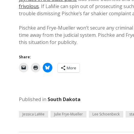
frivolous
. If LaMie can spin out of prosecuting suc
trouble dismissing Pischke’s far shakier complaint a
Pischke and Frye-Mueller won’t secure any criminal 
time away from the judicial system. Pischke and Fr
this situation for publicity.
Share:
More
Published in
South Dakota
Jessica LaMie
Julie Frye-Mueller
Lee Schoenbeck
sta