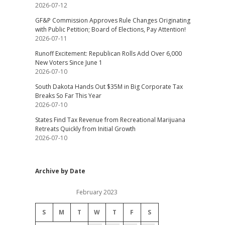
2026-07-12
GF&P Commission Approves Rule Changes Originating
with Public Petition; Board of Elections, Pay Attention!
2026-07-11
Runoff Excitement: Republican Rolls Add Over 6,000
New Voters Since June 1
2026-07-10
South Dakota Hands Out $35M in Big Corporate Tax
Breaks So Far This Year
2026-07-10
States Find Tax Revenue from Recreational Marijuana
Retreats Quickly from Initial Growth
2026-07-10
Archive by Date
February 2023
S
M
T
W
T
F
S