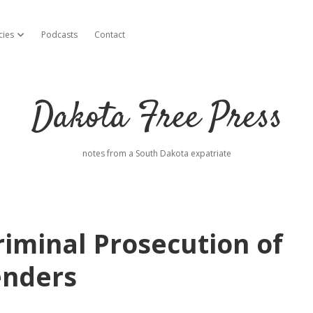
cies
Podcasts
Contact
open dropdown menu
Dakota Free Press
notes from a South Dakota expatriate
riminal Prosecution of
enders