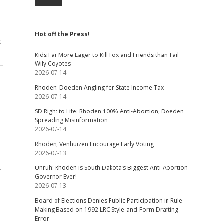
t
n
Hot off the Press!
s
Kids Far More Eager to Kill Fox and Friends than Tail
Wily Coyotes
2026-07-14
Rhoden: Doeden Angling for State Income Tax
2026-07-14
SD Right to Life: Rhoden 100% Anti-Abortion, Doeden
Spreading Misinformation
2026-07-14
Rhoden, Venhuizen Encourage Early Voting
2026-07-13
t
Unruh: Rhoden Is South Dakota’s Biggest Anti-Abortion
Governor Ever!
2026-07-13
Board of Elections Denies Public Participation in Rule-
Making Based on 1992 LRC Style-and-Form Drafting
Error