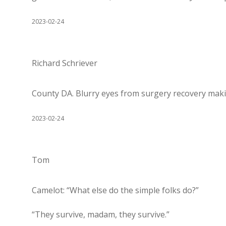
2023-02-24
Richard Schriever
County DA. Blurry eyes from surgery recovery making 
2023-02-24
Tom
Camelot: “What else do the simple folks do?”
“They survive, madam, they survive.”