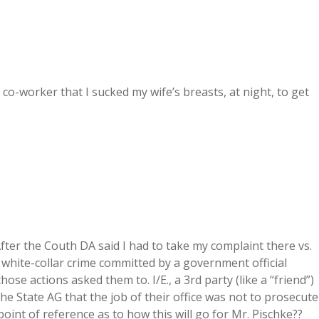
 co-worker that I sucked my wife’s breasts, at night, to get
After the Couth DA said I had to take my complaint there vs.
a white-collar crime committed by a government official
 actions asked them to. I/E., a 3rd party (like a “friend”)
the State AG that the job of their office was not to prosecute
point of reference as to how this will go for Mr. Pischke??