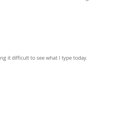
it difficult to see what I type today.