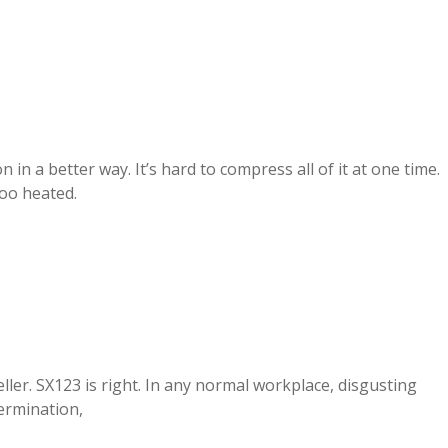
in a better way. It’s hard to compress all of it at one time.
too heated.
ller. SX123 is right. In any normal workplace, disgusting
ermination,