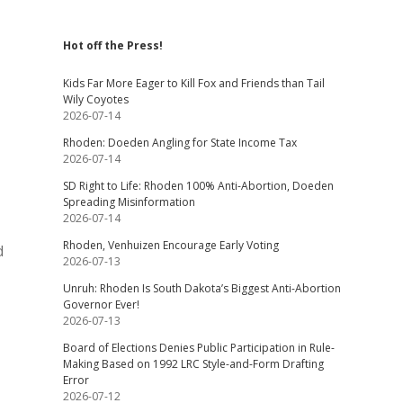
Hot off the Press!
Kids Far More Eager to Kill Fox and Friends than Tail
Wily Coyotes
2026-07-14
Rhoden: Doeden Angling for State Income Tax
2026-07-14
SD Right to Life: Rhoden 100% Anti-Abortion, Doeden
Spreading Misinformation
2026-07-14
Rhoden, Venhuizen Encourage Early Voting
d
2026-07-13
Unruh: Rhoden Is South Dakota’s Biggest Anti-Abortion
Governor Ever!
2026-07-13
Board of Elections Denies Public Participation in Rule-
Making Based on 1992 LRC Style-and-Form Drafting
Error
2026-07-12