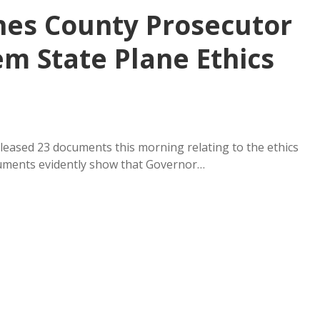
hes County Prosecutor
m State Plane Ethics
eased 23 documents this morning relating to the ethics
uments evidently show that Governor…