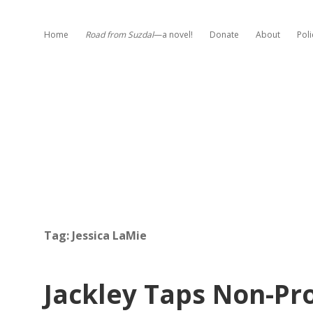
Home
Road from Suzdal
—a novel!
Donate
About
Poli
Tag:
Jessica LaMie
Jackley Taps Non-Pro