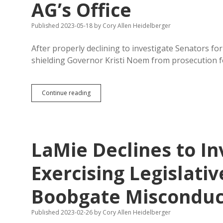
AG’s Office
Published 2023-05-18
by
Cory Allen Heidelberger
After properly declining to investigate Senators f
shielding Governor Kristi Noem from prosecution f
Jackley
Continue reading
Taps
Non-
Prosecutor
LaMie
to
LaMie Declines to In
Join
AG’s
Office
Exercising Legislati
Boobgate Misconduc
Published 2023-02-26
by
Cory Allen Heidelberger