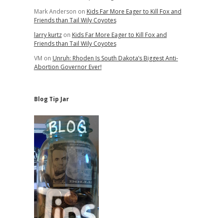
Mark Anderson
on
Kids Far More Eager to Kill Fox and
Friends than Tail Wily Coyotes
larry kurtz
on
Kids Far More Eager to Kill Fox and
Friends than Tail Wily Coyotes
VM
on
Unruh: Rhoden Is South Dakota’s Biggest Anti-
Abortion Governor Ever!
Blog Tip Jar