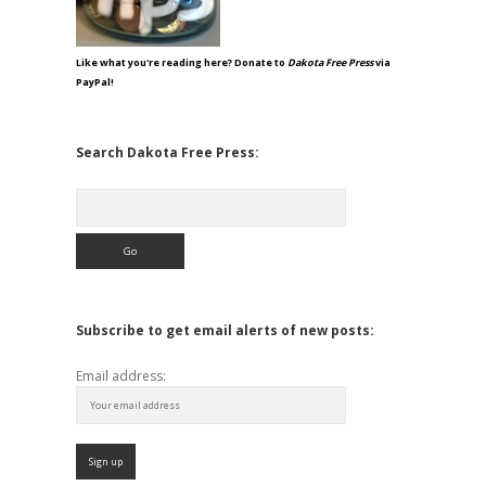
Like what you're reading here? Donate to
Dakota Free Press
via
PayPal!
Search Dakota Free Press:
Search
Subscribe to get email alerts of new posts:
Email address: