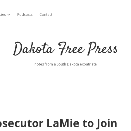
cies
Podcasts
Contact
open dropdown menu
Dakota Free Press
notes from a South Dakota expatriate
secutor LaMie to Join