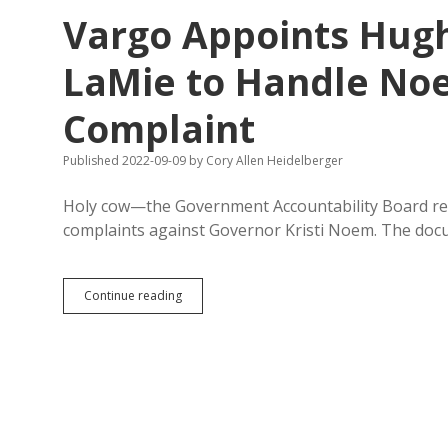
Free
Vargo Appoints Hug
to
Fly
Kids
LaMie to Handle Noe
to
Family
Complaint
Weddings
on
State
Published 2022-09-09
by
Cory Allen Heidelberger
Plane,
Complainers
Holy cow—the Government Accountability Board rel
Face
Punishment
complaints against Governor Kristi Noem. The doc
Vargo
Continue reading
Appoints
Hughes
County
Prosecutor
LaMie
to
Handle
Noem