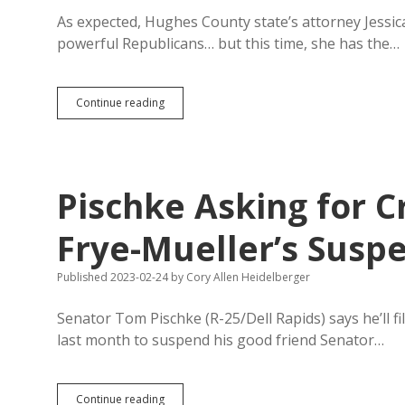
As expected, Hughes County state’s attorney Jessica
powerful Republicans… but this time, she has the…
LaMie
Continue reading
Declines
to
Investigate
Senators
for
Pischke Asking for C
Exercising
Legislative
Authority
Frye-Mueller’s Susp
over
Boobgate
Published 2023-02-24
by
Cory Allen Heidelberger
Misconduct
Senator Tom Pischke (R-25/Dell Rapids) says he’ll f
last month to suspend his good friend Senator…
Pischke
Continue reading