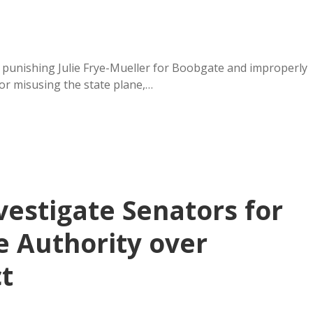
or punishing Julie Frye-Mueller for Boobgate and improperly
or misusing the state plane,…
vestigate Senators for
ve Authority over
t