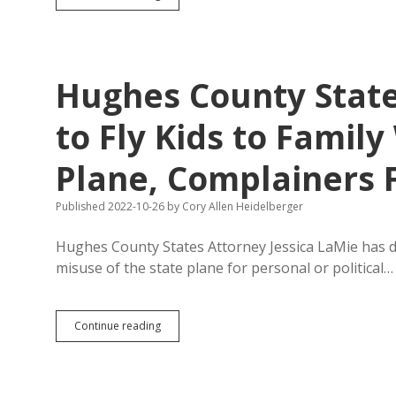
Asking
for
Criminal
Prosecution
of
Hughes County State
Frye-
Mueller’s
Suspenders
to Fly Kids to Famil
Plane, Complainers
Published 2022-10-26
by
Cory Allen Heidelberger
Hughes County States Attorney Jessica LaMie has d
misuse of the state plane for personal or political…
Hughes
Continue reading
County
States
Attorney:
Noem