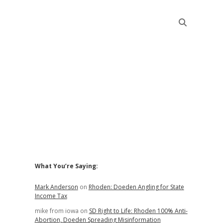
Sidebar
What You’re Saying:
Mark Anderson
on
Rhoden: Doeden Angling for State
Income Tax
mike from iowa
on
SD Right to Life: Rhoden 100% Anti-
Abortion, Doeden Spreading Misinformation