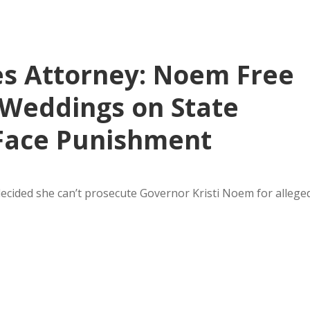
s Attorney: Noem Free
y Weddings on State
 Face Punishment
ecided she can’t prosecute Governor Kristi Noem for allege