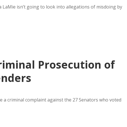
 LaMie isn’t going to look into allegations of misdoing by
riminal Prosecution of
enders
ile a criminal complaint against the 27 Senators who voted