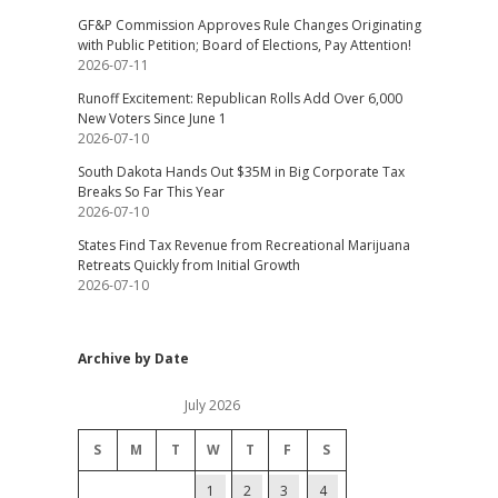
GF&P Commission Approves Rule Changes Originating
with Public Petition; Board of Elections, Pay Attention!
2026-07-11
Runoff Excitement: Republican Rolls Add Over 6,000
New Voters Since June 1
2026-07-10
South Dakota Hands Out $35M in Big Corporate Tax
Breaks So Far This Year
2026-07-10
States Find Tax Revenue from Recreational Marijuana
Retreats Quickly from Initial Growth
2026-07-10
Archive by Date
July 2026
S
M
T
W
T
F
S
1
2
3
4