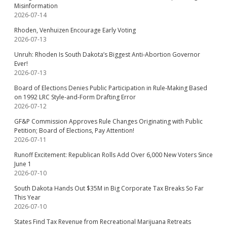
Misinformation
2026-07-14
Rhoden, Venhuizen Encourage Early Voting
2026-07-13
Unruh: Rhoden Is South Dakota’s Biggest Anti-Abortion Governor
Ever!
2026-07-13
Board of Elections Denies Public Participation in Rule-Making Based
on 1992 LRC Style-and-Form Drafting Error
2026-07-12
GF&P Commission Approves Rule Changes Originating with Public
Petition; Board of Elections, Pay Attention!
2026-07-11
Runoff Excitement: Republican Rolls Add Over 6,000 New Voters Since
June 1
2026-07-10
South Dakota Hands Out $35M in Big Corporate Tax Breaks So Far
This Year
2026-07-10
States Find Tax Revenue from Recreational Marijuana Retreats