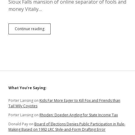
Sioux Falls mansion of online separator of fools and
money Vitaliy…
Strizheuses
Continue reading
Get
28
More
Days
to
Rescue
Mansion
from
Their
Own
Sidebar
What You’re Saying:
Weak
Legal
Arguments
Porter Lansing
on
Kids Far More Eager to Kill Fox and Friends than
Tail Wily Coyotes
Porter Lansing
on
Rhoden: Doeden Angling for State Income Tax
Donald Pay
on
Board of Elections Denies Public Participation in Rule-
Making Based on 1992 LRC Style-and-Form Drafting Error