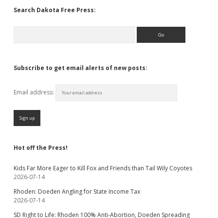
Search Dakota Free Press:
Search
Subscribe to get email alerts of new posts:
Email address:
Hot off the Press!
Kids Far More Eager to Kill Fox and Friends than Tail Wily Coyotes
2026-07-14
Rhoden: Doeden Angling for State Income Tax
2026-07-14
SD Right to Life: Rhoden 100% Anti-Abortion, Doeden Spreading