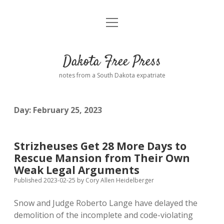
open
Home
menu
Road from Suzdal
—a novel!
Dakota Free Press
Donate
notes from a South Dakota expatriate
About
Day:
February 25, 2023
Policies
open
dropdown
menu
Advertising
Podcasts
Strizheuses Get 28 More Days to
Rescue Mansion from Their Own
Comments: Moderation and Anonymity
Contact
Weak Legal Arguments
Published 2023-02-25
by
Cory Allen Heidelberger
Disclaimer
Snow and Judge Roberto Lange have delayed the
demolition of the incomplete and code-violating