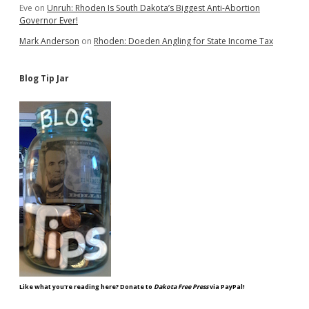
Eve
on
Unruh: Rhoden Is South Dakota’s Biggest Anti-Abortion
Governor Ever!
Mark Anderson
on
Rhoden: Doeden Angling for State Income Tax
Blog Tip Jar
Like what you're reading here? Donate to
Dakota Free Press
via PayPal!