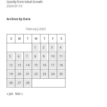
Quickly from Initial Growth
2026-07-10
Archive by Date
February 2023
S
M
T
W
T
F
S
1
2
3
4
5
6
7
8
9
10
11
12
13
14
15
16
17
18
19
20
21
22
23
24
25
26
27
28
« Jan
Mar »