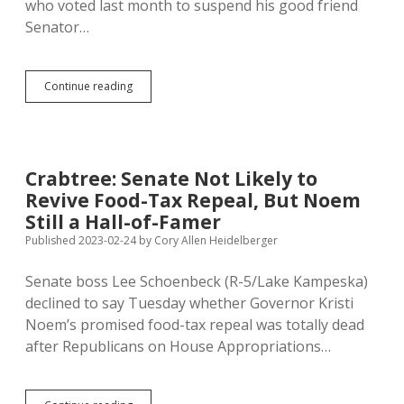
who voted last month to suspend his good friend
Senator…
Pischke
Continue reading
Asking
for
Criminal
Prosecution
of
Crabtree: Senate Not Likely to
Frye-
Revive Food-Tax Repeal, But Noem
Mueller’s
Suspenders
Still a Hall-of-Famer
Published 2023-02-24
by
Cory Allen Heidelberger
Senate boss Lee Schoenbeck (R-5/Lake Kampeska)
declined to say Tuesday whether Governor Kristi
Noem’s promised food-tax repeal was totally dead
after Republicans on House Appropriations…