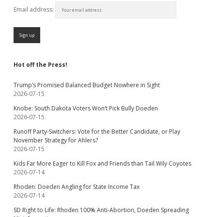
Email address:
Hot off the Press!
Trump’s Promised Balanced Budget Nowhere in Sight
2026-07-15
Knobe: South Dakota Voters Won’t Pick Bully Doeden
2026-07-15
Runoff Party-Switchers: Vote for the Better Candidate, or Play
November Strategy for Ahlers?
2026-07-15
Kids Far More Eager to Kill Fox and Friends than Tail Wily Coyotes
2026-07-14
Rhoden: Doeden Angling for State Income Tax
2026-07-14
SD Right to Life: Rhoden 100% Anti-Abortion, Doeden Spreading