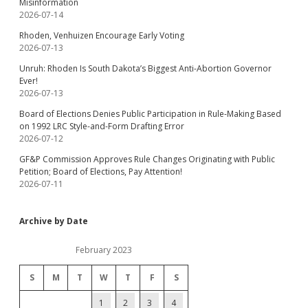
Misinformation
2026-07-14
Rhoden, Venhuizen Encourage Early Voting
2026-07-13
Unruh: Rhoden Is South Dakota’s Biggest Anti-Abortion Governor
Ever!
2026-07-13
Board of Elections Denies Public Participation in Rule-Making Based
on 1992 LRC Style-and-Form Drafting Error
2026-07-12
GF&P Commission Approves Rule Changes Originating with Public
Petition; Board of Elections, Pay Attention!
2026-07-11
Archive by Date
February 2023
S
M
T
W
T
F
S
1
2
3
4