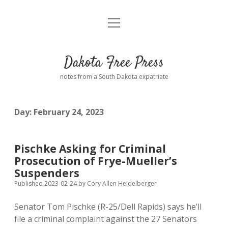
open
Home
menu
Road from Suzdal
—a novel!
Dakota Free Press
Donate
notes from a South Dakota expatriate
About
Day:
February 24, 2023
Policies
open
dropdown
menu
Advertising
Podcasts
Pischke Asking for Criminal
Prosecution of Frye-Mueller’s
Comments: Moderation and Anonymity
Contact
Suspenders
Published 2023-02-24
by
Cory Allen Heidelberger
Disclaimer
Senator Tom Pischke (R-25/Dell Rapids) says he’ll
file a criminal complaint against the 27 Senators