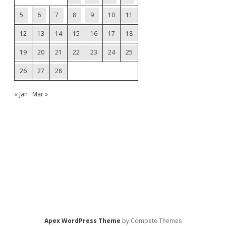
5
6
7
8
9
10
11
12
13
14
15
16
17
18
19
20
21
22
23
24
25
26
27
28
« Jan
Mar »
Apex WordPress Theme
by Compete Themes