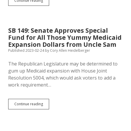
Crabtree:
Continue reading
Senate
Not
Likely
to
Revive
SB 149: Senate Approves Special
Food-
Fund for All Those Yummy Medicaid
Tax
Repeal,
Expansion Dollars from Uncle Sam
But
Published 2023-02-24
by
Cory Allen Heidelberger
Noem
Still
The Republican Legislature may be determined to
a
Hall-
gum up Medicaid expansion with House Joint
of-
Resolution 5004, which would ask voters to add a
Famer
work requirement…
SB
Continue reading
149:
Senate
Approves
Special
Fund