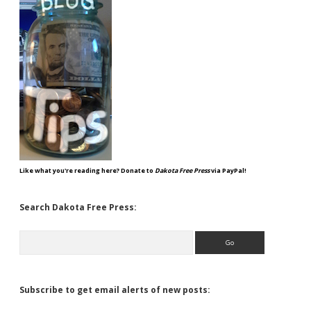
Like what you're reading here? Donate to
Dakota Free Press
via PayPal!
Search Dakota Free Press:
Search
Subscribe to get email alerts of new posts: