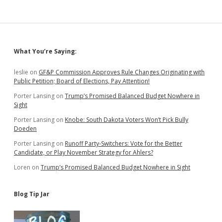
for
All
Those
Yummy
Medicaid
Sidebar
What You’re Saying:
Expansion
Dollars
from
leslie
on
GF&P Commission Approves Rule Changes Originating with
Uncle
Public Petition; Board of Elections, Pay Attention!
Sam
Porter Lansing
on
Trump’s Promised Balanced Budget Nowhere in
Sight
Porter Lansing
on
Knobe: South Dakota Voters Won’t Pick Bully
Doeden
Porter Lansing
on
Runoff Party-Switchers: Vote for the Better
Candidate, or Play November Strategy for Ahlers?
Loren
on
Trump’s Promised Balanced Budget Nowhere in Sight
Blog Tip Jar