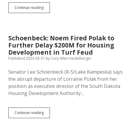
Republicans
Continue reading
Advocate
More
Government,
More
Taxes,
Schoenbeck: Noem Fired Polak to
More
Further Delay $200M for Housing
Federal
Money
Development in Turf Feud
for
Published 2023-03-31
by
Cory Allen Heidelberger
Lake
Thompson
Senator Lee Schoenbeck (R-5/Lake Kampeska) says
Area
the abrupt departure of Lorraine Polak from her
position as executive director of the South Dakota
Housing Development Authority…
Schoenbeck:
Continue reading
Noem
Fired
Polak