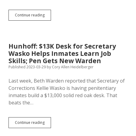
Housing
Continue reading
Development
Authority
Chief
Quits
Hunhoff: $13K Desk for Secretary
Wasko Helps Inmates Learn Job
Skills; Pen Gets New Warden
Published 2023-03-29
by
Cory Allen Heidelberger
Last week, Beth Warden reported that Secretary of
Corrections Kellie Wasko is having penitentiary
inmates build a $13,000 solid red oak desk. That
beats the…
Hunhoff:
Continue reading
$13K
Desk