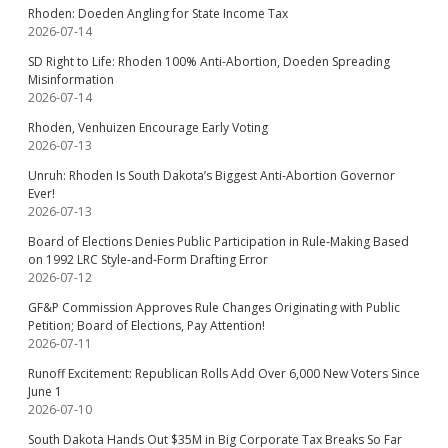
Rhoden: Doeden Angling for State Income Tax
2026-07-14
SD Right to Life: Rhoden 100% Anti-Abortion, Doeden Spreading
Misinformation
2026-07-14
Rhoden, Venhuizen Encourage Early Voting
2026-07-13
Unruh: Rhoden Is South Dakota’s Biggest Anti-Abortion Governor
Ever!
2026-07-13
Board of Elections Denies Public Participation in Rule-Making Based
on 1992 LRC Style-and-Form Drafting Error
2026-07-12
GF&P Commission Approves Rule Changes Originating with Public
Petition; Board of Elections, Pay Attention!
2026-07-11
Runoff Excitement: Republican Rolls Add Over 6,000 New Voters Since
June 1
2026-07-10
South Dakota Hands Out $35M in Big Corporate Tax Breaks So Far