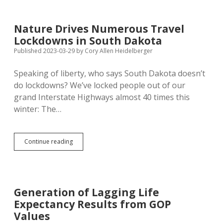
for
Secretary
Wasko
Nature Drives Numerous Travel
Helps
Lockdowns in South Dakota
Inmates
Learn
Published 2023-03-29
by
Cory Allen Heidelberger
Job
Skills;
Speaking of liberty, who says South Dakota doesn’t
Pen
do lockdowns? We’ve locked people out of our
Gets
New
grand Interstate Highways almost 40 times this
Warden
winter: The…
Nature
Continue reading
Drives
Numerous
Travel
Lockdowns
in
Generation of Lagging Life
South
Expectancy Results from GOP
Dakota
Values