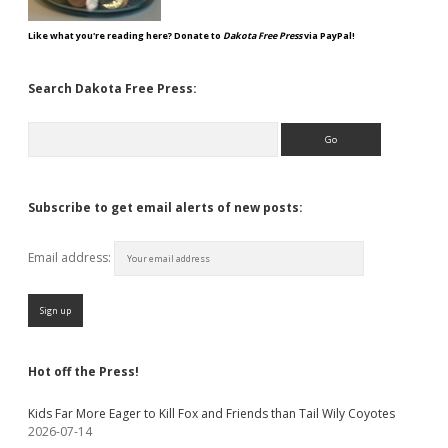
Like what you're reading here? Donate to
Dakota Free Press
via PayPal!
Search Dakota Free Press:
Search
Subscribe to get email alerts of new posts:
Email address:
Hot off the Press!
Kids Far More Eager to Kill Fox and Friends than Tail Wily Coyotes
2026-07-14