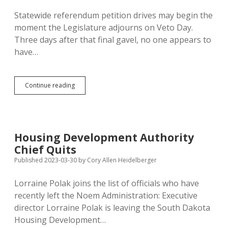
Statewide referendum petition drives may begin the
moment the Legislature adjourns on Veto Day.
Three days after that final gavel, no one appears to
have…
No
Continue reading
Sign
of
Referendum
Drives;
No
Housing Development Authority
Updates
Chief Quits
of
SOS
Published 2023-03-30
by
Cory Allen Heidelberger
Ballot
Question
Lorraine Polak joins the list of officials who have
Information
recently left the Noem Administration: Executive
Webpage
Since
director Lorraine Polak is leaving the South Dakota
2021
Housing Development…