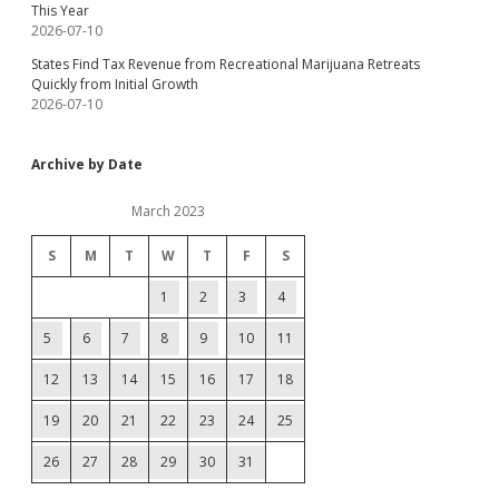
This Year
2026-07-10
States Find Tax Revenue from Recreational Marijuana Retreats
Quickly from Initial Growth
2026-07-10
Archive by Date
March 2023
S
M
T
W
T
F
S
1
2
3
4
5
6
7
8
9
10
11
12
13
14
15
16
17
18
19
20
21
22
23
24
25
26
27
28
29
30
31