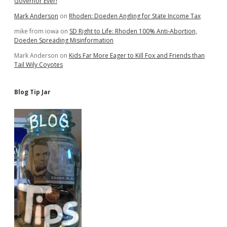
Governor Ever!
Mark Anderson
on
Rhoden: Doeden Angling for State Income Tax
mike from iowa
on
SD Right to Life: Rhoden 100% Anti-Abortion,
Doeden Spreading Misinformation
Mark Anderson
on
Kids Far More Eager to Kill Fox and Friends than
Tail Wily Coyotes
Blog Tip Jar