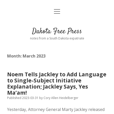
open
Home
menu
Road from Suzdal
—a novel!
Dakota Free Press
Donate
notes from a South Dakota expatriate
About
Month:
March 2023
Policies
open
dropdown
menu
Advertising
Podcasts
Noem Tells Jackley to Add Language
to Single-Subject Initiative
Comments: Moderation and Anonymity
Contact
Explanation; Jackley Says, Yes
Ma’am!
Disclaimer
Published 2023-03-31
by
Cory Allen Heidelberger
Yesterday, Attorney General Marty Jackley released