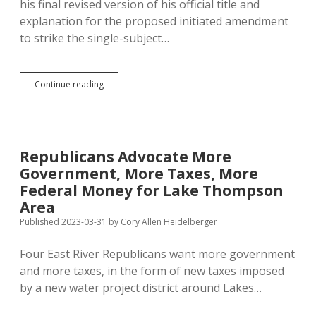
his final revised version of his official title and
explanation for the proposed initiated amendment
to strike the single-subject…
Noem
Continue reading
Tells
Jackley
to
Add
Language
Republicans Advocate More
to
Government, More Taxes, More
Single-
Subject
Federal Money for Lake Thompson
Initiative
Area
Explanation;
Published 2023-03-31
by
Cory Allen Heidelberger
Jackley
Says,
Yes
Four East River Republicans want more government
Ma’am!
and more taxes, in the form of new taxes imposed
by a new water project district around Lakes…