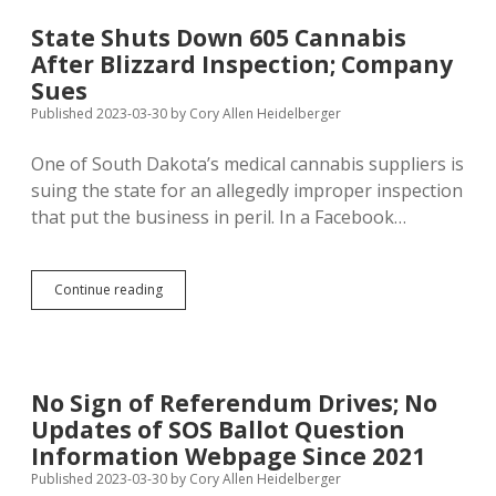
to
Further
State Shuts Down 605 Cannabis
Delay
After Blizzard Inspection; Company
$200M
for
Sues
Housing
Published 2023-03-30
by
Cory Allen Heidelberger
Development
in
One of South Dakota’s medical cannabis suppliers is
Turf
Feud
suing the state for an allegedly improper inspection
that put the business in peril. In a Facebook…
State
Continue reading
Shuts
Down
605
Cannabis
After
No Sign of Referendum Drives; No
Blizzard
Updates of SOS Ballot Question
Inspection;
Company
Information Webpage Since 2021
Sues
Published 2023-03-30
by
Cory Allen Heidelberger