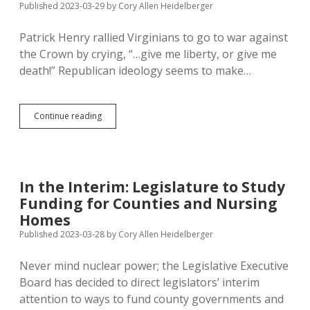
Published 2023-03-29
by
Cory Allen Heidelberger
Patrick Henry rallied Virginians to go to war against
the Crown by crying, “…give me liberty, or give me
death!” Republican ideology seems to make…
Generation
Continue reading
of
Lagging
Life
Expectancy
Results
In the Interim: Legislature to Study
from
Funding for Counties and Nursing
GOP
Values
Homes
Published 2023-03-28
by
Cory Allen Heidelberger
Never mind nuclear power; the Legislative Executive
Board has decided to direct legislators’ interim
attention to ways to fund county governments and