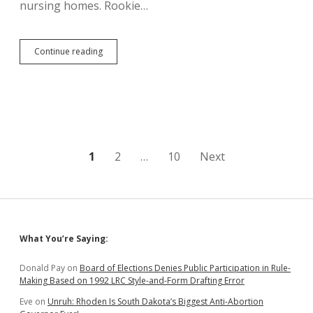
nursing homes. Rookie…
In
Continue reading
the
Interim:
Legislature
to
Study
Funding
for
Counties
Posts
1
2
…
10
Next
and
Nursing
pagination
Homes
Sidebar
What You’re Saying:
Donald Pay
on
Board of Elections Denies Public Participation in Rule-
Making Based on 1992 LRC Style-and-Form Drafting Error
Eve
on
Unruh: Rhoden Is South Dakota’s Biggest Anti-Abortion