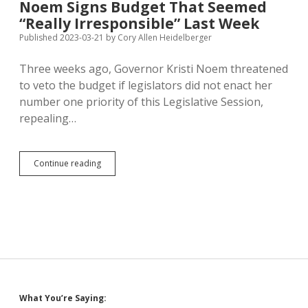
Noem Signs Budget That Seemed
Preaches
“Really Irresponsible” Last Week
Communist
Thought
Published 2023-03-21
by
Cory Allen Heidelberger
Control
Three weeks ago, Governor Kristi Noem threatened
to veto the budget if legislators did not enact her
number one priority of this Legislative Session,
repealing…
Noem
Continue reading
Signs
Budget
That
Seemed
“Really
Irresponsible”
Last
Week
Sidebar
What You’re Saying: