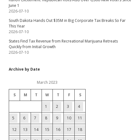
June 1
2026-07-10
South Dakota Hands Out $35M in Big Corporate Tax Breaks So Far
This Year
2026-07-10
States Find Tax Revenue from Recreational Marijuana Retreats
Quickly from Initial Growth
2026-07-10
Archive by Date
March 2023
S
M
T
W
T
F
S
1
2
3
4
5
6
7
8
9
10
11
12
13
14
15
16
17
18