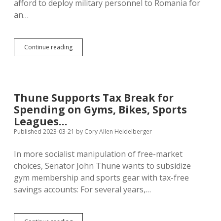
afford to deploy military personnel to Romania for
an…
Noem:
Continue reading
Sending
Military
Gear
to
Ukraine
Thune Supports Tax Break for
Bad,
Spending on Gyms, Bikes, Sports
Sending
Soldiers
Leagues…
to
Published 2023-03-21
by
Cory Allen Heidelberger
Romania
Good
In more socialist manipulation of free-market
choices, Senator John Thune wants to subsidize
gym membership and sports gear with tax-free
savings accounts: For several years,…