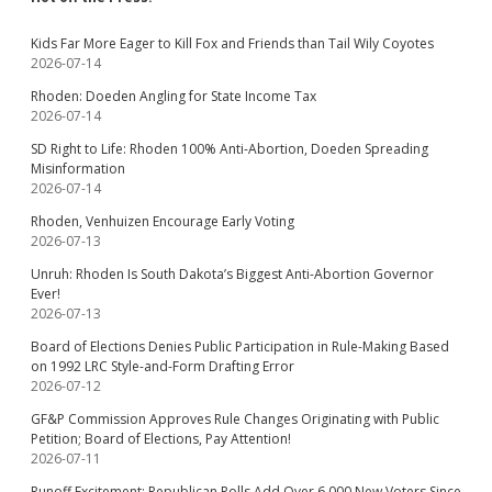
Kids Far More Eager to Kill Fox and Friends than Tail Wily Coyotes
2026-07-14
Rhoden: Doeden Angling for State Income Tax
2026-07-14
SD Right to Life: Rhoden 100% Anti-Abortion, Doeden Spreading
Misinformation
2026-07-14
Rhoden, Venhuizen Encourage Early Voting
2026-07-13
Unruh: Rhoden Is South Dakota’s Biggest Anti-Abortion Governor
Ever!
2026-07-13
Board of Elections Denies Public Participation in Rule-Making Based
on 1992 LRC Style-and-Form Drafting Error
2026-07-12
GF&P Commission Approves Rule Changes Originating with Public
Petition; Board of Elections, Pay Attention!
2026-07-11
Runoff Excitement: Republican Rolls Add Over 6,000 New Voters Since