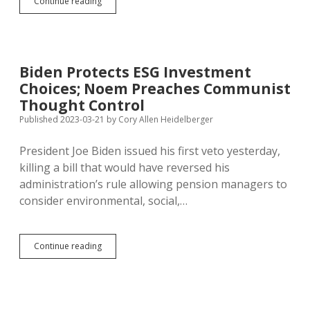
Thune
Continue reading
Supports
Tax
Break
for
Spending
Biden Protects ESG Investment
on
Choices; Noem Preaches Communist
Gyms,
Bikes,
Thought Control
Sports
Published 2023-03-21
by
Cory Allen Heidelberger
Leagues…
President Joe Biden issued his first veto yesterday,
killing a bill that would have reversed his
administration’s rule allowing pension managers to
consider environmental, social,…
Biden
Continue reading
Protects
ESG
Investment
Choices;
Noem