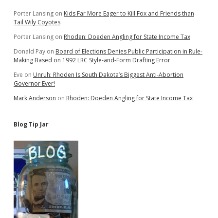
Porter Lansing
on
Kids Far More Eager to Kill Fox and Friends than
Tail Wily Coyotes
Porter Lansing
on
Rhoden: Doeden Angling for State Income Tax
Donald Pay
on
Board of Elections Denies Public Participation in Rule-
Making Based on 1992 LRC Style-and-Form Drafting Error
Eve
on
Unruh: Rhoden Is South Dakota’s Biggest Anti-Abortion
Governor Ever!
Mark Anderson
on
Rhoden: Doeden Angling for State Income Tax
Blog Tip Jar