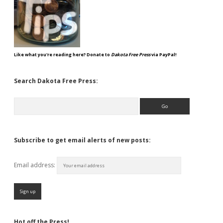
Like what you're reading here? Donate to
Dakota Free Press
via PayPal!
Search Dakota Free Press:
Search
Subscribe to get email alerts of new posts:
Email address:
Hot off the Press!