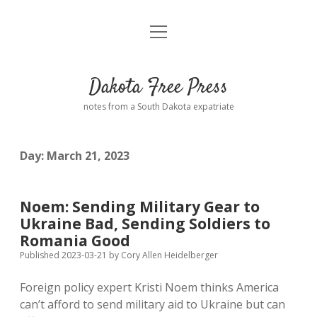
open
Home
menu
Road from Suzdal
—a novel!
Dakota Free Press
Donate
notes from a South Dakota expatriate
About
Day:
March 21, 2023
Policies
open
dropdown
menu
Advertising
Podcasts
Noem: Sending Military Gear to
Ukraine Bad, Sending Soldiers to
Comments: Moderation and Anonymity
Contact
Romania Good
Published 2023-03-21
by
Cory Allen Heidelberger
Disclaimer
Foreign policy expert Kristi Noem thinks America
can’t afford to send military aid to Ukraine but can