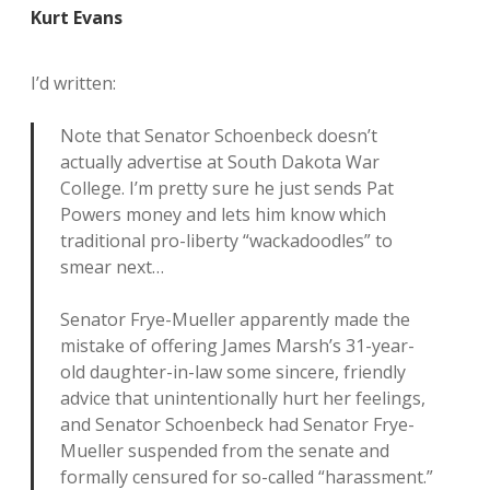
Kurt Evans
I’d written:
Note that Senator Schoenbeck doesn’t
actually advertise at South Dakota War
College. I’m pretty sure he just sends Pat
Powers money and lets him know which
traditional pro-liberty “wackadoodles” to
smear next…
Senator Frye-Mueller apparently made the
mistake of offering James Marsh’s 31-year-
old daughter-in-law some sincere, friendly
advice that unintentionally hurt her feelings,
and Senator Schoenbeck had Senator Frye-
Mueller suspended from the senate and
formally censured for so-called “harassment.”