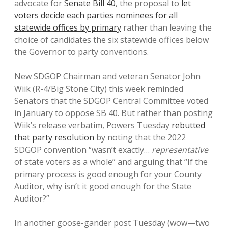
advocate for
Senate Bill 40
, the proposal to
let
voters decide each parties nominees for all
statewide offices by primary
rather than leaving the
choice of candidates the six statewide offices below
the Governor to party conventions.
New SDGOP Chairman and veteran Senator John
Wiik (R-4/Big Stone City) this week reminded
Senators that the SDGOP Central Committee voted
in January to oppose SB 40. But rather than posting
Wiik’s release verbatim, Powers Tuesday
rebutted
that party resolution
by noting that the 2022
SDGOP convention “wasn’t exactly…
representative
of state voters as a whole” and arguing that “If the
primary process is good enough for your County
Auditor, why isn’t it good enough for the State
Auditor?”
In another goose-gander post Tuesday (wow—two