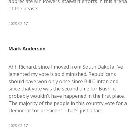
appreciate Mr. Powers’ stalwart efforts in this arena
of the beasts.
2023-02-17
Mark Anderson
Ahh Richard, since I moved from South Dakota I’ve
lamented my vote is so diminished. Republicans
should have won only once since Bill Clinton and
since that vote was the second time for Bush, it
probably wouldn’t have happened in the first place.
The majority of the people in this country vote for a
Democrat for president. That’s just a fact.
2023-02-17