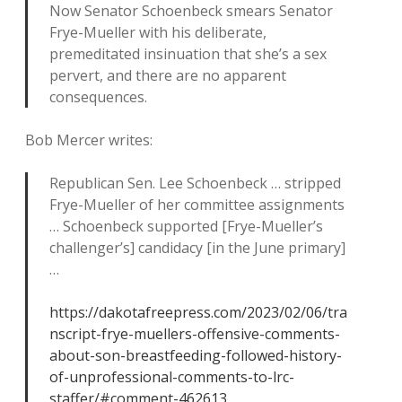
Now Senator Schoenbeck smears Senator
Frye-Mueller with his deliberate,
premeditated insinuation that she’s a sex
pervert, and there are no apparent
consequences.
Bob Mercer writes:
Republican Sen. Lee Schoenbeck … stripped
Frye-Mueller of her committee assignments
… Schoenbeck supported [Frye-Mueller’s
challenger’s] candidacy [in the June primary]
…
https://dakotafreepress.com/2023/02/06/tra
nscript-frye-muellers-offensive-comments-
about-son-breastfeeding-followed-history-
of-unprofessional-comments-to-lrc-
staffer/#comment-462613