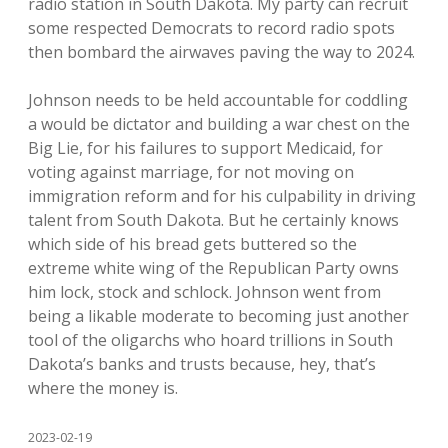
radio station in South Dakota. My party can recruit
some respected Democrats to record radio spots
then bombard the airwaves paving the way to 2024.
Johnson needs to be held accountable for coddling
a would be dictator and building a war chest on the
Big Lie, for his failures to support Medicaid, for
voting against marriage, for not moving on
immigration reform and for his culpability in driving
talent from South Dakota. But he certainly knows
which side of his bread gets buttered so the
extreme white wing of the Republican Party owns
him lock, stock and schlock. Johnson went from
being a likable moderate to becoming just another
tool of the oligarchs who hoard trillions in South
Dakota’s banks and trusts because, hey, that’s
where the money is.
2023-02-19