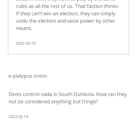
rules as all the rest of us. That faction thinks
if they can’t win an election, they can simply
undo the election and seize power by other
means.
2023-02-19
e platypus onion
Dems control nada in South Duhkota. How can they
not be considered anything but fringe?
2023-02-19