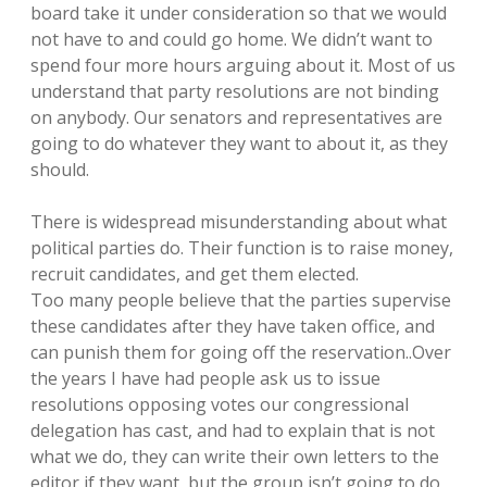
board take it under consideration so that we would
not have to and could go home. We didn’t want to
spend four more hours arguing about it. Most of us
understand that party resolutions are not binding
on anybody. Our senators and representatives are
going to do whatever they want to about it, as they
should.
There is widespread misunderstanding about what
political parties do. Their function is to raise money,
recruit candidates, and get them elected.
Too many people believe that the parties supervise
these candidates after they have taken office, and
can punish them for going off the reservation..Over
the years I have had people ask us to issue
resolutions opposing votes our congressional
delegation has cast, and had to explain that is not
what we do, they can write their own letters to the
editor if they want, but the group isn’t going to do