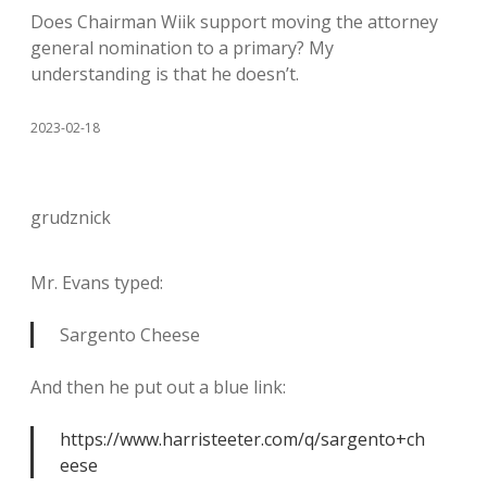
Does Chairman Wiik support moving the attorney
general nomination to a primary? My
understanding is that he doesn’t.
2023-02-18
grudznick
Mr. Evans typed:
Sargento Cheese
And then he put out a blue link:
https://www.harristeeter.com/q/sargento+ch
eese