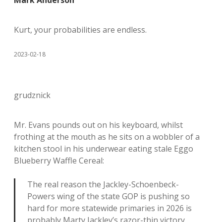
Mark Anderson
Kurt, your probabilities are endless.
2023-02-18
grudznick
Mr. Evans pounds out on his keyboard, whilst
frothing at the mouth as he sits on a wobbler of a
kitchen stool in his underwear eating stale Eggo
Blueberry Waffle Cereal:
The real reason the Jackley-Schoenbeck-
Powers wing of the state GOP is pushing so
hard for more statewide primaries in 2026 is
probably Marty Jackley’s razor-thin victory