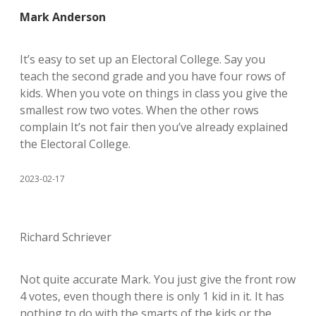
Mark Anderson
It’s easy to set up an Electoral College. Say you
teach the second grade and you have four rows of
kids. When you vote on things in class you give the
smallest row two votes. When the other rows
complain It’s not fair then you’ve already explained
the Electoral College.
2023-02-17
Richard Schriever
Not quite accurate Mark. You just give the front row
4 votes, even though there is only 1 kid in it. It has
nothing to do with the smarts of the kids or the