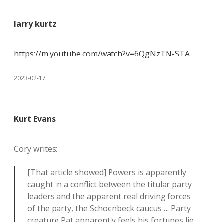
larry kurtz
https://m.youtube.com/watch?v=6QgNzTN-STA
2023-02-17
Kurt Evans
Cory writes:
[That article showed] Powers is apparently
caught in a conflict between the titular party
leaders and the apparent real driving forces
of the party, the Schoenbeck caucus … Party
creature Pat apparently feels his fortunes lie