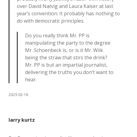
over David Natvig and Laura Kaiser at last
year’s convention. It probably has nothing to
do with democratic principles.
Do you really think Mr. PP is
manipulating the party to the degree
Mr. Schoenbeck is, or is it Mr. Wiik
being the straw that stirs the drink?
Mr. PP is but an impartial journalist,
delivering the truths you don’t want to
hear.
2023-02-18
larry kurtz