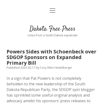
open
Home
menu
Road from Suzdal
—a novel!
Dakota Free Press
Donate
notes from a South Dakota expatriate
About
Powers Sides with Schoenbeck over
Policies
SDGOP Sponsors on Expanded
open
dropdown
Primary Bill
menu
Advertising
Podcasts
Published 2023-02-17
by
Cory Allen Heidelberger
In a sign that Pat Powers is not completely
Comments: Moderation and Anonymity
Contact
beholden to the new leadership of the South
Dakota Republican Party, the SDGOP spin blogger
Disclaimer
has sprinkled some useful original analysis and
advocacy amidst his sponsors’ press releases to