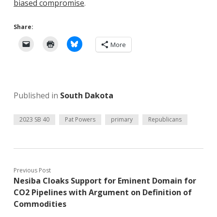
biased compromise
.
Share:
More
Published in
South Dakota
2023 SB 40
Pat Powers
primary
Republicans
Previous Post
Nesiba Cloaks Support for Eminent Domain for
CO2 Pipelines with Argument on Definition of
Commodities