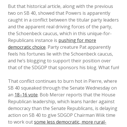
But that historical article, along with the previous
two on SB 40, showed that Powers is apparently
caught in a conflict between the titular party leaders
and the apparent real driving forces of the party,
the Schoenbeck caucus, which in this unique-for-
Republicans instance is
pushing for more
democratic choice
. Party creature Pat apparently
feels his fortunes lie with the Schoenbeck caucus,
and he’s blogging to support their position over
that of the SDGOP that sponsors his blog. What fun!
That conflict continues to burn hot in Pierre, where
SB 40 squeaked through the Senate Wednesday on
an
18–16 vote
. Bob Mercer reports that the House
Republican leadership, which leans harder against
democracy than the Senate Republicans, is delaying
action on SB 40 to give SDGOP Chairman Wiik time
to work out
some less democratic, more rural-