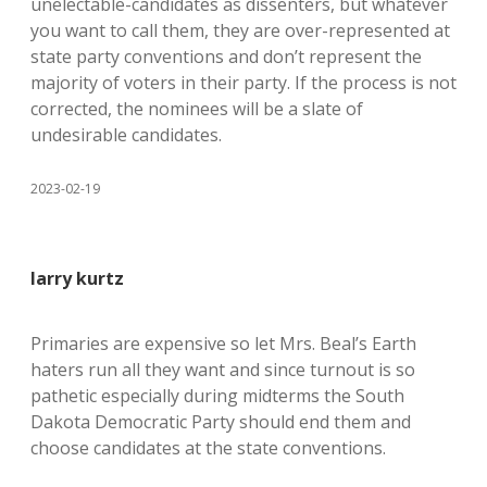
unelectable-candidates as dissenters, but whatever
you want to call them, they are over-represented at
state party conventions and don’t represent the
majority of voters in their party. If the process is not
corrected, the nominees will be a slate of
undesirable candidates.
2023-02-19
larry kurtz
Primaries are expensive so let Mrs. Beal’s Earth
haters run all they want and since turnout is so
pathetic especially during midterms the South
Dakota Democratic Party should end them and
choose candidates at the state conventions.