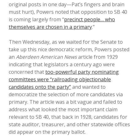
original posts in one day—Pat’s fingers and brain
must hurt), Powers noted that opposition to SB 40
is coming largely from “
precinct people… who
themselves are chosen in a primary
.”
Then Wednesday, as we waited for the Senate to
take up this nice democratic reform, Powers posted
an
Aberdeen American News
article from 1929
indicating that legislators a century ago were
concerned that
too-powerful party nominating
committees were “railroading objectionable
candidates onto the party”
and wanted to
democratize the selection of more candidates via
primary. The article was a bit vague and failed to
address what looked the most important claim
relevant to SB 40, that back in 1928, candidates for
state auditor, treasurer, and other statewide offices
did appear on the primary ballot.