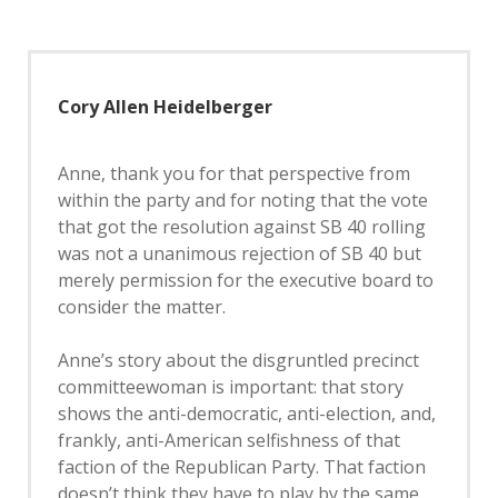
Cory Allen Heidelberger
Anne, thank you for that perspective from
within the party and for noting that the vote
that got the resolution against SB 40 rolling
was not a unanimous rejection of SB 40 but
merely permission for the executive board to
consider the matter.
Anne’s story about the disgruntled precinct
committeewoman is important: that story
shows the anti-democratic, anti-election, and,
frankly, anti-American selfishness of that
faction of the Republican Party. That faction
doesn’t think they have to play by the same