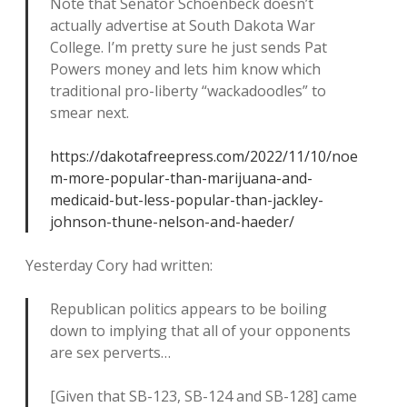
Note that Senator Schoenbeck doesn’t
actually advertise at South Dakota War
College. I’m pretty sure he just sends Pat
Powers money and lets him know which
traditional pro-liberty “wackadoodles” to
smear next.
https://dakotafreepress.com/2022/11/10/noe
m-more-popular-than-marijuana-and-
medicaid-but-less-popular-than-jackley-
johnson-thune-nelson-and-haeder/
Yesterday Cory had written:
Republican politics appears to be boiling
down to implying that all of your opponents
are sex perverts…
[Given that SB-123, SB-124 and SB-128] came