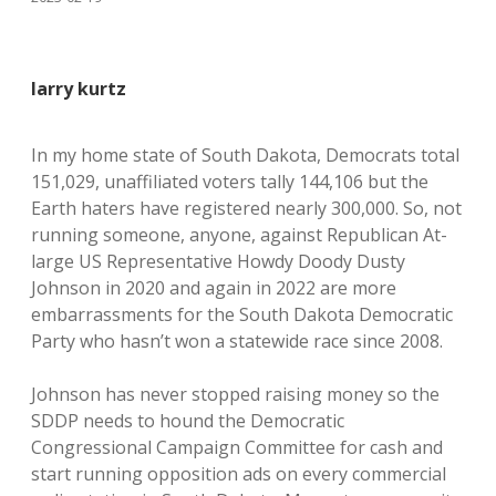
larry kurtz
In my home state of South Dakota, Democrats total
151,029, unaffiliated voters tally 144,106 but the
Earth haters have registered nearly 300,000. So, not
running someone, anyone, against Republican At-
large US Representative Howdy Doody Dusty
Johnson in 2020 and again in 2022 are more
embarrassments for the South Dakota Democratic
Party who hasn’t won a statewide race since 2008.
Johnson has never stopped raising money so the
SDDP needs to hound the Democratic
Congressional Campaign Committee for cash and
start running opposition ads on every commercial