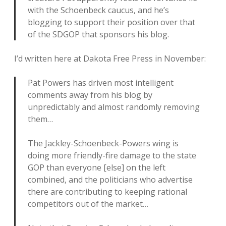
with the Schoenbeck caucus, and he’s
blogging to support their position over that
of the SDGOP that sponsors his blog.
I’d written here at Dakota Free Press in November:
Pat Powers has driven most intelligent
comments away from his blog by
unpredictably and almost randomly removing
them…
The Jackley-Schoenbeck-Powers wing is
doing more friendly-fire damage to the state
GOP than everyone [else] on the left
combined, and the politicians who advertise
there are contributing to keeping rational
competitors out of the market…