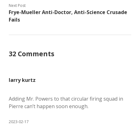
Next Post
Frye-Mueller Anti-Doctor, Anti-Science Crusade
Fails
32 Comments
larry kurtz
Adding Mr. Powers to that circular firing squad in
Pierre can’t happen soon enough.
2023-02-17