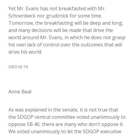
Yet Mr. Evans has not breakfasted with Mr.
Schoenbeck nor grudznick for some time.
Tomorrow, the breakfasting will be deep and long,
and many decisions will be made that drive the
world around Mr. Evans, in which he does not grasp
his own lack of control over the outcomes that will
drive his world.
2023-02-19
Anne Beal
As was explained in the senate, it is not true that
the SDGOP central committee voted unanimously to
oppose SB 40, there are many who don’t oppose it.
We voted unanimously to let the SDGOP executive