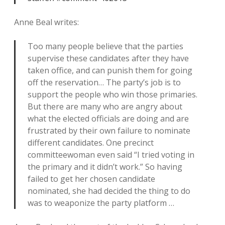
Anne Beal writes:
Too many people believe that the parties
supervise these candidates after they have
taken office, and can punish them for going
off the reservation… The party’s job is to
support the people who win those primaries.
But there are many who are angry about
what the elected officials are doing and are
frustrated by their own failure to nominate
different candidates. One precinct
committeewoman even said “I tried voting in
the primary and it didn’t work.” So having
failed to get her chosen candidate
nominated, she had decided the thing to do
was to weaponize the party platform …