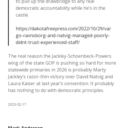
to pull up the drawbridge to any real
democratic accountability while he’s in the
castle.
https://dakotafreepress.com/2022/10/29/var
go-ravnsborg-and-natvig-managed-poorly-
didnt-trust-experienced-staff/
The real reason the Jackley-Schoenbeck-Powers
wing of the state GOP is pushing so hard for more
statewide primaries in 2026 is probably Marty
Jackley’s razor-thin victory over David Natvig and
Laura Kaiser at last year’s convention. It probably
has nothing to do with democratic principles.
2023-02-17