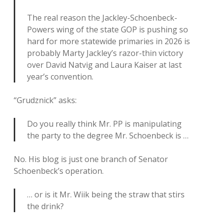
The real reason the Jackley-Schoenbeck-
Powers wing of the state GOP is pushing so
hard for more statewide primaries in 2026 is
probably Marty Jackley’s razor-thin victory
over David Natvig and Laura Kaiser at last
year’s convention.
“Grudznick” asks:
Do you really think Mr. PP is manipulating
the party to the degree Mr. Schoenbeck is …
No. His blog is just one branch of Senator
Schoenbeck’s operation.
… or is it Mr. Wiik being the straw that stirs
the drink?