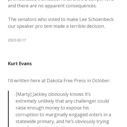
and there are no apparent consequences.
The senators who voted to make Lee Schoenbeck
our speaker pro tem made a terrible decision.
2023-02-17
Kurt Evans
I’d written here at Dakota Free Press in October:
[Marty] Jackley obviously knows it’s
extremely unlikely that any challenger could
raise enough money to expose his
corruption to marginally engaged voters in a
statewide primary, and he’s obviously trying