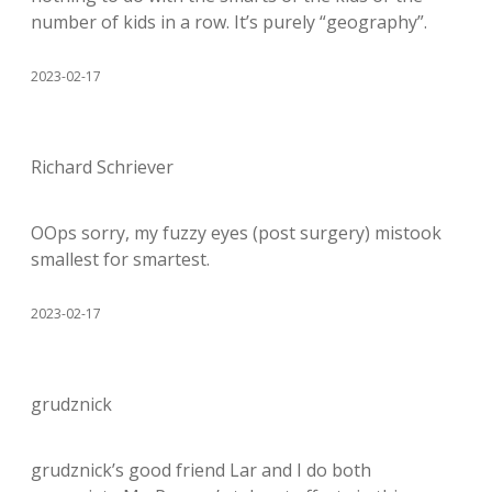
number of kids in a row. It’s purely “geography”.
2023-02-17
Richard Schriever
OOps sorry, my fuzzy eyes (post surgery) mistook
smallest for smartest.
2023-02-17
grudznick
grudznick’s good friend Lar and I do both