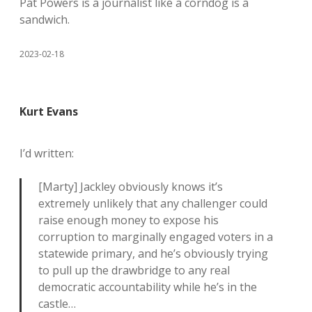
Pat Powers is a journalist like a corndog is a
sandwich.
2023-02-18
Kurt Evans
I’d written:
[Marty] Jackley obviously knows it’s
extremely unlikely that any challenger could
raise enough money to expose his
corruption to marginally engaged voters in a
statewide primary, and he’s obviously trying
to pull up the drawbridge to any real
democratic accountability while he’s in the
castle…