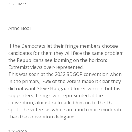
2023-02-19
Anne Beal
If the Democrats let their fringe members choose
candidates for them they will face the same problem
the Republicans see looming on the horizon:
Extremist views over-represented.
This was seen at the 2022 SDGOP convention when
in the primary, 76% of the voters made it clear they
did not want Steve Haugaard for Governor, but his
supporters, being over-represented at the
convention, almost railroaded him on to the LG
spot. The voters as whole are much more moderate
than the convention delegates.
2023-02-19