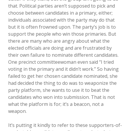
that. Political parties aren’t supposed to pick and
choose between candidates in a primary, either;
individuals associated with the party may do that
but it is often frowned upon. The party’s job is to
support the people who win those primaries. But
there are many who are angry about what the
elected officials are doing and are frustrated by
their own failure to nominate different candidates.
One precinct committeewoman even said “I tried
voting in the primary and it didn’t work.” So having
failed to get her chosen candidate nominated, she
had decided the thing to do was to weaponize the
party platform, she wants to use it to beat the
candidates who won into submission. That is not
what the platform is for; it’s a beacon, not a
weapon.
It’s putting it kindly to refer to these supporters-of-