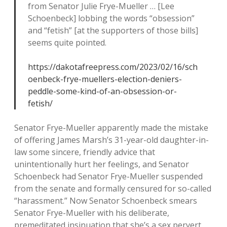
from Senator Julie Frye-Mueller … [Lee
Schoenbeck] lobbing the words “obsession”
and “fetish” [at the supporters of those bills]
seems quite pointed.
https://dakotafreepress.com/2023/02/16/sch
oenbeck-frye-muellers-election-deniers-
peddle-some-kind-of-an-obsession-or-
fetish/
Senator Frye-Mueller apparently made the mistake
of offering James Marsh’s 31-year-old daughter-in-
law some sincere, friendly advice that
unintentionally hurt her feelings, and Senator
Schoenbeck had Senator Frye-Mueller suspended
from the senate and formally censured for so-called
“harassment.” Now Senator Schoenbeck smears
Senator Frye-Mueller with his deliberate,
premeditated insinuation that she’s a sex pervert,