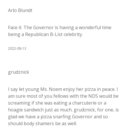
Arlo Blundt
Face it. The Governor is having a wonderful time
being a Republican B-List celebrity.
2022-08-13
grudznick
I say let young Ms. Noem enjoy her pizza in peace. I
am sure most of you fellows with the NDS would be
screaming if she was eating a charcuterie or a
hoagie sandwich just as much. grudznick, for one, is
glad we have a pizza snarfing Governor and so
should body shamers be as well.