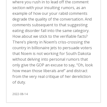
where you rush in to lead off the comment
section with your insulting rumors, as an
example of how our your rabid comments
degrade the quality of the conversation. And
comments subsequent to that suggesting
eating disorder fall into the same category.
How about we stick to the verifiable facts?
There’s plenty in Noem’s criss-crossing the
country in billionaire jets to persuade voters
that Noem is not working for South Dakota
without delving into personal rumors that
only give the GOP an excuse to say, “Oh, look
how mean those liberals are!” and distract
from the very real critique of her dereliction
of duty.
2022-08-14