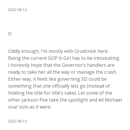
2022-08-13
O
Oddly enough, I’m mostly with Grudznick here.
Being the current GOP It-Girl has to be intoxicating.
I honestly hope that the Governor’s handlers are
ready to take her all the way or manage the crash.
Either way, it feels like governing SD could be
something that she officially lets go (instead of
holding the title for title’s sake). Let some of the
other Jackson Five take the spotlight and let Michael
soar solo as it were.
2022-08-13