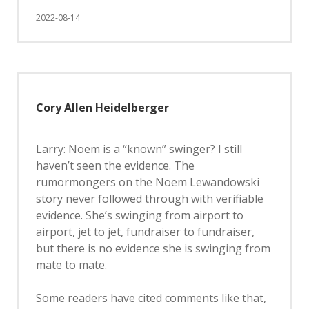
2022-08-14
Cory Allen Heidelberger
Larry: Noem is a “known” swinger? I still
haven’t seen the evidence. The
rumormongers on the Noem Lewandowski
story never followed through with verifiable
evidence. She’s swinging from airport to
airport, jet to jet, fundraiser to fundraiser,
but there is no evidence she is swinging from
mate to mate.
Some readers have cited comments like that,