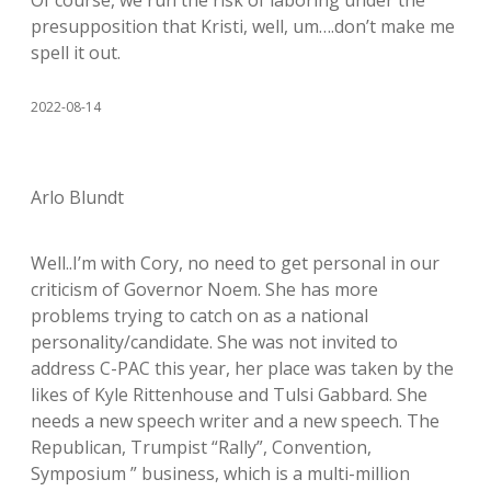
presupposition that Kristi, well, um….don’t make me
spell it out.
2022-08-14
Arlo Blundt
Well..I’m with Cory, no need to get personal in our
criticism of Governor Noem. She has more
problems trying to catch on as a national
personality/candidate. She was not invited to
address C-PAC this year, her place was taken by the
likes of Kyle Rittenhouse and Tulsi Gabbard. She
needs a new speech writer and a new speech. The
Republican, Trumpist “Rally”, Convention,
Symposium ” business, which is a multi-million