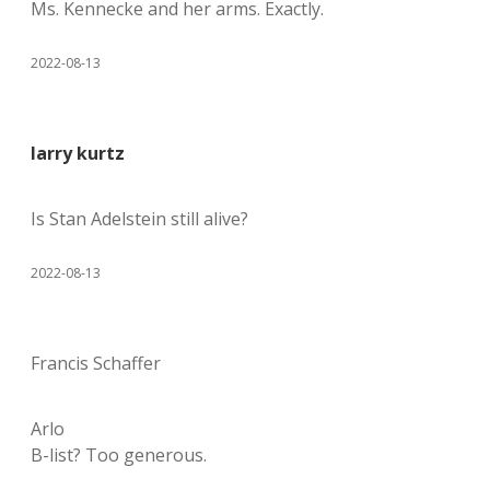
Ms. Kennecke and her arms. Exactly.
2022-08-13
larry kurtz
Is Stan Adelstein still alive?
2022-08-13
Francis Schaffer
Arlo
B-list? Too generous.