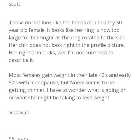
scott
Those do not look like the hands of a healthy 50
year old female. It looks like her ring is now too
large for her finger as the ring rotated to the side.
Her chin does not look right in the profile picture.
Her right arm looks, well I’m not sure how to
describe it.
Most females gain weight in their late 40’s and early
50’s with menopause, but Noem seems to be
getting thinner. I have to wonder what is going on
or what she might be taking to lose weight.
2022-08-13
96Tears