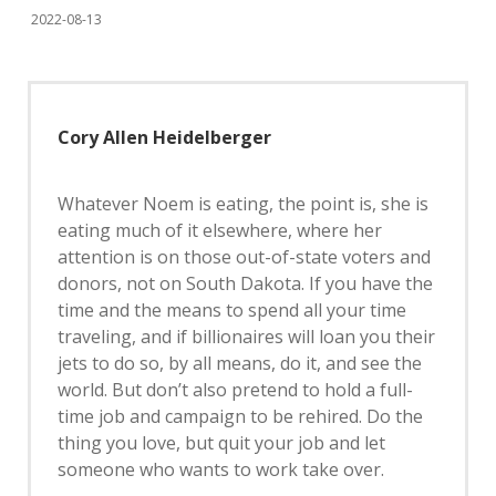
2022-08-13
Cory Allen Heidelberger
Whatever Noem is eating, the point is, she is
eating much of it elsewhere, where her
attention is on those out-of-state voters and
donors, not on South Dakota. If you have the
time and the means to spend all your time
traveling, and if billionaires will loan you their
jets to do so, by all means, do it, and see the
world. But don’t also pretend to hold a full-
time job and campaign to be rehired. Do the
thing you love, but quit your job and let
someone who wants to work take over.