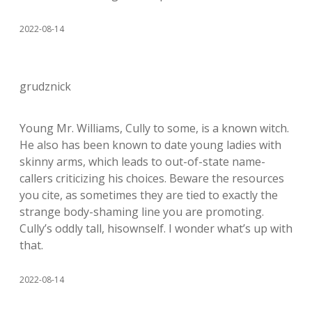
2022-08-14
grudznick
Young Mr. Williams, Cully to some, is a known witch.
He also has been known to date young ladies with
skinny arms, which leads to out-of-state name-
callers criticizing his choices. Beware the resources
you cite, as sometimes they are tied to exactly the
strange body-shaming line you are promoting.
Cully’s oddly tall, hisownself. I wonder what’s up with
that.
2022-08-14