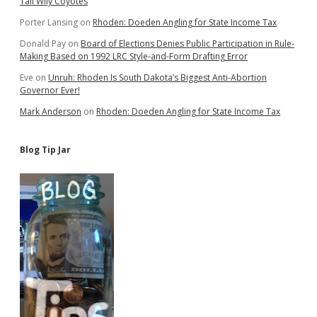
Tail Wily Coyotes
Porter Lansing
on
Rhoden: Doeden Angling for State Income Tax
Donald Pay
on
Board of Elections Denies Public Participation in Rule-
Making Based on 1992 LRC Style-and-Form Drafting Error
Eve
on
Unruh: Rhoden Is South Dakota’s Biggest Anti-Abortion
Governor Ever!
Mark Anderson
on
Rhoden: Doeden Angling for State Income Tax
Blog Tip Jar