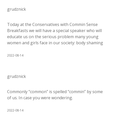
grudznick
Today at the Conservatives with Commin Sense
Breakfasts we will have a special speaker who will
educate us on the serious problem many young
women and girls face in our society: body shaming
2022-08-14
grudznick
Commonly “common” is spelled “commin” by some
of us. In case you were wondering.
2022-08-14