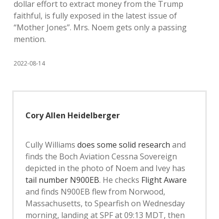
dollar effort to extract money from the Trump
faithful, is fully exposed in the latest issue of
“Mother Jones”. Mrs. Noem gets only a passing
mention.
2022-08-14
Cory Allen Heidelberger
Cully Williams
does some solid research
and
finds the Boch Aviation Cessna Sovereign
depicted in the photo of Noem and Ivey has
tail number N900EB
. He checks
Flight Aware
and finds N900EB flew from Norwood,
Massachusetts, to Spearfish on Wednesday
morning, landing at SPF at 09:13 MDT, then