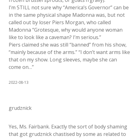
I’m STILL not sure why “America’s Governor” can be
in the same physical shape Madonna was, but not
called out by loser Piers Morgan, who called
Madonna “Grotesque, why would anyone woman
like to look like a caveman? I’m serious.”
Piers claimed she was still “banned” from his show,
“mainly because of the arms.” “I don’t want arms like
that on my show. Long sleeves, maybe she can
come on…”
2022-08-13
grudznick
Yes, Ms. Fairbank. Exactly the sort of body shaming
that got grudznick chastised by some as related to