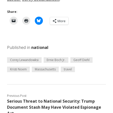
Share:
More
Published in
national
Corey Lewandowksi
Ernie Boch Jr.
Geoff Diehl
Kristi Noem
Massachusetts
travel
Previous Post
Serious Threat to National Security: Trump
Document Stash May Have Violated Espionage