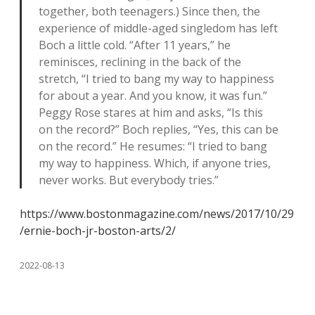
together, both teenagers.) Since then, the
experience of middle-aged singledom has left
Boch a little cold. “After 11 years,” he
reminisces, reclining in the back of the
stretch, “I tried to bang my way to happiness
for about a year. And you know, it was fun.”
Peggy Rose stares at him and asks, “Is this
on the record?” Boch replies, “Yes, this can be
on the record.” He resumes: “I tried to bang
my way to happiness. Which, if anyone tries,
never works. But everybody tries.”
https://www.bostonmagazine.com/news/2017/10/29
/ernie-boch-jr-boston-arts/2/
2022-08-13