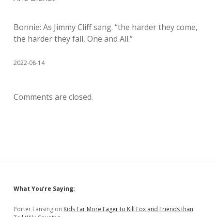
Bonnie: As Jimmy Cliff sang. “the harder they come,
the harder they fall, One and All.”
2022-08-14
Comments are closed.
Sidebar
What You’re Saying:
Porter Lansing
on
Kids Far More Eager to Kill Fox and Friends than