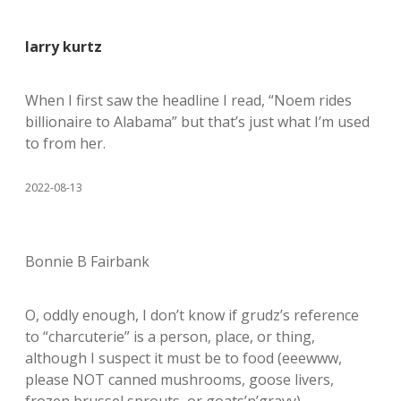
larry kurtz
When I first saw the headline I read, “Noem rides
billionaire to Alabama” but that’s just what I’m used
to from her.
2022-08-13
Bonnie B Fairbank
O, oddly enough, I don’t know if grudz’s reference
to “charcuterie” is a person, place, or thing,
although I suspect it must be to food (eeewww,
please NOT canned mushrooms, goose livers,
frozen brussel sprouts, or goats’n’gravy).