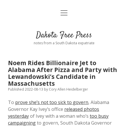
open
Home
menu
Road from Suzdal
—a novel!
Dakota Free Press
Donate
notes from a South Dakota expatriate
About
Noem Rides Billionaire Jet to
Policies
Alabama After Pizza and Party with
open
dropdown
Lewandowski’s Candidate in
menu
Advertising
Podcasts
Massachusetts
Published 2022-08-13
by
Cory Allen Heidelberger
Comments: Moderation and Anonymity
Contact
To
prove she’s not too sick to govern
, Alabama
Governor Kay Ivey’s office
released photos
Disclaimer
yesterday
of Ivey with a woman who’s
too busy
campaigning
to govern, South Dakota Governor