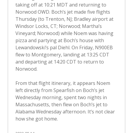
taking off at 10:21 MDT and returning to
Norwood OWD. Boch’s jet made five flights
Thursday (to Trenton, NJ; Bradley airport at
Windsor Locks, CT; Norwood; Martha’s
Vineyard; Norwood) while Noem was having
pizza and partying at Boch’s house with
Lewandowski’s pal Diehl. On Friday, N900EB
flew to Montgomery, landing at 13:25 CDT
and departing at 14:20 CDT to return to
Norwood.
From that flight itinerary, it appears Noem
left directly from Spearfish on Boch’s jet
Wednesday morning, spent two nights in
Massachusetts, then flew on Boch’s jet to
Alabama Wednesday afternoon. It’s not clear
how she got home.