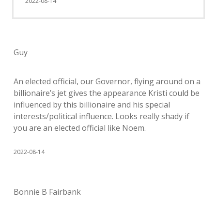
2022-08-14
Guy
An elected official, our Governor, flying around on a
billionaire’s jet gives the appearance Kristi could be
influenced by this billionaire and his special
interests/political influence. Looks really shady if
you are an elected official like Noem.
2022-08-14
Bonnie B Fairbank