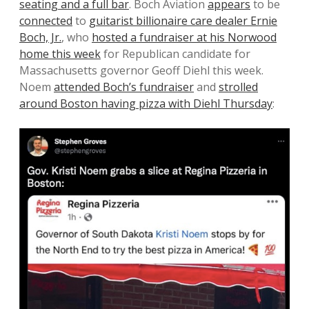
seating and a full bar
. Boch Aviation
appears
to be
connected
to
guitarist billionaire care dealer Ernie
Boch, Jr.
, who
hosted a fundraiser at his Norwood
home this week
for Republican candidate for
Massachusetts governor Geoff Diehl this week.
Noem
attended Boch’s fundraiser
and
strolled
around Boston having pizza with Diehl Thursday
: