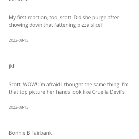
My first reaction, too, scott. Did she purge after
chowing down that fattening pizza slice?
2022-08-13
jkl
Scott, WOW! I’m afraid I thought the same thing. I’m
that top picture her hands look like Cruella Devil’s.
2022-08-13
Bonnie B Fairbank