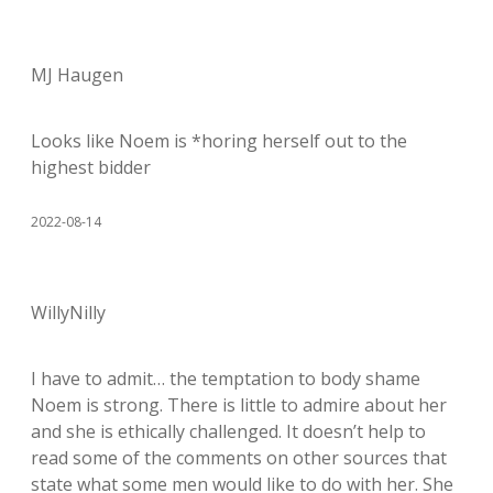
MJ Haugen
Looks like Noem is *horing herself out to the
highest bidder
2022-08-14
WillyNilly
I have to admit… the temptation to body shame
Noem is strong. There is little to admire about her
and she is ethically challenged. It doesn’t help to
read some of the comments on other sources that
state what some men would like to do with her. She