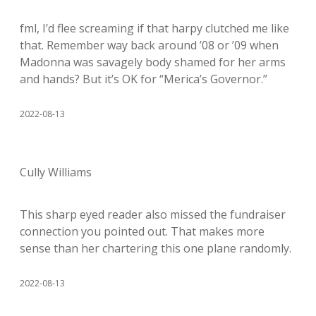
fml, I’d flee screaming if that harpy clutched me like
that. Remember way back around ’08 or ’09 when
Madonna was savagely body shamed for her arms
and hands? But it’s OK for “Merica’s Governor.”
2022-08-13
Cully Williams
This sharp eyed reader also missed the fundraiser
connection you pointed out. That makes more
sense than her chartering this one plane randomly.
2022-08-13