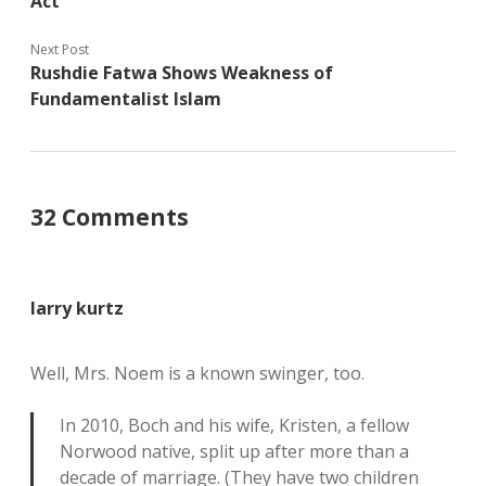
Act
Next Post
Rushdie Fatwa Shows Weakness of
Fundamentalist Islam
32 Comments
larry kurtz
Well, Mrs. Noem is a known swinger, too.
In 2010, Boch and his wife, Kristen, a fellow
Norwood native, split up after more than a
decade of marriage. (They have two children