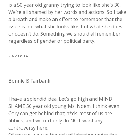
is a 50 year old granny trying to look like she’s 30.
We’re all shamed by her words and actions. So I take
a breath and make an effort to remember that the
issue is not what she looks like, but what she does
or doesn’t do. Something we should all remember
regardless of gender or political party.
2022-08-14
Bonnie B Fairbank
I have a splendid idea. Let’s go high and MIND
SHAME 50 year old young Ms. Noem. I think even
Cory can get behind that; h*ck, most of us are
libbies, and we certainly do NOT want any
controversy here.
Of course, we run the risk of laboring under the