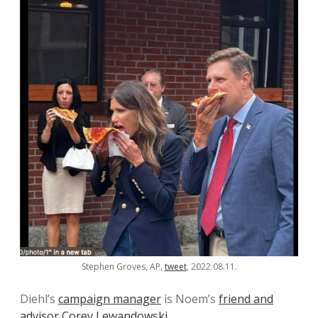
Stephen Groves, AP,
tweet
, 2022.08.11.
Diehl’s
campaign manager
is Noem’s
friend and
advisor
Corey Lewandowski
.