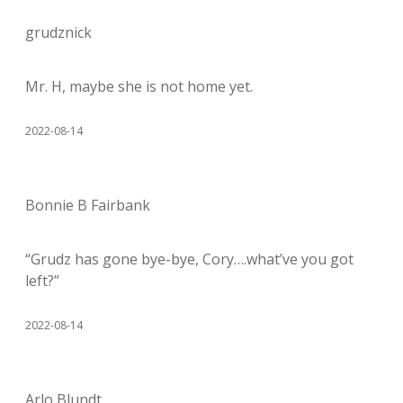
grudznick
Mr. H, maybe she is not home yet.
2022-08-14
Bonnie B Fairbank
“Grudz has gone bye-bye, Cory….what’ve you got
left?”
2022-08-14
Arlo Blundt