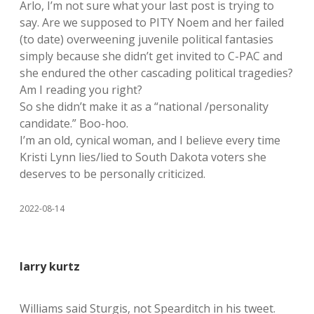
Arlo, I’m not sure what your last post is trying to
say. Are we supposed to PITY Noem and her failed
(to date) overweening juvenile political fantasies
simply because she didn’t get invited to C-PAC and
she endured the other cascading political tragedies?
Am I reading you right?
So she didn’t make it as a “national /personality
candidate.” Boo-hoo.
I’m an old, cynical woman, and I believe every time
Kristi Lynn lies/lied to South Dakota voters she
deserves to be personally criticized.
2022-08-14
larry kurtz
Williams said Sturgis, not Spearditch in his tweet.