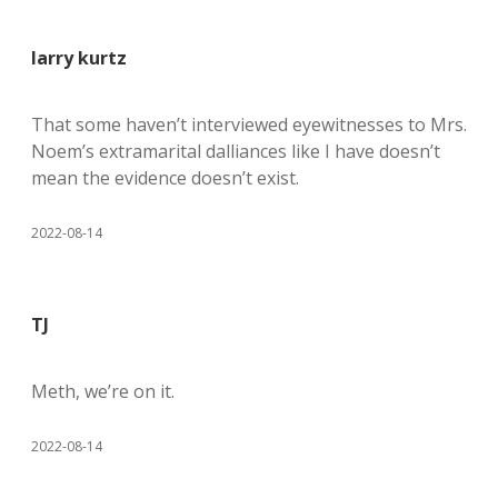
larry kurtz
That some haven’t interviewed eyewitnesses to Mrs.
Noem’s extramarital dalliances like I have doesn’t
mean the evidence doesn’t exist.
2022-08-14
TJ
Meth, we’re on it.
2022-08-14