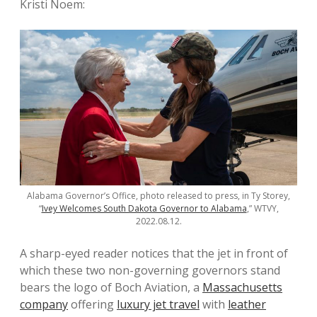
Kristi Noem:
Alabama Governor’s Office, photo released to press, in Ty Storey,
“
Ivey Welcomes South Dakota Governor to Alabama
,” WTVY,
2022.08.12.
A sharp-eyed reader notices that the jet in front of
which these two non-governing governors stand
bears the logo of Boch Aviation, a
Massachusetts
company
offering
luxury jet travel
with
leather