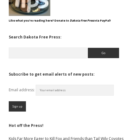
Like what you're reading here? Donate to
Dakota Free Press
via PayPal!
Search Dakota Free Press:
Search
Subscribe to get email alerts of new posts:
Email address:
Hot off the Press!
Kids Far More Eager to Kill Fox and Friends than Tail Wily Coyotes