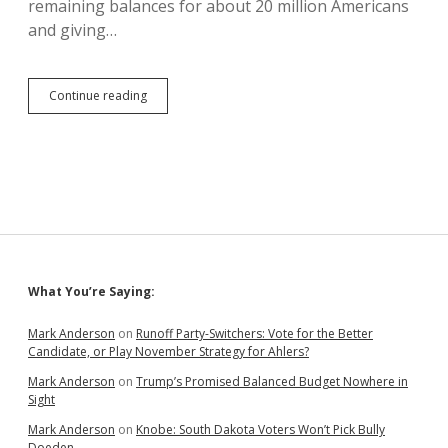
remaining balances for about 20 million Americans
and giving…
Republicans
Continue reading
Criticize
Debt
Forgiveness
After
Raking
in
Debt
Forgiveness
Sidebar
What You’re Saying:
Mark Anderson
on
Runoff Party-Switchers: Vote for the Better
Candidate, or Play November Strategy for Ahlers?
Mark Anderson
on
Trump’s Promised Balanced Budget Nowhere in
Sight
Mark Anderson
on
Knobe: South Dakota Voters Won’t Pick Bully
Doeden