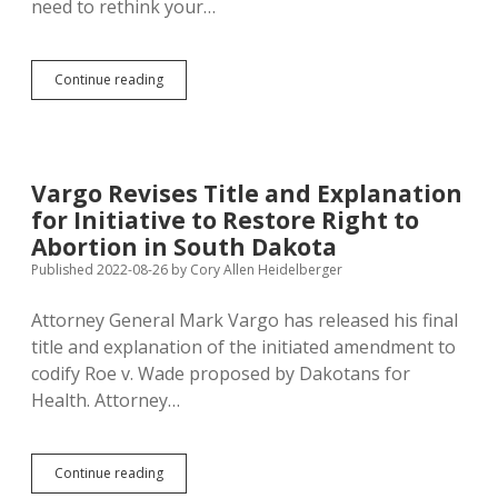
need to rethink your…
Sioux
Continue reading
Falls
Chamber
of
Commerce
Endorses
Vargo Revises Title and Explanation
Amendment
for Initiative to Restore Right to
D
Abortion in South Dakota
Published 2022-08-26
by
Cory Allen Heidelberger
Attorney General Mark Vargo has released his final
title and explanation of the initiated amendment to
codify Roe v. Wade proposed by Dakotans for
Health. Attorney…
Vargo
Continue reading
Revises