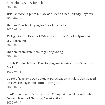
November Strategy for Ahlers?
2026-07-15
Kids Far More Eager to Kill Fox and Friends than Tail Wily Coyotes
2026-07-14
Rhoden: Doeden Angling for State Income Tax
2026-07-14
SD Right to Life: Rhoden 100% Anti-Abortion, Doeden Spreading
Misinformation
2026-07-14
Rhoden, Venhuizen Encourage Early Voting
2026-07-13
Unruh: Rhoden Is South Dakota’s Biggest Anti-Abortion Governor
Ever!
2026-07-13
Board of Elections Denies Public Participation in Rule-Making Based
on 1992 LRC Style-and-Form Drafting Error
2026-07-12
GF&P Commission Approves Rule Changes Originating with Public
Petition; Board of Elections, Pay Attention!
2026-07-11