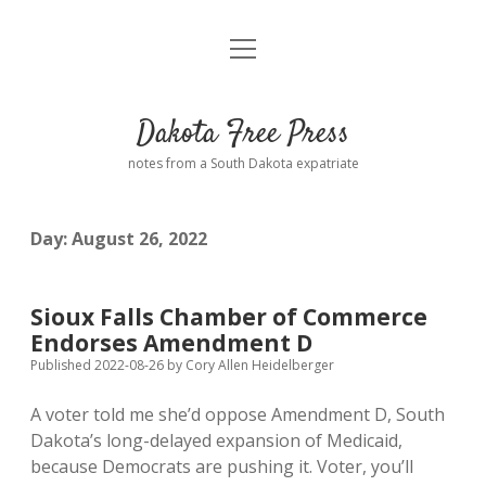
open
Home
menu
Road from Suzdal
—a novel!
Dakota Free Press
Donate
notes from a South Dakota expatriate
About
Day:
August 26, 2022
Policies
open
dropdown
menu
Advertising
Podcasts
Sioux Falls Chamber of Commerce
Endorses Amendment D
Comments: Moderation and Anonymity
Contact
Published 2022-08-26
by
Cory Allen Heidelberger
A voter told me she’d oppose Amendment D, South
Disclaimer
Dakota’s long-delayed expansion of Medicaid,
because Democrats are pushing it. Voter, you’ll