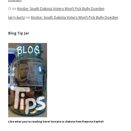
O
on
Knobe: South Dakota Voters Won’t Pick Bully Doeden
larry kurtz
on
Knobe: South Dakota Voters Won’t Pick Bully Doeden
Blog Tip Jar
Like what you're reading here? Donate to
Dakota Free Press
via PayPal!