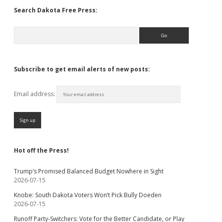
Search Dakota Free Press:
Search
Subscribe to get email alerts of new posts:
Email address:
Hot off the Press!
Trump’s Promised Balanced Budget Nowhere in Sight
2026-07-15
Knobe: South Dakota Voters Won’t Pick Bully Doeden
2026-07-15
Runoff Party-Switchers: Vote for the Better Candidate, or Play