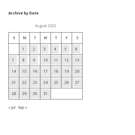
Archive by Date
August 2022
S
M
T
W
T
F
S
1
2
3
4
5
6
7
8
9
10
11
12
13
14
15
16
17
18
19
20
21
22
23
24
25
26
27
28
29
30
31
« Jul
Sep »