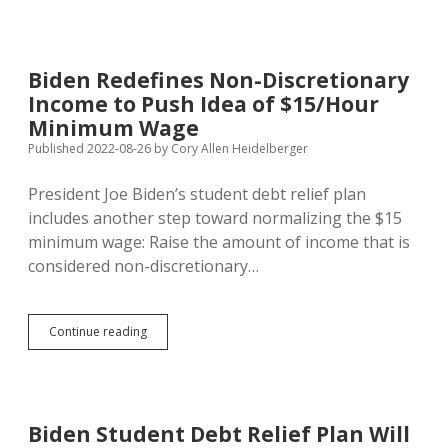
Title
and
Explanation
for
Biden Redefines Non-Discretionary
Initiative
Income to Push Idea of $15/Hour
to
Restore
Minimum Wage
Right
Published 2022-08-26
by
Cory Allen Heidelberger
to
Abortion
President Joe Biden’s student debt relief plan
in
South
includes another step toward normalizing the $15
Dakota
minimum wage: Raise the amount of income that is
considered non-discretionary…
Biden
Continue reading
Redefines
Non-
Discretionary
Income
to
Biden Student Debt Relief Plan Will
Push