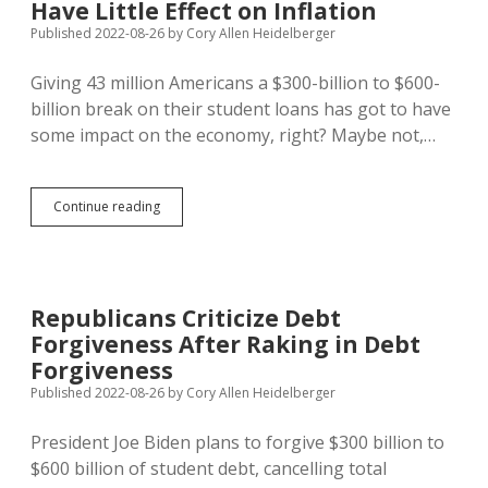
Have Little Effect on Inflation
Idea
of
Published 2022-08-26
by
Cory Allen Heidelberger
$15/Hour
Minimum
Giving 43 million Americans a $300-billion to $600-
Wage
billion break on their student loans has got to have
some impact on the economy, right? Maybe not,…
Biden
Continue reading
Student
Debt
Relief
Plan
Will
Republicans Criticize Debt
Have
Forgiveness After Raking in Debt
Little
Effect
Forgiveness
on
Published 2022-08-26
by
Cory Allen Heidelberger
Inflation
President Joe Biden plans to forgive $300 billion to
$600 billion of student debt, cancelling total