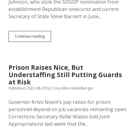
Johnson, who stole the SDGOP nomination from
establishment Republican sinecurist and current
Secretary of State Steve Barnett in June…
Secretary
Continue reading
of
State
Candidate
Monae
Johnson
Prison Raises Nice, But
Ran
Understaffing Still Putting Guards
SD
Chapter
at Risk
of
Published 2022-08-29
by
Cory Allen Heidelberger
Aglow
International,
Governor Kristi Noem’s pay raises for prison
Fighting
Devilish
personnel depend on job vacancies remaining open.
Feminism,
Corrections Secretary Kellie Wasko told Joint
Working
Appropriations last week that the…
for
Theocracy