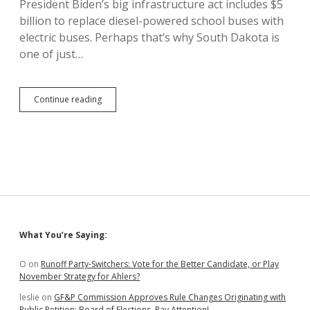
President Biden’s big infrastructure act includes $5
Out-
billion to replace diesel-powered school buses with
of-
State
electric buses. Perhaps that’s why South Dakota is
Partisans
one of just…
Replace
Continue reading
Diesel
with
Electric
School
Buses,
Boost
Learning
Sidebar
What You’re Saying:
O
on
Runoff Party-Switchers: Vote for the Better Candidate, or Play
November Strategy for Ahlers?
leslie
on
GF&P Commission Approves Rule Changes Originating with
Public Petition; Board of Elections, Pay Attention!