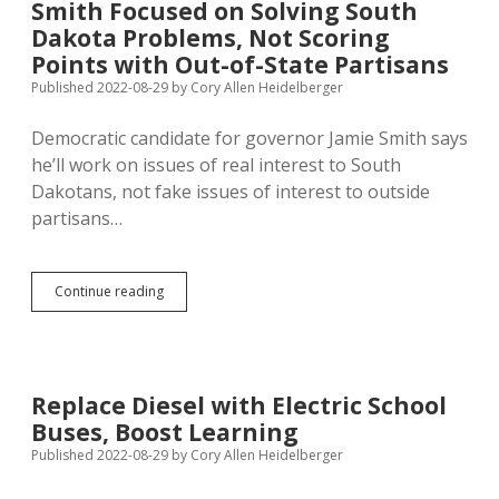
Smith Focused on Solving South
GAB
Dakota Problems, Not Scoring
Yet
on
Points with Out-of-State Partisans
Noem
Published 2022-08-29
by
Cory Allen Heidelberger
Plane
Complaint
Democratic candidate for governor Jamie Smith says
he’ll work on issues of real interest to South
Dakotans, not fake issues of interest to outside
partisans…
Smith
Continue reading
Focused
on
Solving
South
Dakota
Replace Diesel with Electric School
Problems,
Buses, Boost Learning
Not
Scoring
Published 2022-08-29
by
Cory Allen Heidelberger
Points
with