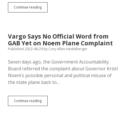
Prison
Continue reading
Raises
Nice,
But
Understaffing
Still
Vargo Says No Official Word from
Putting
GAB Yet on Noem Plane Complaint
Guards
at
Published 2022-08-29
by
Cory Allen Heidelberger
Risk
Seven days ago, the Government Accountability
Board referred the complaint about Governor Kristi
Noem’s possible personal and political misuse of
the state plane back to…
Vargo
Continue reading
Says
No
Official
Word
from