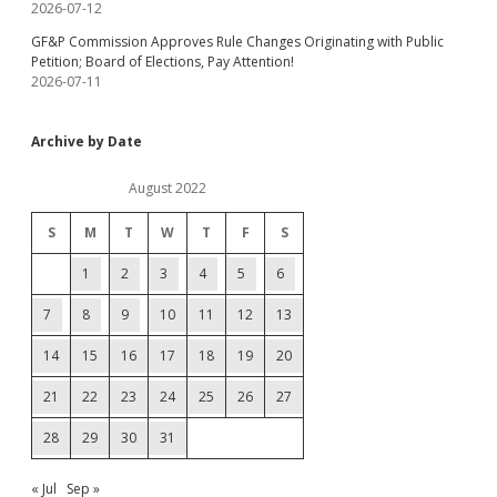
2026-07-12
GF&P Commission Approves Rule Changes Originating with Public
Petition; Board of Elections, Pay Attention!
2026-07-11
Archive by Date
August 2022
S
M
T
W
T
F
S
1
2
3
4
5
6
7
8
9
10
11
12
13
14
15
16
17
18
19
20
21
22
23
24
25
26
27
28
29
30
31
« Jul
Sep »