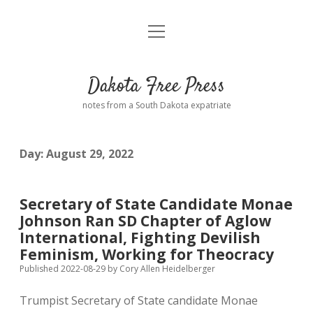
open
Home
menu
Road from Suzdal
—a novel!
Dakota Free Press
Donate
notes from a South Dakota expatriate
About
Day:
August 29, 2022
Policies
open
dropdown
menu
Advertising
Podcasts
Secretary of State Candidate Monae
Johnson Ran SD Chapter of Aglow
Comments: Moderation and Anonymity
Contact
International, Fighting Devilish
Feminism, Working for Theocracy
Disclaimer
Published 2022-08-29
by
Cory Allen Heidelberger
Trumpist Secretary of State candidate Monae