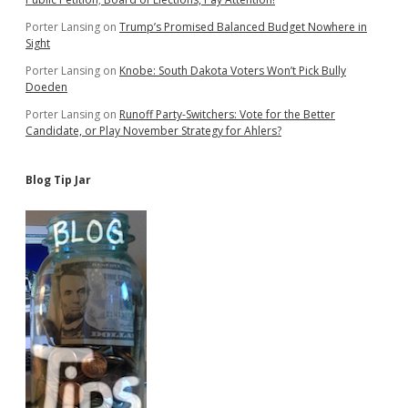
Porter Lansing
on
Trump’s Promised Balanced Budget Nowhere in
Sight
Porter Lansing
on
Knobe: South Dakota Voters Won’t Pick Bully
Doeden
Porter Lansing
on
Runoff Party-Switchers: Vote for the Better
Candidate, or Play November Strategy for Ahlers?
Blog Tip Jar