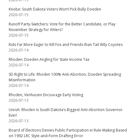
Knobe: South Dakota Voters Won’t Pick Bully Doeden
2026-07-15
Runoff Party-Switchers: Vote for the Better Candidate, or Play
November Strategy for Ahlers?
2026-07-15
Kids Far More Eager to Kill Fox and Friends than Tail Wily Coyotes
2026-07-14
Rhoden: Doeden Angling for State Income Tax
2026-07-14
SD Right to Life: Rhoden 100% Anti-Abortion, Doeden Spreading
Misinformation
2026-07-14
Rhoden, Venhuizen Encourage Early Voting
2026-07-13
Unruh: Rhoden Is South Dakota’s Biggest Anti-Abortion Governor
Ever!
2026-07-13
Board of Elections Denies Public Participation in Rule-Making Based
on 1992 LRC Style-and-Form Drafting Error