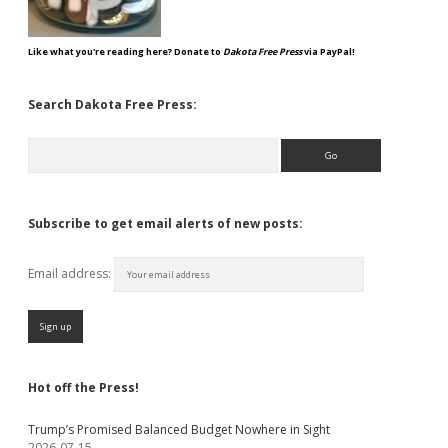
Like what you're reading here? Donate to
Dakota Free Press
via PayPal!
Search Dakota Free Press:
Search
Subscribe to get email alerts of new posts:
Email address:
Hot off the Press!
Trump’s Promised Balanced Budget Nowhere in Sight
2026-07-15