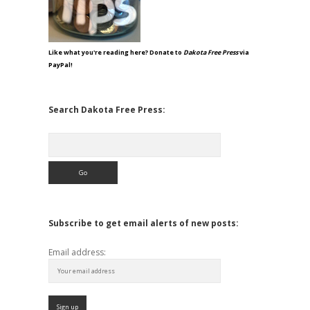
Like what you're reading here? Donate to
Dakota Free Press
via
PayPal!
Search Dakota Free Press:
Search
Subscribe to get email alerts of new posts:
Email address: