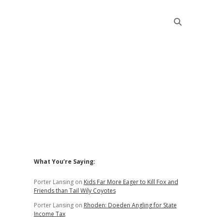
Sidebar
What You’re Saying:
Porter Lansing
on
Kids Far More Eager to Kill Fox and
Friends than Tail Wily Coyotes
Porter Lansing
on
Rhoden: Doeden Angling for State
Income Tax