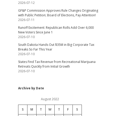
2026-07-12
GF&P Commission Approves Rule Changes Originating
with Public Petition; Board of Elections, Pay Attention!
2026-07-11
Runoff Excitement: Republican Rolls Add Over 6,000
New Voters Since June 1
2026-07-10
South Dakota Hands Out $35M in Big Corporate Tax
Breaks So Far This Year
2026-07-10
States Find Tax Revenue from Recreational Marijuana
Retreats Quickly from Initial Growth
2026-07-10
Archive by Date
August 2022
S
M
T
W
T
F
S