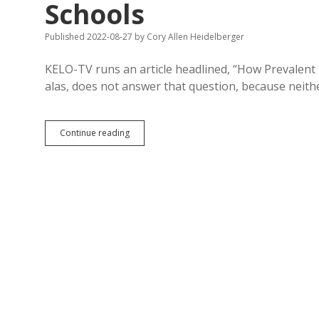
Schools
Published 2022-08-27
by
Cory Allen Heidelberger
KELO-TV runs an article headlined, “How Prevalent 
alas, does not answer that question, because neith
Prevalent?
Continue reading
CRT
Non-
Existent
in
SD
K-
12
Schools