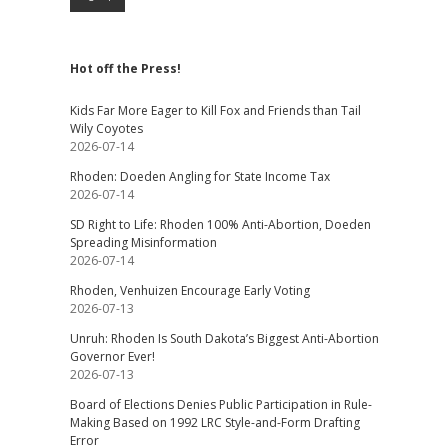
Hot off the Press!
Kids Far More Eager to Kill Fox and Friends than Tail
Wily Coyotes
2026-07-14
Rhoden: Doeden Angling for State Income Tax
2026-07-14
SD Right to Life: Rhoden 100% Anti-Abortion, Doeden
Spreading Misinformation
2026-07-14
Rhoden, Venhuizen Encourage Early Voting
2026-07-13
Unruh: Rhoden Is South Dakota’s Biggest Anti-Abortion
Governor Ever!
2026-07-13
Board of Elections Denies Public Participation in Rule-
Making Based on 1992 LRC Style-and-Form Drafting
Error