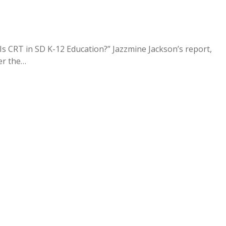
Is CRT in SD K-12 Education?” Jazzmine Jackson’s report,
er the…