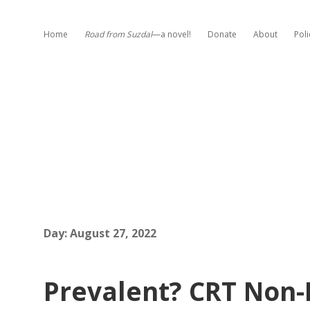
Home
Road from Suzdal
—a novel!
Donate
About
Poli
Day:
August 27, 2022
Prevalent? CRT Non-E