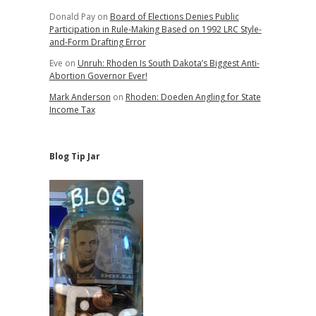
Donald Pay
on
Board of Elections Denies Public
Participation in Rule-Making Based on 1992 LRC Style-
and-Form Drafting Error
Eve
on
Unruh: Rhoden Is South Dakota’s Biggest Anti-
Abortion Governor Ever!
Mark Anderson
on
Rhoden: Doeden Angling for State
Income Tax
Blog Tip Jar