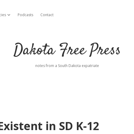
cies
Podcasts
Contact
open dropdown menu
Dakota Free Press
notes from a South Dakota expatriate
xistent in SD K-12