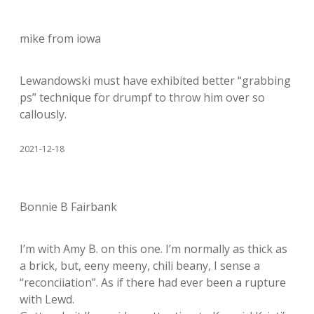
mike from iowa
Lewandowski must have exhibited better “grabbing
ps” technique for drumpf to throw him over so
callously.
2021-12-18
Bonnie B Fairbank
I’m with Amy B. on this one. I’m normally as thick as
a brick, but, eeny meeny, chili beany, I sense a
“reconciiation”. As if there had ever been a rupture
with Lewd.