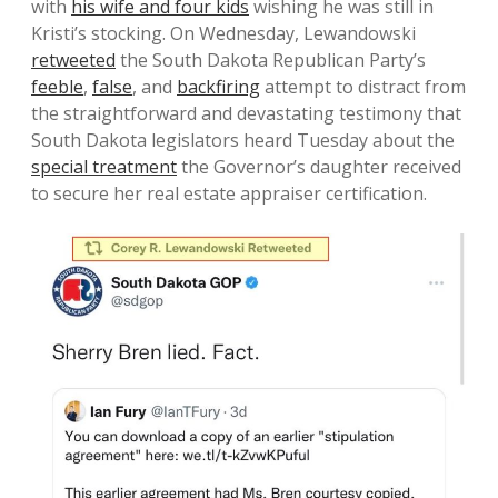
with
his wife and four kids
wishing he was still in
Kristi’s stocking. On Wednesday, Lewandowski
retweeted
the South Dakota Republican Party’s
feeble
,
false
, and
backfiring
attempt to distract from
the straightforward and devastating testimony that
South Dakota legislators heard Tuesday about the
special treatment
the Governor’s daughter received
to secure her real estate appraiser certification.