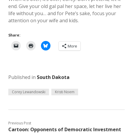
end. Give your old gal pal her space, let her live her
life without you… and for Pete’s sake, focus your
attention on your wife and kids.
Share:
More
Published in
South Dakota
Corey Lewandowski
Kristi Noem
Previous Post
Cartoon: Opponents of Democratic Investment