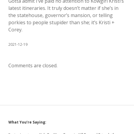
Gotta admit I’ve paid no attention to Kowgirl Kristi’s
latest itineraries. It truly doesn’t matter if she’s in
the statehouse, governor’s mansion, or telling
porkies to people stupider than she; it’s Kristi +
Corey.
2021-12-19
Comments are closed.
Sidebar
What You’re Saying: