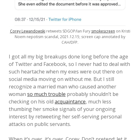
Corey Lewandowski
retweets SDGOP/Ian Fury
smokescreen
on Kristi
Noem nepotism scandal, 2021.12.15; screen cap annotated by
CAH/DFP.
I got all my big breakups done long before the age
of Twitter and Facebook, so I never had to deal with
such heartache when my exes were out there on
social media moving on without me. But I still
recognize a married man who caused another
woman
so much trouble
probably shouldn’t be
checking on his old
acquaintance
, much less
thumbing her smoke signals of your ongoing
interest by retweeting her self-serving personal
attacks on public servants.
When it’s over, it’s over, Corey. Don’t pretend; let it