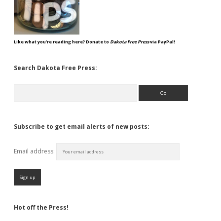
Like what you're reading here? Donate to
Dakota Free Press
via PayPal!
Search Dakota Free Press:
Search
Subscribe to get email alerts of new posts:
Email address:
Hot off the Press!