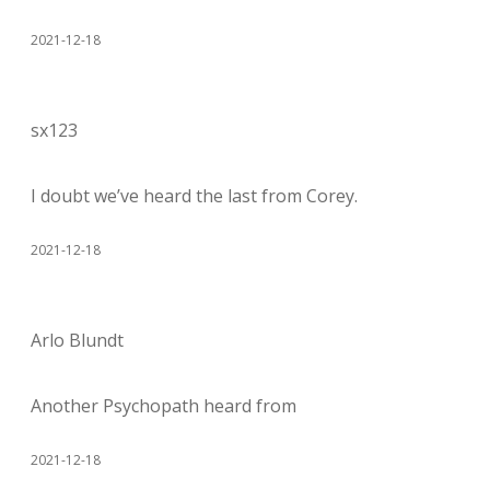
2021-12-18
sx123
I doubt we’ve heard the last from Corey.
2021-12-18
Arlo Blundt
Another Psychopath heard from
2021-12-18