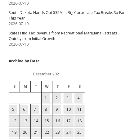
2026-07-10
South Dakota Hands Out $35M in Big Corporate Tax Breaks So Far
This Year
2026-07-10
States Find Tax Revenue from Recreational Marijuana Retreats
Quickly from Initial Growth
2026-07-10
Archive by Date
December 2021
S
M
T
W
T
F
S
1
2
3
4
5
6
7
8
9
10
11
12
13
14
15
16
17
18
19
20
21
22
23
24
25