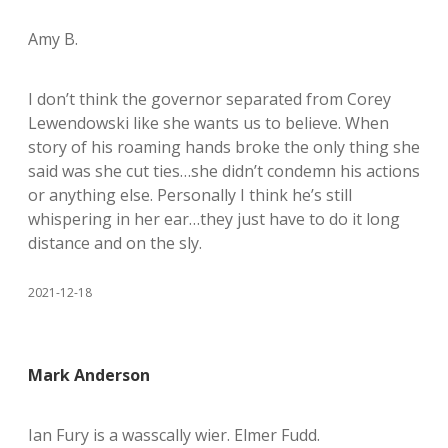
Amy B.
I don’t think the governor separated from Corey
Lewendowski like she wants us to believe. When
story of his roaming hands broke the only thing she
said was she cut ties…she didn’t condemn his actions
or anything else. Personally I think he’s still
whispering in her ear…they just have to do it long
distance and on the sly.
2021-12-18
Mark Anderson
Ian Fury is a wasscally wier. Elmer Fudd.