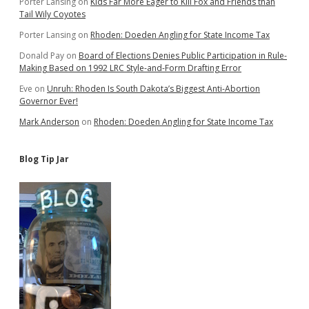
Porter Lansing
on
Kids Far More Eager to Kill Fox and Friends than
Tail Wily Coyotes
Porter Lansing
on
Rhoden: Doeden Angling for State Income Tax
Donald Pay
on
Board of Elections Denies Public Participation in Rule-
Making Based on 1992 LRC Style-and-Form Drafting Error
Eve
on
Unruh: Rhoden Is South Dakota’s Biggest Anti-Abortion
Governor Ever!
Mark Anderson
on
Rhoden: Doeden Angling for State Income Tax
Blog Tip Jar