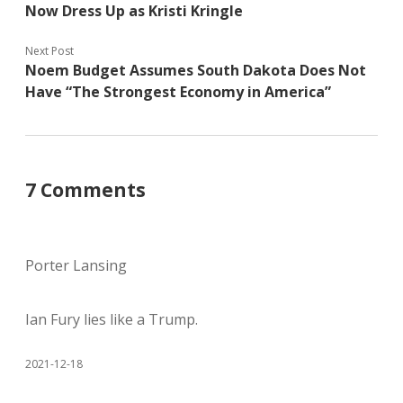
Now Dress Up as Kristi Kringle
Next Post
Noem Budget Assumes South Dakota Does Not
Have “The Strongest Economy in America”
7 Comments
Porter Lansing
Ian Fury lies like a Trump.
2021-12-18