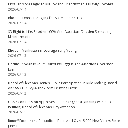
Kids Far More Eager to Kill Fox and Friends than Tail Wily Coyotes
2026-07-14
Rhoden: Doeden Angling for State Income Tax
2026-07-14
SD Right to Life: Rhoden 100% Anti-Abortion, Doeden Spreading
Misinformation
2026-07-14
Rhoden, Venhuizen Encourage Early Voting
2026-07-13
Unruh: Rhoden Is South Dakota’s Biggest Anti-Abortion Governor
Ever!
2026-07-13
Board of Elections Denies Public Participation in Rule-Making Based
on 1992 LRC Style-and-Form Drafting Error
2026-07-12
GF&P Commission Approves Rule Changes Originating with Public
Petition; Board of Elections, Pay Attention!
2026-07-11
Runoff Excitement: Republican Rolls Add Over 6,000 New Voters Since
June 1