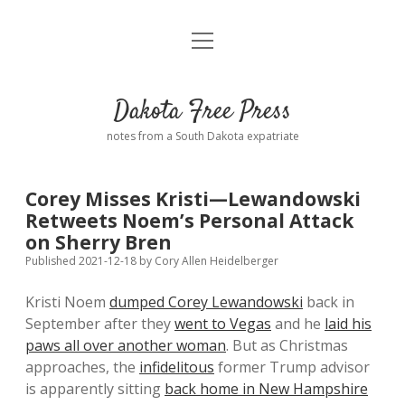
open
Home
menu
Road from Suzdal
—a novel!
Dakota Free Press
Donate
notes from a South Dakota expatriate
About
Corey Misses Kristi—Lewandowski
Policies
Retweets Noem’s Personal Attack
open
dropdown
on Sherry Bren
menu
Advertising
Podcasts
Published 2021-12-18
by
Cory Allen Heidelberger
Kristi Noem
dumped Corey Lewandowski
back in
Comments: Moderation and Anonymity
Contact
September after they
went to Vegas
and he
laid his
paws all over another woman
. But as Christmas
Disclaimer
approaches, the
infidelitous
former Trump advisor
is apparently sitting
back home in New Hampshire