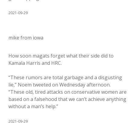
2021-09-29
mike from iowa
How soon magats forget what their side did to
Kamala Harris and HRC.
“These rumors are total garbage and a disgusting
lie,” Noem tweeted on Wednesday afternoon.
“These old, tired attacks on conservative women are
based on a falsehood that we can’t achieve anything
without a man’s help.”
2021-09-29