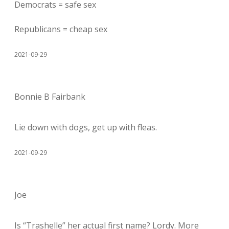
Democrats = safe sex
Republicans = cheap sex
2021-09-29
Bonnie B Fairbank
Lie down with dogs, get up with fleas.
2021-09-29
Joe
Is “Trashelle” her actual first name? Lordy. More