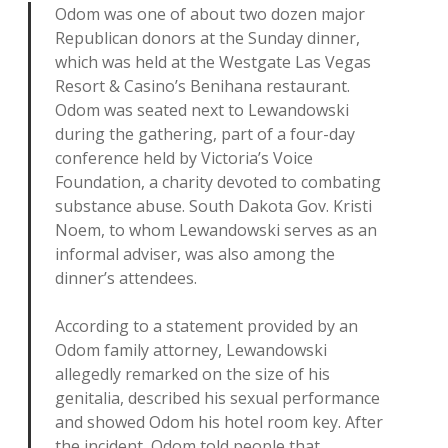
Odom was one of about two dozen major
Republican donors at the Sunday dinner,
which was held at the Westgate Las Vegas
Resort & Casino’s Benihana restaurant.
Odom was seated next to Lewandowski
during the gathering, part of a four-day
conference held by Victoria’s Voice
Foundation, a charity devoted to combating
substance abuse. South Dakota Gov. Kristi
Noem, to whom Lewandowski serves as an
informal adviser, was also among the
dinner’s attendees.
According to a statement provided by an
Odom family attorney, Lewandowski
allegedly remarked on the size of his
genitalia, described his sexual performance
and showed Odom his hotel room key. After
the incident, Odom told people that