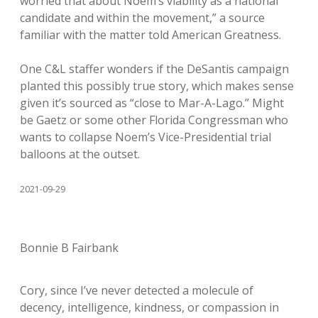
worried that about Noem’s viability as a national
candidate and within the movement,” a source
familiar with the matter told American Greatness.
One C&L staffer wonders if the DeSantis campaign
planted this possibly true story, which makes sense
given it’s sourced as “close to Mar-A-Lago.” Might
be Gaetz or some other Florida Congressman who
wants to collapse Noem’s Vice-Presidential trial
balloons at the outset.
2021-09-29
Bonnie B Fairbank
Cory, since I’ve never detected a molecule of
decency, intelligence, kindness, or compassion in