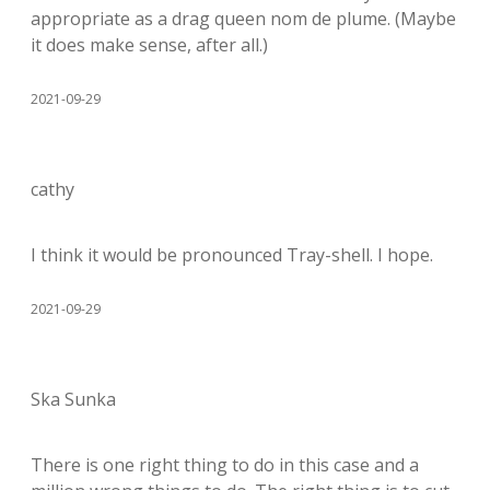
appropriate as a drag queen nom de plume. (Maybe
it does make sense, after all.)
2021-09-29
cathy
I think it would be pronounced Tray-shell. I hope.
2021-09-29
Ska Sunka
There is one right thing to do in this case and a