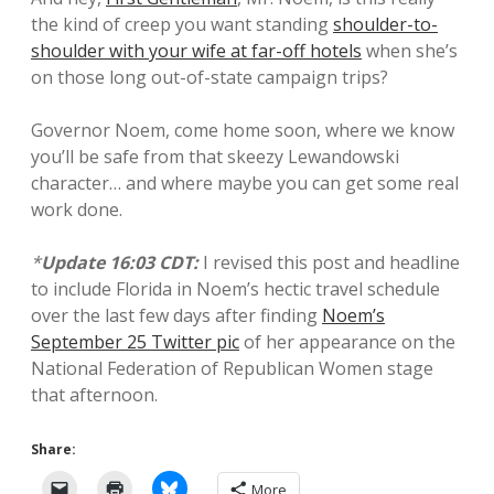
the kind of creep you want standing
shoulder-to-
shoulder with your wife at far-off hotels
when she’s
on those long out-of-state campaign trips?
Governor Noem, come home soon, where we know
you’ll be safe from that skeezy Lewandowski
character… and where maybe you can get some real
work done.
*
Update 16:03 CDT:
I revised this post and headline
to include Florida in Noem’s hectic travel schedule
over the last few days after finding
Noem’s
September 25 Twitter pic
of her appearance on the
National Federation of Republican Women stage
that afternoon.
Share:
More