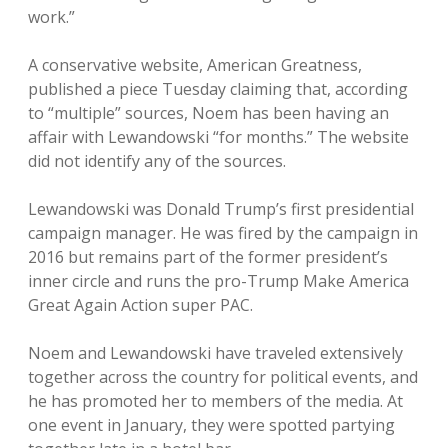
work.”
A conservative website, American Greatness,
published a piece Tuesday claiming that, according
to “multiple” sources, Noem has been having an
affair with Lewandowski “for months.” The website
did not identify any of the sources.
Lewandowski was Donald Trump’s first presidential
campaign manager. He was fired by the campaign in
2016 but remains part of the former president’s
inner circle and runs the pro-Trump Make America
Great Again Action super PAC.
Noem and Lewandowski have traveled extensively
together across the country for political events, and
he has promoted her to members of the media. At
one event in January, they were spotted partying