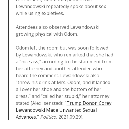
Lewandowski repeatedly spoke about sex
while using expletives.
Attendees also observed Lewandowski
growing physical with Odom.
Odom left the room but was soon followed
by Lewandowski, who remarked that she had
a “nice ass,” according to the statement from
her attorney and another attendee who
heard the comment. Lewandowski also
“threw his drink at Mrs. Odom, and it landed
all over her shoe and the bottom of her
dress,” and “called her stupid,” her attorney
stated [Alex Isenstadt, “
Trump Donor: Corey
Lewandowski Made Unwanted Sexual
Advances
,”
Politico
, 2021.09.29].