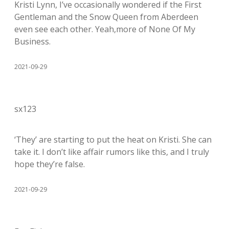
Kristi Lynn, I’ve occasionally wondered if the First
Gentleman and the Snow Queen from Aberdeen
even see each other. Yeah,more of None Of My
Business.
2021-09-29
sx123
‘They’ are starting to put the heat on Kristi. She can
take it. I don’t like affair rumors like this, and I truly
hope they’re false.
2021-09-29