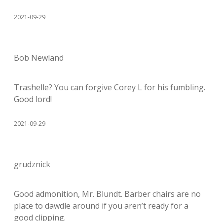
2021-09-29
Bob Newland
Trashelle? You can forgive Corey L for his fumbling.
Good lord!
2021-09-29
grudznick
Good admonition, Mr. Blundt. Barber chairs are no
place to dawdle around if you aren’t ready for a
good clipping.