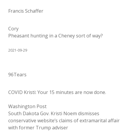
Francis Schaffer
Cory
Pheasant hunting in a Cheney sort of way?
2021-09-29
96Tears
COVID Kristi: Your 15 minutes are now done.
Washington Post
South Dakota Gov. Kristi Noem dismisses
conservative website’s claims of extramarital affair
with former Trump adviser