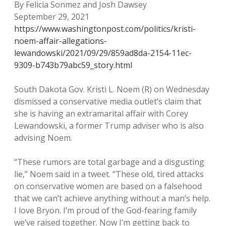
By Felicia Sonmez and Josh Dawsey
September 29, 2021
https://www.washingtonpost.com/politics/kristi-
noem-affair-allegations-
lewandowski/2021/09/29/859ad8da-2154-11ec-
9309-b743b79abc59_story.html
South Dakota Gov. Kristi L. Noem (R) on Wednesday
dismissed a conservative media outlet’s claim that
she is having an extramarital affair with Corey
Lewandowski, a former Trump adviser who is also
advising Noem.
“These rumors are total garbage and a disgusting
lie,” Noem said in a tweet. “These old, tired attacks
on conservative women are based on a falsehood
that we can’t achieve anything without a man’s help.
I love Bryon. I’m proud of the God-fearing family
we’ve raised together. Now I’m getting back to