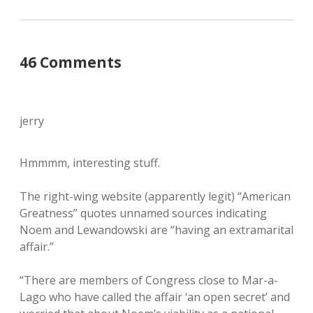
46 Comments
jerry
Hmmmm, interesting stuff.
The right-wing website (apparently legit) “American
Greatness” quotes unnamed sources indicating
Noem and Lewandowski are “having an extramarital
affair.”
“There are members of Congress close to Mar-a-
Lago who have called the affair ‘an open secret’ and