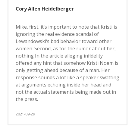
Cory Allen Heidelberger
Mike, first, it’s important to note that Kristi is
ignoring the real evidence scandal of
Lewandowski‘s bad behavior toward other
women. Second, as for the rumor about her,
nothing In the article alleging infidelity
offered any hint that somehow Kristi Noem is
only getting ahead because of a man. Her
response sounds a lot like a speaker swatting
at arguments echoing inside her head and
not the actual statements being made out in
the press.
2021-09-29