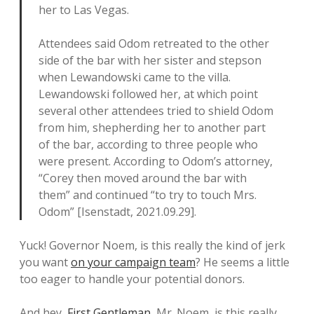
her to Las Vegas.
Attendees said Odom retreated to the other
side of the bar with her sister and stepson
when Lewandowski came to the villa.
Lewandowski followed her, at which point
several other attendees tried to shield Odom
from him, shepherding her to another part
of the bar, according to three people who
were present. According to Odom’s attorney,
“Corey then moved around the bar with
them” and continued “to try to touch Mrs.
Odom” [Isenstadt, 2021.09.29].
Yuck! Governor Noem, is this really the kind of jerk
you want
on your campaign team
? He seems a little
too eager to handle your potential donors.
And hey,
First Gentleman
, Mr. Noem, is this really