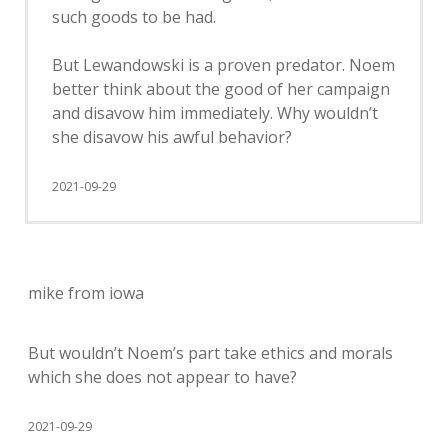
such goods to be had.
But Lewandowski is a proven predator. Noem
better think about the good of her campaign
and disavow him immediately. Why wouldn’t
she disavow his awful behavior?
2021-09-29
mike from iowa
But wouldn’t Noem’s part take ethics and morals
which she does not appear to have?
2021-09-29