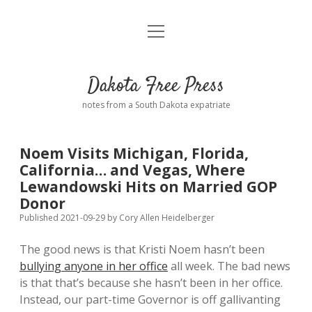
open
Home
menu
Road from Suzdal
—a novel!
Dakota Free Press
Donate
notes from a South Dakota expatriate
About
Noem Visits Michigan, Florida,
Policies
California… and Vegas, Where
open
dropdown
Lewandowski Hits on Married GOP
menu
Advertising
Podcasts
Donor
Published 2021-09-29
by
Cory Allen Heidelberger
Comments: Moderation and Anonymity
Contact
The good news is that Kristi Noem hasn’t been
bullying anyone in her office
all week. The bad news
Disclaimer
is that that’s because she hasn’t been in her office.
Instead, our part-time Governor is off gallivanting