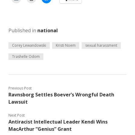
Published in
national
Corey Lewandowski
Kristi Noem
sexual harassment
Trashelle Odom
Previous Post
Ravnsborg Settles Boever’s Wrongful Death
Lawsuit
Next Post
Antiracist Intellectual Leader Kendi Wins
MacArthur “Genius” Grant