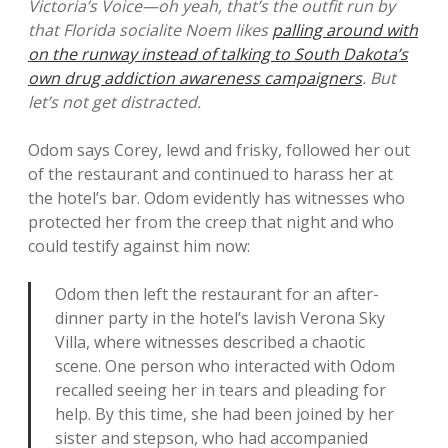
Victoria’s Voice—oh yeah, that’s the outfit run by
that Florida socialite Noem likes
palling around with
on the runway instead of talking to South Dakota’s
own drug addiction awareness campaigners
. But
let’s not get distracted.
Odom says Corey, lewd and frisky, followed her out
of the restaurant and continued to harass her at
the hotel’s bar. Odom evidently has witnesses who
protected her from the creep that night and who
could testify against him now:
Odom then left the restaurant for an after-
dinner party in the hotel’s lavish Verona Sky
Villa, where witnesses described a chaotic
scene. One person who interacted with Odom
recalled seeing her in tears and pleading for
help. By this time, she had been joined by her
sister and stepson, who had accompanied