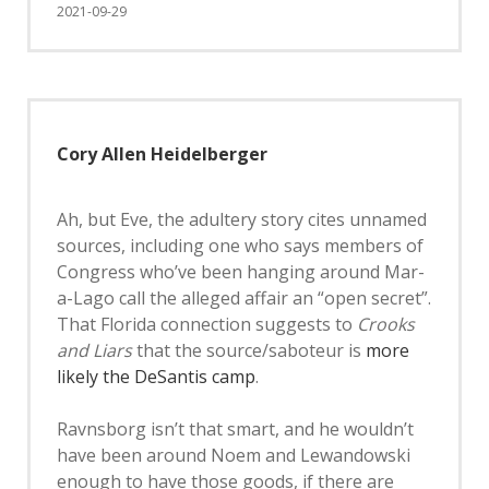
2021-09-29
Cory Allen Heidelberger
Ah, but Eve, the adultery story cites unnamed
sources, including one who says members of
Congress who’ve been hanging around Mar-
a-Lago call the alleged affair an “open secret”.
That Florida connection suggests to
Crooks
and Liars
that the source/saboteur is
more
likely the DeSantis camp
.
Ravnsborg isn’t that smart, and he wouldn’t
have been around Noem and Lewandowski
enough to have those goods, if there are