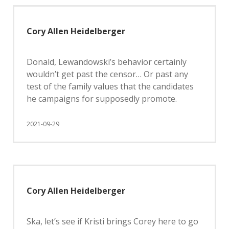
Cory Allen Heidelberger
Donald, Lewandowski’s behavior certainly
wouldn’t get past the censor… Or past any
test of the family values that the candidates
he campaigns for supposedly promote.
2021-09-29
Cory Allen Heidelberger
Ska, let’s see if Kristi brings Corey here to go