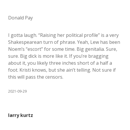
Donald Pay
I gotta laugh. “Raising her political profile” is a very
Shakespearean turn of phrase. Yeah, Lew has been
Noem’s “escort” for some time. Big genitalia. Sure,
sure. Big dick is more like it. If you’re bragging
about it, you likely three inches short of a half a
foot. Kristi knows, but she ain’t telling. Not sure if
this will pass the censors.
2021-09-29
larry kurtz