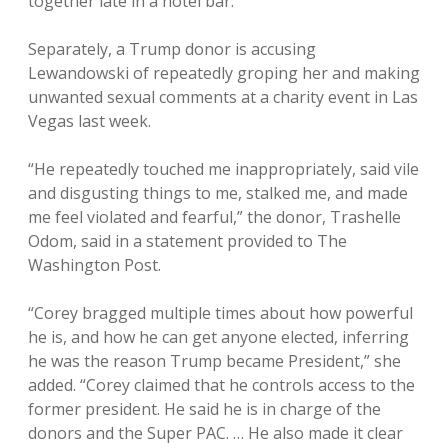
together late in a hotel bar.
Separately, a Trump donor is accusing
Lewandowski of repeatedly groping her and making
unwanted sexual comments at a charity event in Las
Vegas last week.
“He repeatedly touched me inappropriately, said vile
and disgusting things to me, stalked me, and made
me feel violated and fearful,” the donor, Trashelle
Odom, said in a statement provided to The
Washington Post.
“Corey bragged multiple times about how powerful
he is, and how he can get anyone elected, inferring
he was the reason Trump became President,” she
added. “Corey claimed that he controls access to the
former president. He said he is in charge of the
donors and the Super PAC. … He also made it clear