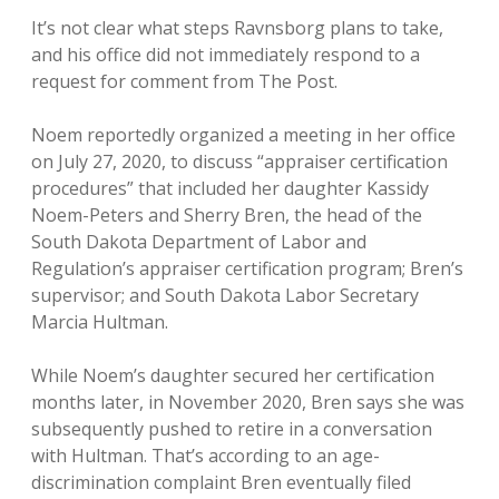
It’s not clear what steps Ravnsborg plans to take,
and his office did not immediately respond to a
request for comment from The Post.
Noem reportedly organized a meeting in her office
on July 27, 2020, to discuss “appraiser certification
procedures” that included her daughter Kassidy
Noem-Peters and Sherry Bren, the head of the
South Dakota Department of Labor and
Regulation’s appraiser certification program; Bren’s
supervisor; and South Dakota Labor Secretary
Marcia Hultman.
While Noem’s daughter secured her certification
months later, in November 2020, Bren says she was
subsequently pushed to retire in a conversation
with Hultman. That’s according to an age-
discrimination complaint Bren eventually filed