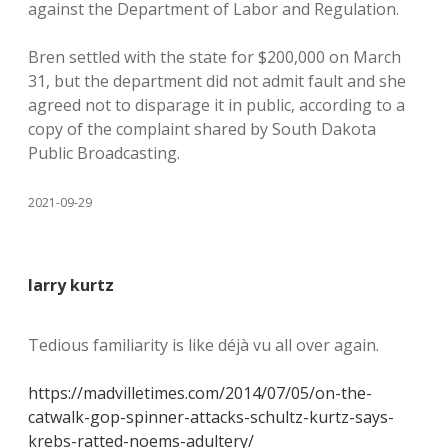
against the Department of Labor and Regulation.
Bren settled with the state for $200,000 on March
31, but the department did not admit fault and she
agreed not to disparage it in public, according to a
copy of the complaint shared by South Dakota
Public Broadcasting.
2021-09-29
larry kurtz
Tedious familiarity is like déjà vu all over again.
https://madvilletimes.com/2014/07/05/on-the-
catwalk-gop-spinner-attacks-schultz-kurtz-says-
krebs-ratted-noems-adultery/