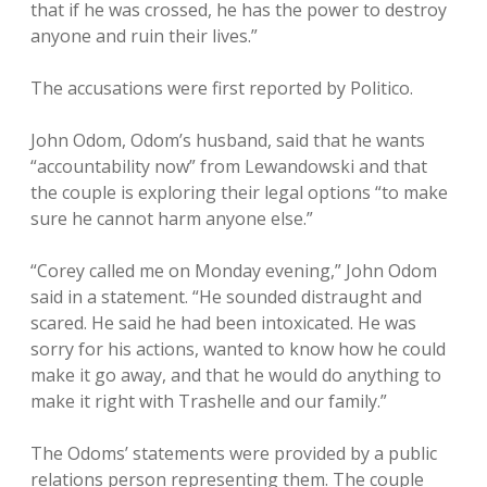
that if he was crossed, he has the power to destroy
anyone and ruin their lives.”
The accusations were first reported by Politico.
John Odom, Odom’s husband, said that he wants
“accountability now” from Lewandowski and that
the couple is exploring their legal options “to make
sure he cannot harm anyone else.”
“Corey called me on Monday evening,” John Odom
said in a statement. “He sounded distraught and
scared. He said he had been intoxicated. He was
sorry for his actions, wanted to know how he could
make it go away, and that he would do anything to
make it right with Trashelle and our family.”
The Odoms’ statements were provided by a public
relations person representing them. The couple