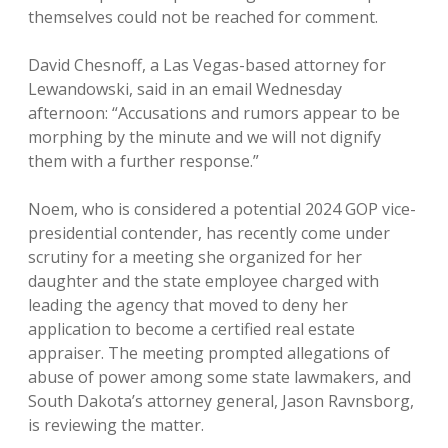
themselves could not be reached for comment.
David Chesnoff, a Las Vegas-based attorney for
Lewandowski, said in an email Wednesday
afternoon: “Accusations and rumors appear to be
morphing by the minute and we will not dignify
them with a further response.”
Noem, who is considered a potential 2024 GOP vice-
presidential contender, has recently come under
scrutiny for a meeting she organized for her
daughter and the state employee charged with
leading the agency that moved to deny her
application to become a certified real estate
appraiser. The meeting prompted allegations of
abuse of power among some state lawmakers, and
South Dakota’s attorney general, Jason Ravnsborg,
is reviewing the matter.