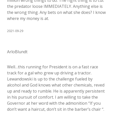
million wrong things to do. The right thing is to cut
the predator loose IMMEDIATELY. Anything else is
the wrong thing. Any bets on what she does? I know
where my money is at.
2021-09-29
ArloBlundt
Well…this running for President is on a fast race
track for a gal who grew up driving a tractor.
Lewandowski is up to the challenge fueled by
alcohol and God knows what other chemicals, reved
up and ready to rumble. He is apparently persistent
in his pursuit of comfort. I am willing to take the
Governor at her word with the admonition “If you
don’t want a haircut, don’t sit in the barber’s chair “.