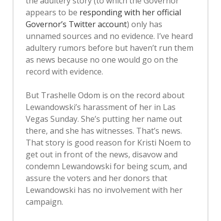
the adultery story (to which the Governor
appears to be
responding with her official
Governor’s Twitter account
) only has
unnamed sources and no evidence. I’ve heard
adultery rumors before but haven’t run them
as news because no one would go on the
record with evidence.
But Trashelle Odom is on the record about
Lewandowski’s harassment of her in Las
Vegas Sunday. She’s putting her name out
there, and she has witnesses. That’s news.
That story is good reason for Kristi Noem to
get out in front of the news, disavow and
condemn Lewandowski for being scum, and
assure the voters and her donors that
Lewandowski has no involvement with her
campaign.