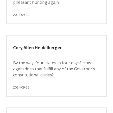
pheasant hunting again.
2021-09-29
Cory Allen Heidelberger
By the way: four states in four days? How
again does that fulfill any of the Governor’s
constitutional duties?
2021-09-29