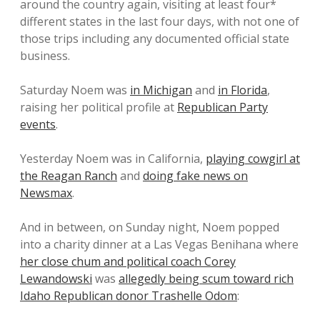
around the country again, visiting at least four*
different states in the last four days, with not one of
those trips including any documented official state
business.
Saturday Noem was
in Michigan
and
in Florida
,
raising her political profile at
Republican Party
events
.
Yesterday Noem was in California,
playing cowgirl at
the Reagan Ranch
and
doing fake news on
Newsmax
.
And in between, on Sunday night, Noem popped
into a charity dinner at a Las Vegas Benihana where
her close chum and political coach Corey
Lewandowski
was
allegedly being scum toward rich
Idaho Republican donor Trashelle Odom
: