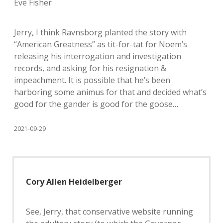
Eve Fisher
Jerry, I think Ravnsborg planted the story with
“American Greatness” as tit-for-tat for Noem’s
releasing his interrogation and investigation
records, and asking for his resignation &
impeachment. It is possible that he’s been
harboring some animus for that and decided what’s
good for the gander is good for the goose…
2021-09-29
Cory Allen Heidelberger
See, Jerry, that conservative website running