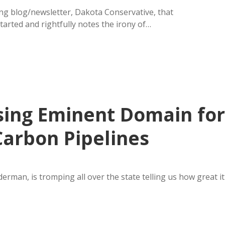
g blog/newsletter, Dakota Conservative, that
arted and rightfully notes the irony of…
sing Eminent Domain for
arbon Pipelines
rman, is tromping all over the state telling us how great it