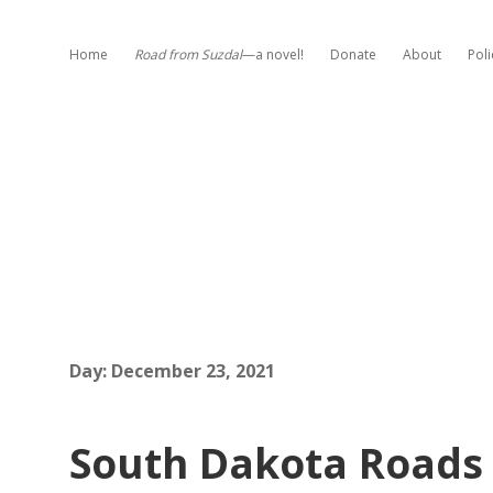
Home
Road from Suzdal
—a novel!
Donate
About
Poli
Day:
December 23, 2021
South Dakota Roads 