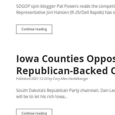
SDGOP spin blogger Pat Powers reads the competin
Representative Jon Hansen (R-25/Dell Rapids) has st
Powerful
Continue reading
SDGOP
Legislator
Pretends
to
Be
Iowa Counties Oppo
Voice
Against
Powerful,
Republican-Backed C
Endorses
Increasing
Published 2021-12-23
by
Cory Allen Heidelberger
Dependence
on
“Biden
South Dakota’s Republican Party chairman, Dan Lede
Bucks”
will be to let his rich Iowa…
Iowa
Continue reading