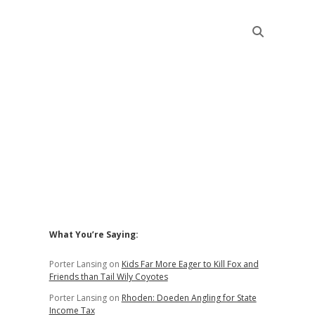
Sidebar
What You’re Saying:
Porter Lansing
on
Kids Far More Eager to Kill Fox and
Friends than Tail Wily Coyotes
Porter Lansing
on
Rhoden: Doeden Angling for State
Income Tax