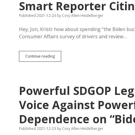
Smart Reporter Citin
Published 2021-12-23
by
Cory Allen Heidelberger
Hey, Jon, Kristi: how about spending “the Biden bu
Consumer Affairs survey of drivers and review…
South
Continue reading
Dakota
Roads
Worst
in
Region,
Powerful SDGOP Legi
Says
Smart
Reporter
Voice Against Powerf
Citing
DFP
Dependence on “Bid
as
Authority
Published 2021-12-23
by
Cory Allen Heidelberger