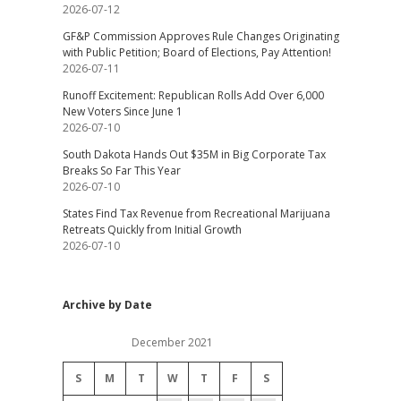
2026-07-12
GF&P Commission Approves Rule Changes Originating
with Public Petition; Board of Elections, Pay Attention!
2026-07-11
Runoff Excitement: Republican Rolls Add Over 6,000
New Voters Since June 1
2026-07-10
South Dakota Hands Out $35M in Big Corporate Tax
Breaks So Far This Year
2026-07-10
States Find Tax Revenue from Recreational Marijuana
Retreats Quickly from Initial Growth
2026-07-10
Archive by Date
December 2021
S
M
T
W
T
F
S