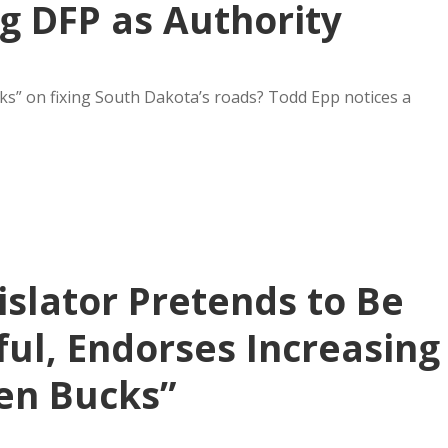
g DFP as Authority
cks” on fixing South Dakota’s roads? Todd Epp notices a
slator Pretends to Be
ul, Endorses Increasing
en Bucks”