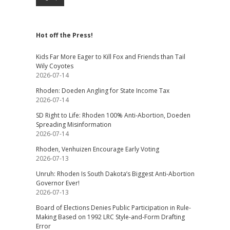
Hot off the Press!
Kids Far More Eager to Kill Fox and Friends than Tail
Wily Coyotes
2026-07-14
Rhoden: Doeden Angling for State Income Tax
2026-07-14
SD Right to Life: Rhoden 100% Anti-Abortion, Doeden
Spreading Misinformation
2026-07-14
Rhoden, Venhuizen Encourage Early Voting
2026-07-13
Unruh: Rhoden Is South Dakota’s Biggest Anti-Abortion
Governor Ever!
2026-07-13
Board of Elections Denies Public Participation in Rule-
Making Based on 1992 LRC Style-and-Form Drafting
Error