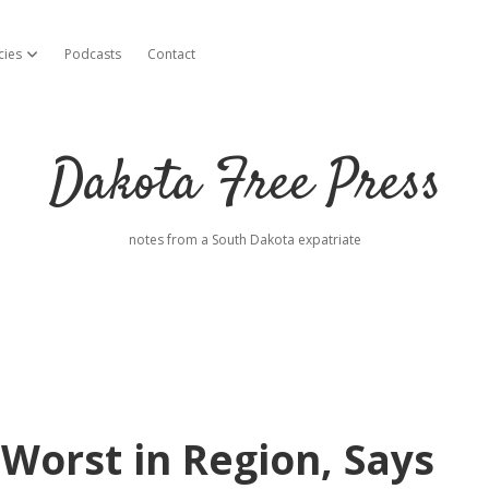
cies
Podcasts
Contact
open dropdown menu
Dakota Free Press
notes from a South Dakota expatriate
Worst in Region, Says