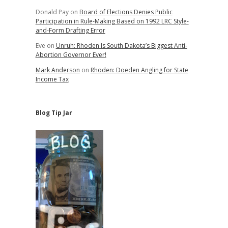
Donald Pay
on
Board of Elections Denies Public
Participation in Rule-Making Based on 1992 LRC Style-
and-Form Drafting Error
Eve
on
Unruh: Rhoden Is South Dakota’s Biggest Anti-
Abortion Governor Ever!
Mark Anderson
on
Rhoden: Doeden Angling for State
Income Tax
Blog Tip Jar