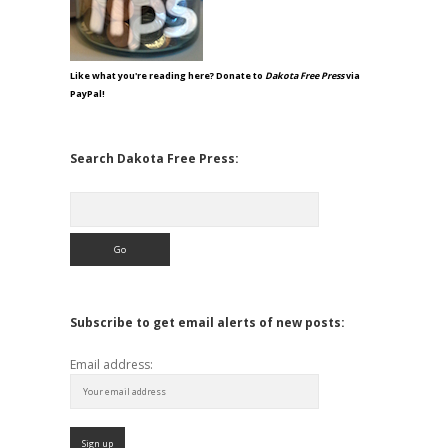
Like what you're reading here? Donate to
Dakota Free Press
via
PayPal!
Search Dakota Free Press:
Search
Subscribe to get email alerts of new posts:
Email address: