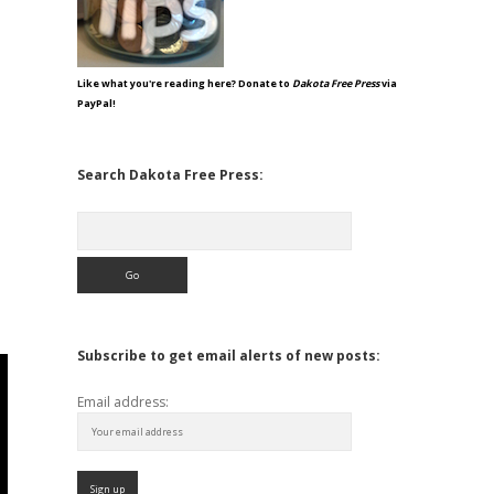
Like what you're reading here? Donate to
Dakota Free Press
via
PayPal!
Search Dakota Free Press:
Search
Subscribe to get email alerts of new posts:
Email address: