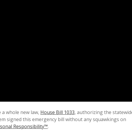
e a whole new law,
House Bill 1033
, authorizing the statewid
em signed this emergency bill without any squawkings on
sonal Responsibility™
.