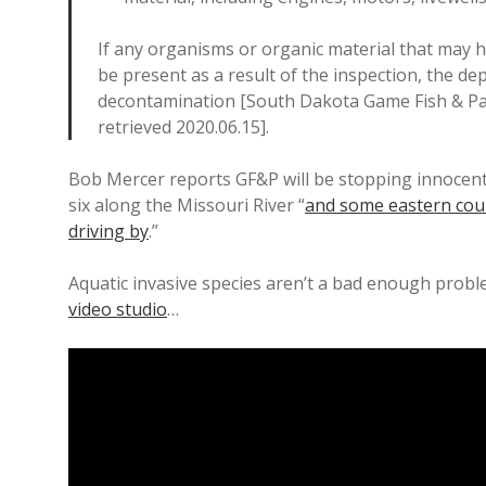
If any organisms or organic material that may h
be present as a result of the inspection, the d
decontamination [South Dakota Game Fish & Pa
retrieved 2020.06.15].
Bob Mercer reports GF&P will be stopping innocent 
six along the Missouri River “
and some eastern coun
driving by
.”
Aquatic invasive species aren’t a bad enough pro
video studio
…