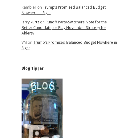
Rambler
on
Trump’s Promised Balanced Budget
Nowhere in Sight
larry kurtz
on
Runoff Party-Switchers: Vote for the
Better Candidate, or Play November Strategy for
Ahlers?
VM
on
Trump’s Promised Balanced Budget Nowhere in
Sight
Blog Tip Jar