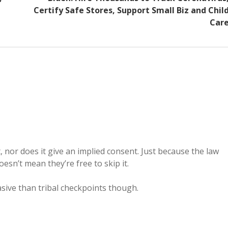
Certify Safe Stores, Support Small Biz and Chil
Car
 nor does it give an implied consent. Just because the law
oesn’t mean they’re free to skip it.
asive than tribal checkpoints though.