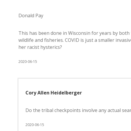
Donald Pay
This has been done in Wisconsin for years by both tr
wildlife and fisheries. COVID is just a smaller invasi
her racist hysterics?
2020-06-15
Cory Allen Heidelberger
Do the tribal checkpoints involve any actual sea
2020-06-15