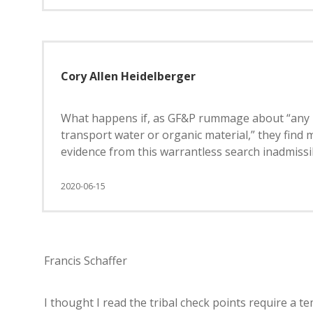
Cory Allen Heidelberger
What happens if, as GF&P rummage about “any in
transport water or organic material,” they find m
evidence from this warrantless search inadmissi
2020-06-15
Francis Schaffer
I thought I read the tribal check points require a te