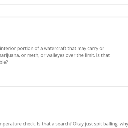
terior portion of a watercraft that may carry or
arijuana, or meth, or walleyes over the limit. Is that
ble?
mperature check. Is that a search? Okay just spit balling; wh