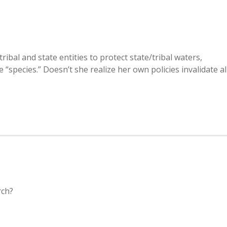
ibal and state entities to protect state/tribal waters,
ve “species.” Doesn’t she realize her own policies invalidate al
rch?