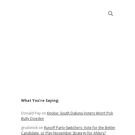
Sidebar
What You’re Saying:
Donald Pay
on
Knobe: South Dakota Voters Won’t Pick
Bully Doeden
grudznick
on
Runoff Party-Switchers: Vote for the Better
Candidate, or Play November Strategy for Ahlers?