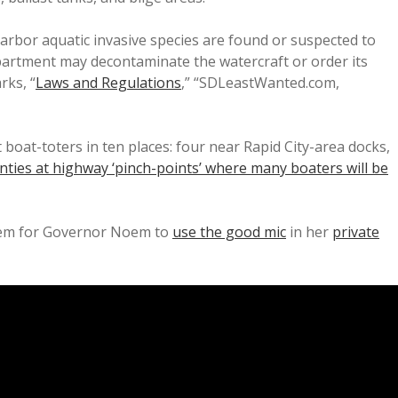
arbor aquatic invasive species are found or suspected to
epartment may decontaminate the watercraft or order its
rks, “
Laws and Regulations
,” “SDLeastWanted.com,
boat-toters in ten places: four near Rapid City-area docks,
ties at highway ‘pinch-points’ where many boaters will be
blem for Governor Noem to
use the good mic
in her
private