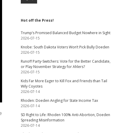
Hot off the Press!
Trump’s Promised Balanced Budget Nowhere in Sight
2026-07-15
Knobe: South Dakota Voters Won’t Pick Bully Doeden
2026-07-15
Runoff Party-Switchers: Vote for the Better Candidate,
or Play November Strategy for Ahlers?
2026-07-15
Kids Far More Eager to Kill Fox and Friends than Tail
Wily Coyotes
2026-07-14
Rhoden: Doeden Angling for State Income Tax
2026-07-14
e
SD Right to Life: Rhoden 100% Anti-Abortion, Doeden
Spreading Misinformation
2026-07-14