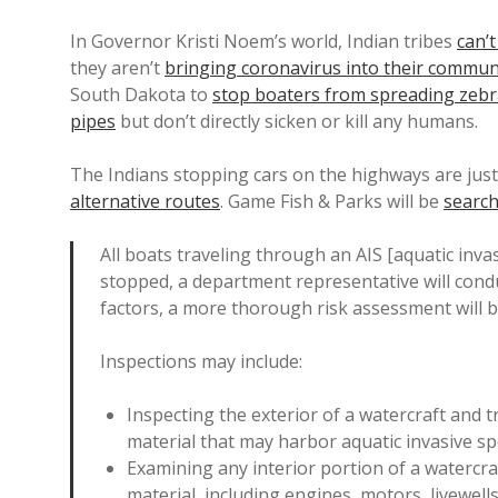
In Governor Kristi Noem’s world, Indian tribes
can’t
they aren’t
bringing coronavirus into their commun
South Dakota to
stop boaters from spreading zeb
pipes
but don’t directly sicken or kill any humans.
The Indians stopping cars on the highways are jus
alternative routes
. Game Fish & Parks will be
search
All boats traveling through an AIS [aquatic inva
stopped, a department representative will conduc
factors, a more thorough risk assessment will 
Inspections may include:
Inspecting the exterior of a watercraft and 
material that may harbor aquatic invasive sp
Examining any interior portion of a watercra
material, including engines, motors, livewells