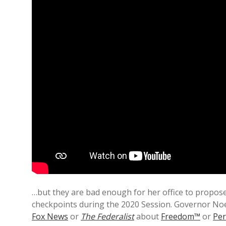
…but they are bad enough for her office to propos
checkpoints during the 2020 Session. Governor No
Fox News
or
The Federalist
about
Freedom™
or
Per