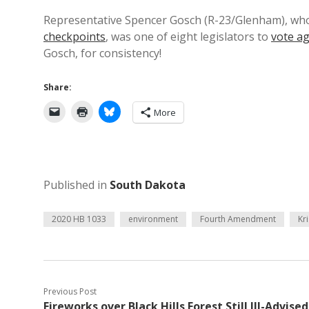
Representative Spencer Gosch (R-23/Glenham), wh
checkpoints
, was one of eight legislators to
vote ag
Gosch, for consistency!
Share:
More
Published in
South Dakota
2020 HB 1033
environment
Fourth Amendment
Kr
Previous Post
Fireworks over Black Hills Forest Still Ill-Advised