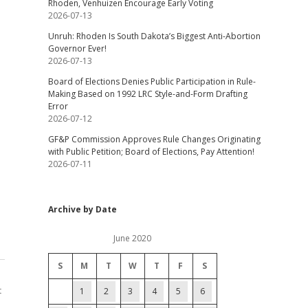
Rhoden, Venhuizen Encourage Early Voting
2026-07-13
Unruh: Rhoden Is South Dakota’s Biggest Anti-Abortion
Governor Ever!
2026-07-13
Board of Elections Denies Public Participation in Rule-
Making Based on 1992 LRC Style-and-Form Drafting
Error
2026-07-12
GF&P Commission Approves Rule Changes Originating
with Public Petition; Board of Elections, Pay Attention!
2026-07-11
Archive by Date
June 2020
S
M
T
W
T
F
S
t
1
2
3
4
5
6
,