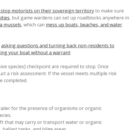
 stop motorists on their sovereign territory
to make sure
ities
, but game wardens can set up roadblocks anywhere in
ra mussels
, which can
mess up boats, beaches, and water
t
asking questions and turning back non-residents to
ing your boat without a warrant
:
sive species] checkpoint are required to stop. Once
t a risk assessment. If the vessel meets multiple risk
be completed.
trailer for the presence of organisms or organic
ecies.
ft that may carry or transport water or organic
, ballast tanks, and bilge areas.