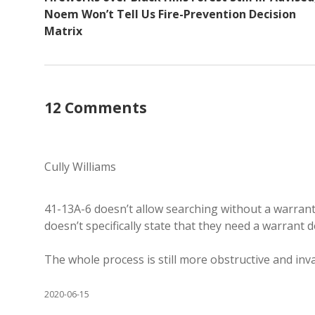
Noem Won’t Tell Us Fire-Prevention Decision
Matrix
12 Comments
Cully Williams
41-13A-6 doesn’t allow searching without a warrant,
doesn’t specifically state that they need a warrant d
The whole process is still more obstructive and inv
2020-06-15