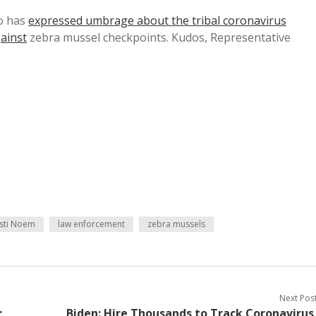
o has
expressed umbrage about the tribal coronavirus
ainst
zebra mussel checkpoints. Kudos, Representative
isti Noem
law enforcement
zebra mussels
Next Pos
;
Biden: Hire Thousands to Track Coronavirus