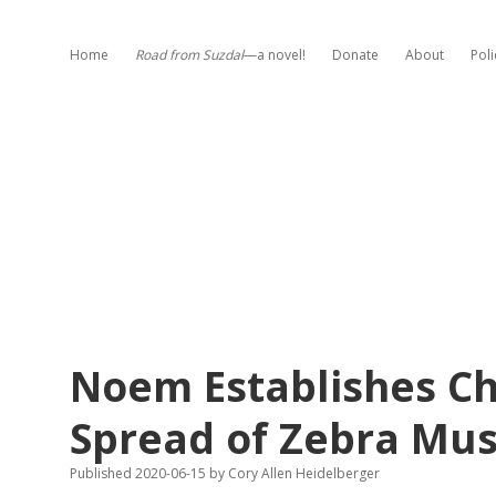
Home
Road from Suzdal
—a novel!
Donate
About
Poli
Noem Establishes Ch
Spread of Zebra Mus
Published 2020-06-15
by
Cory Allen Heidelberger