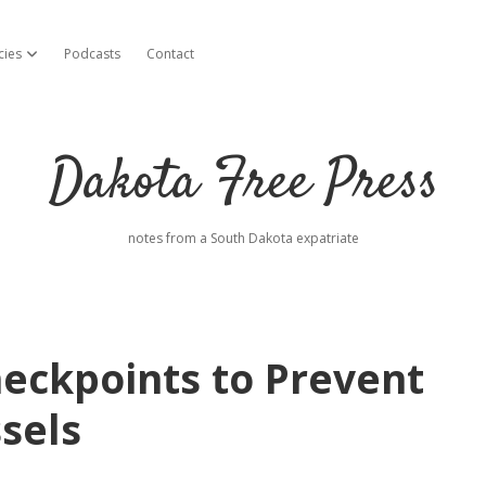
cies
Podcasts
Contact
open dropdown menu
Dakota Free Press
notes from a South Dakota expatriate
eckpoints to Prevent
sels