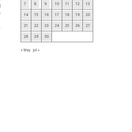
7
8
9
10
11
12
13
d
e
14
15
16
17
18
19
20
21
22
23
24
25
26
27
28
29
30
« May
Jul »