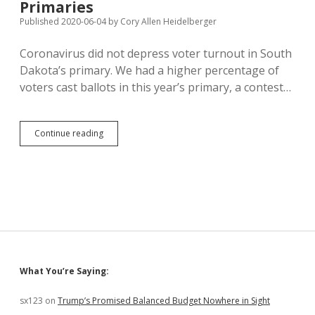
Primaries
GOP
Primary
Published 2020-06-04
by
Cory Allen Heidelberger
Voters
Coronavirus did not depress voter turnout in South
Dakota’s primary. We had a higher percentage of
voters cast ballots in this year’s primary, a contest…
2020
Continue reading
Turnout
Beats
Last
Four
Primaries
Sidebar
What You’re Saying:
sx123
on
Trump’s Promised Balanced Budget Nowhere in Sight