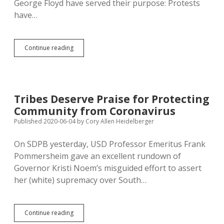
George Floyd have served their purpose: Protests
have…
Mission
Continue reading
Accomplished,
Kristi
Noem
Tells
George
Tribes Deserve Praise for Protecting
Floyd
Community from Coronavirus
Protestors,
So
Published 2020-06-04
by
Cory Allen Heidelberger
Shut
Up
On SDPB yesterday, USD Professor Emeritus Frank
Already
Pommersheim gave an excellent rundown of
Governor Kristi Noem’s misguided effort to assert
her (white) supremacy over South…
Tribes
Continue reading
Deserve