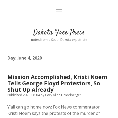
open
Home
menu
Road from Suzdal
—a novel!
Dakota Free Press
Donate
notes from a South Dakota expatriate
About
Day:
June 4, 2020
Policies
open
dropdown
menu
Advertising
Podcasts
Mission Accomplished, Kristi Noem
Tells George Floyd Protestors, So
Comments: Moderation and Anonymity
Contact
Shut Up Already
Published 2020-06-04
by
Cory Allen Heidelberger
Disclaimer
Y’all can go home now: Fox News commentator
Kristi Noem says the protests of the murder of