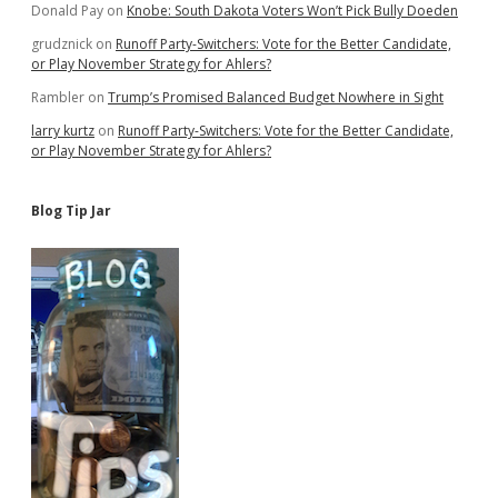
Donald Pay
on
Knobe: South Dakota Voters Won’t Pick Bully Doeden
grudznick
on
Runoff Party-Switchers: Vote for the Better Candidate,
or Play November Strategy for Ahlers?
Rambler
on
Trump’s Promised Balanced Budget Nowhere in Sight
larry kurtz
on
Runoff Party-Switchers: Vote for the Better Candidate,
or Play November Strategy for Ahlers?
Blog Tip Jar