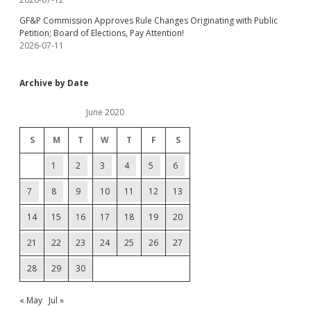
GF&P Commission Approves Rule Changes Originating with Public
Petition; Board of Elections, Pay Attention!
2026-07-11
Archive by Date
June 2020
S
M
T
W
T
F
S
1
2
3
4
5
6
7
8
9
10
11
12
13
14
15
16
17
18
19
20
21
22
23
24
25
26
27
28
29
30
« May
Jul »