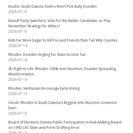
Knobe: South Dakota Voters Won’t Pick Bully Doeden
2026-07-15
Runoff Party-Switchers: Vote for the Better Candidate, or Play
November Strategy for Ahlers?
2026-07-15
Kids Far More Eager to Kill Fox and Friends than Tail Wily Coyotes
2026-07-14
Rhoden: Doeden Angling for State Income Tax
2026-07-14
SD Right to Life: Rhoden 100% Anti-Abortion, Doeden Spreading
Misinformation
2026-07-14
Rhoden, Venhuizen Encourage Early Voting
2026-07-13
Unruh: Rhoden Is South Dakota’s Biggest Anti-Abortion Governor
Ever!
2026-07-13
Board of Elections Denies Public Participation in Rule-Making Based
on 1992 LRC Style-and-Form Drafting Error
2026-07-12