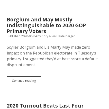
Praise
for
Protecting
Community
Borglum and May Mostly
from
Indistinguishable to 2020 GOP
Coronavirus
Primary Voters
Published 2020-06-04
by
Cory Allen Heidelberger
Scyller Borglum and Liz Marty May made zero
impact on the Republican electorate in Tuesday’s
primary. I suggested they’d at best score a default
disgruntlement…
Borglum
Continue reading
and
May
Mostly
Indistinguishable
to
2020 Turnout Beats Last Four
2020