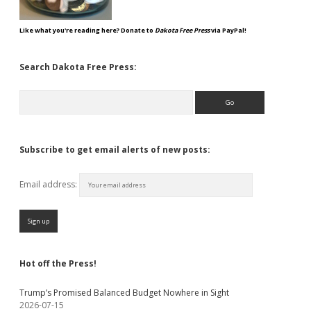
Like what you're reading here? Donate to
Dakota Free Press
via PayPal!
Search Dakota Free Press:
Search
Subscribe to get email alerts of new posts:
Email address:
Hot off the Press!
Trump’s Promised Balanced Budget Nowhere in Sight
2026-07-15