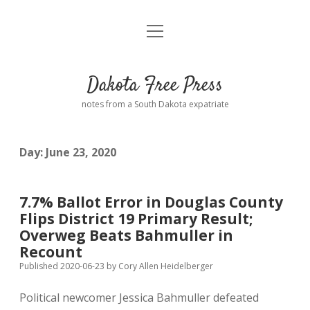
open
Home
menu
Road from Suzdal
—a novel!
Dakota Free Press
Donate
notes from a South Dakota expatriate
About
Day:
June 23, 2020
Policies
open
dropdown
menu
Advertising
Podcasts
7.7% Ballot Error in Douglas County
Flips District 19 Primary Result;
Comments: Moderation and Anonymity
Contact
Overweg Beats Bahmuller in
Recount
Disclaimer
Published 2020-06-23
by
Cory Allen Heidelberger
Political newcomer Jessica Bahmuller defeated