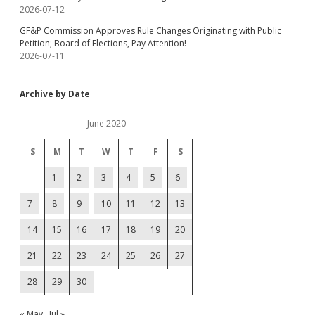
2026-07-12
GF&P Commission Approves Rule Changes Originating with Public
Petition; Board of Elections, Pay Attention!
2026-07-11
Archive by Date
June 2020
S
M
T
W
T
F
S
1
2
3
4
5
6
7
8
9
10
11
12
13
14
15
16
17
18
19
20
21
22
23
24
25
26
27
28
29
30
« May
Jul »