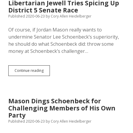
Libertarian Jewell Tries Spicing Up
Cash
District 5 Senate Race
to
Local
Published 2020-06-23
by
Cory Allen Heidelberger
Governments;
TenHaken
Of course, if Jordan Mason really wants to
Balking
undermine Senator Lee Schoenbeck’s superiority,
he should do what Schoenbeck did: throw some
money at Schoenbeck’s challenger…
Libertarian
Continue reading
Jewell
Tries
Spicing
Up
District
Mason Dings Schoenbeck for
5
Challenging Members of His Own
Senate
Race
Party
Published 2020-06-23
by
Cory Allen Heidelberger