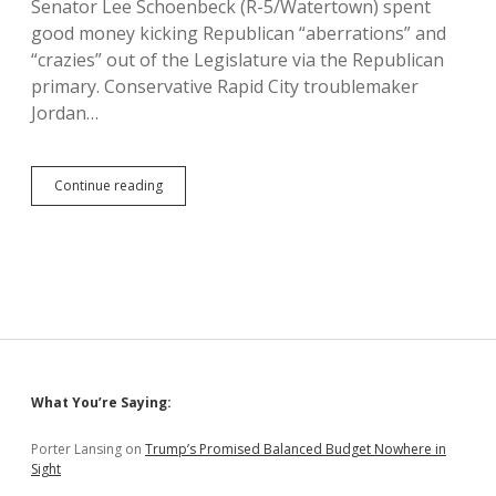
Senator Lee Schoenbeck (R-5/Watertown) spent
good money kicking Republican “aberrations” and
“crazies” out of the Legislature via the Republican
primary. Conservative Rapid City troublemaker
Jordan…
Mason
Continue reading
Dings
Schoenbeck
for
Challenging
Members
of
His
Own
Party
Sidebar
What You’re Saying:
Porter Lansing
on
Trump’s Promised Balanced Budget Nowhere in
Sight