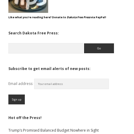
Like what you're reading here? Donate to
Dakota Free Press
via PayPal!
Search Dakota Free Press:
Search
Subscribe to get email alerts of new posts:
Email address:
Hot off the Press!
Trump’s Promised Balanced Budget Nowhere in Sight