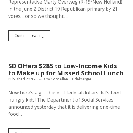
Representative Marty Overweg (R-19/New Holland)
in the June 2 District 19 Republican primary by 21
votes… or so we thought.…
7.7%
Continue reading
Ballot
Error
in
Douglas
County
SD Offers $285 to Low-Income Kids
Flips
to Make up for Missed School Lunch
District
19
Published 2020-06-23
by
Cory Allen Heidelberger
Primary
Result;
Now here’s a good use of federal dollars: let’s feed
Overweg
hungry kids! The Department of Social Services
Beats
Bahmuller
announced yesterday that it is delivering one-time
in
food…
Recount