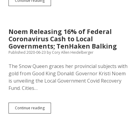
SD
Continue reading
Offers
$285
to
Low-
Income
Noem Releasing 16% of Federal
Kids
Coronavirus Cash to Local
to
Make
Governments; TenHaken Balking
up
Published 2020-06-23
by
Cory Allen Heidelberger
for
Missed
The Snow Queen graces her provincial subjects with
School
Lunch
gold from Good King Donald: Governor Kristi Noem
is unveiling the Local Government Covid Recovery
Fund. Cities…
Noem
Continue reading
Releasing
16%
of
Federal
Coronavirus