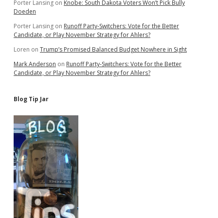
Porter Lansing
on
Knobe: South Dakota Voters Won’t Pick Bully
Doeden
Porter Lansing
on
Runoff Party-Switchers: Vote for the Better
Candidate, or Play November Strategy for Ahlers?
Loren
on
Trump’s Promised Balanced Budget Nowhere in Sight
Mark Anderson
on
Runoff Party-Switchers: Vote for the Better
Candidate, or Play November Strategy for Ahlers?
Blog Tip Jar