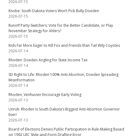
2026-07-15
Knobe: South Dakota Voters Won’t Pick Bully Doeden
2026-07-15
Runoff Party-Switchers: Vote for the Better Candidate, or Play
November Strategy for Ahlers?
2026-07-15
Kids Far More Eager to Kill Fox and Friends than Tail Wily Coyotes
2026-07-14
Rhoden: Doeden Angling for State Income Tax
2026-07-14
SD Right to Life: Rhoden 100% Anti-Abortion, Doeden Spreading
Misinformation
2026-07-14
Rhoden, Venhuizen Encourage Early Voting
2026-07-13
Unruh: Rhoden Is South Dakota’s Biggest Anti-Abortion Governor
Ever!
2026-07-13
Board of Elections Denies Public Participation in Rule-Making Based
on 1992 LRC Style-and-Form Drafting Error