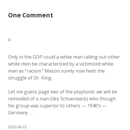
One Comment
o
Only in the GOP could a white man calling out other
white men be characterized by a victimized white
man as “racism.” Mason surely now feels the
struggle of Dr. King,
Let me guess page two of the playbook: we will be
reminded of a man (like Schoenbeck) who though
his group was superior to others — 1940’s —
Germany . . .
2020-06-23