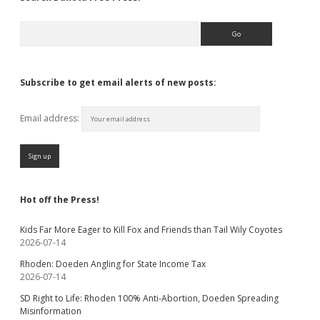
Search
Subscribe to get email alerts of new posts:
Email address:
Hot off the Press!
Kids Far More Eager to Kill Fox and Friends than Tail Wily Coyotes
2026-07-14
Rhoden: Doeden Angling for State Income Tax
2026-07-14
SD Right to Life: Rhoden 100% Anti-Abortion, Doeden Spreading
Misinformation