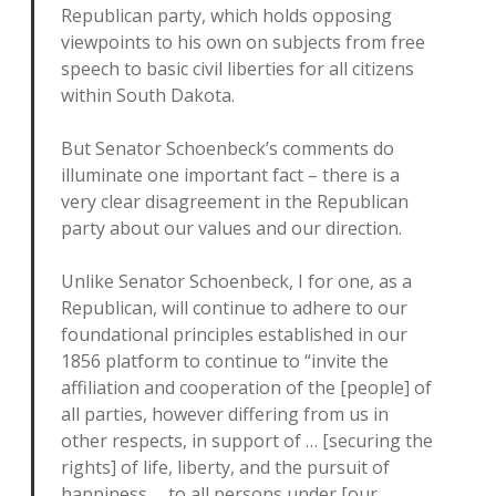
Republican party, which holds opposing
viewpoints to his own on subjects from free
speech to basic civil liberties for all citizens
within South Dakota.
But Senator Schoenbeck’s comments do
illuminate one important fact – there is a
very clear disagreement in the Republican
party about our values and our direction.
Unlike Senator Schoenbeck, I for one, as a
Republican, will continue to adhere to our
foundational principles established in our
1856 platform to continue to “invite the
affiliation and cooperation of the [people] of
all parties, however differing from us in
other respects, in support of … [securing the
rights] of life, liberty, and the pursuit of
happiness … to all persons under [our