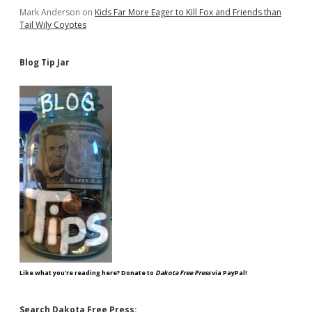
Mark Anderson
on
Kids Far More Eager to Kill Fox and Friends than
Tail Wily Coyotes
Blog Tip Jar
Like what you're reading here? Donate to
Dakota Free Press
via PayPal!
Search Dakota Free Press: