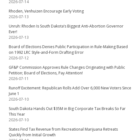
2026-07-14
Rhoden, Venhuizen Encourage Early Voting
2026-07-13
Unruh: Rhoden Is South Dakota’s Biggest Anti-Abortion Governor
Ever!
2026-07-13
Board of Elections Denies Public Participation in Rule-Making Based
on 1992 LRC Style-and-Form Drafting Error
2026-07-12
GF&P Commission Approves Rule Changes Originating with Public
Petition; Board of Elections, Pay Attention!
2026-07-11
Runoff Excitement: Republican Rolls Add Over 6,000 New Voters Since
June 1
2026-07-10
South Dakota Hands Out $35M in Big Corporate Tax Breaks So Far
This Year
2026-07-10
States Find Tax Revenue from Recreational Marijuana Retreats
Quickly from Initial Growth