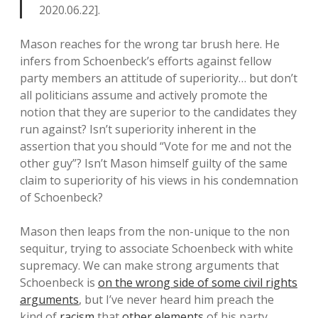
2020.06.22].
Mason reaches for the wrong tar brush here. He
infers from Schoenbeck’s efforts against fellow
party members an attitude of superiority… but don’t
all politicians assume and actively promote the
notion that they are superior to the candidates they
run against? Isn’t superiority inherent in the
assertion that you should “Vote for me and not the
other guy”? Isn’t Mason himself guilty of the same
claim to superiority of his views in his condemnation
of Schoenbeck?
Mason then leaps from the non-unique to the non
sequitur, trying to associate Schoenbeck with white
supremacy. We can make strong arguments that
Schoenbeck is
on the wrong side of some civil rights
arguments
, but I’ve never heard him preach the
kind of
racism
that
other elements
of his party