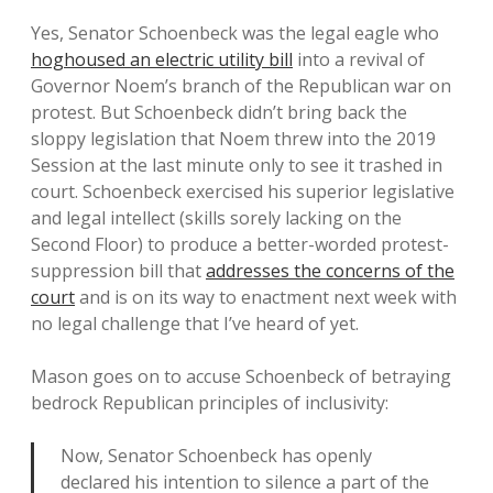
Yes, Senator Schoenbeck was the legal eagle who
hoghoused an electric utility bill
into a revival of
Governor Noem’s branch of the Republican war on
protest. But Schoenbeck didn’t bring back the
sloppy legislation that Noem threw into the 2019
Session at the last minute only to see it trashed in
court. Schoenbeck exercised his superior legislative
and legal intellect (skills sorely lacking on the
Second Floor) to produce a better-worded protest-
suppression bill that
addresses the concerns of the
court
and is on its way to enactment next week with
no legal challenge that I’ve heard of yet.
Mason goes on to accuse Schoenbeck of betraying
bedrock Republican principles of inclusivity:
Now, Senator Schoenbeck has openly
declared his intention to silence a part of the