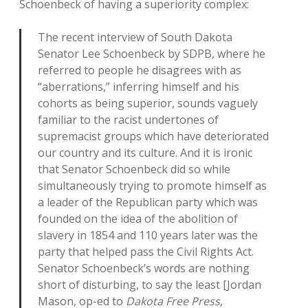
Schoenbeck of having a superiority complex:
The recent interview of South Dakota
Senator Lee Schoenbeck by SDPB, where he
referred to people he disagrees with as
“aberrations,” inferring himself and his
cohorts as being superior, sounds vaguely
familiar to the racist undertones of
supremacist groups which have deteriorated
our country and its culture. And it is ironic
that Senator Schoenbeck did so while
simultaneously trying to promote himself as
a leader of the Republican party which was
founded on the idea of the abolition of
slavery in 1854 and 110 years later was the
party that helped pass the Civil Rights Act.
Senator Schoenbeck’s words are nothing
short of disturbing, to say the least [Jordan
Mason, op-ed to
Dakota Free Press
,