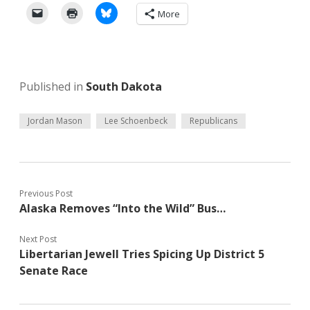
More
Published in
South Dakota
Jordan Mason
Lee Schoenbeck
Republicans
Previous Post
Alaska Removes “Into the Wild” Bus…
Next Post
Libertarian Jewell Tries Spicing Up District 5
Senate Race