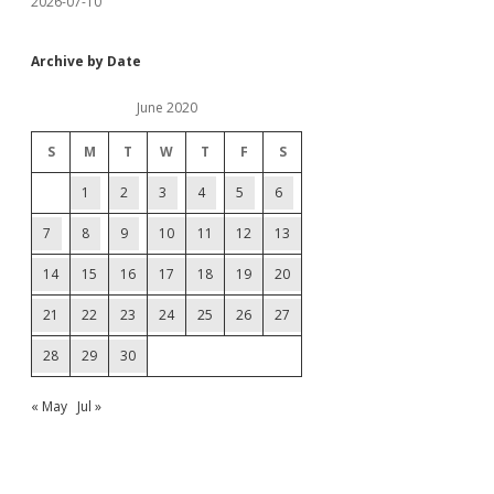
2026-07-10
Archive by Date
June 2020
S
M
T
W
T
F
S
1
2
3
4
5
6
7
8
9
10
11
12
13
14
15
16
17
18
19
20
21
22
23
24
25
26
27
28
29
30
« May
Jul »