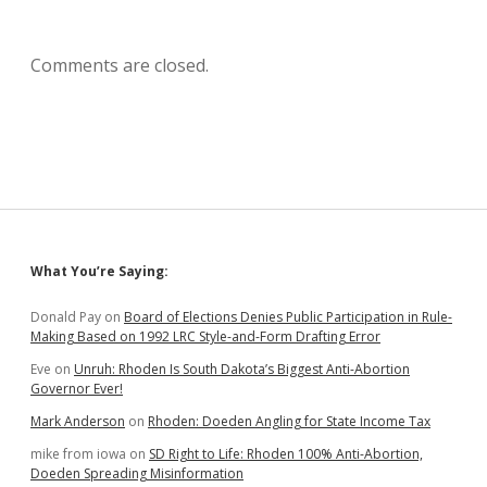
Comments are closed.
Sidebar
What You’re Saying:
Donald Pay
on
Board of Elections Denies Public Participation in Rule-
Making Based on 1992 LRC Style-and-Form Drafting Error
Eve
on
Unruh: Rhoden Is South Dakota’s Biggest Anti-Abortion
Governor Ever!
Mark Anderson
on
Rhoden: Doeden Angling for State Income Tax
mike from iowa
on
SD Right to Life: Rhoden 100% Anti-Abortion,
Doeden Spreading Misinformation