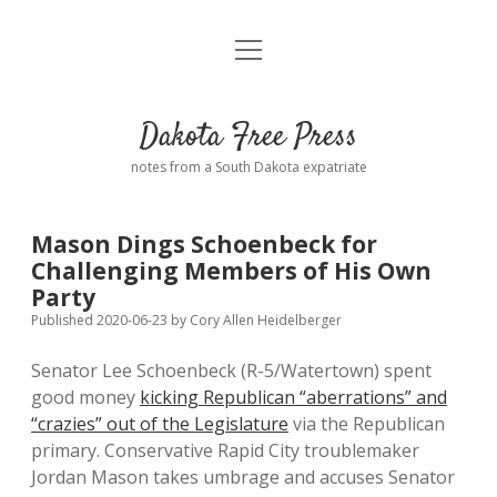
open
Home
menu
Road from Suzdal
—a novel!
Dakota Free Press
Donate
notes from a South Dakota expatriate
About
Mason Dings Schoenbeck for
Policies
Challenging Members of His Own
open
dropdown
Party
menu
Advertising
Podcasts
Published 2020-06-23
by
Cory Allen Heidelberger
Senator Lee Schoenbeck (R-5/Watertown) spent
Comments: Moderation and Anonymity
Contact
good money
kicking Republican “aberrations” and
“crazies” out of the Legislature
via the Republican
Disclaimer
primary. Conservative Rapid City troublemaker
Jordan Mason takes umbrage and accuses Senator