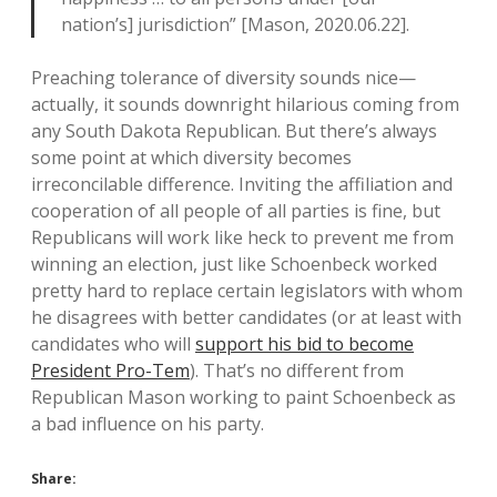
nation’s] jurisdiction” [Mason, 2020.06.22].
Preaching tolerance of diversity sounds nice—
actually, it sounds downright hilarious coming from
any South Dakota Republican. But there’s always
some point at which diversity becomes
irreconcilable difference. Inviting the affiliation and
cooperation of all people of all parties is fine, but
Republicans will work like heck to prevent me from
winning an election, just like Schoenbeck worked
pretty hard to replace certain legislators with whom
he disagrees with better candidates (or at least with
candidates who will
support his bid to become
President Pro-Tem
). That’s no different from
Republican Mason working to paint Schoenbeck as
a bad influence on his party.
Share: