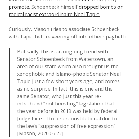
promote
. Schoenbeck himself
dropped bombs on
radical racist extraordinaire Neal Tapio
.
Curiously, Mason tries to associate Schoenbeck
with Tapio before veering off into other spaghetti:
But sadly, this is an ongoing trend with
Senator Schoenbeck from Watertown, an
area of our state which also brought us the
xenophobic and Islamo-phobic Senator Neal
Tapio just a few short years ago, and comes
as no surprise. In fact, this is one and the
same Senator, who just this year re-
introduced “riot boosting” legislation that
the year before in 2019 was held by federal
Judge Piersol to be unconstitutional due to
the law’s “suppression of free expression”
[Mason, 2020.06.22].