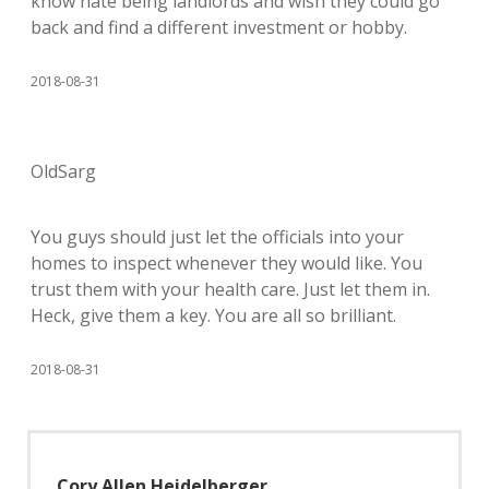
know hate being landlords and wish they could go
back and find a different investment or hobby.
2018-08-31
OldSarg
You guys should just let the officials into your
homes to inspect whenever they would like. You
trust them with your health care. Just let them in.
Heck, give them a key. You are all so brilliant.
2018-08-31
Cory Allen Heidelberger