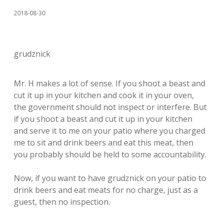
2018-08-30
grudznick
Mr. H makes a lot of sense. If you shoot a beast and
cut it up in your kitchen and cook it in your oven,
the government should not inspect or interfere. But
if you shoot a beast and cut it up in your kitchen
and serve it to me on your patio where you charged
me to sit and drink beers and eat this meat, then
you probably should be held to some accountability.
Now, if you want to have grudznick on your patio to
drink beers and eat meats for no charge, just as a
guest, then no inspection.