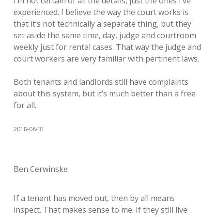
I’m not certain of all the details, just the ones I’ve
experienced. I believe the way the court works is
that it’s not technically a separate thing, but they
set aside the same time, day, judge and courtroom
weekly just for rental cases. That way the judge and
court workers are very familiar with pertinent laws.
Both tenants and landlords still have complaints
about this system, but it’s much better than a free
for all.
2018-08-31
Ben Cerwinske
If a tenant has moved out, then by all means
inspect. That makes sense to me. If they still live