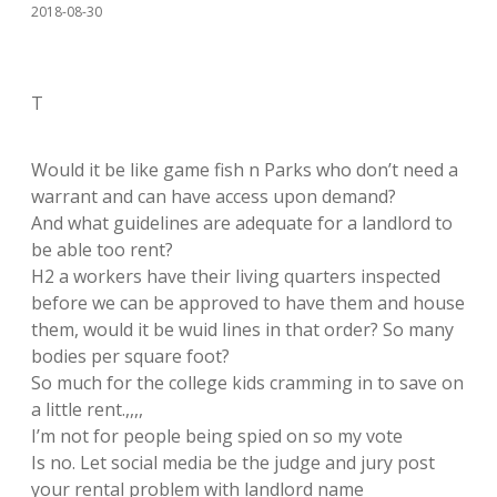
2018-08-30
T
Would it be like game fish n Parks who don’t need a
warrant and can have access upon demand?
And what guidelines are adequate for a landlord to
be able too rent?
H2 a workers have their living quarters inspected
before we can be approved to have them and house
them, would it be wuid lines in that order? So many
bodies per square foot?
So much for the college kids cramming in to save on
a little rent.,,,,
I’m not for people being spied on so my vote
Is no. Let social media be the judge and jury post
your rental problem with landlord name