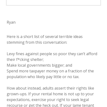
Ryan
Here is a short list of several terrible ideas
stemming from this conversation:
Levy fines against people so poor they can’t afford
their f*cking shelter;
Make local governments bigger; and
Spend more taxpayer money on a fraction of the
population who likely pay little or no tax.
How about instead, adults assert their rights like
grown-ups. If your rental home is not up to your
expectations, exercise your right to seek legal
recourse or get the heck out. If your lame tenant