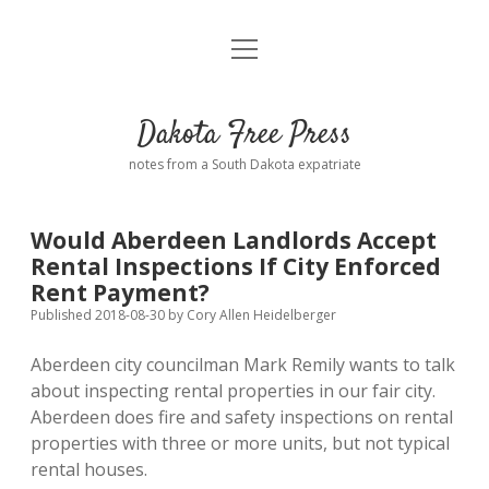
open
Home
menu
Road from Suzdal
—a novel!
Dakota Free Press
Donate
notes from a South Dakota expatriate
About
Would Aberdeen Landlords Accept
Policies
Rental Inspections If City Enforced
open
dropdown
Rent Payment?
menu
Advertising
Podcasts
Published 2018-08-30
by
Cory Allen Heidelberger
Aberdeen city councilman Mark Remily wants to talk
Comments: Moderation and Anonymity
Contact
about inspecting rental properties in our fair city.
Aberdeen does fire and safety inspections on rental
Disclaimer
properties with three or more units, but not typical
rental houses.