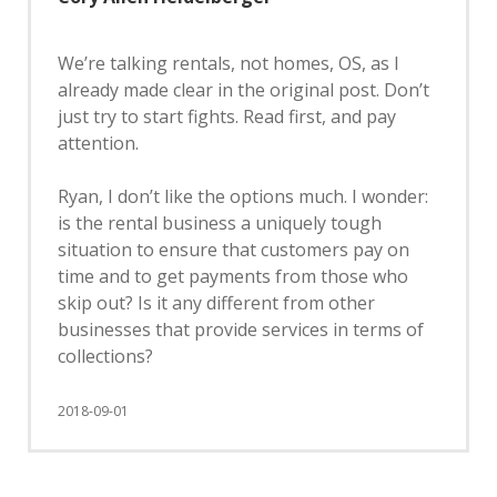
We’re talking rentals, not homes, OS, as I
already made clear in the original post. Don’t
just try to start fights. Read first, and pay
attention.
Ryan, I don’t like the options much. I wonder:
is the rental business a uniquely tough
situation to ensure that customers pay on
time and to get payments from those who
skip out? Is it any different from other
businesses that provide services in terms of
collections?
2018-09-01