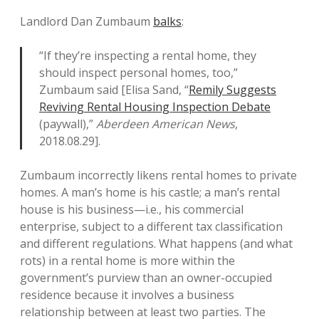
Landlord Dan Zumbaum
balks
:
“If they’re inspecting a rental home, they
should inspect personal homes, too,”
Zumbaum said [Elisa Sand, “
Remily Suggests
Reviving Rental Housing Inspection Debate
(paywall),”
Aberdeen American News
,
2018.08.29].
Zumbaum incorrectly likens rental homes to private
homes. A man’s home is his castle; a man’s rental
house is his business—i.e., his commercial
enterprise, subject to a different tax classification
and different regulations. What happens (and what
rots) in a rental home is more within the
government’s purview than an owner-occupied
residence because it involves a business
relationship between at least two parties. The