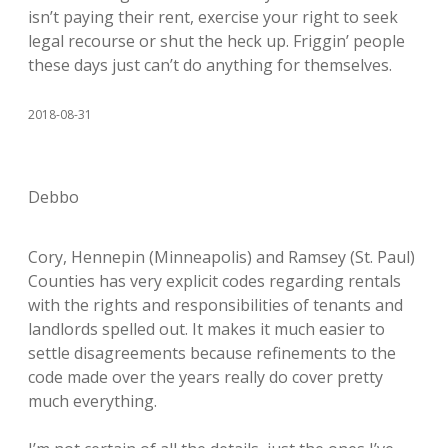
isn’t paying their rent, exercise your right to seek
legal recourse or shut the heck up. Friggin’ people
these days just can’t do anything for themselves.
2018-08-31
Debbo
Cory, Hennepin (Minneapolis) and Ramsey (St. Paul)
Counties has very explicit codes regarding rentals
with the rights and responsibilities of tenants and
landlords spelled out. It makes it much easier to
settle disagreements because refinements to the
code made over the years really do cover pretty
much everything.