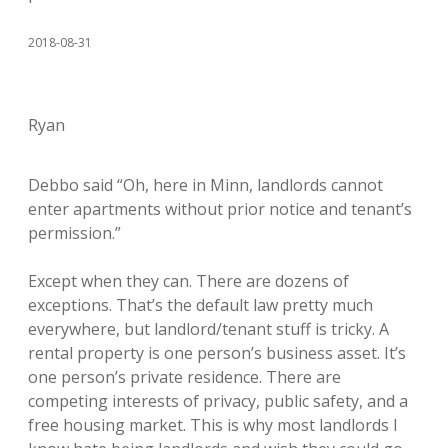
2018-08-31
Ryan
Debbo said “Oh, here in Minn, landlords cannot
enter apartments without prior notice and tenant’s
permission.”
Except when they can. There are dozens of
exceptions. That’s the default law pretty much
everywhere, but landlord/tenant stuff is tricky. A
rental property is one person’s business asset. It’s
one person’s private residence. There are
competing interests of privacy, public safety, and a
free housing market. This is why most landlords I