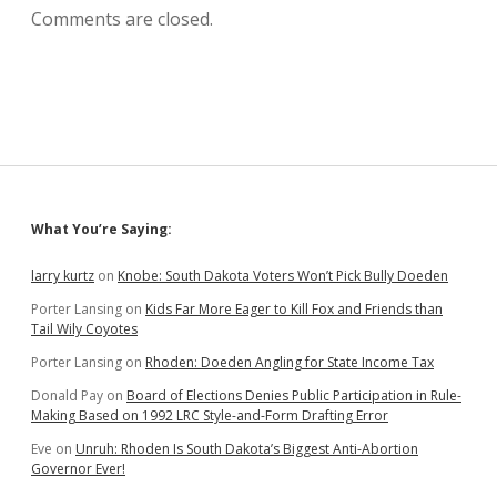
Comments are closed.
Sidebar
What You’re Saying:
larry kurtz
on
Knobe: South Dakota Voters Won’t Pick Bully Doeden
Porter Lansing
on
Kids Far More Eager to Kill Fox and Friends than
Tail Wily Coyotes
Porter Lansing
on
Rhoden: Doeden Angling for State Income Tax
Donald Pay
on
Board of Elections Denies Public Participation in Rule-
Making Based on 1992 LRC Style-and-Form Drafting Error
Eve
on
Unruh: Rhoden Is South Dakota’s Biggest Anti-Abortion
Governor Ever!