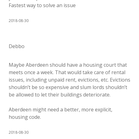
Fastest way to solve an issue
2018-08-30
Debbo
Maybe Aberdeen should have a housing court that
meets once a week. That would take care of rental
issues, including unpaid rent, evictions, etc. Evictions
shouldn’t be so expensive and slum lords shouldn’t
be allowed to let their buildings deteriorate.
Aberdeen might need a better, more explicit,
housing code.
2018-08-30