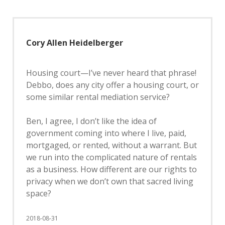
Cory Allen Heidelberger
Housing court—I’ve never heard that phrase!
Debbo, does any city offer a housing court, or
some similar rental mediation service?
Ben, I agree, I don’t like the idea of
government coming into where I live, paid,
mortgaged, or rented, without a warrant. But
we run into the complicated nature of rentals
as a business. How different are our rights to
privacy when we don’t own that sacred living
space?
2018-08-31