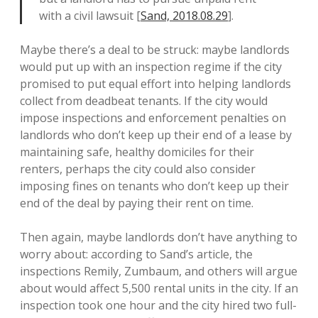
with a civil lawsuit [
Sand, 2018.08.29
].
Maybe there’s a deal to be struck: maybe landlords
would put up with an inspection regime if the city
promised to put equal effort into helping landlords
collect from deadbeat tenants. If the city would
impose inspections and enforcement penalties on
landlords who don’t keep up their end of a lease by
maintaining safe, healthy domiciles for their
renters, perhaps the city could also consider
imposing fines on tenants who don’t keep up their
end of the deal by paying their rent on time.
Then again, maybe landlords don’t have anything to
worry about: according to Sand’s article, the
inspections Remily, Zumbaum, and others will argue
about would affect 5,500 rental units in the city. If an
inspection took one hour and the city hired two full-