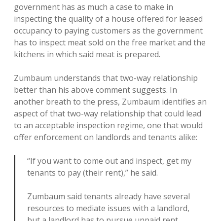
government has as much a case to make in
inspecting the quality of a house offered for leased
occupancy to paying customers as the government
has to inspect meat sold on the free market and the
kitchens in which said meat is prepared.
Zumbaum understands that two-way relationship
better than his above comment suggests. In
another breath to the press, Zumbaum identifies an
aspect of that two-way relationship that could lead
to an acceptable inspection regime, one that would
offer enforcement on landlords and tenants alike:
“If you want to come out and inspect, get my
tenants to pay (their rent),” he said.
Zumbaum said tenants already have several
resources to mediate issues with a landlord,
but a landlord has to pursue unpaid rent