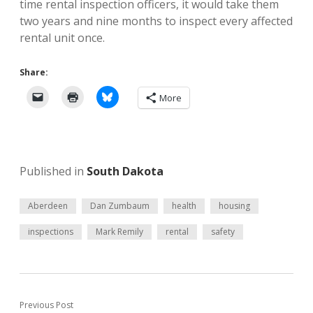
time rental inspection officers, it would take them
two years and nine months to inspect every affected
rental unit once.
Share:
More
Published in
South Dakota
Aberdeen
Dan Zumbaum
health
housing
inspections
Mark Remily
rental
safety
Previous Post