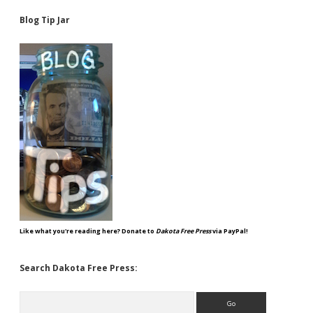
Blog Tip Jar
Like what you're reading here? Donate to
Dakota Free Press
via PayPal!
Search Dakota Free Press:
Search