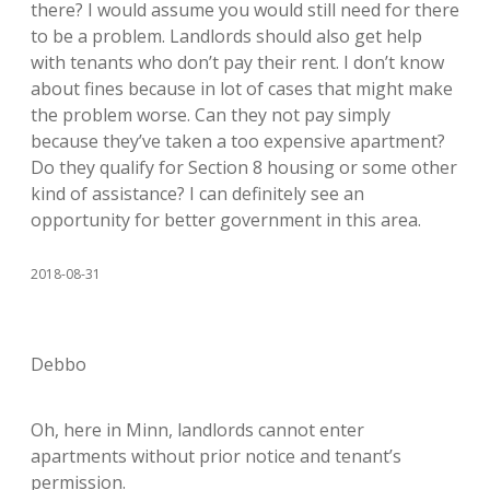
there? I would assume you would still need for there
to be a problem. Landlords should also get help
with tenants who don’t pay their rent. I don’t know
about fines because in lot of cases that might make
the problem worse. Can they not pay simply
because they’ve taken a too expensive apartment?
Do they qualify for Section 8 housing or some other
kind of assistance? I can definitely see an
opportunity for better government in this area.
2018-08-31
Debbo
Oh, here in Minn, landlords cannot enter
apartments without prior notice and tenant’s
permission.