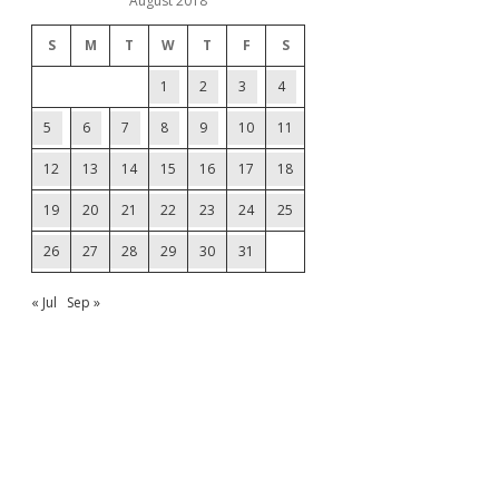
August 2018
S
M
T
W
T
F
S
1
2
3
4
5
6
7
8
9
10
11
12
13
14
15
16
17
18
19
20
21
22
23
24
25
26
27
28
29
30
31
« Jul
Sep »