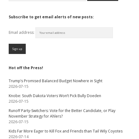
Subscribe to get email alerts of new posts:
Email address:
Hot off the Press!
Trump’s Promised Balanced Budget Nowhere in Sight
2026-07-15
Knobe: South Dakota Voters Won’t Pick Bully Doeden
2026-07-15
Runoff Party-Switchers: Vote for the Better Candidate, or Play
November Strategy for Ahlers?
2026-07-15
Kids Far More Eager to Kill Fox and Friends than Tail Wily Coyotes
2026-07-14