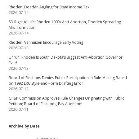
Rhoden: Doeden Angling for State Income Tax
2026-07-14
SD Right to Life: Rhoden 100% Anti-Abortion, Doeden Spreading
Misinformation
2026-07-14
Rhoden, Venhuizen Encourage Early Voting
2026-07-13
Unruh: Rhoden Is South Dakota’s Biggest Anti-Abortion Governor
Ever!
2026-07-13
Board of Elections Denies Public Participation in Rule-Making Based
on 1992 LRC Style-and-Form Drafting Error
2026-07-12
GF&P Commission Approves Rule Changes Originating with Public
Petition; Board of Elections, Pay Attention!
2026-07-11
Archive by Date