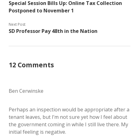
Special Session Bills Up: Online Tax Collection
Postponed to November 1
Next Post
SD Professor Pay 48th in the Nation
12 Comments
Ben Cerwinske
Perhaps an inspection would be appropriate after a
tenant leaves, but I’m not sure yet how I feel about
the government coming in while I still live there. My
initial feeling is negative.