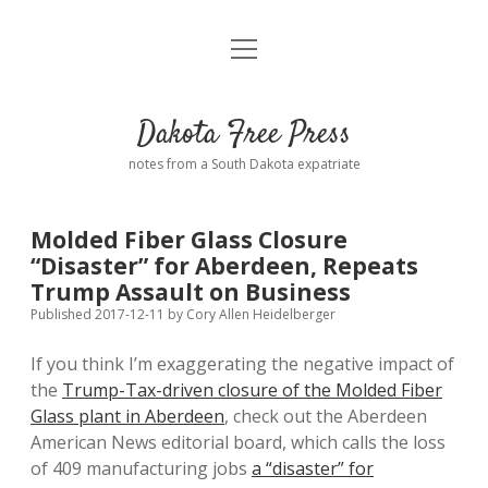
open
Home
menu
Road from Suzdal
—a novel!
Dakota Free Press
Donate
notes from a South Dakota expatriate
About
Molded Fiber Glass Closure
Policies
“Disaster” for Aberdeen, Repeats
open
dropdown
Trump Assault on Business
menu
Advertising
Podcasts
Published 2017-12-11
by
Cory Allen Heidelberger
If you think I’m exaggerating the negative impact of
Comments: Moderation and Anonymity
Contact
the
Trump-Tax-driven closure of the Molded Fiber
Glass plant in Aberdeen
, check out the Aberdeen
Disclaimer
American News editorial board, which calls the loss
of 409 manufacturing jobs
a “disaster” for