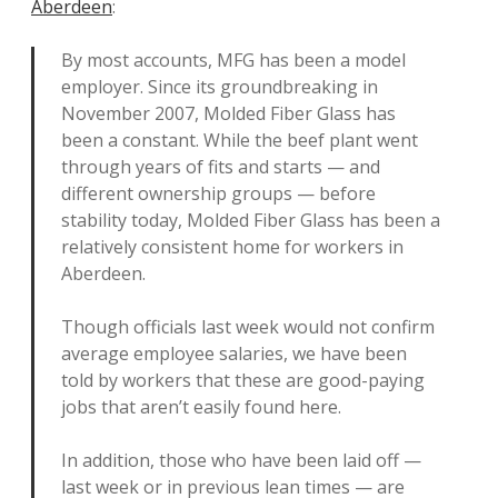
Aberdeen
:
By most accounts, MFG has been a model
employer. Since its groundbreaking in
November 2007, Molded Fiber Glass has
been a constant. While the beef plant went
through years of fits and starts — and
different ownership groups — before
stability today, Molded Fiber Glass has been a
relatively consistent home for workers in
Aberdeen.
Though officials last week would not confirm
average employee salaries, we have been
told by workers that these are good-paying
jobs that aren’t easily found here.
In addition, those who have been laid off —
last week or in previous lean times — are