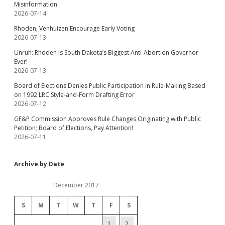
Misinformation
2026-07-14
Rhoden, Venhuizen Encourage Early Voting
2026-07-13
Unruh: Rhoden Is South Dakota’s Biggest Anti-Abortion Governor
Ever!
2026-07-13
Board of Elections Denies Public Participation in Rule-Making Based
on 1992 LRC Style-and-Form Drafting Error
2026-07-12
GF&P Commission Approves Rule Changes Originating with Public
Petition; Board of Elections, Pay Attention!
2026-07-11
Archive by Date
December 2017
S
M
T
W
T
F
S
1
2