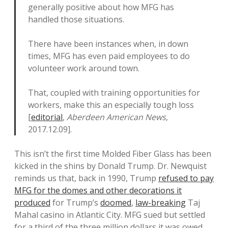
generally positive about how MFG has
handled those situations.
There have been instances when, in down
times, MFG has even paid employees to do
volunteer work around town.
That, coupled with training opportunities for
workers, make this an especially tough loss
[
editorial
,
Aberdeen American News
,
2017.12.09].
This isn’t the first time Molded Fiber Glass has been
kicked in the shins by Donald Trump. Dr. Newquist
reminds us that, back in 1990, Trump
refused to pay
MFG for the domes and other decorations it
produced
for Trump’s
doomed
,
law-breaking
Taj
Mahal casino in Atlantic City. MFG sued but settled
for a third of the three million dollars it was owed.