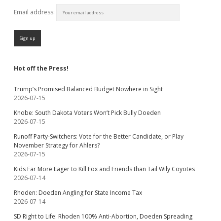
Email address:
Hot off the Press!
Trump’s Promised Balanced Budget Nowhere in Sight
2026-07-15
Knobe: South Dakota Voters Won’t Pick Bully Doeden
2026-07-15
Runoff Party-Switchers: Vote for the Better Candidate, or Play
November Strategy for Ahlers?
2026-07-15
Kids Far More Eager to Kill Fox and Friends than Tail Wily Coyotes
2026-07-14
Rhoden: Doeden Angling for State Income Tax
2026-07-14
SD Right to Life: Rhoden 100% Anti-Abortion, Doeden Spreading