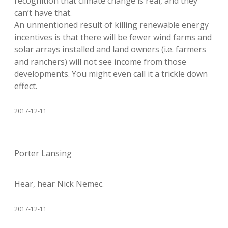
recognition that climate change is real, and they
can’t have that.
An unmentioned result of killing renewable energy
incentives is that there will be fewer wind farms and
solar arrays installed and land owners (i.e. farmers
and ranchers) will not see income from those
developments. You might even call it a trickle down
effect.
2017-12-11
Porter Lansing
Hear, hear Nick Nemec.
2017-12-11