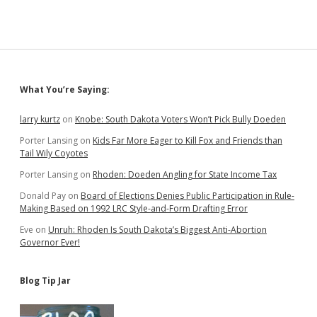
Sidebar
What You’re Saying:
larry kurtz
on
Knobe: South Dakota Voters Won’t Pick Bully Doeden
Porter Lansing
on
Kids Far More Eager to Kill Fox and Friends than
Tail Wily Coyotes
Porter Lansing
on
Rhoden: Doeden Angling for State Income Tax
Donald Pay
on
Board of Elections Denies Public Participation in Rule-
Making Based on 1992 LRC Style-and-Form Drafting Error
Eve
on
Unruh: Rhoden Is South Dakota’s Biggest Anti-Abortion
Governor Ever!
Blog Tip Jar