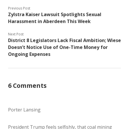
Previous Post
Zylstra Kaiser Lawsuit Spotlights Sexual
Harassment in Aberdeen This Week
Next Post
District 8 Legislators Lack Fiscal Ambition; Wiese
Doesn’t Notice Use of One-Time Money for
Ongoing Expenses
6 Comments
Porter Lansing
President Trump feels selfishly, that coal mining