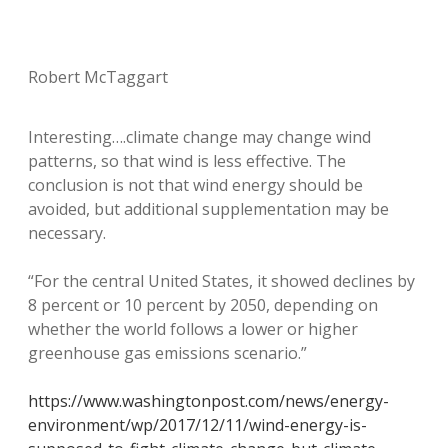
Robert McTaggart
Interesting….climate change may change wind
patterns, so that wind is less effective. The
conclusion is not that wind energy should be
avoided, but additional supplementation may be
necessary.
“For the central United States, it showed declines by
8 percent or 10 percent by 2050, depending on
whether the world follows a lower or higher
greenhouse gas emissions scenario.”
https://www.washingtonpost.com/news/energy-
environment/wp/2017/12/11/wind-energy-is-