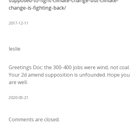
supposed-to-fight-climate-change-but-climate-
change-is-fighting-back/
2017-12-11
leslie
Greetings Doc: the 300-400 jobs were wind, not coal.
Your 2d amend supposition is unfounded. Hope you
are well.
2020-05-21
Comments are closed.