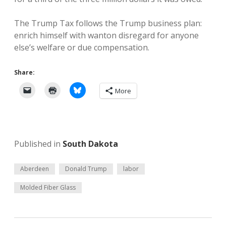
The Trump Tax follows the Trump business plan:
enrich himself with wanton disregard for anyone
else’s welfare or due compensation.
Share:
More
Published in
South Dakota
Aberdeen
Donald Trump
labor
Molded Fiber Glass