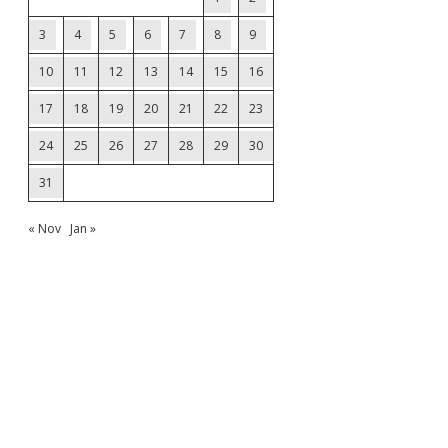
3
4
5
6
7
8
9
10
11
12
13
14
15
16
17
18
19
20
21
22
23
24
25
26
27
28
29
30
31
« Nov
Jan »