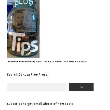
Like what you're reading here? Donate to
Dakota Free Press
via PayPal!
Search Dakota Free Press:
Search
Subscribe to get email alerts of new posts: