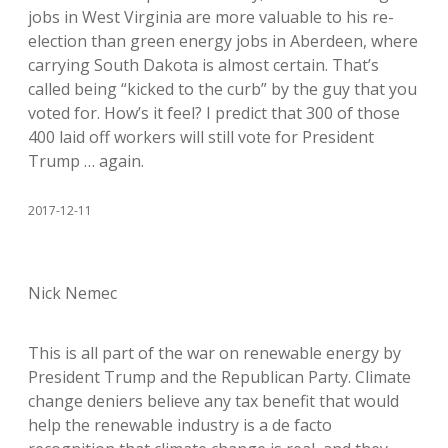
jobs in West Virginia are more valuable to his re-
election than green energy jobs in Aberdeen, where
carrying South Dakota is almost certain. That’s
called being “kicked to the curb” by the guy that you
voted for. How’s it feel? I predict that 300 of those
400 laid off workers will still vote for President
Trump … again.
2017-12-11
Nick Nemec
This is all part of the war on renewable energy by
President Trump and the Republican Party. Climate
change deniers believe any tax benefit that would
help the renewable industry is a de facto