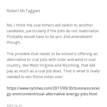
Robert McTaggart
No, I think the coal miners will switch to another
candidate, particularly if the jobs do not materialize.
Probably would have to be pro-2nd amendment
though.
The problem that needs to be solved is offering an
alternative to coal jobs with solar and wind in coal
country, like West Virginia and Wyoming, that will
pay as much as a coal job does. That is what is really
needed to win those votes over.
https://www.nytimes.com/2017/09/30/business/ener
gy-environment/coal-alternative-energy-jobs.html
2017-12-11